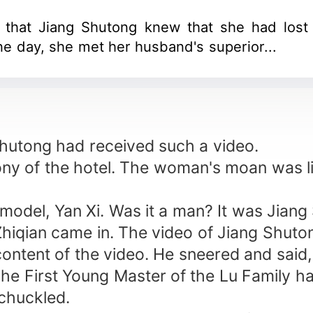
n that Jiang Shutong knew that she had los
ne day, she met her husband's superior...
 Shutong had received such a video.
y of the hotel. The woman's moan was li
odel, Yan Xi. Was it a man? It was Jian
hiqian came in. The video of Jiang Shuto
content of the video. He sneered and said
The First Young Master of the Lu Family has
 chuckled.