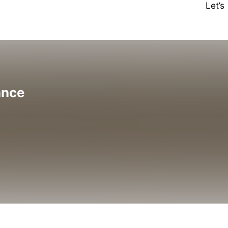
Let’
ance