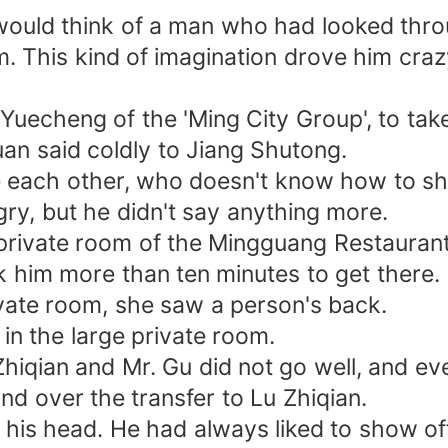
would think of a man who had looked thr
m. This kind of imagination drove him craz
 Yuecheng of the 'Ming City Group', to take
an said coldly to Jiang Shutong.
e each other, who doesn't know how to sho
ry, but he didn't say anything more.
e private room of the Mingguang Restaurant
ok him more than ten minutes to get there.
vate room, she saw a person's back.
in the large private room.
hiqian and Mr. Gu did not go well, and ev
and over the transfer to Lu Zhiqian.
 his head. He had always liked to show off 