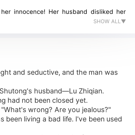
t her innocence! Her husband disliked her
SHOW ALL▼
ght and seductive, and the man was
g Shutong's husband—Lu Zhiqian.
ng had not been closed yet.
, "What's wrong? Are you jealous?"
 been living a bad life. I've been used