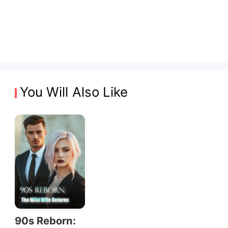
You Will Also Like
90s Reborn: