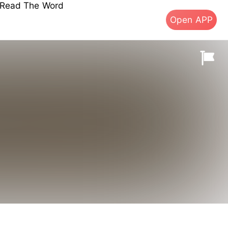
s Read The Word
Open APP