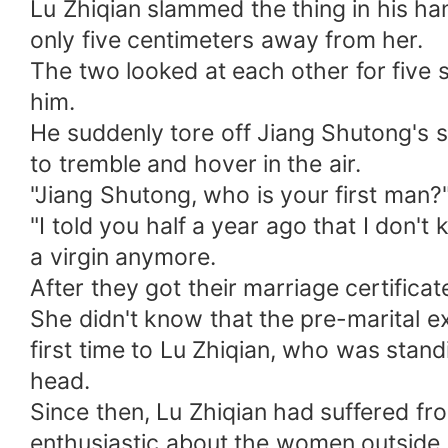
Lu Zhiqian slammed the thing in his h
only five centimeters away from her.
The two looked at each other for five se
him.
He suddenly tore off Jiang Shutong's s
to tremble and hover in the air.
"Jiang Shutong, who is your first man?
"I told you half a year ago that I don
a virgin anymore.
After they got their marriage certific
She didn't know that the pre-marital e
first time to Lu Zhiqian, who was standi
head.
Since then, Lu Zhiqian had suffered fr
enthusiastic about the women outside.