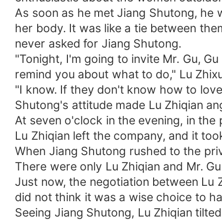
As soon as he met Jiang Shutong, he 
her body. It was like a tie between the
never asked for Jiang Shutong.
"Tonight, I'm going to invite Mr. Gu, Gu
remind you about what to do," Lu Zhixu
"I know. If they don't know how to lov
Shutong's attitude made Lu Zhiqian ang
At seven o'clock in the evening, in th
Lu Zhiqian left the company, and it to
When Jiang Shutong rushed to the pri
There were only Lu Zhiqian and Mr. Gu 
Just now, the negotiation between Lu Z
did not think it was a wise choice to h
Seeing Jiang Shutong, Lu Zhiqian tilted