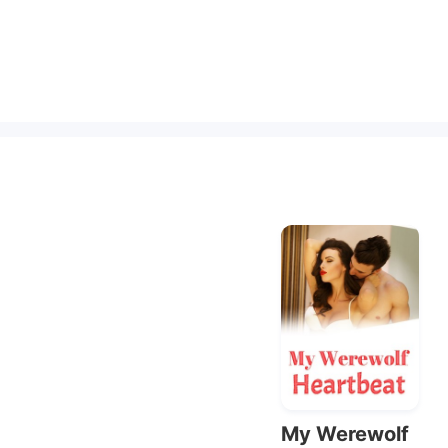
My Werewolf