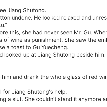
see Jiang Shutong.
utton undone. He looked relaxed and unre
Lu."
fore this, she had never seen Mr. Gu. Wh
ss of wine as punishment. She saw the e
e a toast to Gu Yuecheng.
nd looked up at Jiang Shutong beside him.
him and drank the whole glass of red wi
l for Jiang Shutong's help.
ng a slut. She couldn't stand it anymore a