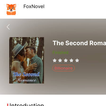
FoxNovel
The Second Rom
Finished
Billionaire
Introduction