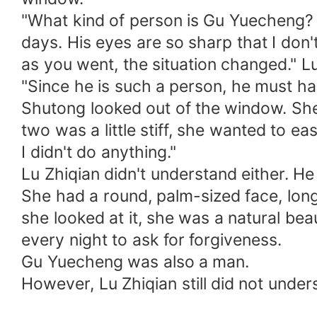
"What kind of person is Gu Yuecheng? H
days. His eyes are so sharp that I don'
as you went, the situation changed." Lu 
"Since he is such a person, he must h
Shutong looked out of the window. Sh
two was a little stiff, she wanted to 
I didn't do anything."
Lu Zhiqian didn't understand either. H
She had a round, palm-sized face, lon
she looked at it, she was a natural bea
every night to ask for forgiveness.
Gu Yuecheng was also a man.
However, Lu Zhiqian still did not unde