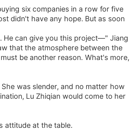
uying six companies in a row for five
most didn't have any hope. But as soon
. He can give you this project—" Jiang
saw that the atmosphere between the
e must be another reason. What's more,
e. She was slender, and no matter how
mination, Lu Zhiqian would come to her
attitude at the table.