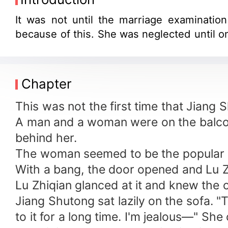
It was not until the marriage examinatio
because of this. She was neglected until o
Chapter
This was not the first time that Jiang
A man and a woman were on the balcon
behind her.
The woman seemed to be the popular m
With a bang, the door opened and Lu Z
Lu Zhiqian glanced at it and knew the 
Jiang Shutong sat lazily on the sofa. "
to it for a long time. I'm jealous—" She