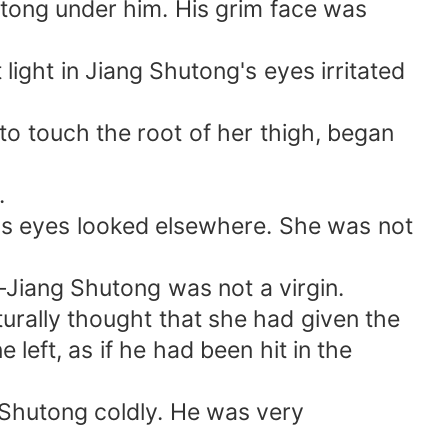
utong under him. His grim face was
light in Jiang Shutong's eyes irritated
to touch the root of her thigh, began
.
ng's eyes looked elsewhere. She was not
—Jiang Shutong was not a virgin.
urally thought that she had given the
left, as if he had been hit in the
 Shutong coldly. He was very