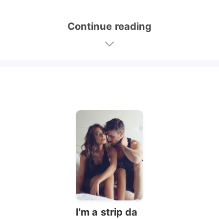
Continue reading
I'm a strip da