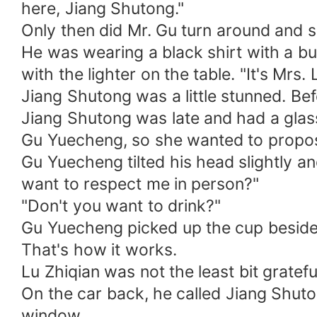
here, Jiang Shutong."
Only then did Mr. Gu turn around and 
He was wearing a black shirt with a b
with the lighter on the table. "It's Mrs. 
Jiang Shutong was a little stunned. Be
Jiang Shutong was late and had a gla
Gu Yuecheng, so she wanted to propos
Gu Yuecheng tilted his head slightly a
want to respect me in person?"
"Don't you want to drink?"
Gu Yuecheng picked up the cup beside 
That's how it works.
Lu Zhiqian was not the least bit gratefu
On the car back, he called Jiang Shuto
window.