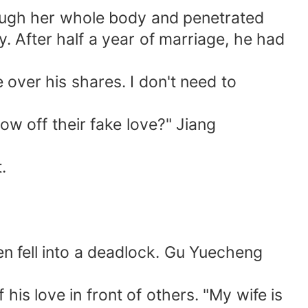
ough her whole body and penetrated
y. After half a year of marriage, he had
 over his shares. I don't need to
w off their fake love?" Jiang
.
en fell into a deadlock. Gu Yuecheng
his love in front of others. "My wife is