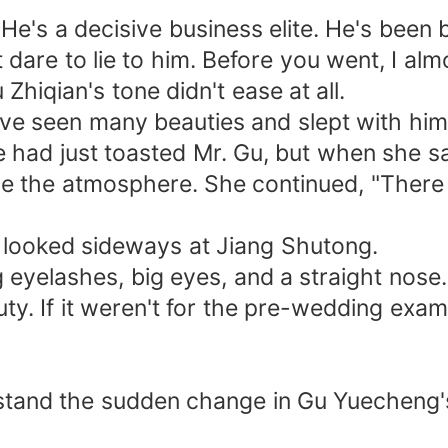
e's a decisive business elite. He's been b
t dare to lie to him. Before you went, I al
Zhiqian's tone didn't ease at all.
ave seen many beauties and slept with him
e had just toasted Mr. Gu, but when she 
ease the atmosphere. She continued, "Ther
e looked sideways at Jiang Shutong.
g eyelashes, big eyes, and a straight nos
uty. If it weren't for the pre-wedding exa
rstand the sudden change in Gu Yuecheng's 