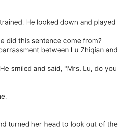
strained. He looked down and played
ere did this sentence come from?
mbarrassment between Lu Zhiqian and
 He smiled and said, "Mrs. Lu, do you
ne.
nd turned her head to look out of the