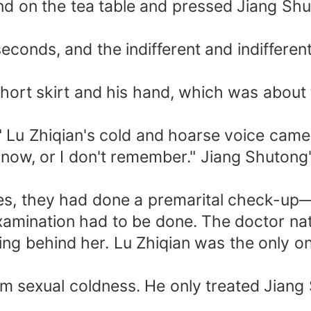
and on the tea table and pressed Jiang Sh
conds, and the indifferent and indifferent 
hort skirt and his hand, which was about 
" Lu Zhiqian's cold and hoarse voice came
't know, or I don't remember." Jiang Shuto
ates, they had done a premarital check-up
xamination had to be done. The doctor nat
ng behind her. Lu Zhiqian was the only one 
om sexual coldness. He only treated Jiang