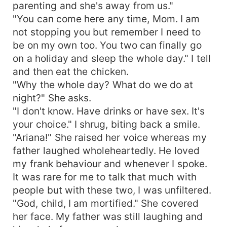
parenting and she's away from us."
"You can come here any time, Mom. I am
not stopping you but remember I need to
be on my own too. You two can finally go
on a holiday and sleep the whole day." I tell
and then eat the chicken.
"Why the whole day? What do we do at
night?" She asks.
"I don't know. Have drinks or have sex. It's
your choice." I shrug, biting back a smile.
"Ariana!" She raised her voice whereas my
father laughed wholeheartedly. He loved
my frank behaviour and whenever I spoke.
It was rare for me to talk that much with
people but with these two, I was unfiltered.
"God, child, I am mortified." She covered
her face. My father was still laughing and