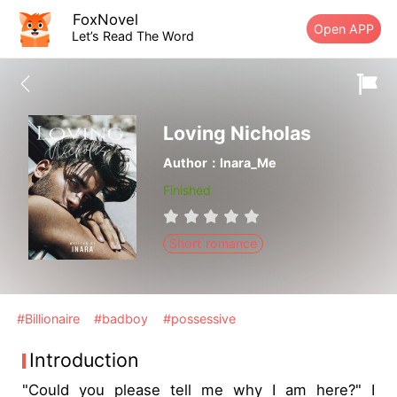
FoxNovel
Open APP
Let’s Read The Word
Loving Nicholas
Author：Inara_Me
Finished
Short romance
#Billionaire
#badboy
#possessive
Introduction
"Could you please tell me why I am here?" I