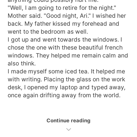
"Well, I am going to retire for the night."
Mother said. "Good night, Ari." I wished her
back. My father kissed my forehead and
went to the bedroom as well.
I got up and went towards the windows. I
chose the one with these beautiful french
windows. They helped me remain calm and
also think.
I made myself some iced tea. It helped me
with writing. Placing the glass on the work
desk, I opened my laptop and typed away,
once again drifting away from the world.
Continue reading