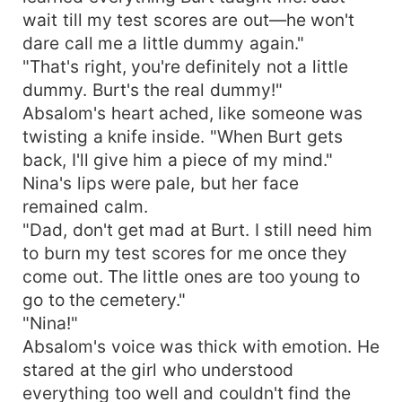
wait till my test scores are out—he won't
dare call me a little dummy again."
"That's right, you're definitely not a little
dummy. Burt's the real dummy!"
Absalom's heart ached, like someone was
twisting a knife inside. "When Burt gets
back, I'll give him a piece of my mind."
Nina's lips were pale, but her face
remained calm.
"Dad, don't get mad at Burt. I still need him
to burn my test scores for me once they
come out. The little ones are too young to
go to the cemetery."
"Nina!"
Absalom's voice was thick with emotion. He
stared at the girl who understood
everything too well and couldn't find the