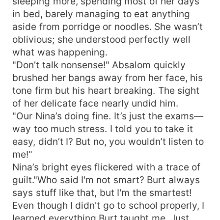
sleeping more, spending most of her days
in bed, barely managing to eat anything
aside from porridge or noodles. She wasn’t
oblivious; she understood perfectly well
what was happening.
"Don’t talk nonsense!" Absalom quickly
brushed her bangs away from her face, his
tone firm but his heart breaking. The sight
of her delicate face nearly undid him.
"Our Nina’s doing fine. It’s just the exams—
way too much stress. I told you to take it
easy, didn’t I? But no, you wouldn’t listen to
me!"
Nina’s bright eyes flickered with a trace of
guilt."Who said I'm not smart? Burt always
says stuff like that, but I'm the smartest!
Even though I didn't go to school properly, I
learned everything Burt taught me. Just