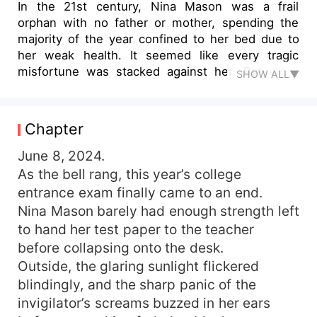
In the 21st century, Nina Mason was a frail
orphan with no father or mother, spending the
majority of the year confined to her bed due to
her weak health. It seemed like every tragic
misfortune was stacked against her. But since
SHOW ALL▼
the age of five, Nina had been dreaming—a
dream where she wasn't weak or sick but had a
healthy body. In that dream, she had loving
Chapter
parents who cherished her deeply, and an older
brother, Alexander Harper, who had cared for her
June 8, 2024.
since her childhood. It was a stark contrast: the
As the bell rang, this year’s college
harsher reality Nina lived in made her dream life
entrance exam finally came to an end.
all the more blissful. At eighteen, after
Nina Mason barely had enough strength left
completing her college entrance exams, Nina
to hand her test paper to the teacher
passed away due to her illness. Yet when she
before collapsing onto the desk.
opened her eyes again, she found herself in her
Outside, the glaring sunlight flickered
dream life—as the dream version of Nina Mason.
Sadly, before she could even enjoy the joy of
blindingly, and the sharp panic of the
reuniting with her parents, devastating news
invigilator’s screams buzzed in her ears
arrived: her parents had died! Faced with greedy