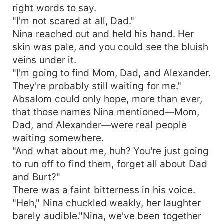
right words to say.
"I'm not scared at all, Dad."
Nina reached out and held his hand. Her
skin was pale, and you could see the bluish
veins under it.
"I'm going to find Mom, Dad, and Alexander.
They're probably still waiting for me."
Absalom could only hope, more than ever,
that those names Nina mentioned—Mom,
Dad, and Alexander—were real people
waiting somewhere.
"And what about me, huh? You're just going
to run off to find them, forget all about Dad
and Burt?"
There was a faint bitterness in his voice.
"Heh," Nina chuckled weakly, her laughter
barely audible."Nina, we've been together