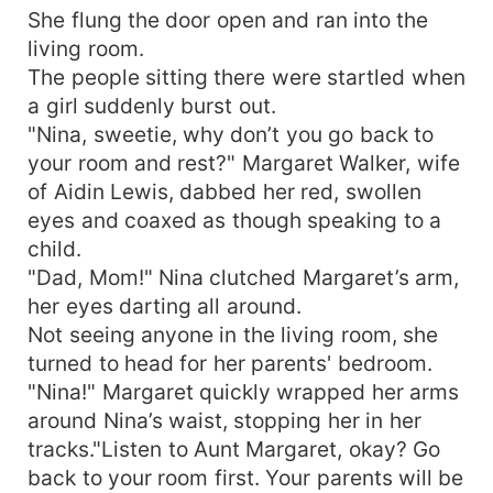
She flung the door open and ran into the
living room.
The people sitting there were startled when
a girl suddenly burst out.
"Nina, sweetie, why don’t you go back to
your room and rest?" Margaret Walker, wife
of Aidin Lewis, dabbed her red, swollen
eyes and coaxed as though speaking to a
child.
"Dad, Mom!" Nina clutched Margaret’s arm,
her eyes darting all around.
Not seeing anyone in the living room, she
turned to head for her parents' bedroom.
"Nina!" Margaret quickly wrapped her arms
around Nina’s waist, stopping her in her
tracks."Listen to Aunt Margaret, okay? Go
back to your room first. Your parents will be