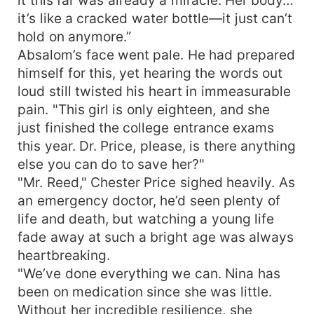
childhood, often with a sense of deep familiarity
it’s like a cracked water bottle—it just can’t
or romance tied to the relationship.
hold on anymore.”
Absalom’s face went pale. He had prepared
himself for this, yet hearing the words out
loud still twisted his heart in immeasurable
pain. "This girl is only eighteen, and she
just finished the college entrance exams
this year. Dr. Price, please, is there anything
else you can do to save her?"
"Mr. Reed," Chester Price sighed heavily. As
an emergency doctor, he’d seen plenty of
life and death, but watching a young life
fade away at such a bright age was always
heartbreaking.
"We’ve done everything we can. Nina has
been on medication since she was little.
Without her incredible resilience, she