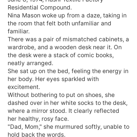
Residential Compound.
Nina Mason woke up from a daze, taking in
the room that felt both unfamiliar and
familiar.
There was a pair of mismatched cabinets, a
wardrobe, and a wooden desk near it. On
the desk were a stack of comic books,
neatly arranged.
She sat up on the bed, feeling the energy in
her body. Her eyes sparkled with
excitement.
Without bothering to put on shoes, she
dashed over in her white socks to the desk,
where a mirror stood. It clearly reflected
her healthy, rosy face.
"Dad, Mom," she murmured softly, unable to
hold back the words.