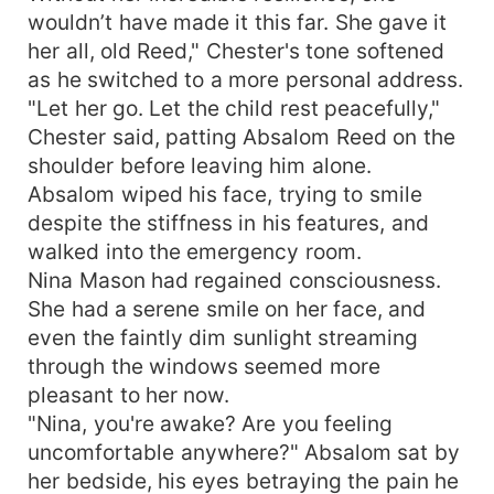
wouldn’t have made it this far. She gave it
her all, old Reed," Chester's tone softened
as he switched to a more personal address.
"Let her go. Let the child rest peacefully,"
Chester said, patting Absalom Reed on the
shoulder before leaving him alone.
Absalom wiped his face, trying to smile
despite the stiffness in his features, and
walked into the emergency room.
Nina Mason had regained consciousness.
She had a serene smile on her face, and
even the faintly dim sunlight streaming
through the windows seemed more
pleasant to her now.
"Nina, you're awake? Are you feeling
uncomfortable anywhere?" Absalom sat by
her bedside, his eyes betraying the pain he