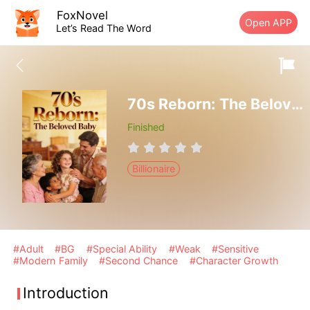
FoxNovel
Open APP
Let’s Read The Word
70s Reborn: The Beloved Baby
Finished
Billionaire
#Adult
#BG
#Special Ability
#Weak
#Sensitive
#Modern Family
#Second Chance
#Character Growth
Introduction