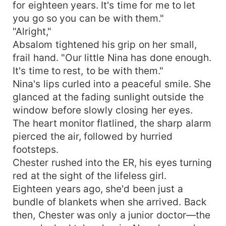
for eighteen years. It's time for me to let
you go so you can be with them."
"Alright,"
Absalom tightened his grip on her small,
frail hand. "Our little Nina has done enough.
It's time to rest, to be with them."
Nina's lips curled into a peaceful smile. She
glanced at the fading sunlight outside the
window before slowly closing her eyes.
The heart monitor flatlined, the sharp alarm
pierced the air, followed by hurried
footsteps.
Chester rushed into the ER, his eyes turning
red at the sight of the lifeless girl.
Eighteen years ago, she'd been just a
bundle of blankets when she arrived. Back
then, Chester was only a junior doctor—the