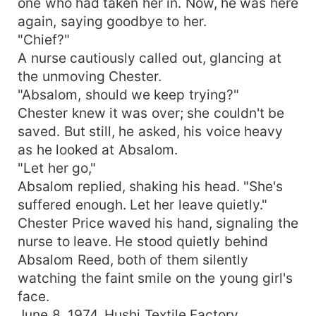
one who had taken her in. Now, he was here
again, saying goodbye to her.
"Chief?"
A nurse cautiously called out, glancing at
the unmoving Chester.
"Absalom, should we keep trying?"
Chester knew it was over; she couldn't be
saved. But still, he asked, his voice heavy
as he looked at Absalom.
"Let her go,"
Absalom replied, shaking his head. "She's
suffered enough. Let her leave quietly."
Chester Price waved his hand, signaling the
nurse to leave. He stood quietly behind
Absalom Reed, both of them silently
watching the faint smile on the young girl's
face.
June 8, 1974, Hushi Textile Factory