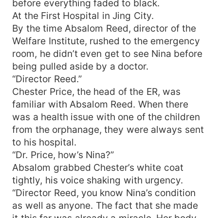
before everything faded to black.
relatives who seemed like wolves and tigers,
At the First Hospital in Jing City.
greedy enough to strip away everything, Nina
By the time Absalom Reed, director of the
rolled up her sleeves and declared, "Let's see
Welfare Institute, rushed to the emergency
who dares to touch the things my parents left for
room, he didn’t even get to see Nina before
me!" Just as she prepared to confront these
being pulled aside by a doctor.
scheming people head-on, two protective uncles
stepped in, swooped her away, and brought her
“Director Reed.”
back to the family's hometown without a second
Chester Price, the head of the ER, was
word. From that moment, her life took a dramatic
familiar with Absalom Reed. When there
turn. Her aunt doted on her, her cousins spoiled
was a health issue with one of the children
her, and her uncles were relentless in showering
from the orphanage, they were always sent
her with money and gifts. The poor orphan from
to his hospital.
the 21st century had suddenly become a young
“Dr. Price, how’s Nina?”
heiress, living the high life. To add to her
Absalom grabbed Chester’s white coat
happiness, Alexander Harper, the childhood
friend and “bamboo horse” from Beijing, came to
tightly, his voice shaking with urgency.
stay with her and kept her company. "Bamboo
“Director Reed, you know Nina’s condition
horse" (竹马) is a term from Chinese culture,
as well as anyone. The fact that she made
referring to someone you've grown up with since
it this far was already a miracle. Her body…