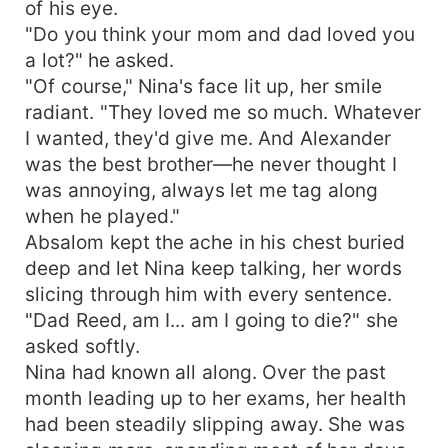
of his eye.
"Do you think your mom and dad loved you
a lot?" he asked.
"Of course," Nina's face lit up, her smile
radiant. "They loved me so much. Whatever
I wanted, they'd give me. And Alexander
was the best brother—he never thought I
was annoying, always let me tag along
when he played."
Absalom kept the ache in his chest buried
deep and let Nina keep talking, her words
slicing through him with every sentence.
"Dad Reed, am I... am I going to die?" she
asked softly.
Nina had known all along. Over the past
month leading up to her exams, her health
had been steadily slipping away. She was