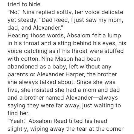
tried to hide.
"No," Nina replied softly, her voice delicate
yet steady. "Dad Reed, I just saw my mom,
dad, and Alexander."
Hearing those words, Absalom felt a lump
in his throat and a sting behind his eyes, his
voice catching as if his throat were stuffed
with cotton. Nina Mason had been
abandoned as a baby, left without any
parents or Alexander Harper, the brother
she always talked about. Since she was
five, she insisted she had a mom and dad
and a brother named Alexander—always
saying they were far away, just waiting to
find her.
"Yeah," Absalom Reed tilted his head
slightly, wiping away the tear at the corner