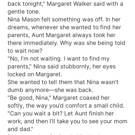
back tonight," Margaret Walker said with a
gentle tone.
Nina Mason felt something was off. In her
dreams, whenever she wanted to find her
parents, Aunt Margaret always took her
there immediately. Why was she being told
to wait now?
"No, I’m not waiting. I want to find my
parents," Nina said stubbornly, her eyes
locked on Margaret.
She wanted to tell them that Nina wasn’t
dumb anymore—she was back.
"Be good, Nina," Margaret coaxed her
softly, the way you’d comfort a small child.
"Can you wait a bit? Let Aunt finish her
work, and then I’ll take you to see your mom
and dad."