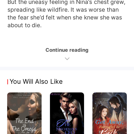
But the uneasy feeling in Nina’s chest grew,
spreading like wildfire. It was worse than
the fear she’d felt when she knew she was
about to die.
Continue reading
You Will Also Like