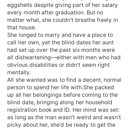
his arms, and his eyes overflowed with
eggshells despite giving part of her salary
tenderness: "Sweetheart, some things… I'll
every month after graduation. But no
explain to you slowly." It turned out, this marriage
matter what, she couldn't breathe freely in
that began as a coincidence had been a
that house.
meticulously planned, sweet trap set by a top-
tier tycoon from the very start!
She longed to marry and have a place to
call her own, yet the blind dates her aunt
had set up over the past six months were
all disheartening—either with men who had
obvious disabilities or didn’t seem right
mentally.
All she wanted was to find a decent, normal
person to spend her life with.She packed
up all her belongings before coming to the
blind date, bringing along her household
registration book and ID. Her mind was set:
as long as the man wasn’t weird and wasn’t
picky about her, she’d be ready to get the