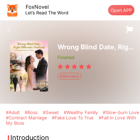
FoxNovel
Open APP
Let’s Read The Word
Wrong Blind Date, Right Billionaire Husband
Finished
Billionaire
#Adult
#Boss
#Sweet
#Wealthy Family
#Slow-burn Love
#Contract Marriage
#Fake Love To True
#Fall In Love With
My Boss
Introduction