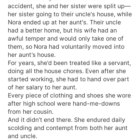
accident, she and her sister were split up—
her sister going to their uncle's house, while
Nora ended up at her aunt's. Their uncle
had a better home, but his wife had an
awful temper and would only take one of
them, so Nora had voluntarily moved into
her aunt’s house.
For years, she’d been treated like a servant,
doing all the house chores. Even after she
started working, she had to hand over part
of her salary to her aunt.
Every piece of clothing and shoes she wore
after high school were hand-me-downs
from her cousin.
And it didn’t end there. She endured daily
scolding and contempt from both her aunt
and uncle.