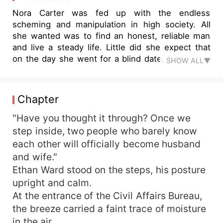
Nora Carter was fed up with the endless
scheming and manipulation in high society. All
she wanted was to find an honest, reliable man
and live a steady life. Little did she expect that
on the day she went for a blind date, fate would
SHOW ALL▼
lead her to sit across from Ethan Ward. The man
wore a simple white shirt, spoke gently, and
seemed like an ordinary office worker. Their
Chapter
conversation flowed effortlessly, and within just
an hour, they hit it off and went straight to the
"Have you thought it through? Once we
civil affairs bureau to tie the knot, beginning an
step inside, two people who barely know
experimental marriage journey. Married life was
each other will officially become husband
peaceful and sweet. However, Nora Carter
and wife."
gradually started noticing something unusual
Ethan Ward stood on the steps, his posture
about her "ordinary husband." Household
upright and calm.
troubles, big and small, always seemed to
At the entrance of the Civil Affairs Bureau,
resolve themselves without a hitch. His
occasional habits and mannerisms exuded an air
the breeze carried a faint trace of moisture
of sophistication and meticulousness. One day,
in the air.