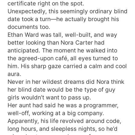
certificate right on the spot.
Unexpectedly, this seemingly ordinary blind
date took a turn—he actually brought his
documents too.
Ethan Ward was tall, well-built, and way
better looking than Nora Carter had
anticipated. The moment he walked into
the agreed-upon café, all eyes turned to
him. His sharp gaze carried a calm and cool
aura.
Never in her wildest dreams did Nora think
her blind date would be the type of guy
girls wouldn’t want to pass up.
Her aunt had said he was a programmer,
well-off, working at a big company.
Apparently, his life revolved around code,
long hours, and sleepless nights, so he’d