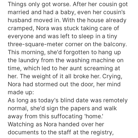
Things only got worse. After her cousin got
married and had a baby, even her cousin’s
husband moved in. With the house already
cramped, Nora was stuck taking care of
everyone and was left to sleep in a tiny
three-square-meter corner on the balcony.
This morning, she'd forgotten to hang up
the laundry from the washing machine on
time, which led to her aunt screaming at
her. The weight of it all broke her. Crying,
Nora had stormed out the door, her mind
made up:
As long as today's blind date was remotely
normal, she'd sign the papers and walk
away from this suffocating 'home.'
Watching as Nora handed over her
documents to the staff at the registry,