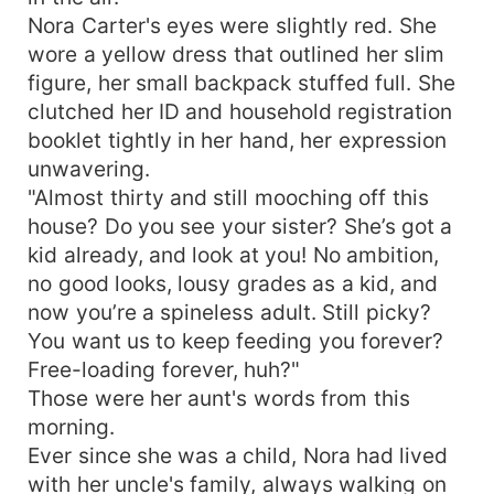
Nora Carter pointed at a financial news
Nora Carter's eyes were slightly red. She
broadcast, her face full of doubt. "Mr. Ward, why
wore a yellow dress that outlined her slim
does this heir to the richest fortune in the news
figure, her small backpack stuffed full. She
look so much like the friend you were eating
clutched her ID and household registration
wontons with downstairs the other day?" A few
booklet tightly in her hand, her expression
days later, she touched the "ten-dollar street-
unwavering.
market necklace" her husband gave her and
looked both astonished and suspicious. "Mr.
"Almost thirty and still mooching off this
Ward, why does this necklace look exactly like
house? Do you see your sister? She’s got a
the limited edition luxury piece featured in the
kid already, and look at you! No ambition,
magazine?" Even more outrageous, she scrolled
no good looks, lousy grades as a kid, and
through gossip about a certain actress's
now you’re a spineless adult. Still picky?
scandalous relationship and couldn't help leaning
You want us to keep feeding you forever?
closer for a comparison: "Come and look! Why
Free-loading forever, huh?"
does the back of this sugar daddy's head look
Those were her aunt's words from this
exactly like yours?!" "Wait, Mr. Ward, why is our
boss acting so spineless when talking to you?"
morning.
Seeing his wife's dumbfounded expression,
Ever since she was a child, Nora had lived
Ethan Ward let out a low chuckle, pulled her into
with her uncle's family, always walking on