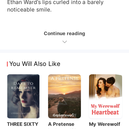
Ethan Ward’s lips curled into a barely
noticeable smile.
Continue reading
You Will Also Like
THREE SIXTY
A Pretense
My Werewolf