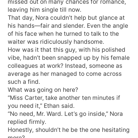
missed out on many chances for romance,
leaving him single till now.
That day, Nora couldn’t help but glance at
his hands—fair and slender. Even the angle
of his face when he turned to talk to the
waiter was ridiculously handsome.
How was it that this guy, with his polished
vibe, hadn’t been snapped up by his female
colleagues at work? Instead, someone as
average as her managed to come across
such a find.
What was going on here?
“Miss Carter, take another ten minutes if
you need it,” Ethan said.
“No need, Mr. Ward. Let’s go inside,” Nora
replied firmly.
Honestly, shouldn’t he be the one hesitating
more?