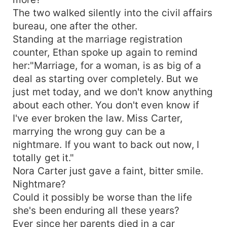
The two walked silently into the civil affairs
bureau, one after the other.
Standing at the marriage registration
counter, Ethan spoke up again to remind
her:"Marriage, for a woman, is as big of a
deal as starting over completely. But we
just met today, and we don't know anything
about each other. You don't even know if
I've ever broken the law. Miss Carter,
marrying the wrong guy can be a
nightmare. If you want to back out now, I
totally get it."
Nora Carter just gave a faint, bitter smile.
Nightmare?
Could it possibly be worse than the life
she's been enduring all these years?
Ever since her parents died in a car