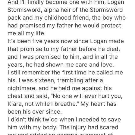
And I'll finally become one with him, Logan
Stormsword, alpha heir of the Stormsword
pack and my childhood friend, the boy who
had promised my father he would protect
me all my life.
It's been five years now since Logan made
that promise to my father before he died,
and I was promised to him, and in all the
years, he had shown me care and love.
I still remember the first time he called me
his. I was sixteen, trembling after a
nightmare, and he held me against his
chest and said, “No one will ever hurt you,
Kiara, not while I breathe.” My heart has
been his ever since.
I didn't think twice when I needed to save
him with my body. The injury had scared
me and added an enormous amount of