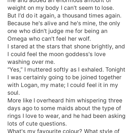
weight on my body I can't seem to lose.
But I'd do it again, a thousand times again.
Because he's alive and he's mine, the only
one who didn't judge me for being an
Omega who can't feel her wolf.
I stared at the stars that shone brightly, and
I could feel the moon goddess's love
washing over me.
“Yes,” I muttered softly as I exhaled. Tonight
I was certainly going to be joined together
with Logan, my mate; I could feel it in my
soul.
More like I overheard him whispering three
days ago to some maids about the type of
rings I love to wear, and he had been asking
lots of cute questions.
What's my favourite colour? What style of