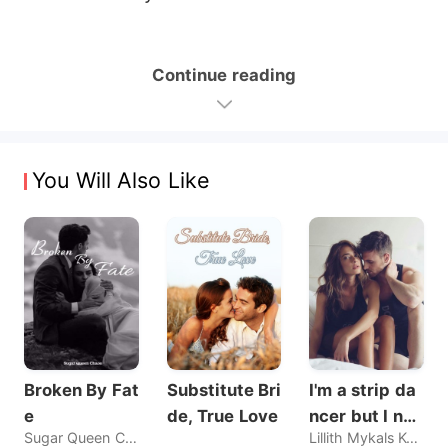
Continue reading
You Will Also Like
Broken By Fat
Substitute Bri
I'm a strip da
e
de, True Love
ncer but I nev
Sugar Queen Chaos
Lillith Mykals Kennedy
er sold my bo