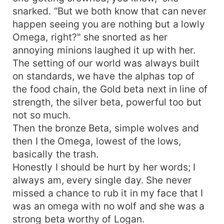
snarked. “But we both know that can never
happen seeing you are nothing but a lowly
Omega, right?" she snorted as her
annoying minions laughed it up with her.
The setting of our world was always built
on standards, we have the alphas top of
the food chain, the Gold beta next in line of
strength, the silver beta, powerful too but
not so much.
Then the bronze Beta, simple wolves and
then I the Omega, lowest of the lows,
basically the trash.
Honestly I should be hurt by her words; I
always am, every single day. She never
missed a chance to rub it in my face that I
was an omega with no wolf and she was a
strong beta worthy of Logan.