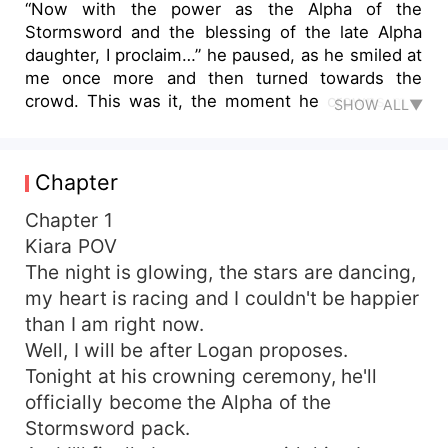
“Now with the power as the Alpha of the
Stormsword and the blessing of the late Alpha
daughter, I proclaim…” he paused, as he smiled at
me once more and then turned towards the
crowd. This was it, the moment he crowns me,
SHOW ALL▼
Kiara, as his Luna… “Bella as my Luna and mate!”
With haste, I said the words, “Yes, yes I accept…”
Wait, what? Did he just say Bella? Logan, my first
Chapter
love, proposed to the woman who made my life
one living hell, so I got drunk and proposed to
Chapter 1
the most dangerous Alpha in all of London, who
Kiara POV
turned out to be my best friend's father.
The night is glowing, the stars are dancing,
my heart is racing and I couldn't be happier
than I am right now.
Well, I will be after Logan proposes.
Tonight at his crowning ceremony, he'll
officially become the Alpha of the
Stormsword pack.