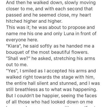
And then he walked down, slowly moving
closer to me, and with each second that
passed and he seemed close, my heart
hitched higher and higher.
This was it; he was about to propose and
name me his one and only Luna in front of
everyone here.
"Kiara", he said softly as he handed me a
bouquet of the most beautiful flowers.
“Shall we?" he asked, stretching his arms
out to me.
"Yes", I smiled as I accepted his arms and
walked right towards the stage with him,
the entire hall silent and stunned, and I was
still breathless as to what was happening.
But I couldn't be happier, seeing the faces
of all those who had looked down on me