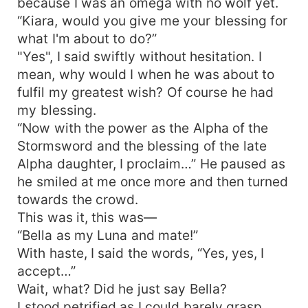
because I was an omega with no wolf yet.
“Kiara, would you give me your blessing for
what I'm about to do?”
"Yes", I said swiftly without hesitation. I
mean, why would I when he was about to
fulfil my greatest wish? Of course he had
my blessing.
“Now with the power as the Alpha of the
Stormsword and the blessing of the late
Alpha daughter, I proclaim…” He paused as
he smiled at me once more and then turned
towards the crowd.
This was it, this was—
“Bella as my Luna and mate!”
With haste, I said the words, “Yes, yes, I
accept…”
Wait, what? Did he just say Bella?
I stood petrified as I could barely grasp