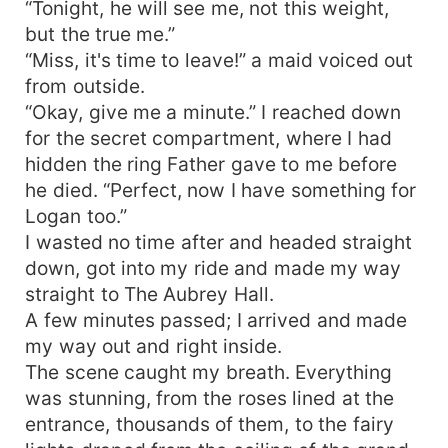
“Tonight, he will see me, not this weight,
but the true me.”
“Miss, it's time to leave!” a maid voiced out
from outside.
“Okay, give me a minute.” I reached down
for the secret compartment, where I had
hidden the ring Father gave to me before
he died. “Perfect, now I have something for
Logan too.”
I wasted no time after and headed straight
down, got into my ride and made my way
straight to The Aubrey Hall.
A few minutes passed; I arrived and made
my way out and right inside.
The scene caught my breath. Everything
was stunning, from the roses lined at the
entrance, thousands of them, to the fairy