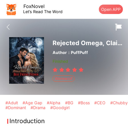
FoxNovel
Open APP
Let’s Read The Word
Rejected Omega, Claimed By My Best Friend Father
Author：PuffPuff
Finished
Werewolf
#Adult
#Age Gap
#Alpha
#BG
#Boss
#CEO
#Chubby
#Dominant
#Drama
#Goodgirl
Introduction