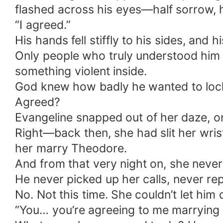
flashed across his eyes—half sorrow, h
“I agreed.”
His hands fell stiffly to his sides, and
Only people who truly understood him w
something violent inside.
God knew how badly he wanted to lock
Agreed?
Evangeline snapped out of her daze, onl
Right—back then, she had slit her wrist
her marry Theodore.
And from that very night on, she neve
He never picked up her calls, never r
No. Not this time. She couldn’t let him
“You… you’re agreeing to me marrying