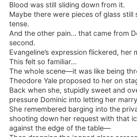
Blood was still sliding down from it.
Maybe there were pieces of glass stil
tense.
And the other pain… that came from Do
second.
Evangeline’s expression flickered, her m
This felt so familiar…
The whole scene—it was like being thr
Theodore Yale proposed to her on sta
Back when she, stupidly sweet and ove
pressure Dominic into letting her marr
She remembered barging into the priv
shooting down her request with that i
against the edge of the table—