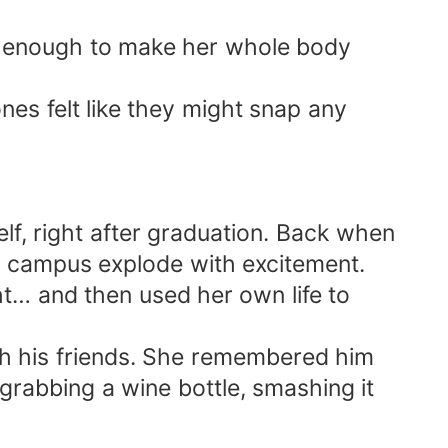
rp enough to make her whole body
es felt like they might snap any
f, right after graduation. Back when
e campus explode with excitement.
t… and then used her own life to
h his friends. She remembered him
rabbing a wine bottle, smashing it