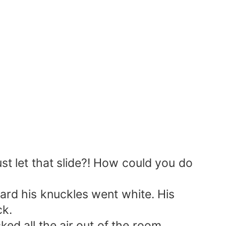
ust let that slide?! How could you do
rd his knuckles went white. His
ck.
d all the air out of the room.