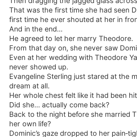
Then dragging the jagged glass across
That was the first time she had seen D
first time he ever shouted at her in fro
And in the end…
He agreed to let her marry Theodore.
From that day on, she never saw Domi
Even at her wedding with Theodore Ya
never showed up.
Evangeline Sterling just stared at the m
dream at all.
Her whole chest felt like it had been h
Did she… actually come back?
Back to the night before she married
her own life?
Dominic’s gaze dropped to her pain‑ti