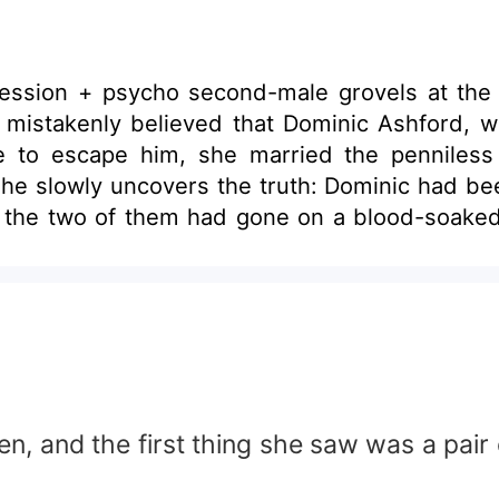
ession + psycho second-male grovels at the
te to escape him, she married the penniles
 life the two of them had gone on a blood-soak
 like a dream come true.
 voice husky: “If you’re going to use me, you us
nd place.
en, and the first thing she saw was a pai