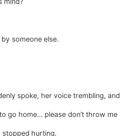
s mind?
ed by someone else.
denly spoke, her voice trembling, and
t to go home… please don’t throw me
y stopped hurting.