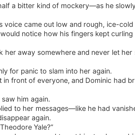
alf a bitter kind of mockery—as he slowly
 his voice came out low and rough, ice-cold
ould notice how his fingers kept curling
 her away somewhere and never let her 
y for panic to slam into her again.
 in front of everyone, and Dominic had bro
r saw him again.
eplied to her messages—like he had vanish
 disappear again.
 Theodore Yale?”