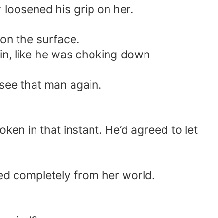
 loosened his grip on her.
 on the surface.
 in, like he was choking down
see that man again.
ken in that instant. He’d agreed to let
ed completely from her world.