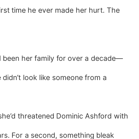
irst time he ever made her hurt. The
 been her family for over a decade—
he didn’t look like someone from a
she’d threatened Dominic Ashford with
ars. For a second, something bleak