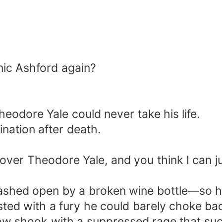
ic Ashford again?
eodore Yale could never take his life.
nation after death.
 over Theodore Yale, and you think I can j
ashed open by a broken wine bottle—so ha
ed with a fury he could barely choke ba
w shook with a suppressed rage that sucke