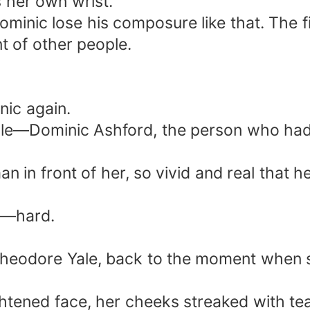
 her own wrist.
ominic lose his composure like that. The f
nt of other people.
nic again.
le—Dominic Ashford, the person who had
an in front of her, so vivid and real that 
it—hard.
 Theodore Yale, back to the moment when 
ghtened face, her cheeks streaked with te