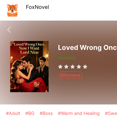
FoxNovel
Loved Wrong Once
Finished
Billionaire
#Adult
#BG
#Boss
#Warm and Healing
#Swe