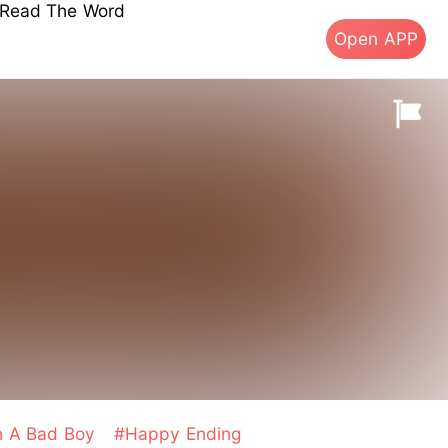
s Read The Word
Open APP
th A Bad Boy
#Happy Ending