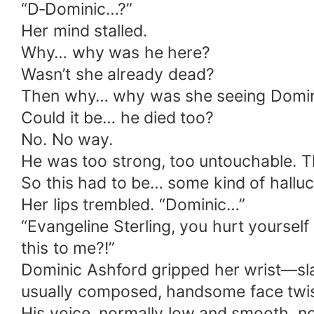
“D‑Dominic…?”
Her mind stalled.
Why… why was he here?
Wasn’t she already dead?
Then why… why was she seeing Domin
Could it be… he died too?
No. No way.
He was too strong, too untouchable. Th
So this had to be… some kind of halluci
Her lips trembled. “Dominic…”
“Evangeline Sterling, you hurt yourself
this to me?!”
Dominic Ashford gripped her wrist—sl
usually composed, handsome face twist
His voice, normally low and smooth, no