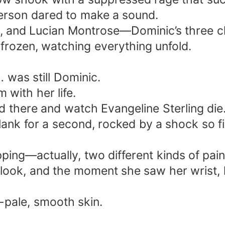
 person dared to make a sound.
e, and Lucian Montrose—Dominic’s three c
 frozen, watching everything unfold.
… was still Dominic.
with her life.
d there and watch Evangeline Sterling die
ank for a second, rocked by a shock so fie
ping—actually, two different kinds of pain
 look, and the moment she saw her wrist, 
-pale, smooth skin.