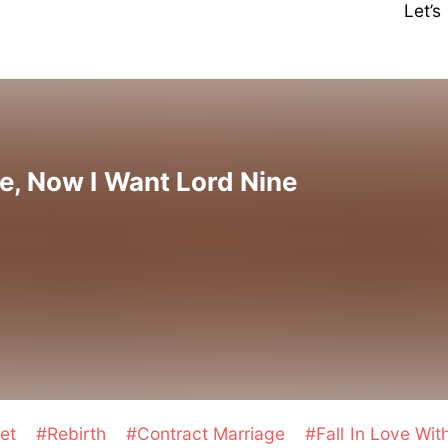
Let’
, Now I Want Lord Nine
et
#Rebirth
#Contract Marriage
#Fall In Love Wi