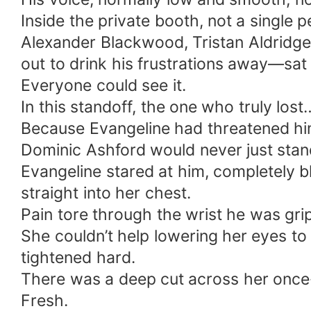
Inside the private booth, not a single
Alexander Blackwood, Tristan Aldridg
out to drink his frustrations away—sat
Everyone could see it.
In this standoff, the one who truly lost
Because Evangeline had threatened him 
Dominic Ashford would never just stan
Evangeline stared at him, completely bl
straight into her chest.
Pain tore through the wrist he was grip
She couldn’t help lowering her eyes to
tightened hard.
There was a deep cut across her once
Fresh.