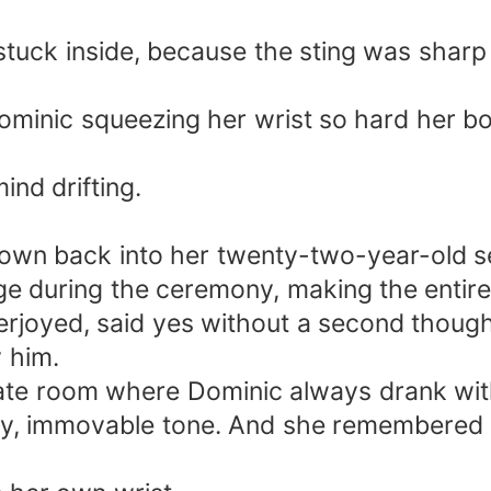
l stuck inside, because the sting was sha
minic squeezing her wrist so hard her bon
ind drifting.
own back into her twenty-two-year-old sel
ge during the ceremony, making the entir
rjoyed, said yes without a second though
y him.
ate room where Dominic always drank wit
cy, immovable tone. And she remembered g