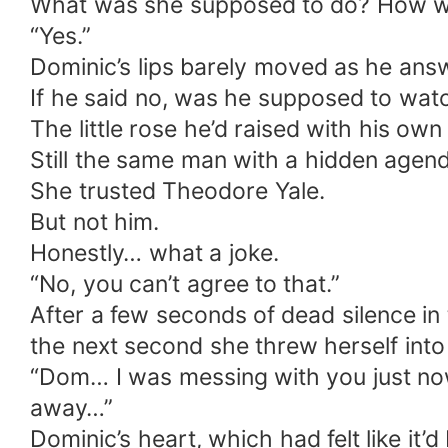
What was she supposed to do? How wa
“Yes.”
Dominic’s lips barely moved as he ans
If he said no, was he supposed to watc
The little rose he’d raised with his ow
Still the same man with a hidden agen
She trusted Theodore Yale.
But not him.
Honestly… what a joke.
“No, you can’t agree to that.”
After a few seconds of dead silence in
the next second she threw herself into
“Dom… I was messing with you just now
away…”
Dominic’s heart, which had felt like i