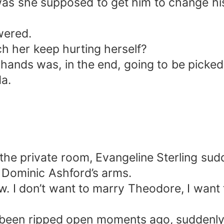
s she supposed to get him to change hi
wered.
h her keep hurting herself?
n hands was, in the end, going to be pick
da.
 the private room, Evangeline Sterling sud
 Dominic Ashford’s arms.
. I don’t want to marry Theodore, I wan
t’d been ripped open moments ago, suddenl