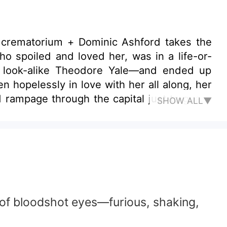
 crematorium + Dominic Ashford takes the
s look-alike Theodore Yale—and ended up
ed rampage through the capital just to guard
SHOW ALL▼
e me for life—understood?” “Y-yes…”
r of bloodshot eyes—furious, shaking,