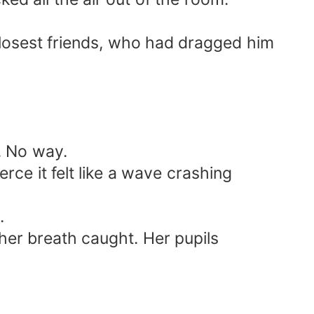
losest friends, who had dragged him
. No way.
rce it felt like a wave crashing
.
her breath caught. Her pupils