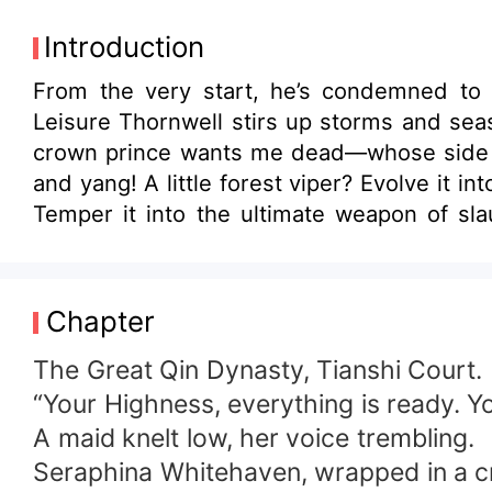
Introduction
From the very start, he’s condemned to be t
Leisure Thornwell stirs up storms and seas, ignite
crown prince wants me dead—whose side are you on?” A common herb? Refine it into a peerless imm
and yang! A little forest viper? Evolve it into the primordial ancestor dragon that quells heaven and earth! A mere iron kitchen knife?
Temper it into the ultimate weapon of slaughter that ma
heiress, the proud saintess, the supreme empress—do they al
one of them will be refined to perfection! Reborn once more, Leisure Thornwell settles every grudge without hesitation, ascend
against the heavens with the Primordial I
Chapter
The Great Qin Dynasty, Tianshi Court.
“Your Highness, everything is ready. Y
A maid knelt low, her voice trembling.
Seraphina Whitehaven, wrapped in a cri