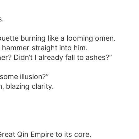
s.
houette burning like a looming omen.
e hammer straight into him.
? Didn’t I already fall to ashes?”
some illusion?”
 blazing clarity.
eat Qin Empire to its core.