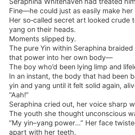
Seraphina Whitehaven had treated him l
Fine—he could just as easily make her 
Her so‑called secret art looked crude 
yang on their heads.
Moments slipped by.
The pure Yin within Seraphina braided i
that power into her own body—
The boy who’d been lying limp and life
In an instant, the body that had been 
yin and yang until it felt solid again, ali
“Aah!”
Seraphina cried out, her voice sharp 
The youth she thought unconscious was
“My yin–yang power…” Her face twisted,
apart with her teeth.