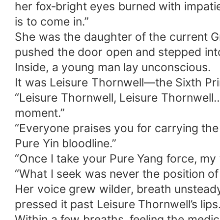
her fox‑bright eyes burned with impati
is to come in.”
She was the daughter of the current Gr
pushed the door open and stepped int
Inside, a young man lay unconscious.
It was Leisure Thornwell—the Sixth Pri
“Leisure Thornwell, Leisure Thornwell… 
moment.”
“Everyone praises you for carrying th
Pure Yin bloodline.”
“Once I take your Pure Yang force, my 
“What I seek was never the position o
Her voice grew wilder, breath unsteady,
pressed it past Leisure Thornwell’s lips
Within a few breaths, feeling the medic