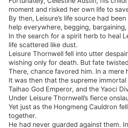
Fortunately, Celestine Austin, his chil
moment and risked her own life to sav
By then, Leisure’s life source had been
help everywhere, begging, bargaining,
In the search for a spirit herb to heal
life scattered like dust.
Leisure Thornwell fell into utter despai
wishing only for death. But fate twisted
There, chance favored him. In a mere h
It was then that the supreme immortal 
Taihao God Emperor, and the Yaoci Divi
Under Leisure Thornwell’s fierce onsla
Yet just as the Hongmeng Cauldron fel
together.
He had never guarded against them. In