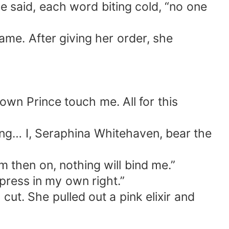
e said, each word biting cold, “no one
me. After giving her order, she
own Prince touch me. All for this
ing… I, Seraphina Whitehaven, bear the
 then on, nothing will bind me.”
press in my own right.”
ut. She pulled out a pink elixir and