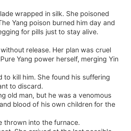
lade wrapped in silk. She poisoned
. The Yang poison burned him day and
ing for pills just to stay alive.
 without release. Her plan was cruel
s Pure Yang power herself, merging Yin
 to kill him. She found his suffering
nt to discard.
dying old man, but he was a venomous
 and blood of his own children for the
e thrown into the furnace.