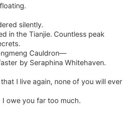
floating.
red silently.
ed in the Tianjie. Countless peak
ecrets.
e Hongmeng Cauldron—
 faster by Seraphina Whitehaven.
 I live again, none of you will ever
… I owe you far too much.