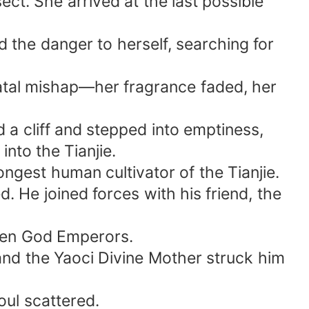
ect. She arrived at the last possible
d the danger to herself, searching for
 fatal mishap—her fragrance faded, her
ed a cliff and stepped into emptiness,
into the Tianjie.
gest human cultivator of the Tianjie.
 He joined forces with his friend, the
lien God Emperors.
and the Yaoci Divine Mother struck him
ul scattered.