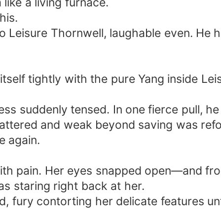
ike a living furnace.
his.
to Leisure Thornwell, laughable even. He 
tself tightly with the pure Yang inside Lei
less suddenly tensed. In one fierce pull, 
battered and weak beyond saving was refor
ve again.
with pain. Her eyes snapped open—and fro
 staring right back at her.
 fury contorting her delicate features unt