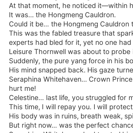
At that moment, he noticed it—within his
It was… the Hongmeng Cauldron.
Could it be… the Hongmeng Cauldron t
This was the fabled treasure that spark
experts had bled for it, yet no one had 
Leisure Thornwell was about to probe 
Suddenly, the pure yang force in his b
His mind snapped back. His gaze turne
Seraphina Whitehaven… Crown Prince… 
hurt me!
Celestine… last life, you struggled for
This time, I will repay you. I will protec
His body was in ruins, breath weak, spi
But right now… was the perfect chanc