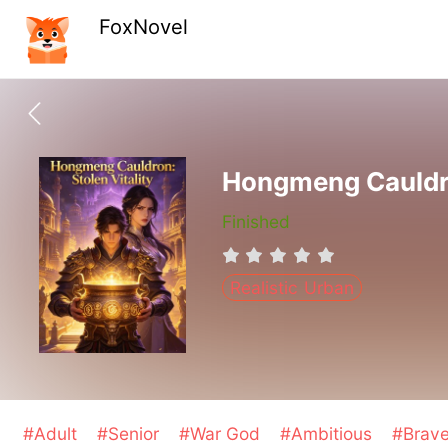
FoxNovel
Hongmeng Cauldron
Finished
Realistic Urban
#Adult
#Senior
#War God
#Ambitious
#Brav