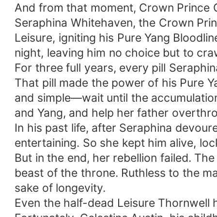
And from that moment, Crown Prince 
Seraphina Whitehaven, the Crown Princ
Leisure, igniting his Pure Yang Bloodl
night, leaving him no choice but to craw
For three full years, every pill Seraphi
That pill made the power of his Pure Y
and simple—wait until the accumulation
and Yang, and help her father overthr
In his past life, after Seraphina devoure
entertaining. So she kept him alive, lo
But in the end, her rebellion failed. 
beast of the throne. Ruthless to the ma
sake of longevity.
Even the half-dead Leisure Thornwell h