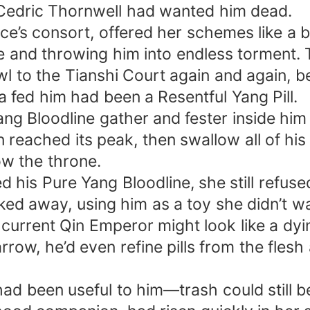
Cedric Thornwell had wanted him dead.
e’s consort, offered her schemes like a b
ine and throwing him into endless torment
l to the Tianshi Court again and again, begg
na fed him had been a Resentful Yang Pill.
ang Bloodline gather and fester inside him
 reached its peak, then swallow all of hi
ow the throne.
d his Pure Yang Bloodline, she still refused
cked away, using him as a toy she didn’t wa
The current Qin Emperor might look like a 
rrow, he’d even refine pills from the flesh
ad been useful to him—trash could still b