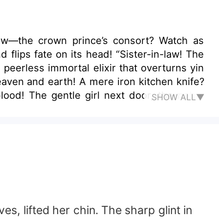
e crown prince’s consort? Watch as
its head! “Sister-in-law! The
he noble
SHOW ALL▼
ove the ages!
, lifted her chin. The sharp glint in