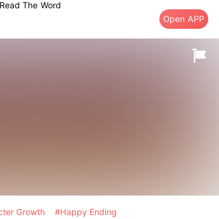
s Read The Word
Open APP
cter Growth
#Happy Ending