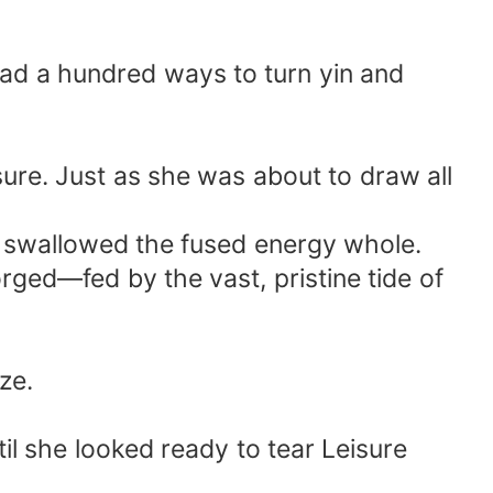
had a hundred ways to turn yin and
sure. Just as she was about to draw all
he swallowed the fused energy whole.
ged—fed by the vast, pristine tide of
ze.
il she looked ready to tear Leisure