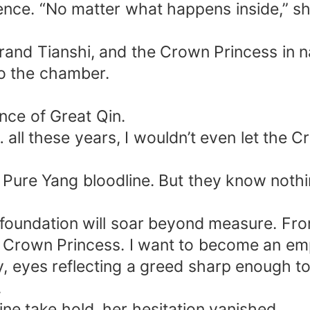
ence. “No matter what happens inside,” sh
and Tianshi, and the Crown Princess in na
o the chamber.
nce of Great Qin.
all these years, I wouldn’t even let the Cr
e Pure Yang bloodline. But they know noth
foundation will soar beyond measure. From
f Crown Princess. I want to become an em
 eyes reflecting a greed sharp enough to c
.
ine take hold, her hesitation vanished.