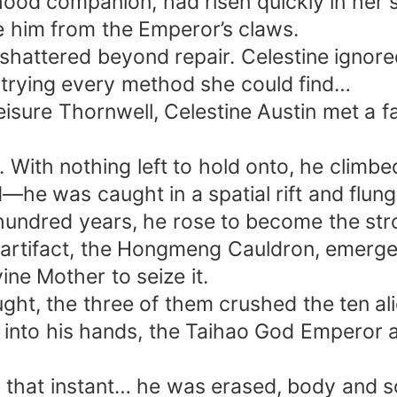
dhood companion, had risen quickly in her s
e him from the Emperor’s claws.
 shattered beyond repair. Celestine ignore
 trying every method she could find…
 Leisure Thornwell, Celestine Austin met a
r. With nothing left to hold onto, he climb
—he was caught in a spatial rift and flung 
undred years, he rose to become the stron
artifact, the Hongmeng Cauldron, emerged.
ne Mother to seize it.
ught, the three of them crushed the ten a
l into his hands, the Taihao God Emperor 
 that instant… he was erased, body and so