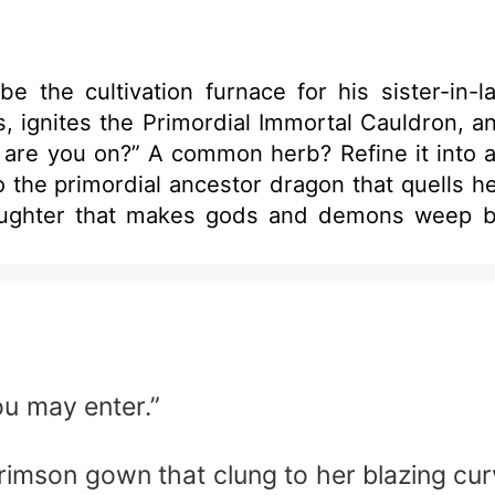
he cultivation furnace for his sister-in-law—th
s the Primordial Immortal Cauldron, and flips fate on 
ortal elixir that overturns yin
kes gods and demons weep blood! The gentle girl next door, t
l need an upgrade too? Then into my cauldron they go—every last
s
mmortal Cauldron in hand, and stands alone ab
ou may enter.”
mson gown that clung to her blazing curves