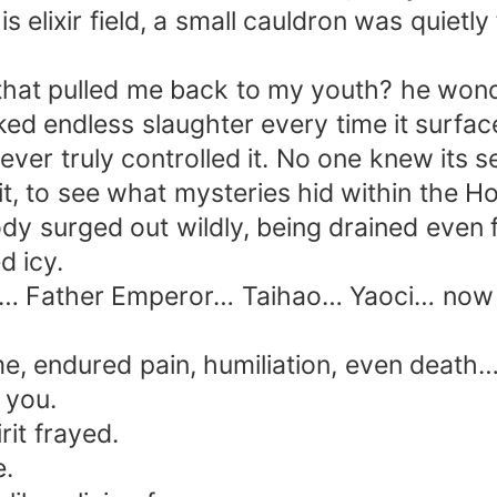
 elixir field, a small cauldron was quietly 
hat pulled me back to my youth? he wonde
ed endless slaughter every time it surfac
ever truly controlled it. No one knew its s
it, to see what mysteries hid within th
ody surged out wildly, being drained even
d icy.
Father Emperor… Taihao… Yaoci… now that
 me, endured pain, humiliation, even death
t you.
rit frayed.
e.