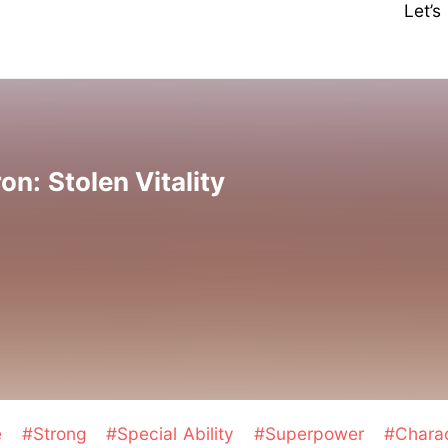
Let’
: Stolen Vitality
e
#Strong
#Special Ability
#Superpower
#Chara