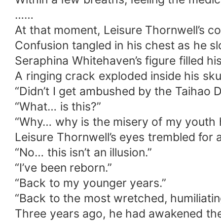
……
At that moment, Leisure Thornwell’s c
Confusion tangled in his chest as he s
Seraphina Whitehaven’s figure filled his
A ringing crack exploded inside his sk
“Didn’t I get ambushed by the Taihao D
“What… is this?”
“Why… why is the misery of my youth h
Leisure Thornwell’s eyes trembled for a
“No… this isn’t an illusion.”
“I’ve been reborn.”
“Back to my younger years.”
“Back to the most wretched, humiliating
Three years ago, he had awakened the P