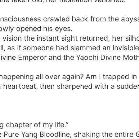
onsciousness crawled back from the abys
lowly opened his eyes.
 vision the instant sight returned, her sil
ull, as if someone had slammed an invisibl
ivine Emperor and the Yaochi Divine Mother
appening all over again? Am I trapped in 
 heartbeat, then sharpened with a sudden,
 chapter of my life.”
ure Yang Bloodline, shaking the entire Gr