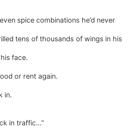
 even spice combinations he’d never
lled tens of thousands of wings in his
his face.
food or rent again.
 in.
ck in traffic…”