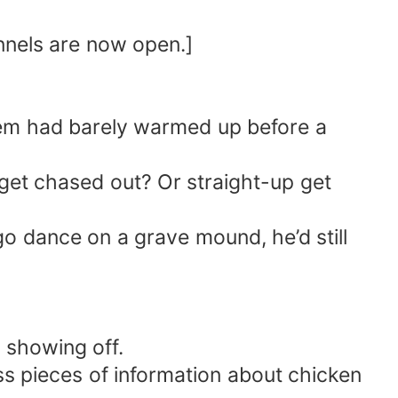
nnels are now open.]
stem had barely warmed up before a
 get chased out? Or straight-up get
 go dance on a grave mound, he’d still
 showing off.
s pieces of information about chicken