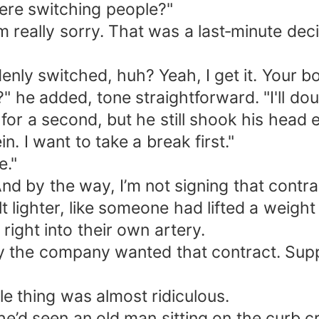
ere switching people?"
 I'm really sorry. That was a last‑minute d
nly switched, huh? Yeah, I get it. Your bo
he added, tone straightforward. "I'll doub
r a second, but he still shook his head e
in. I want to take a break first."
e."
d by the way, I’m not signing that contra
t lighter, like someone had lifted a weight 
right into their own artery.
the company wanted that contract. Suppo
le thing was almost ridiculous.
’d seen an old man sitting on the curb cr