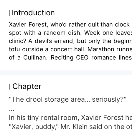
Introduction
Xavier Forest, who’d rather quit than cloc
spot with a random dish. Week one leaves 
clinic? A devil’s errand, but only the begi
tofu outside a concert hall. Marathon runn
of a Cullinan. Reciting CEO romance lines
happily sink to new lows. They adore and
the boss move again?” Customer 2: “Mr. Forest, act like a decent human for once!” Customer 3: “I don’t care where he parks the
cart anymore; if he’s open, I’m the happiest
Chapter
"The drool storage area... seriously?"
…
In his tiny rental room, Xavier Forest
"Xavier, buddy," Mr. Klein said on the 