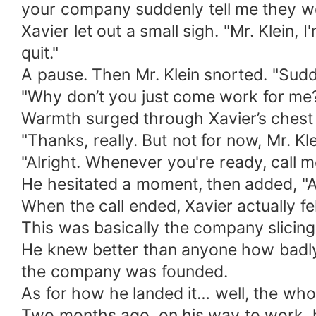
your company suddenly tell me they w
Xavier let out a small sigh. "Mr. Klein,
quit."
A pause. Then Mr. Klein snorted. "Sudde
"Why don’t you just come work for me?" 
Warmth surged through Xavier’s chest fo
"Thanks, really. But not for now, Mr. Kle
"Alright. Whenever you're ready, call m
He hesitated a moment, then added, "An
When the call ended, Xavier actually fel
This was basically the company slicing 
He knew better than anyone how badly 
the company was founded.
As for how he landed it… well, the who
Two months ago, on his way to work, he