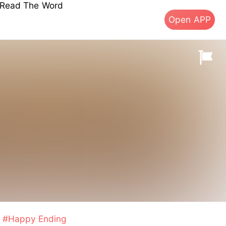
s Read The Word
Open APP
#Happy Ending