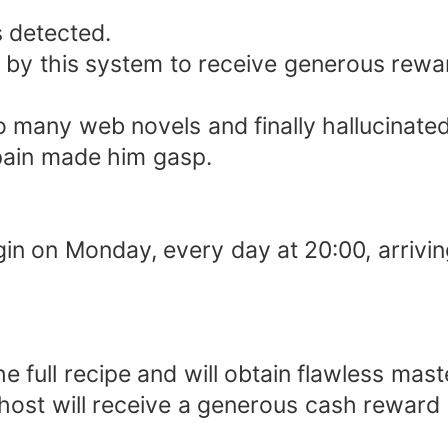
 detected.
 by this system to receive generous rewa
o many web novels and finally hallucinated
pain made him gasp.
gin on Monday, every day at 20:00, arrivin
ull recipe and will obtain flawless master
host will receive a generous cash reward