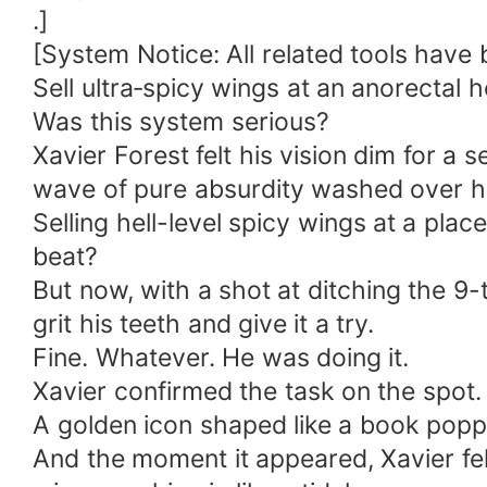
.]
[System Notice: All related tools have
Sell ultra‑spicy wings at an anorectal h
Was this system serious?
Xavier Forest felt his vision dim for 
wave of pure absurdity washed over h
Selling hell-level spicy wings at a pl
beat?
But now, with a shot at ditching the 9-
grit his teeth and give it a try.
Fine. Whatever. He was doing it.
Xavier confirmed the task on the spot.
A golden icon shaped like a book poppe
And the moment it appeared, Xavier fe