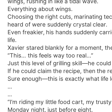
wings, rushing in like a tidal wave.
Everything about wings.
Choosing the right cuts, marinating te
heard of were suddenly crystal clear.
Even freakier, his hands suddenly carr
life.
Xavier stared blankly for a moment, th
“This… this feels way too real…”
Just this level of grilling skill—he cou
If he could claim the recipe, then the r
Sure enough—this is exactly what life l
...
...
“I’m riding my little food cart, my trusty
Monday night, just before eight.