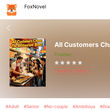
FoxNovel
All Customers Ch
Finished
Realistic Urban
#Adult
#Senior
#No-couple
#Ambitious
#Dr