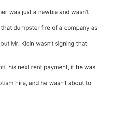
ier was just a newbie and wasn’t
 that dumpster fire of a company as
ut Mr. Klein wasn’t signing that
l his next rent payment, if he was
otism hire, and he wasn’t about to