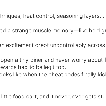
chniques, heat control, seasoning layers…
ied a strange muscle memory—like he'd gri
en excitement crept uncontrollably across 
ld open a tiny diner and never worry about 
ewards had to be legit too.
ooks like when the cheat codes finally kick
 little food cart, and it never, ever gets stu