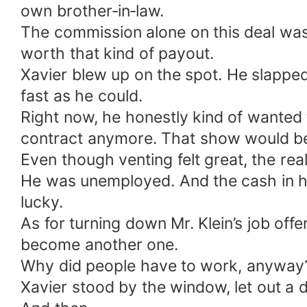
own brother‑in‑law.
The commission alone on this deal was 
worth that kind of payout.
Xavier blew up on the spot. He slappe
fast as he could.
Right now, he honestly kind of wanted 
contract anymore. That show would be
Even though venting felt great, the real 
He was unemployed. And the cash in hi
lucky.
As for turning down Mr. Klein’s job of
become another one.
Why did people have to work, anyway
Xavier stood by the window, let out a 