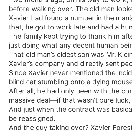
before walking over. The old man look
Xavier had found a number in the man’s 
that, he got to work late and had a h
The family kept trying to thank him af
just doing what any decent human bei
That old man’s eldest son was Mr. K
Xavier’s company and directly sent peo
Since Xavier never mentioned the incid
blind cat stumbling onto a dying mouse
After all, he had only been with the co
massive deal—if that wasn’t pure luck, 
And just when the contract was basica
be reassigned.
And the guy taking over? Xavier Fores