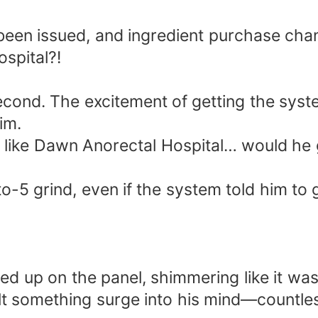
 been issued, and ingredient purchase cha
ospital?!
a second. The excitement of getting the sy
im.
ace like Dawn Anorectal Hospital… would he
to-5 grind, even if the system told him to
d up on the panel, shimmering like it was
lt something surge into his mind—countles