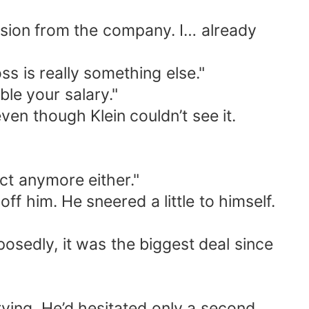
ecision from the company. I… already
ss is really something else."
le your salary."
ven though Klein couldn’t see it.
ct anymore either."
off him. He sneered a little to himself.
sedly, it was the biggest deal since
ying. He’d hesitated only a second