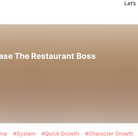
Let’
ase The Restaurant Boss
ama
#System
#Quick Growth
#Character Growth