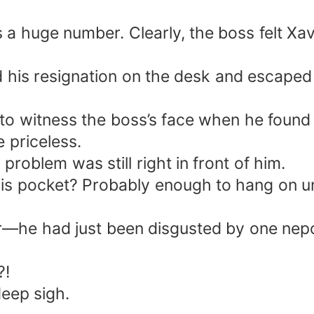
a huge number. Clearly, the boss felt Xav
d his resignation on the desk and escaped
to witness the boss’s face when he found o
 priceless.
problem was still right in front of him.
s pocket? Probably enough to hang on unti
fer—he had just been disgusted by one nep
?!
deep sigh.