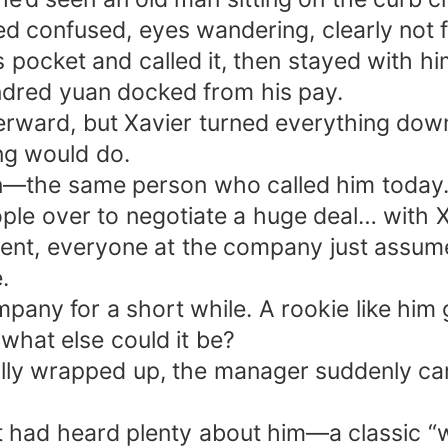
ed confused, eyes wandering, clearly not 
pocket and called it, then stayed with him
undred yuan docked from his pay.
terward, but Xavier turned everything down
ng would do.
lein—the same person who called him tod
ple over to negotiate a huge deal… with X
ent, everyone at the company just assumed
.
mpany for a short while. A rookie like him
what else could it be?
lly wrapped up, the manager suddenly ca
t had heard plenty about him—a classic “