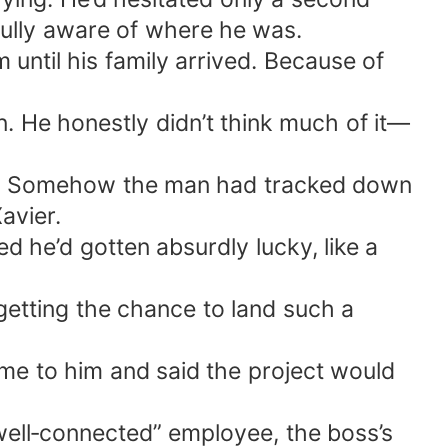
fully aware of where he was.
 until his family arrived. Because of
. He honestly didn’t think much of it—
ay. Somehow the man had tracked down
avier.
 he’d gotten absurdly lucky, like a
 getting the chance to land such a
me to him and said the project would
well‑connected” employee, the boss’s