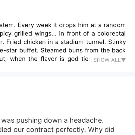
System. Every week it drops him at a random
cy grilled wings… in front of a colorectal
r. Fried chicken in a stadium tunnel. Stinky
ive-star buffet. Steamed buns from the back
, when the flavor is god-tier, diners will
SHOW ALL▼
mer 1: “My hemorrhoids finally healed—did
 he was pushing down a headache.
ndled our contract perfectly. Why did