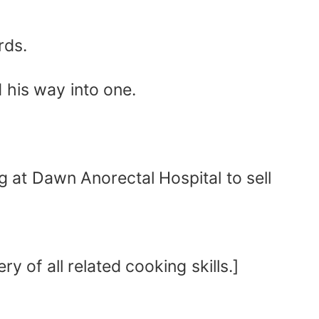
rds.
 his way into one.
g at Dawn Anorectal Hospital to sell
y of all related cooking skills.]