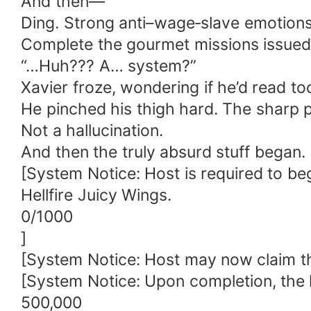
And then—
Ding. Strong anti–wage‑slave emotions
Complete the gourmet missions issued
“…Huh??? A… system?”
Xavier froze, wondering if he’d read to
He pinched his thigh hard. The sharp 
Not a hallucination.
And then the truly absurd stuff began.
[System Notice: Host is required to be
Hellfire Juicy Wings.
0/1000
]
[System Notice: Host may now claim the f
[System Notice: Upon completion, the 
500,000