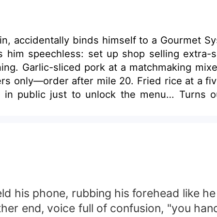
k in, accidentally binds himself to a Gourmet 
him speechless: set up shop selling extra-spi
nning. Garlic-sliced pork at a matchmaking mixe
ers only—order after mile 20. Fried rice at a f
 in public just to unlock the menu… Turns out
 despise Mr. Forest in equal measure. Custo
 person alive.”
 held his phone, rubbing his forehead like
other end, voice full of confusion, "you ha