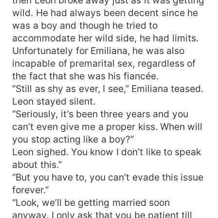
wild. He had always been decent since he
was a boy and though he tried to
accommodate her wild side, he had limits.
Unfortunately for Emiliana, he was also
incapable of premarital sex, regardless of
the fact that she was his fiancée.
“Still as shy as ever, I see,” Emiliana teased.
Leon stayed silent.
“Seriously, it’s been three years and you
can’t even give me a proper kiss. When will
you stop acting like a boy?”
Leon sighed. You know I don’t like to speak
about this.”
“But you have to, you can’t evade this issue
forever.”
“Look, we’ll be getting married soon
anyway. I only ask that you be patient till