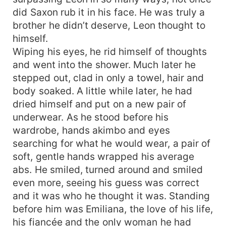
did Saxon rub it in his face. He was truly a
brother he didn’t deserve, Leon thought to
himself.
Wiping his eyes, he rid himself of thoughts
and went into the shower. Much later he
stepped out, clad in only a towel, hair and
body soaked. A little while later, he had
dried himself and put on a new pair of
underwear. As he stood before his
wardrobe, hands akimbo and eyes
searching for what he would wear, a pair of
soft, gentle hands wrapped his average
abs. He smiled, turned around and smiled
even more, seeing his guess was correct
and it was who he thought it was. Standing
before him was Emiliana, the love of his life,
his fiancée and the only woman he had