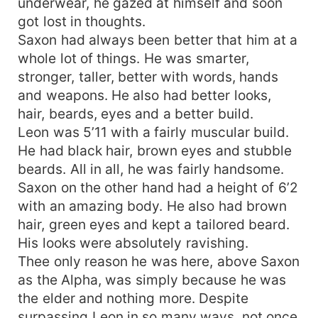
underwear, he gazed at himself and soon
got lost in thoughts.
Saxon had always been better that him at a
whole lot of things. He was smarter,
stronger, taller, better with words, hands
and weapons. He also had better looks,
hair, beards, eyes and a better build.
Leon was 5’11 with a fairly muscular build.
He had black hair, brown eyes and stubble
beards. All in all, he was fairly handsome.
Saxon on the other hand had a height of 6’2
with an amazing body. He also had brown
hair, green eyes and kept a tailored beard.
His looks were absolutely ravishing.
Thee only reason he was here, above Saxon
as the Alpha, was simply because he was
the elder and nothing more. Despite
surpassing Leon in so many ways, not once