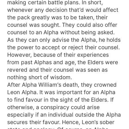
making certain battle plans. In short,
whenever any decision that’d would affect
the pack greatly was to be taken, their
counsel was sought. They could also offer
counsel to an Alpha without being asked.
As they can only advise the Alpha, he holds
the power to accept or reject their counsel.
However, because of their experiences
from past Alphas and age, the Elders were
revered and their counsel was seen as
nothing short of wisdom.
After Alpha William's death, they crowned
Leon Alpha. It was important for an Alpha
to find favour in the sight of the Elders. If
otherwise, a conspiracy could arise
especially if an individual outside the Alpha
secures their favour. Hence, Leon’s sober