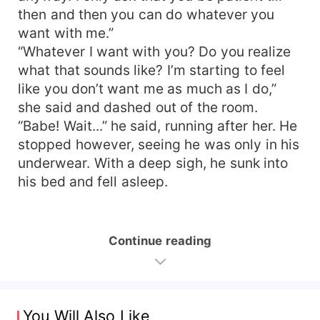
then and then you can do whatever you
want with me.”
“Whatever I want with you? Do you realize
what that sounds like? I’m starting to feel
like you don’t want me as much as I do,”
she said and dashed out of the room.
“Babe! Wait...” he said, running after her. He
stopped however, seeing he was only in his
underwear. With a deep sigh, he sunk into
his bed and fell asleep.
Continue reading
You Will Also Like