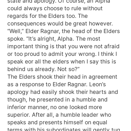
state and apology. Of course, an Alpha
could always choose to rule without
regards for the Elders too. The
consequences would be great however.
“Well,” Elder Ragnar, the head of the Elders
spoke. “It’s alright, Alpha. The most
important thing is that you were not afraid
or too proud to admit your wrong. I think I
speak eor all the elders when I say this is
behind us already. Not so?”
The Elders shook their head in agreement
as a response to Elder Ragnar. Leon’s
apology had easily shook their hearts and
though, he presented in a humble and
inferior manner, no one looked more
superior. After all, a humble leader who
speaks and presents himself on equal
terms with his subordinates will gently tug