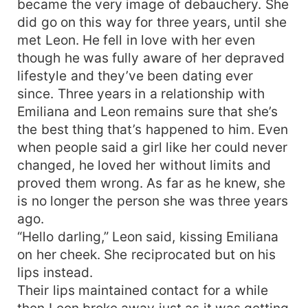
became the very image of debauchery. She
did go on this way for three years, until she
met Leon. He fell in love with her even
though he was fully aware of her depraved
lifestyle and they’ve been dating ever
since. Three years in a relationship with
Emiliana and Leon remains sure that she’s
the best thing that’s happened to him. Even
when people said a girl like her could never
changed, he loved her without limits and
proved them wrong. As far as he knew, she
is no longer the person she was three years
ago.
“Hello darling,” Leon said, kissing Emiliana
on her cheek. She reciprocated but on his
lips instead.
Their lips maintained contact for a while
then Leon broke away just as it was getting