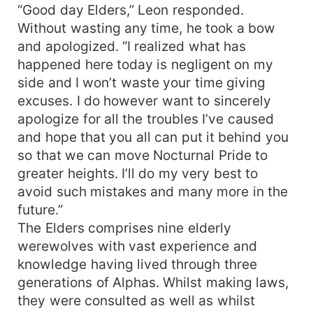
“Good day Elders,” Leon responded.
Without wasting any time, he took a bow
and apologized. “I realized what has
happened here today is negligent on my
side and I won’t waste your time giving
excuses. I do however want to sincerely
apologize for all the troubles I’ve caused
and hope that you all can put it behind you
so that we can move Nocturnal Pride to
greater heights. I’ll do my very best to
avoid such mistakes and many more in the
future.”
The Elders comprises nine elderly
werewolves with vast experience and
knowledge having lived through three
generations of Alphas. Whilst making laws,
they were consulted as well as whilst