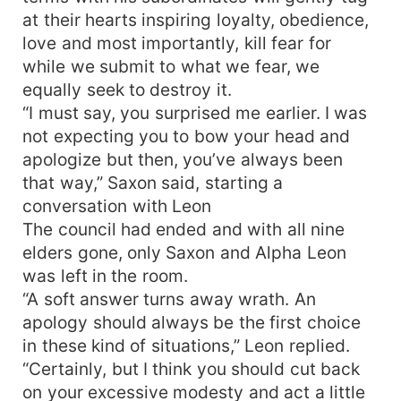
at their hearts inspiring loyalty, obedience,
love and most importantly, kill fear for
while we submit to what we fear, we
equally seek to destroy it.
“I must say, you surprised me earlier. I was
not expecting you to bow your head and
apologize but then, you’ve always been
that way,” Saxon said, starting a
conversation with Leon
The council had ended and with all nine
elders gone, only Saxon and Alpha Leon
was left in the room.
“A soft answer turns away wrath. An
apology should always be the first choice
in these kind of situations,” Leon replied.
“Certainly, but I think you should cut back
on your excessive modesty and act a little