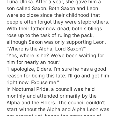
Luna Ulrika. After a year, she gave him a
enough to avert the impending ruin? Can he
son called Saxon. Both Saxon and Leon
become the sword that must cut open the path
were so close since their childhood that
to light in the midst of darkness? Ruby is a child
people often forgot they were stepbrothers.
of duty. Beautiful, elegant and skilled she is.
With their father now dead, both siblings
She’s lived all her life with people praising her
rose up to the task of ruling the pack,
beauty and many men have fallen at her hand,
but when she’s given a mission and crosses path
although Saxon was only supporting Leon.
with a certain man, she falls in love and defies
“Where is the Alpha, Lord Saxon?”
everything she’s ever stood for. After being used
“Yes, where is he? We’ve been waiting for
all her life, she finally finds something she
him for nearly an hour.”
wishes to use her life for. Will she submit to love
“I apologize, Elders. I’m sure he has a good
or her forced destiny. In the midst of the heated
reason for being this late. I’ll go and get him
yet silent strife for power; unrequited love,
right now. Excuse me.”
romance and philandering takes it’s place. In a
In Nocturnal Pride, a council was held
world of uncertainties, only one thing is certain;
nothing is ever certain.
monthly and attended primarily by the
Alpha and the Elders. The council couldn’t
start without the Alpha and Alpha Leon was
not present yet, hence the annoyance of