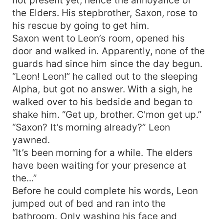
the Elders. His stepbrother, Saxon, rose to
his rescue by going to get him.
Saxon went to Leon’s room, opened his
door and walked in. Apparently, none of the
guards had since him since the day begun.
“Leon! Leon!” he called out to the sleeping
Alpha, but got no answer. With a sigh, he
walked over to his bedside and began to
shake him. “Get up, brother. C'mon get up.”
“Saxon? It’s morning already?” Leon
yawned.
“It’s been morning for a while. The elders
have been waiting for your presence at
the...”
Before he could complete his words, Leon
jumped out of bed and ran into the
bathroom. Only washing his face and