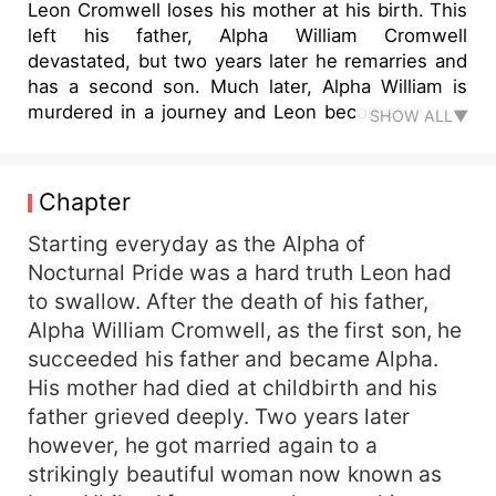
Leon Cromwell loses his mother at his birth. This
left his father, Alpha William Cromwell
devastated, but two years later he remarries and
has a second son. Much later, Alpha William is
murdered in a journey and Leon becomes Alpha.
SHOW ALL▼
Now Alpha Leon has to defend his pack from
external forces amidst a power struggle with his
stepbrother. Surrounded by deceit, trickery and
Chapter
schemes, nothing is what it seems and one can
only trust himself. Empowered by the throne and
Starting everyday as the Alpha of
yet powerless, can he best his stepbrother and
Nocturnal Pride was a hard truth Leon had
retain his place as Alpha or will he lose his throne
to swallow. After the death of his father,
and life as well? Rendall, a young genius, whole
Alpha William Cromwell, as the first son, he
life changes when he makes contact with an
succeeded his father and became Alpha.
Alpha and chooses to serve him. Caught up in a
His mother had died at childbirth and his
domestic battle as intense as the ones he’s seen
father grieved deeply. Two years later
out on the field, he serves as the shield that
defends his beloved Alpha. Defence is of
however, he got married again to a
extreme importance in a war but he who only
strikingly beautiful woman now known as
defends can never win. Will his quick wits be