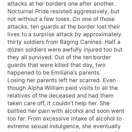
attacks at her borders one after another.
Nocturnal Pride resisted aggressively, but
not without a few loses. On one of those
attacks, ten guards at the border lost their
lives to a surprise attack by approximately
thirty soldiers from Raging Canines. Half a
dozen soldiers were awfully injured too but
they all survived. Out of the ten border
guards that were killed that day, two
happened to be Emiliana’s parents.
Losing her parents left her scarred. Even
though Alpha William paid visits to all the
relatives of the deceased and had them
taken care off, it couldn’t help her. She
battled her pain with alcohol and soon went
too far. From excessive intake of alcohol to
extreme sexual indulgence, she eventually