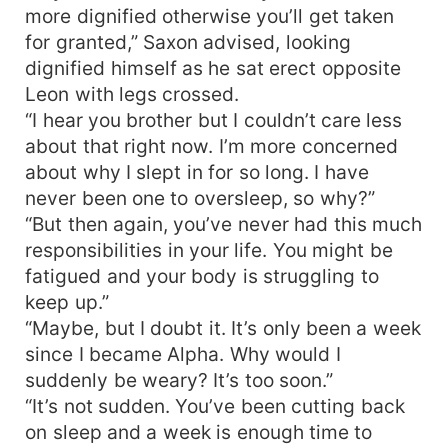
more dignified otherwise you’ll get taken
for granted,” Saxon advised, looking
dignified himself as he sat erect opposite
Leon with legs crossed.
“I hear you brother but I couldn’t care less
about that right now. I’m more concerned
about why I slept in for so long. I have
never been one to oversleep, so why?”
“But then again, you’ve never had this much
responsibilities in your life. You might be
fatigued and your body is struggling to
keep up.”
“Maybe, but I doubt it. It’s only been a week
since I became Alpha. Why would I
suddenly be weary? It’s too soon.”
“It’s not sudden. You’ve been cutting back
on sleep and a week is enough time to