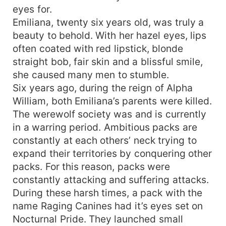
eyes for.
Emiliana, twenty six years old, was truly a
beauty to behold. With her hazel eyes, lips
often coated with red lipstick, blonde
straight bob, fair skin and a blissful smile,
she caused many men to stumble.
Six years ago, during the reign of Alpha
William, both Emiliana’s parents were killed.
The werewolf society was and is currently
in a warring period. Ambitious packs are
constantly at each others’ neck trying to
expand their territories by conquering other
packs. For this reason, packs were
constantly attacking and suffering attacks.
During these harsh times, a pack with the
name Raging Canines had it’s eyes set on
Nocturnal Pride. They launched small