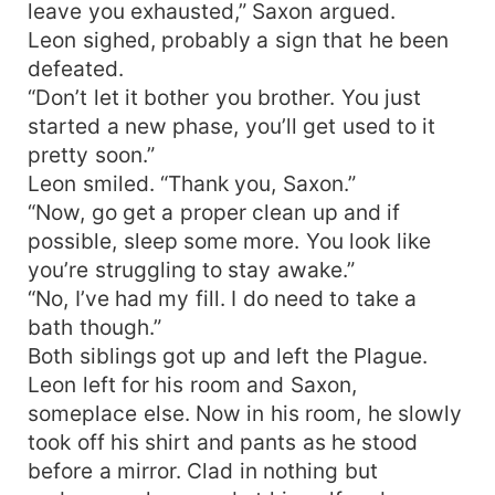
leave you exhausted,” Saxon argued.
Leon sighed, probably a sign that he been
defeated.
“Don’t let it bother you brother. You just
started a new phase, you’ll get used to it
pretty soon.”
Leon smiled. “Thank you, Saxon.”
“Now, go get a proper clean up and if
possible, sleep some more. You look like
you’re struggling to stay awake.”
“No, I’ve had my fill. I do need to take a
bath though.”
Both siblings got up and left the Plague.
Leon left for his room and Saxon,
someplace else. Now in his room, he slowly
took off his shirt and pants as he stood
before a mirror. Clad in nothing but