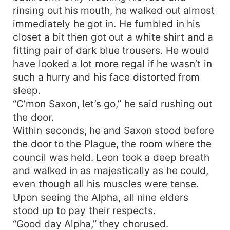
rinsing out his mouth, he walked out almost
immediately he got in. He fumbled in his
closet a bit then got out a white shirt and a
fitting pair of dark blue trousers. He would
have looked a lot more regal if he wasn’t in
such a hurry and his face distorted from
sleep.
“C’mon Saxon, let’s go,” he said rushing out
the door.
Within seconds, he and Saxon stood before
the door to the Plague, the room where the
council was held. Leon took a deep breath
and walked in as majestically as he could,
even though all his muscles were tense.
Upon seeing the Alpha, all nine elders
stood up to pay their respects.
“Good day Alpha,” they chorused.