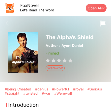
FoxNovel
Open APP
Let’s Read The Word
The Alpha's Shield
Author：Ayeni Daniel
Finished
Werewolf
#Being Cheated
#genius
#Powerful
#royal
#Serious
#straight
#twisted
#war
#Werewolf
Introduction