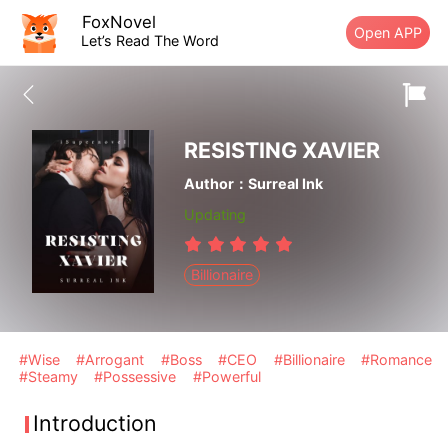
FoxNovel
Open APP
Let’s Read The Word
RESISTING XAVIER
Author：Surreal Ink
Updating
Billionaire
#Wise
#Arrogant
#Boss
#CEO
#Billionaire
#Romance
#Steamy
#Possessive
#Powerful
Introduction