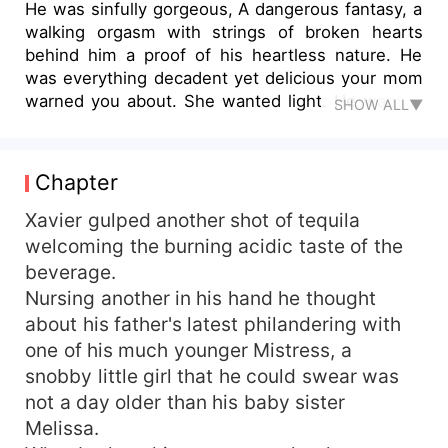
He was sinfully gorgeous, A dangerous fantasy, a
walking orgasm with strings of broken hearts
behind him a proof of his heartless nature. He
was everything decadent yet delicious your mom
warned you about. She wanted light. He wanted
SHOW ALL▼
her. After running away from her horrible family,
Maya could say she just wanted happiness ever
after. A husband, a picket fence, a dog, and three
Chapter
adorable children. After she catches her
fantasized soulmate cheating on her with her
Xavier gulped another shot of tequila
best friend, she is shattered which leaves her
welcoming the burning acidic taste of the
deciding to throw caution into the air once and
beverage.
indulge in a mind blowing one night stand. The
Nursing another in his hand he thought
night left her sprawled on the bed humiliated,
about his father's latest philandering with
turned on, and intrigued about the hot stranger
one of his much younger Mistress, a
with the distant cold blue eyes who practically
snobby little girl that he could swear was
freaked out when he discovered she was a
virgin. Her friend gets her a job as a PA to the
not a day older than his baby sister
CEO of one of the biggest establishments in the
Melissa.
country, but turns out Mr. CEO was the hot