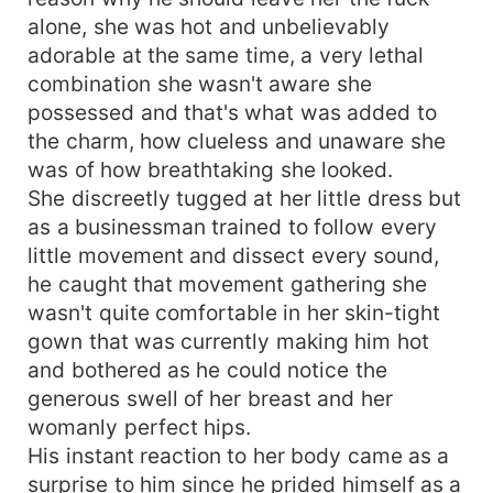
alone, she was hot and unbelievably
adorable at the same time, a very lethal
combination she wasn't aware she
possessed and that's what was added to
the charm, how clueless and unaware she
was of how breathtaking she looked.
She discreetly tugged at her little dress but
as a businessman trained to follow every
little movement and dissect every sound,
he caught that movement gathering she
wasn't quite comfortable in her skin-tight
gown that was currently making him hot
and bothered as he could notice the
generous swell of her breast and her
womanly perfect hips.
His instant reaction to her body came as a
surprise to him since he prided himself as a