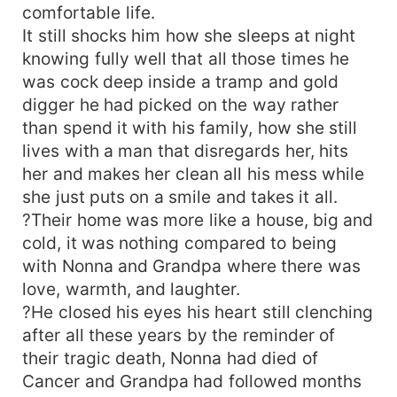
comfortable life.
It still shocks him how she sleeps at night
knowing fully well that all those times he
was cock deep inside a tramp and gold
digger he had picked on the way rather
than spend it with his family, how she still
lives with a man that disregards her, hits
her and makes her clean all his mess while
she just puts on a smile and takes it all.
?Their home was more like a house, big and
cold, it was nothing compared to being
with Nonna and Grandpa where there was
love, warmth, and laughter.
?He closed his eyes his heart still clenching
after all these years by the reminder of
their tragic death, Nonna had died of
Cancer and Grandpa had followed months