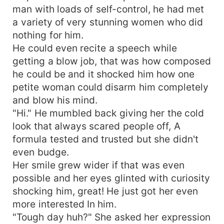
man with loads of self-control, he had met
a variety of very stunning women who did
nothing for him.
He could even recite a speech while
getting a blow job, that was how composed
he could be and it shocked him how one
petite woman could disarm him completely
and blow his mind.
"Hi." He mumbled back giving her the cold
look that always scared people off, A
formula tested and trusted but she didn't
even budge.
Her smile grew wider if that was even
possible and her eyes glinted with curiosity
shocking him, great! He just got her even
more interested In him.
"Tough day huh?" She asked her expression