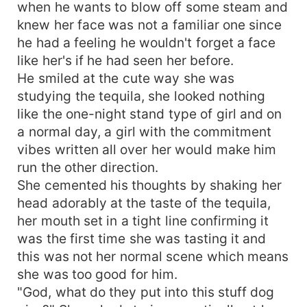
when he wants to blow off some steam and
knew her face was not a familiar one since
he had a feeling he wouldn't forget a face
like her's if he had seen her before.
He smiled at the cute way she was
studying the tequila, she looked nothing
like the one-night stand type of girl and on
a normal day, a girl with the commitment
vibes written all over her would make him
run the other direction.
She cemented his thoughts by shaking her
head adorably at the taste of the tequila,
her mouth set in a tight line confirming it
was the first time she was tasting it and
this was not her normal scene which means
she was too good for him.
"God, what do they put into this stuff dog