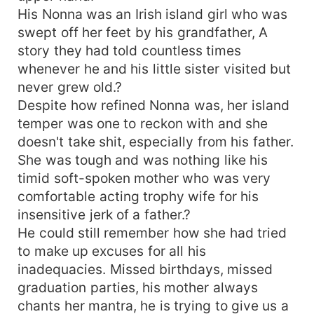
His Nonna was an Irish island girl who was
swept off her feet by his grandfather, A
story they had told countless times
whenever he and his little sister visited but
never grew old.?
Despite how refined Nonna was, her island
temper was one to reckon with and she
doesn't take shit, especially from his father.
She was tough and was nothing like his
timid soft-spoken mother who was very
comfortable acting trophy wife for his
insensitive jerk of a father.?
He could still remember how she had tried
to make up excuses for all his
inadequacies. Missed birthdays, missed
graduation parties, his mother always
chants her mantra, he is trying to give us a