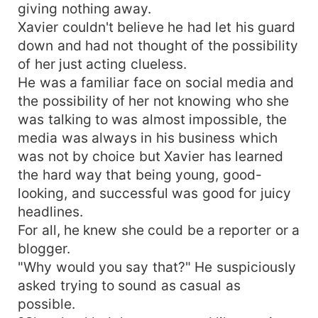
giving nothing away.
Xavier couldn't believe he had let his guard
down and had not thought of the possibility
of her just acting clueless.
He was a familiar face on social media and
the possibility of her not knowing who she
was talking to was almost impossible, the
media was always in his business which
was not by choice but Xavier has learned
the hard way that being young, good-
looking, and successful was good for juicy
headlines.
For all, he knew she could be a reporter or a
blogger.
"Why would you say that?" He suspiciously
asked trying to sound as casual as
possible.