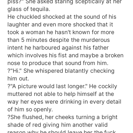
piss?" She asked staring sceptically at her
glass of tequila.
He chuckled shocked at the sound of his
laughter and even more shocked that it
took a woman he hasn't known for more
than 5 minutes despite the murderous
intent he harboured against his father
which involves his fist and maybe a broken
nose to produce that sound from him.
?"Hi." She whispered blatantly checking
him out.
?"A picture would last longer." He cockily
muttered not able to help himself at the
way her eyes were drinking in every detail
of him so openly.
?She flushed, her cheeks turning a bright
shade of red giving him another valid
reason why he should leave her the fuck