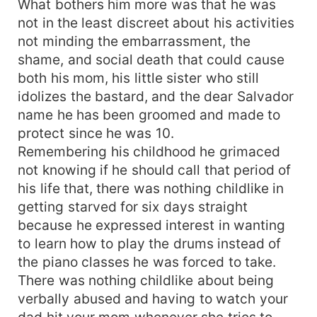
What bothers him more was that he was
stranger and what more? He wants to claim her
not in the least discreet about his activities
in every way possible but Maya knows what a
not minding the embarrassment, the
picket fence guy material looks like, and her
shame, and social death that could cause
insanely hot brooding boss who she had to
both his mom, his little sister who still
remind of his mother's birthday and was made to
idolizes the bastard, and the dear Salvador
drop a dozen of roses and a one line note of
"let's not make this more than it was," to his
name he has been groomed and made to
numerous one night stands."
protect since he was 10.
Remembering his childhood he grimaced
not knowing if he should call that period of
his life that, there was nothing childlike in
getting starved for six days straight
because he expressed interest in wanting
to learn how to play the drums instead of
the piano classes he was forced to take.
There was nothing childlike about being
verbally abused and having to watch your
dad hit your mom whenever she tries to