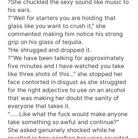
?She chuckled the sexy sound like music to
his ears.
?"Well for starters you are holding that
glass like you want to crush it," she
commented making him notice his strong
grip on his glass of tequila.
?He shrugged and dropped it.
?"We have been talking for approximately
five minutes and I have watched you take
like three shots of this..." she stopped her
face contorted in disgust as she struggled
for the right adjective to use on an alcohol
that was making her doubt the sanity of
everyone that takes it.
"..... Like what the fuck would make anyone
take something so awful and continue?"
She asked genuinely shocked while he
revelled in how carefree her voice sounded,