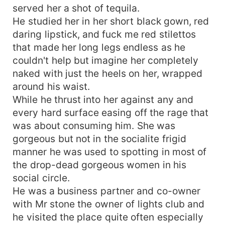
served her a shot of tequila.
He studied her in her short black gown, red
daring lipstick, and fuck me red stilettos
that made her long legs endless as he
couldn't help but imagine her completely
naked with just the heels on her, wrapped
around his waist.
While he thrust into her against any and
every hard surface easing off the rage that
was about consuming him. She was
gorgeous but not in the socialite frigid
manner he was used to spotting in most of
the drop-dead gorgeous women in his
social circle.
He was a business partner and co-owner
with Mr stone the owner of lights club and
he visited the place quite often especially