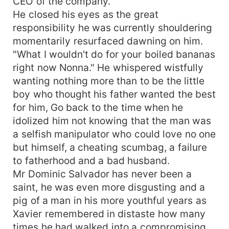
CEO of the company.
He closed his eyes as the great
responsibility he was currently shouldering
momentarily resurfaced dawning on him.
"What I wouldn't do for your boiled bananas
right now Nonna." He whispered wistfully
wanting nothing more than to be the little
boy who thought his father wanted the best
for him, Go back to the time when he
idolized him not knowing that the man was
a selfish manipulator who could love no one
but himself, a cheating scumbag, a failure
to fatherhood and a bad husband.
Mr Dominic Salvador has never been a
saint, he was even more disgusting and a
pig of a man in his more youthful years as
Xavier remembered in distaste how many
times he had walked into a compromising