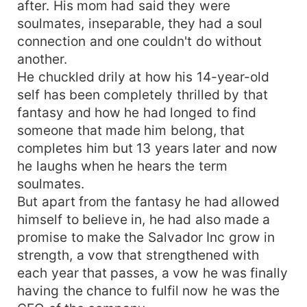
after. His mom had said they were
soulmates, inseparable, they had a soul
connection and one couldn't do without
another.
He chuckled drily at how his 14-year-old
self has been completely thrilled by that
fantasy and how he had longed to find
someone that made him belong, that
completes him but 13 years later and now
he laughs when he hears the term
soulmates.
But apart from the fantasy he had allowed
himself to believe in, he had also made a
promise to make the Salvador Inc grow in
strength, a vow that strengthened with
each year that passes, a vow he was finally
having the chance to fulfil now he was the