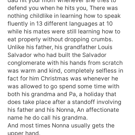
defend you when he hits you, There was
nothing childlike in learning how to speak
fluently in 13 different languages at 10
while his mates were still learning how to
eat properly without dropping crumbs.
Unlike his father, his grandfather Louis
Salvador who had built the Salvador
conglomerate with his hands from scratch
was warm and kind, completely selfless in
fact for him Christmas was whenever he
was allowed to go spend some time with
both his grandma and Pa, a holiday that
does take place after a standoff involving
his father and his Nonna, An affectionate
name he do call his grandma.
And most times Nonna usually gets the
upper hand.