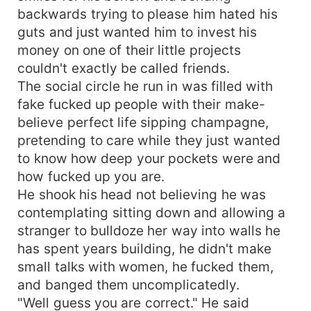
backwards trying to please him hated his
guts and just wanted him to invest his
money on one of their little projects
couldn't exactly be called friends.
The social circle he run in was filled with
fake fucked up people with their make-
believe perfect life sipping champagne,
pretending to care while they just wanted
to know how deep your pockets were and
how fucked up you are.
He shook his head not believing he was
contemplating sitting down and allowing a
stranger to bulldoze her way into walls he
has spent years building, he didn't make
small talks with women, he fucked them,
and banged them uncomplicatedly.
"Well guess you are correct." He said