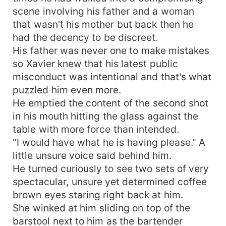
scene involving his father and a woman
that wasn't his mother but back then he
had the decency to be discreet.
His father was never one to make mistakes
so Xavier knew that his latest public
misconduct was intentional and that's what
puzzled him even more.
He emptied the content of the second shot
in his mouth hitting the glass against the
table with more force than intended.
"I would have what he is having please." A
little unsure voice said behind him.
He turned curiously to see two sets of very
spectacular, unsure yet determined coffee
brown eyes staring right back at him.
She winked at him sliding on top of the
barstool next to him as the bartender