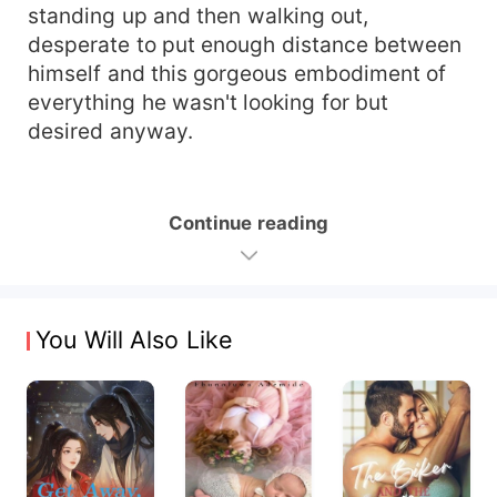
standing up and then walking out,
desperate to put enough distance between
himself and this gorgeous embodiment of
everything he wasn't looking for but
desired anyway.
Continue reading
You Will Also Like