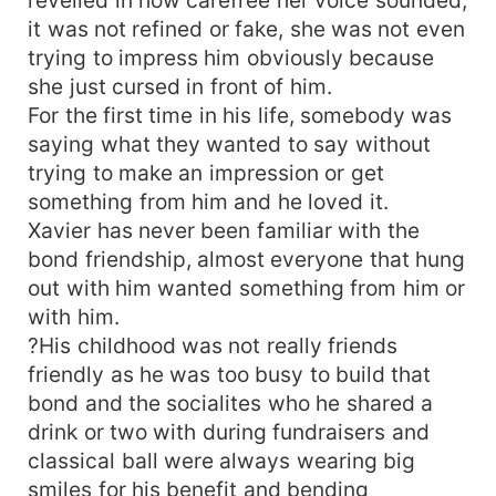
it was not refined or fake, she was not even
trying to impress him obviously because
she just cursed in front of him.
For the first time in his life, somebody was
saying what they wanted to say without
trying to make an impression or get
something from him and he loved it.
Xavier has never been familiar with the
bond friendship, almost everyone that hung
out with him wanted something from him or
with him.
?His childhood was not really friends
friendly as he was too busy to build that
bond and the socialites who he shared a
drink or two with during fundraisers and
classical ball were always wearing big
smiles for his benefit and bending