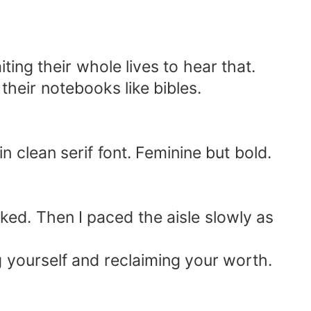
ng their whole lives to hear that.
their notebooks like bibles.
 clean serif font. Feminine but bold.
cked. Then I paced the aisle slowly as
ing yourself and reclaiming your worth.