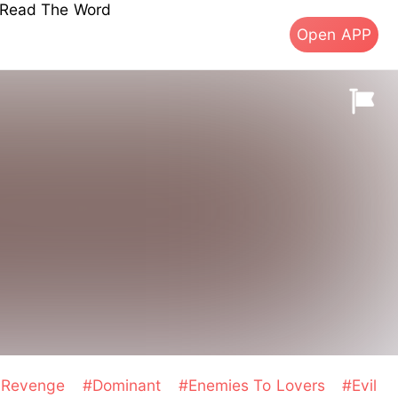
s Read The Word
Open APP
d Revenge
#Dominant
#Enemies To Lovers
#Evil