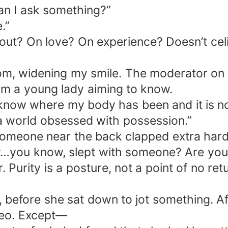
an I ask something?”
.”
 out? On love? On experience? Doesn’t celi
om, widening my smile. The moderator on t
from a young lady aiming to know.
. I know where my body has been and it is n
a world obsessed with possession.”
omeone near the back clapped extra hard
y…you know, slept with someone? Are you s
. Purity is a posture, not a point of no re
before she sat down to jot something. After
ideo. Except—