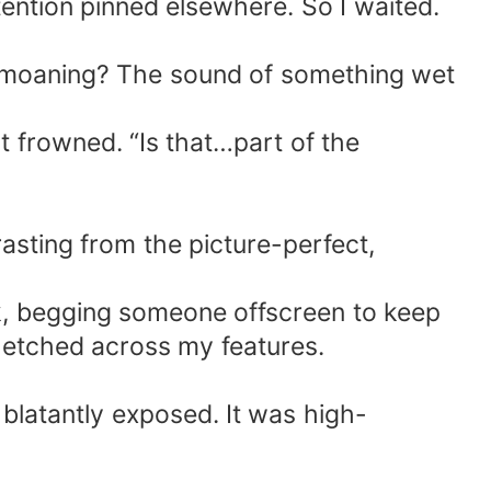
tention pinned elsewhere. So I waited.
of…moaning? The sound of something wet
 frowned. “Is that…part of the
asting from the picture-perfect,
k, begging someone offscreen to keep
e etched across my features.
latantly exposed. It was high-