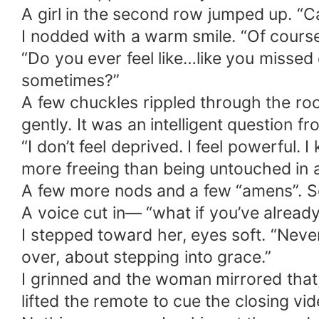
A girl in the second row jumped up. “C
I nodded with a warm smile. “Of course
“Do you ever feel like…like you missed
sometimes?”
A few chuckles rippled through the ro
gently. It was an intelligent question 
“I don’t feel deprived. I feel powerful
more freeing than being untouched in 
A few more nods and a few “amens”. S
A voice cut in— “what if you’ve alread
I stepped toward her, eyes soft. “Never
over, about stepping into grace.”
I grinned and the woman mirrored that, 
lifted the remote to cue the closing v