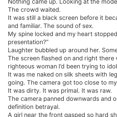
Nothing came up. Looking at the modera
The crowd waited.
It was still a black screen before it 
and familiar. The sound of sex.
My spine locked and my heart stopped 
presentation?”
Laughter bubbled up around her. Som
The screen flashed on and right there 
righteous woman I’d been trying to idol
It was me naked on silk sheets with l
going. The camera got too close to my f
It was dirty. It was primal. It was raw.
The camera panned downwards and on t
definition betrayal.
A girl near the front gasped so hard s