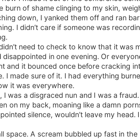
e burn of shame clinging to my skin, weig
ing down, I yanked them off and ran baref
ng. I didn’t care if someone was recordin
ng.
 didn’t need to check to know that it wa
 disappointed in one evening. Or everyone
nt and it bounced once before cracking in
 I made sure of it. I had everything burn
Now it was everywhere.
, I was a disgraced nun and I was a fraud.
en on my back, moaning like a damn porns
ointed silence, wouldn’t leave my head. I 
all space. A scream bubbled up fast in th