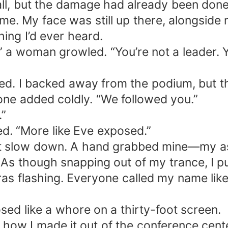
all, but the damage had already been don
e. My face was still up there, alongsid
hing I’d ever heard.
 a woman growled. “You’re not a leader. Yo
rred. I backed away from the podium, but 
eone added coldly. “We followed you.”
.”
d. “More like Eve exposed.”
t slow down. A hand grabbed mine—my ass
t. As though snapping out of my trance, I 
as flashing. Everyone called my name like 
sed like a whore on a thirty-foot screen.
w how I made it out of the conference cente