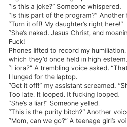
“Is this a joke?” Someone whispered.
“Is this part of the program?” Another
“Turn it off! My daughter’s right here!”
“She’s naked. Jesus Christ, and moaning
Fuck!
Phones lifted to record my humiliation
which they’d once held in high esteem
“Liora?” A trembling voice asked. “That’
I lunged for the laptop.
“Get it off!” my assistant screamed. “S
Too late. It looped. It fucking looped.
“She’s a liar!” Someone yelled.
“This is the purity bitch?” Another voic
“Mom, can we go?” A teenage girl’s voi