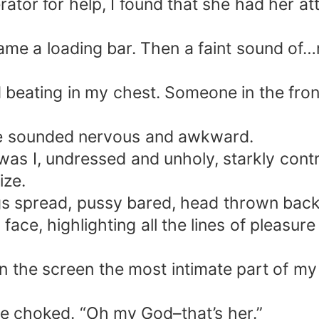
tor for help, I found that she had her at
became a loading bar. Then a faint sound 
beating in my chest. Someone in the front
e sounded nervous and awkward.
was I, undressed and unholy, starkly contr
ize.
egs spread, pussy bared, head thrown bac
ace, highlighting all the lines of pleasur
he screen the most intimate part of my b
he choked. “Oh my God–that’s her.”