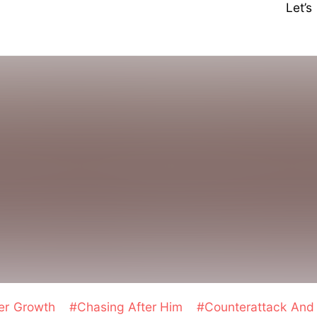
Let’
er Growth
#Chasing After Him
#Counterattack An