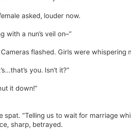
 female asked, louder now.
 with a nun’s veil on–”
. Cameras flashed. Girls were whispering 
.
s…that’s you. Isn’t it?”
hut it down!”
e spat. “Telling us to wait for marriage whi
ce, sharp, betrayed.