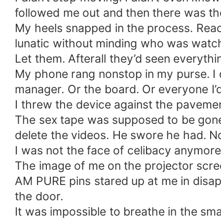
followed me out and then there was th
My heels snapped in the process. Reach
lunatic without minding who was watchi
Let them. Afterall they’d seen everythi
My phone rang nonstop in my purse. I
manager. Or the board. Or everyone I’d
I threw the device against the paveme
The sex tape was supposed to be gone.
delete the videos. He swore he had. 
I was not the face of celibacy anymore
The image of me on the projector scre
AM PURE pins stared up at me in disapp
the door.
It was impossible to breathe in the sm