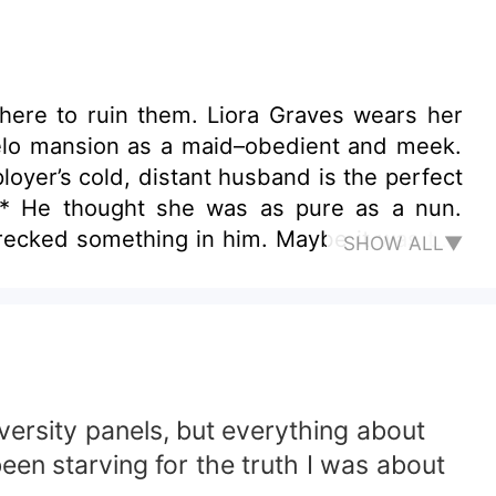
 here to ruin them. Liora Graves wears her
relo mansion as a maid–obedient and meek.
oyer’s cold, distant husband is the perfect
*** He thought she was as pure as a nun.
wrecked something in him. Maybe it was the
SHOW ALL▼
 smile. He followed her through cities and
 was…he should’ve walked away. Instead, he
arp enough to cut him with it.
versity panels, but everything about
been starving for the truth I was about