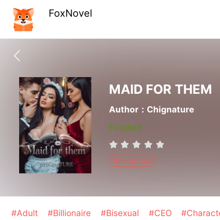
FoxNovel
MAID FOR THEM
Author：Chignature
Finished
Billionaire
#Adult
#Billionaire
#Bisexual
#CEO
#Charact