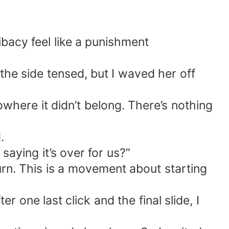
bacy feel like a punishment
he side tensed, but I waved her off
owhere it didn’t belong. There’s nothing
.
aying it’s over for us?”
turn. This is a movement about starting
 one last click and the final slide, I