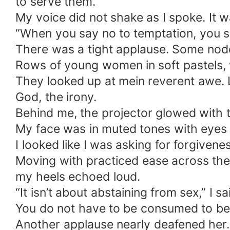
to serve them.
My voice did not shake as I spoke. It w
“When you say no to temptation, you s
There was a tight applause. Some nodde
Rows of young women in soft pastels, wh
They looked up at mein reverent awe. L
God, the irony.
Behind me, the projector glowed with th
My face was in muted tones with eyes 
I looked like I was asking for forgivene
Moving with practiced ease across the t
my heels echoed loud.
“It isn’t about abstaining from sex,” I 
You do not have to be consumed to be
Another applause nearly deafened her.