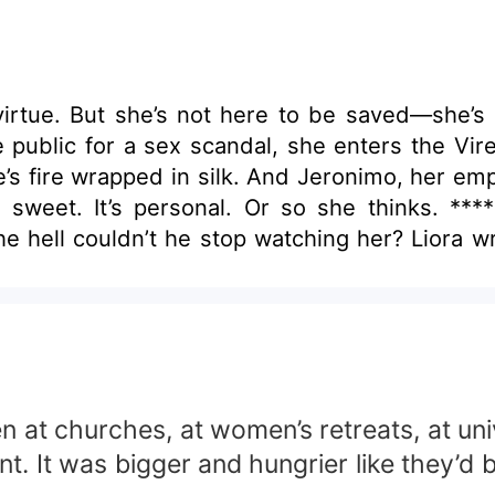
irtue. But she’s not here to be saved—she’s
 public for a sex scandal, she enters the Vi
’s fire wrapped in silk. And Jeronimo, her empl
 sweet. It’s personal. Or so she thinks. **
he hell couldn’t he stop watching her? Liora 
as the silence, the secrets stitched into her
behind. And when he found out who she really
e with the mask. He’s in love with the woman sh
n at churches, at women’s retreats, at uni
t. It was bigger and hungrier like they’d 