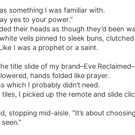
as something I was familiar with.
ay yes to your power.”
d their heads as though they’d been waiti
ite veils pinned to sleek buns, clutched 
ike I was a prophet or a saint.
e title slide of my brand–Eve Reclaimed–in
lowered, hands folded like prayer.
ss which I probably didn’t need.
iles, I picked up the remote and slide cli
said, stopping mid-aisle. “It’s about choos
 seen.”