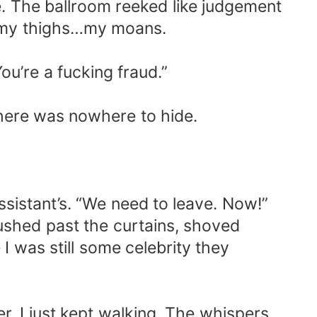
e. The ballroom reeked like judgement
e my thighs…my moans.
u’re a fucking fraud.”
there was nowhere to hide.
istant’s. “We need to leave. Now!”
pushed past the curtains, shoved
I was still some celebrity they
r. I just kept walking. The whispers