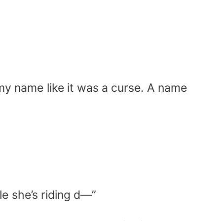
my name like it was a curse. A name
le she’s riding d—”