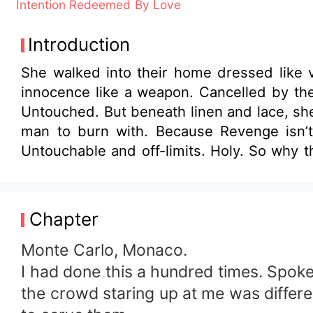
Intention Redeemed By Love
Introduction
She walked into their home dressed like v
innocence like a weapon. Cancelled by the
Untouched. But beneath linen and lace, she
man to burn with. Because Revenge isn’t
Untouchable and off-limits. Holy. So why t
way she never looked twice. Or maybe it w
through lies. Through the ruins she left 
fell harder. Because he is not really in lov
Chapter
Monte Carlo, Monaco.
I had done this a hundred times. Spoke
the crowd staring up at me was differen