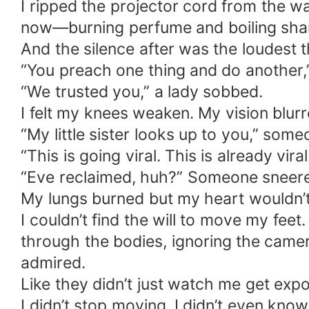
I ripped the projector cord from the w
now—burning perfume and boiling sham
And the silence after was the loudest t
“You preach one thing and do another,”
“We trusted you,” a lady sobbed.
I felt my knees weaken. My vision blu
“My little sister looks up to you,” som
“This is going viral. This is already viral
“Eve reclaimed, huh?” Someone sneere
My lungs burned but my heart wouldn’
I couldn’t find the will to move my fee
through the bodies, ignoring the camer
admired.
Like they didn’t just watch me get expo
I didn’t stop moving. I didn’t even kno