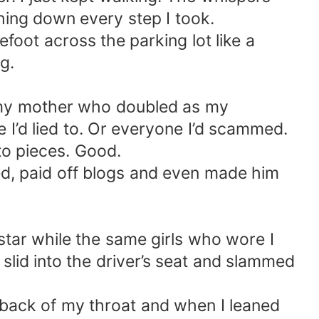
hing down every step I took.
oot across the parking lot like a
g.
s my mother who doubled as my
 I’d lied to. Or everyone I’d scammed.
to pieces. Good.
ed, paid off blogs and even made him
tar while the same girls who wore I
slid into the driver’s seat and slammed
e back of my throat and when I leaned