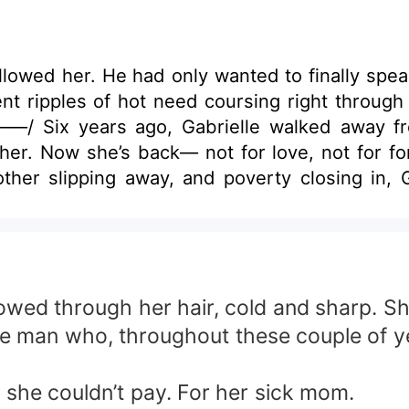
llowed her. He had only wanted to finally spea
ent ripples of hot need coursing right throug
——/ Six years ago, Gabrielle walked away f
her. Now she’s back— not for love, not for f
ther slipping away, and poverty closing in, 
alth, power, quiet cruelty, and memories that 
. Sharper. Untouchable. And he knows exactl
le must survive a house where she doesn’t belo
conciliation. But the most dangerous truth 
Love. Power. Humiliation. Desire. Revenge. In
owed through her hair, cold and sharp. She
 man who, throughout these couple of yea
t she couldn’t pay. For her sick mom.