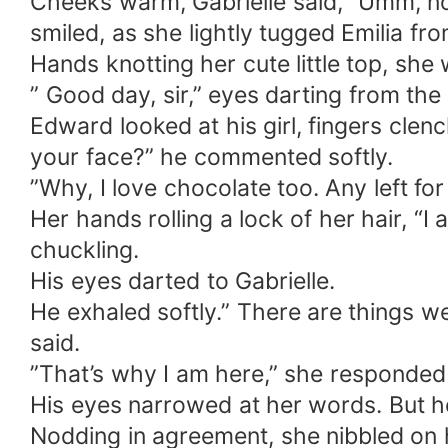
Cheeks warm, Gabrielle said, “Umm, not
smiled, as she lightly tugged Emilia fr
Hands knotting her cute little top, she
” Good day, sir,” eyes darting from the
Edward looked at his girl, fingers clenc
your face?” he commented softly.
”Why, I love chocolate too. Any left fo
Her hands rolling a lock of her hair, “I 
chuckling.
His eyes darted to Gabrielle.
He exhaled softly.” There are things w
said.
”That’s why I am here,” she responded
His eyes narrowed at her words. But he 
Nodding in agreement, she nibbled on h