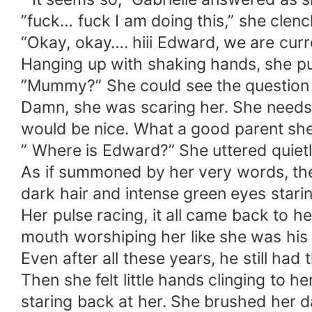
”fuck… fuck I am doing this,” she clenc
“Okay, okay…. hiii Edward, we are cu
Hanging up with shaking hands, she pull
”Mummy?” She could see the question i
Damn, she was scaring her. She needs t
would be nice. What a good parent sh
” Where is Edward?” She uttered quietl
As if summoned by her very words, there
dark hair and intense green eyes starin
Her pulse racing, it all came back to h
mouth worshiping her like she was his
Even after all these years, he still had t
Then she felt little hands clinging t
staring back at her. She brushed her d