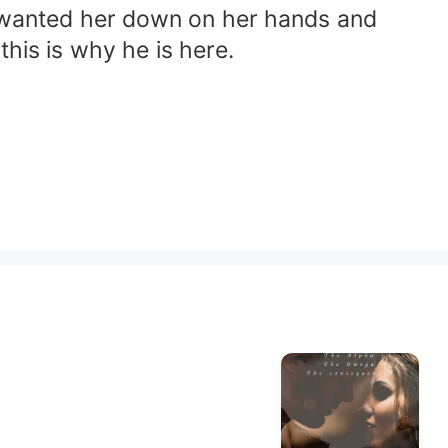
He wanted her down on her hands and
this is why he is here.