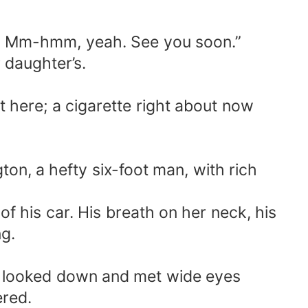
m, Mm-hmm, yeah. See you soon.”
 daughter’s.
t here; a cigarette right about now
ton, a hefty six-foot man, with rich
of his car. His breath on her neck, his
ng.
he looked down and met wide eyes
ered.