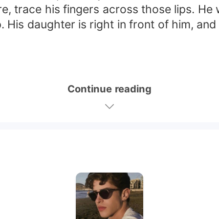
re, trace his fingers across those lips. 
 His daughter is right in front of him, and 
Continue reading