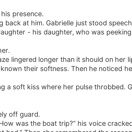
 his presence.
ng back at him. Gabrielle just stood speec
daughter - his daughter, who was peeking
her.
aze lingered longer than it should on her 
 known their softness. Then he noticed her
ng a soft kiss where her pulse throbbed. G
ly off guard.
.” How was the boat trip?” his voice cracked