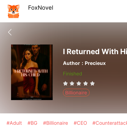
FoxNovel
I Returned With H
Author：Precieux
Finished
Billionaire
#Adult
#BG
#Billionaire
#CEO
#Counteratta