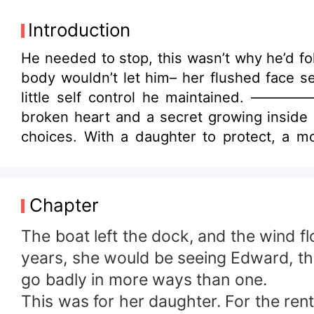
Introduction
He needed to stop, this wasn’t why he’d fo
body wouldn’t let him– her flushed face s
little self control he maintained. ————
broken heart and a secret growing inside 
choices. With a daughter to protect, a mo
recognizes: Edward’s world. A world of we
the boy who once loved her. He is colder
collides with present resentment, Gabriel
Chapter
and a man who wants control more than re
daughter is standing right between them. 
The boat left the dock, and the wind fl
and nothing is free.
years, she would be seeing Edward, the
go badly in more ways than one.
This was for her daughter. For the ren