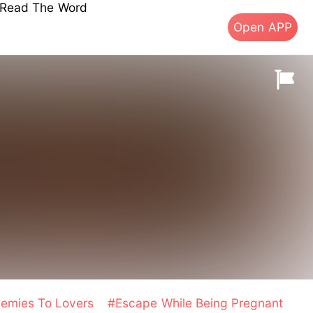
s Read The Word
Open APP
emies To Lovers
#Escape While Being Pregnant