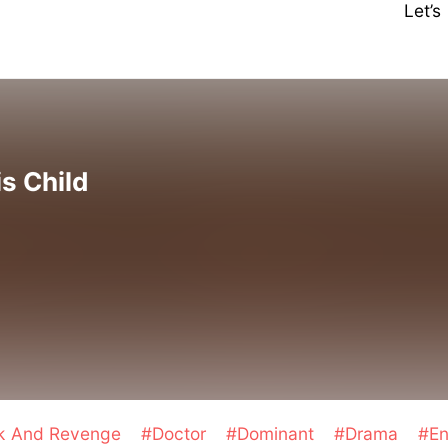
Let’
is Child
ck And Revenge
#Doctor
#Dominant
#Drama
#En