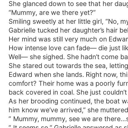
She glanced down to see that her daug
“Mummy, are we there yet?”
Smiling sweetly at her little girl, “No, m
Gabrielle tucked her daughter’s hair b
Her mind was still very much on Edwa
How intense love can fade— die just lik
Well— she sighed. She hadn’t come bac
She stared out towards the sea, letting
Edward when she lands. Right now, thi
comfort? Their home was a poorly fur
back covered in coal. She just couldn’t
As her brooding continued, the boat was
him know we’ve arrived,” she muttered 
” Mummy, mummy, see we are there…se
” It seems so,” Gabrielle answered as 