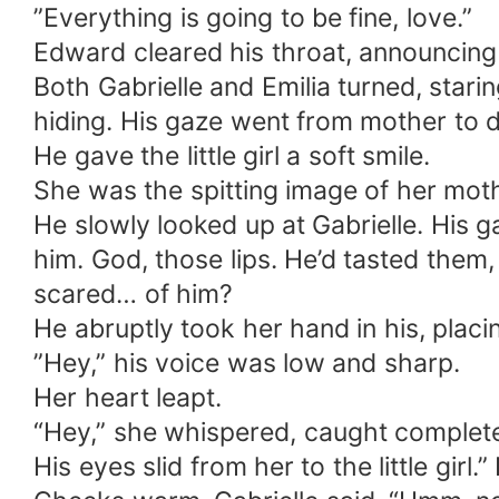
”Everything is going to be fine, love.”
Edward cleared his throat, announcing
Both Gabrielle and Emilia turned, stari
hiding. His gaze went from mother to 
He gave the little girl a soft smile.
She was the spitting image of her mot
He slowly looked up at Gabrielle. His g
him. God, those lips. He’d tasted them,
scared… of him?
He abruptly took her hand in his, placi
”Hey,” his voice was low and sharp.
Her heart leapt.
“Hey,” she whispered, caught complete
His eyes slid from her to the little girl