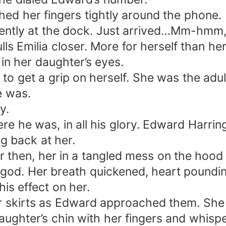
hed her fingers tightly around the phone.
rrently at the dock. Just arrived…Mm-hm
s Emilia closer. More for herself than her
n her daughter’s eyes.
o get a grip on herself. She was the adul
e was.
y.
 he was, in all his glory. Edward Harring
g back at her.
er then, her in a tangled mess on the hood 
 god. Her breath quickened, heart poundi
his effect on her.
o her skirts as Edward approached them. S
aughter’s chin with her fingers and whisp