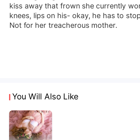
kiss away that frown she currently wo
knees, lips on his- okay, he has to stop.
Not for her treacherous mother.
You Will Also Like