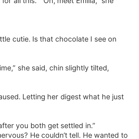
 all this. ” Oh, meet Emilia,” she
tle cutie. Is that chocolate I see on
me,” she said, chin slightly tilted,
aused. Letting her digest what he just
ter you both get settled in.”
nervous? He couldn’t tell. He wanted to