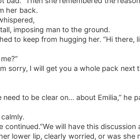
 bad.” Then she remembered the reason for
om her back.
 whispered,
 tall, imposing man to the ground.
hed to keep from hugging her. “Hi there, lit
r me?”
am sorry, I will get you a whole pack next ti
e need to be clear on… about Emilia,” he p
 calmly.
continued.”We will have this discussion af
er lower lip, clearly worried, or was she 