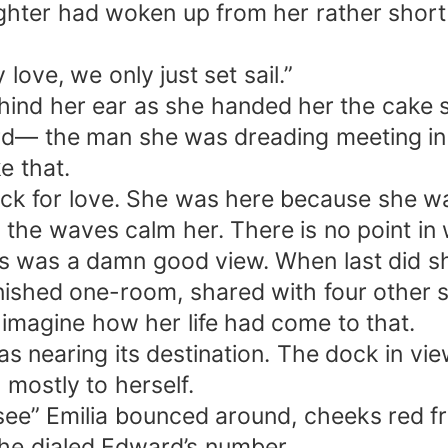
hter had woken up from her rather short 
y love, we only just set sail.”
ehind her ear as she handed her the cake s
rd— the man she was dreading meeting in 
e that.
k for love. She was here because she wa
 the waves calm her. There is no point in 
s was a damn good view. When last did s
nished one-room, shared with four other 
 imagine how her life had come to that.
 nearing its destination. The dock in view
mostly to herself.
e” Emilia bounced around, cheeks red fr
she dialed Edward’s number.