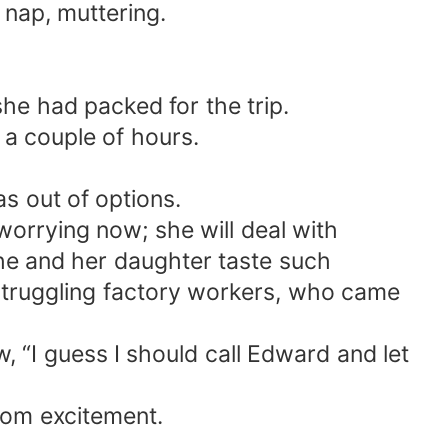
nap, muttering.
he had packed for the trip.
a couple of hours.
s out of options.
worrying now; she will deal with
he and her daughter taste such
struggling factory workers, who came
, “I guess I should call Edward and let
om excitement.