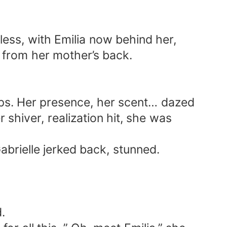
hless, with Emilia now behind her,
 from her mother’s back.
lips. Her presence, her scent… dazed
 shiver, realization hit, she was
abrielle jerked back, stunned.
.