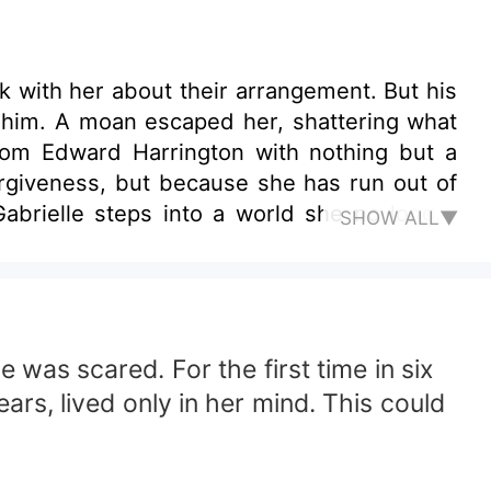
k with her about their arrangement. But his
h him. A moan escaped her, shattering what
rom Edward Harrington with nothing but a
orgiveness, but because she has run out of
Gabrielle steps into a world she no longer
SHOW ALL▼
refuse to stay buried. Edward is no longer
y how much power he holds. As past desire
ng, a society that judges her at a glance,
of all? Their past never ended. And their
 the Harrington estate, nothing is gentle—
 was scared. For the first time in six
rs, lived only in her mind. This could