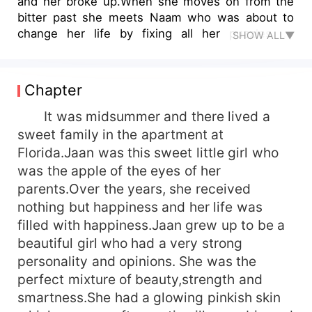
and her broke up.When she moves on from the
bitter past she meets Naam who was about to
change her life by fixing all her puzzles on
SHOW ALL▼
love.Will Naam and Jaan be able to work on the
struggle of life and lead each other to the happy
ending which they believed?
Chapter
It was midsummer and there lived a
sweet family in the apartment at
Florida.Jaan was this sweet little girl who
was the apple of the eyes of her
parents.Over the years, she received
nothing but happiness and her life was
filled with happiness.Jaan grew up to be a
beautiful girl who had a very strong
personality and opinions. She was the
perfect mixture of beauty,strength and
smartness.She had a glowing pinkish skin