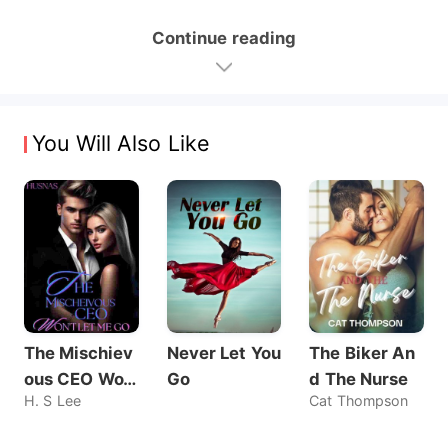
Continue reading
You Will Also Like
The Mischiev
Never Let You
The Biker An
ous CEO Wo
Go
d The Nurse
H. S Lee
Cat Thompson
n't Let Me Go