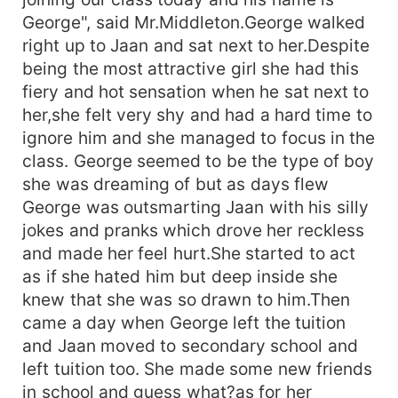
George", said Mr.Middleton.George walked
right up to Jaan and sat next to her.Despite
being the most attractive girl she had this
fiery and hot sensation when he sat next to
her,she felt very shy and had a hard time to
ignore him and she managed to focus in the
class. George seemed to be the type of boy
she was dreaming of but as days flew
George was outsmarting Jaan with his silly
jokes and pranks which drove her reckless
and made her feel hurt.She started to act
as if she hated him but deep inside she
knew that she was so drawn to him.Then
came a day when George left the tuition
and Jaan moved to secondary school and
left tuition too. She made some new friends
in school and guess what?as for her