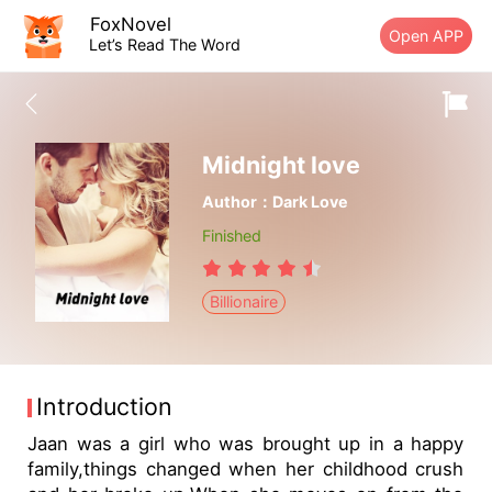
FoxNovel
Open APP
Let’s Read The Word
Midnight love
Author：Dark Love
Finished
Billionaire
Introduction
Jaan was a girl who was brought up in a happy
family,things changed when her childhood crush