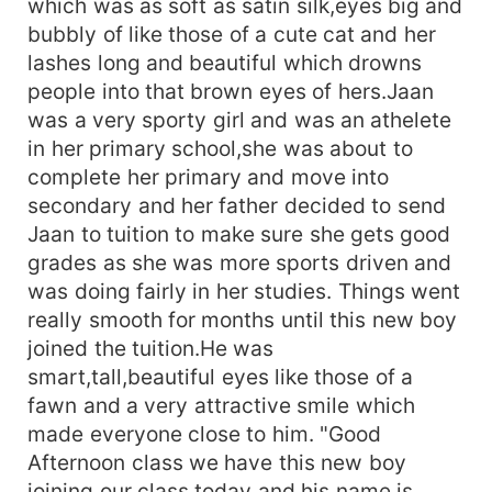
which was as soft as satin silk,eyes big and
bubbly of like those of a cute cat and her
lashes long and beautiful which drowns
people into that brown eyes of hers.Jaan
was a very sporty girl and was an athelete
in her primary school,she was about to
complete her primary and move into
secondary and her father decided to send
Jaan to tuition to make sure she gets good
grades as she was more sports driven and
was doing fairly in her studies. Things went
really smooth for months until this new boy
joined the tuition.He was
smart,tall,beautiful eyes like those of a
fawn and a very attractive smile which
made everyone close to him. "Good
Afternoon class we have this new boy
joining our class today and his name is