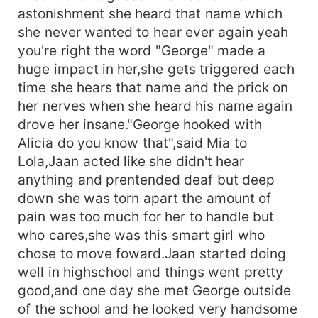
astonishment she heard that name which
she never wanted to hear ever again yeah
you're right the word "George" made a
huge impact in her,she gets triggered each
time she hears that name and the prick on
her nerves when she heard his name again
drove her insane."George hooked with
Alicia do you know that",said Mia to
Lola,Jaan acted like she didn't hear
anything and prentended deaf but deep
down she was torn apart the amount of
pain was too much for her to handle but
who cares,she was this smart girl who
chose to move foward.Jaan started doing
well in highschool and things went pretty
good,and one day she met George outside
of the school and he looked very handsome