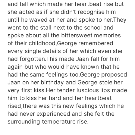
and tall which made her heartbeat rise but
she acted as if she didn't recognise him
until he waved at her and spoke to her.They
went to the stall next to the school and
spoke about all the bittersweet memories
of their childhood,George remembered
every single details of her which even she
had forgotten.This made Jaan fall for him
again but who would have known that he
had the same feelings too,George proposed
Jaan on her birthday and George stole her
very first kiss.Her tender luscious lips made
him to kiss her hard and her heartbeat
rised,there was this new feelings which he
had never experienced and she felt the
surrounding temperature rise.