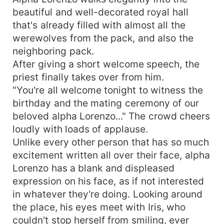
beautiful and well-decorated royal hall
that's already filled with almost all the
werewolves from the pack, and also the
neighboring pack.
After giving a short welcome speech, the
priest finally takes over from him.
"You're all welcome tonight to witness the
birthday and the mating ceremony of our
beloved alpha Lorenzo..." The crowd cheers
loudly with loads of applause.
Unlike every other person that has so much
excitement written all over their face, alpha
Lorenzo has a blank and displeased
expression on his face, as if not interested
in whatever they're doing. Looking around
the place, his eyes meet with Iris, who
couldn't stop herself from smiling, ever