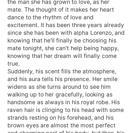
the man she has grown to love, as her
how can I stoop so low to mate you?" His voice is
mate. The thought of it makes her heart
as hard as a rock, with no remorse in it as he
dance to the rhythm of love and
speaks with confidence. "I won't spare you,
excitement. It has been three years already
Lorenzo!" She roars, and charges at him...
since she has been with alpha Lorenzo, and
knowing that he'll finally be choosing his
mate tonight, she can't help being happy,
knowing that her dream will finally come
true.
Suddenly, his scent fills the atmosphere,
and his aura tells his presence. Her smile
widens as she turns around to see him
walking up to her gracefully, looking as
handsome as always in his royal robe. His
raven hair is clinging to his head with some
strands resting on his forehead, and his
brown eyes are almost the most perfect
and charming part of his body, but then, his