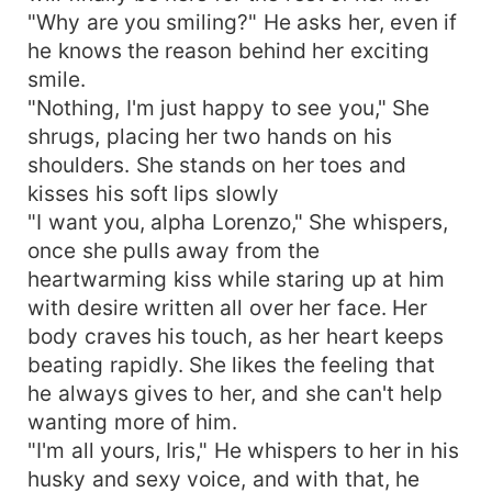
"Why are you smiling?" He asks her, even if
he knows the reason behind her exciting
smile.
"Nothing, I'm just happy to see you," She
shrugs, placing her two hands on his
shoulders. She stands on her toes and
kisses his soft lips slowly
"I want you, alpha Lorenzo," She whispers,
once she pulls away from the
heartwarming kiss while staring up at him
with desire written all over her face. Her
body craves his touch, as her heart keeps
beating rapidly. She likes the feeling that
he always gives to her, and she can't help
wanting more of him.
"I'm all yours, Iris," He whispers to her in his
husky and sexy voice, and with that, he