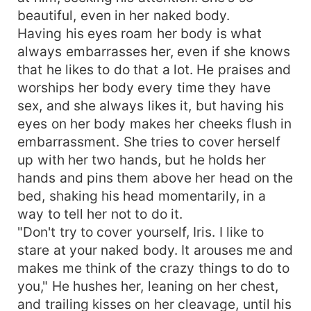
beautiful, even in her naked body.
Having his eyes roam her body is what
always embarrasses her, even if she knows
that he likes to do that a lot. He praises and
worships her body every time they have
sex, and she always likes it, but having his
eyes on her body makes her cheeks flush in
embarrassment. She tries to cover herself
up with her two hands, but he holds her
hands and pins them above her head on the
bed, shaking his head momentarily, in a
way to tell her not to do it.
"Don't try to cover yourself, Iris. I like to
stare at your naked body. It arouses me and
makes me think of the crazy things to do to
you," He hushes her, leaning on her chest,
and trailing kisses on her cleavage, until his