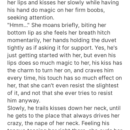
her lips and kisses her slowly while having
his hand do magic on her firm boobs,
seeking attention.
"Hmm..." She moans briefly, biting her
bottom lip as she feels her breath hitch
momentarily, her hands holding the duvet
tightly as if asking it for support. Yes, he's
just getting started with her, but even his
lips does so much magic to her, his kiss has
the charm to turn her on, and craves him
every time, his touch has so much effect on
her, that she can't even resist the slightest
of it, and not that she ever tries to resist
him anyway.
Slowly, he trails kisses down her neck, until
he gets to the place that always drives her
crazy, the nape of her neck. Feeling his