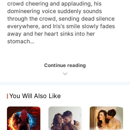
crowd cheering and applauding, his
domineering voice suddenly sounds
through the crowd, sending dead silence
everywhere, and Iris's smile slowly fades
away and her heart sinks into her
stomach...
Continue reading
You Will Also Like