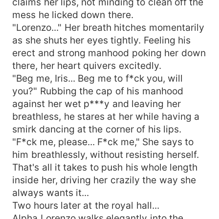
claims her lips, not minding to clean off the
mess he licked down there.
"Lorenzo..." Her breath hitches momentarily
as she shuts her eyes tightly. Feeling his
erect and strong manhood poking her down
there, her heart quivers excitedly.
"Beg me, Iris... Beg me to f*ck you, will
you?" Rubbing the cap of his manhood
against her wet p***y and leaving her
breathless, he stares at her while having a
smirk dancing at the corner of his lips.
"F*ck me, please... F*ck me," She says to
him breathlessly, without resisting herself.
That's all it takes to push his whole length
inside her, driving her crazily the way she
always wants it...
Two hours later at the royal hall...
Alpha Lorenzo walks elegantly into the