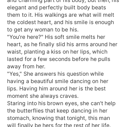
elegant and perfectly built body beats
them to it. His walkings are what will melt
the coldest heart, and his smile is enough
to get any woman to be his.
"You're here?" His soft smile melts her
heart, as he finally slid his arms around her
waist, planting a kiss on her lips, which
lasted for a few seconds before he pulls
away from her.
"Yes," She answers his question while
having a beautiful smile dancing on her
lips. Having him around her is the best
moment she always craves.
Staring into his brown eyes, she can't help
the butterflies that keep dancing in her
stomach, knowing that tonight, this man
will finally be hers for the rest of her life.