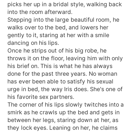
picks her up in a bridal style, walking back
into the room afterward.
Stepping into the large beautiful room, he
walks over to the bed, and lowers her
gently to it, staring at her with a smile
dancing on his lips.
Once he strips out of his big robe, he
throws it on the floor, leaving him with only
his brief on. This is what he has always
done for the past three years. No woman
has ever been able to satisfy his sexual
urge in bed, the way Iris does. She's one of
his favorite sex partners.
The corner of his lips slowly twitches into a
smirk as he crawls up the bed and gets in
between her legs, staring down at her, as
they lock eyes. Leaning on her, he claims