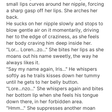
small lips curves around her nipple, forcing
a sharp gasp off her lips. She arches her
back.
He sucks on her nipple slowly and stops to
blow gentle air on it momentarily, driving
her to the edge of craziness, as she feels
her body craving him deep inside her.
"Lor... Loren...zo..." She bites her lips as she
moans out his name sweetly, the way he
always likes it.
"Say my name again, Iris..." He whispers
softly as he trails kisses down her tummy
until he gets to her belly button.
"Lore...nzo..." She whispers again and bites
her bottom lip when she feels his tongue
down there, in her forbidden area.
"Hmm..." She suppresses another moan