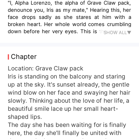
"I, Alpha Lorenzo, the alpha of Grave Claw pack,
denounce you, Iris as my mate," Hearing this, her
face drops sadly as she stares at him with a
broken heart. Her whole world comes crumbling
down before her very eyes. This is the man she
SHOW ALL▼
had spent the past years of her life, loving and
worshipping like he's her god, this is the man
that made her fall deeply in love with him, only
Chapter
for him to reject her now? Why? "Why?" With
tears in her eyes, she yells at the top of her
Location: Grave Claw pack
voice, getting the attention of everyone. No one
Iris is standing on the balcony and staring
dares to question Alpha Lorenzo, but she doesn't
up at the sky. It's sunset already, the gentle
care what comes out of this. She wants to know
wind blow on her face and swaying her hair
why he did this to her. "We have been together.
slowly. Thinking about the love of her life, a
What about the sex?" She yells at him
beautiful smile lace up her small heart-
shamelessly as her tears finally find their way out
shaped lips.
of her eyes, and slowly, the corner of his lips
twitches into an evil smirk as a satisfactory smile
The day she has been waiting for is finally
creeps up his lips afterward. "The sex? It's
here, the day she'll finally be united with
nothing special, Iris. You're nothing, but a slave,