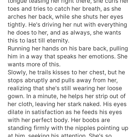
tongue teasing her right there, she curls her
toes and tries to catch her breath, as she
arches her back, while she shuts her eyes
tightly. He's driving her nut with everything
he does to her, and as always, she wants
this to last till eternity.
Running her hands on his bare back, pulling
him in a way that speaks her emotions. She
wants more of this.
Slowly, he trails kisses to her chest, but he
stops abruptly and pulls away from her,
realizing that she's still wearing her loose
gown. In a minute, he helps her strip out of
her cloth, leaving her stark naked. His eyes
dilate in satisfaction as he feeds his eyes
with her perfect body. Her boobs are
standing firmly with the nipples pointing up
at him, seeking his attention. She's so