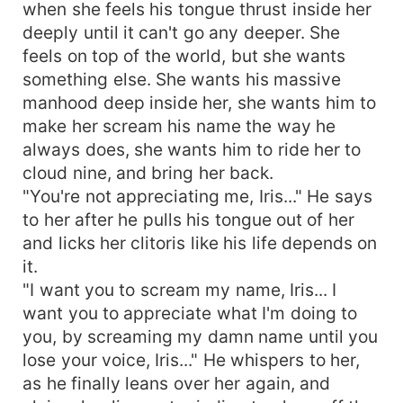
when she feels his tongue thrust inside her
deeply until it can't go any deeper. She
feels on top of the world, but she wants
something else. She wants his massive
manhood deep inside her, she wants him to
make her scream his name the way he
always does, she wants him to ride her to
cloud nine, and bring her back.
"You're not appreciating me, Iris..." He says
to her after he pulls his tongue out of her
and licks her clitoris like his life depends on
it.
"I want you to scream my name, Iris... I
want you to appreciate what I'm doing to
you, by screaming my damn name until you
lose your voice, Iris..." He whispers to her,
as he finally leans over her again, and