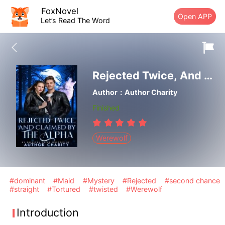
FoxNovel
Open APP
Let’s Read The Word
Rejected Twice, And Claimed By The Alpha
Author：Author Charity
Finished
Werewolf
#dominant
#Maid
#Mystery
#Rejected
#second chance
#straight
#Tortured
#twisted
#Werewolf
Introduction