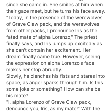
since she came in. She smiles at him when
their gaze meet, but he turns his face away.
"Today, in the presence of the werewolves
of Grave Claw pack, and the werewolves
from other packs, I pronounce Iris as the
fated mate of alpha Lorenzo," The priest
finally says, and Iris jumps up excitedly as
she can't contain her excitement. Her
dream finally came true. However, seeing
the expression on alpha Lorenzo's face
makes her stop abruptly.
Slowly, he clenches his fists and stares into
space, as anger sparks through him. Is this
some joke or something? How can she be
his mate?
"I, alpha Lorenzo of Grave Claw pack,
denounce you, Iris, as my mate!" With the