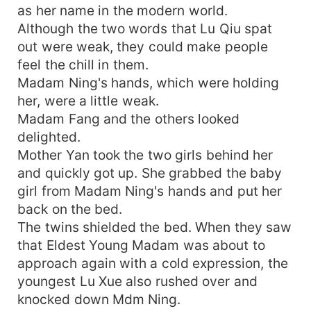
as her name in the modern world.
Although the two words that Lu Qiu spat
out were weak, they could make people
feel the chill in them.
Madam Ning's hands, which were holding
her, were a little weak.
Madam Fang and the others looked
delighted.
Mother Yan took the two girls behind her
and quickly got up. She grabbed the baby
girl from Madam Ning's hands and put her
back on the bed.
The twins shielded the bed. When they saw
that Eldest Young Madam was about to
approach again with a cold expression, the
youngest Lu Xue also rushed over and
knocked down Mdm Ning.