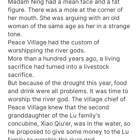
Madam Ning had a mean face and a fat
one who hurt her the most tens of thousands of
figure. There was a mole at the corner of
years ago—!
her mouth. She was arguing with an old
woman of the same age as her in a strange
tone.
Peace Village had the custom of
worshipping the river gods.
More than a hundred years ago, a living
sacrifice had turned into a livestock
sacrifice.
But because of the drought this year, food
and drink were all problems. It was time to
worship the river god. The village chief of
Peace Village knew that the second
granddaughter of the Lu family's
concubine, Xiao Qiu'er, was in the water, so
he proposed to give some money to the Lu
family to worship the river god.