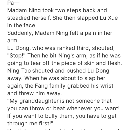
Pa—
Madam Ning took two steps back and
steadied herself. She then slapped Lu Xue
in the face.
Suddenly, Madam Ning felt a pain in her
arm.
Lu Dong, who was ranked third, shouted,
"Stop!" Then he bit Ning's arm, as if he was
going to tear off the piece of skin and flesh.
Ning Tao shouted and pushed Lu Dong
away. When he was about to slap her
again, the Fang family grabbed his wrist
and threw him away.
"My granddaughter is not someone that
you can throw or beat whenever you want!
If you want to bully them, you have to get
through me first!"