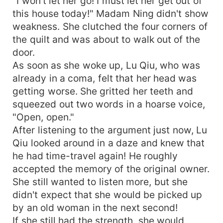
"I won't let her go! I must let her get out of
this house today!" Madam Ning didn't show
weakness. She clutched the four corners of
the quilt and was about to walk out of the
door.
As soon as she woke up, Lu Qiu, who was
already in a coma, felt that her head was
getting worse. She gritted her teeth and
squeezed out two words in a hoarse voice,
"Open, open."
After listening to the argument just now, Lu
Qiu looked around in a daze and knew that
he had time-travel again! He roughly
accepted the memory of the original owner.
She still wanted to listen more, but she
didn't expect that she would be picked up
by an old woman in the next second!
If she still had the strength, she would