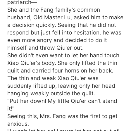
patriarch—
She and the Fang family's common
husband, Old Master Lu, asked him to make
a decision quickly. Seeing that he did not
respond but just fell into hesitation, he was
even more angry and decided to do it
himself and throw Qiu'er out.
She didn't even want to let her hand touch
Xiao Qiu'er's body. She only lifted the thin
quilt and carried four horns on her back.
The thin and weak Xiao Qiu'er was
suddenly lifted up, leaving only her head
hanging weakly outside the quilt.
"Put her down! My little Qiu'er can't stand
it!"
Seeing this, Mrs. Fang was the first to get
anxious.