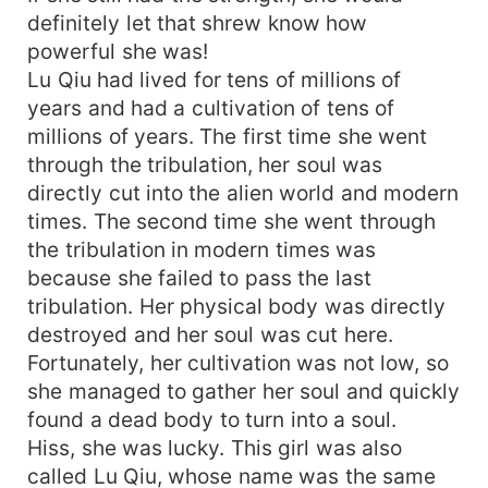
definitely let that shrew know how
powerful she was!
Lu Qiu had lived for tens of millions of
years and had a cultivation of tens of
millions of years. The first time she went
through the tribulation, her soul was
directly cut into the alien world and modern
times. The second time she went through
the tribulation in modern times was
because she failed to pass the last
tribulation. Her physical body was directly
destroyed and her soul was cut here.
Fortunately, her cultivation was not low, so
she managed to gather her soul and quickly
found a dead body to turn into a soul.
Hiss, she was lucky. This girl was also
called Lu Qiu, whose name was the same