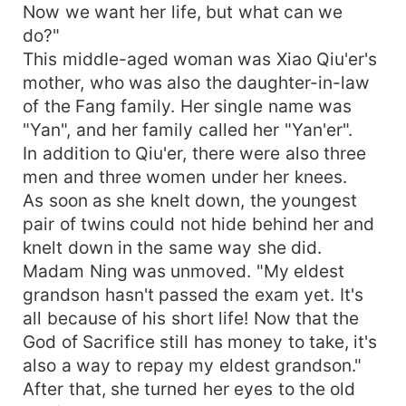
Now we want her life, but what can we
do?"
This middle-aged woman was Xiao Qiu'er's
mother, who was also the daughter-in-law
of the Fang family. Her single name was
"Yan", and her family called her "Yan'er".
In addition to Qiu'er, there were also three
men and three women under her knees.
As soon as she knelt down, the youngest
pair of twins could not hide behind her and
knelt down in the same way she did.
Madam Ning was unmoved. "My eldest
grandson hasn't passed the exam yet. It's
all because of his short life! Now that the
God of Sacrifice still has money to take, it's
also a way to repay my eldest grandson."
After that, she turned her eyes to the old