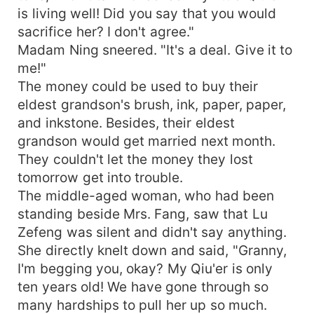
is living well! Did you say that you would
sacrifice her? I don't agree."
Madam Ning sneered. "It's a deal. Give it to
me!"
The money could be used to buy their
eldest grandson's brush, ink, paper, paper,
and inkstone. Besides, their eldest
grandson would get married next month.
They couldn't let the money they lost
tomorrow get into trouble.
The middle-aged woman, who had been
standing beside Mrs. Fang, saw that Lu
Zefeng was silent and didn't say anything.
She directly knelt down and said, "Granny,
I'm begging you, okay? My Qiu'er is only
ten years old! We have gone through so
many hardships to pull her up so much.