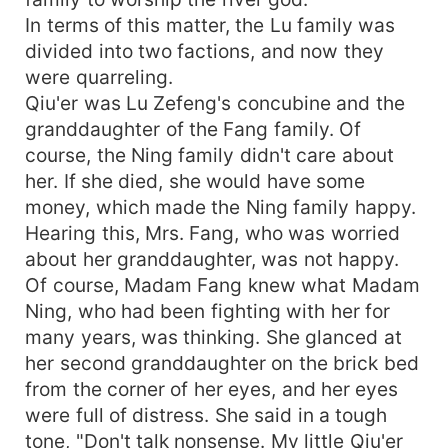
In terms of this matter, the Lu family was
divided into two factions, and now they
were quarreling.
Qiu'er was Lu Zefeng's concubine and the
granddaughter of the Fang family. Of
course, the Ning family didn't care about
her. If she died, she would have some
money, which made the Ning family happy.
Hearing this, Mrs. Fang, who was worried
about her granddaughter, was not happy.
Of course, Madam Fang knew what Madam
Ning, who had been fighting with her for
many years, was thinking. She glanced at
her second granddaughter on the brick bed
from the corner of her eyes, and her eyes
were full of distress. She said in a tough
tone, "Don't talk nonsense. My little Qiu'er