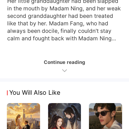
Her little granddaughter had been slapped
in the mouth by Madam Ning, and her weak
second granddaughter had been treated
like that by her. Madam Fang, who had
always been docile, finally couldn't stay
calm and fought back with Madam Ning...
Continue reading
You Will Also Like