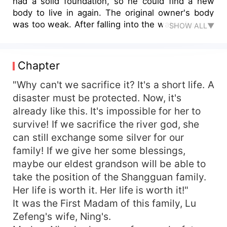
had a solid foundation, so he could find a new
body to live in again. The original owner's body
was too weak. After falling into the water, he was
SHOW ALL▼
almost killed by the ritualist. The whole family
would protect the original owner! They would
rather risk their lives to protect the original
Chapter
owner! The new family was really good, but this
family was really poor. As an ancestor who had
"Why can't we sacrifice it? It's a short life. A
lived for tens of thousands of years, Lu Qiu had
disaster must be protected. Now, it's
seen modern high-tech technology. What did she
already like this. It's impossible for her to
not understand? "Since I'm going to start
survive! If we sacrifice the river god, she
cultivating again, I'll help Lu Qiu's family!" ... The
can still exchange some silver for our
Lu family was honored, and the whole family was
family! If we give her some blessings,
the pillar of the country. The memory of the
maybe our eldest grandson will be able to
younger generation was all thanks to the noble
daughter-in-law of the Empress. Not only did she
take the position of the Shangguan family.
empty the Emperor's harem, but she was also
Her life is worth it. Her life is worth it!"
the richest man in Ying State... ... Lu Qiu thought
It was the First Madam of this family, Lu
that Wu Mozheng had been a part of her for tens
Zefeng's wife, Ning's.
of thousands of years. Unexpectedly, he was the