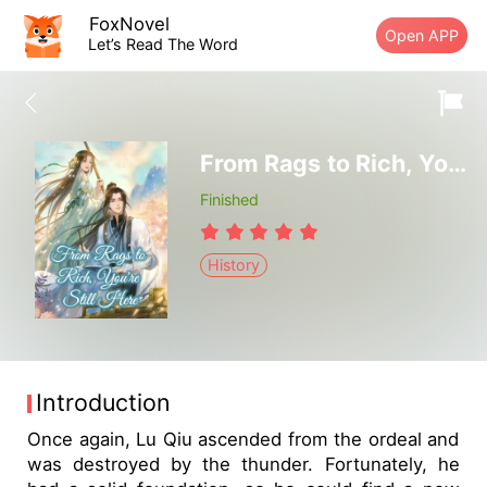
FoxNovel
Open APP
Let’s Read The Word
From Rags to Rich, You're Still Here
Finished
History
Introduction
Once again, Lu Qiu ascended from the ordeal and
was destroyed by the thunder. Fortunately, he