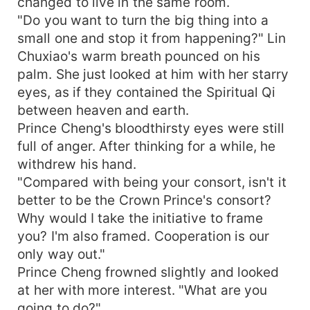
changed to live in the same room.
"Do you want to turn the big thing into a
small one and stop it from happening?" Lin
Chuxiao's warm breath pounced on his
palm. She just looked at him with her starry
eyes, as if they contained the Spiritual Qi
between heaven and earth.
Prince Cheng's bloodthirsty eyes were still
full of anger. After thinking for a while, he
withdrew his hand.
"Compared with being your consort, isn't it
better to be the Crown Prince's consort?
Why would I take the initiative to frame
you? I'm also framed. Cooperation is our
only way out."
Prince Cheng frowned slightly and looked
at her with more interest. "What are you
going to do?"