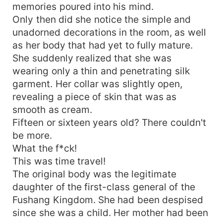
memories poured into his mind.
Only then did she notice the simple and
unadorned decorations in the room, as well
as her body that had yet to fully mature.
She suddenly realized that she was
wearing only a thin and penetrating silk
garment. Her collar was slightly open,
revealing a piece of skin that was as
smooth as cream.
Fifteen or sixteen years old? There couldn't
be more.
What the f*ck!
This was time travel!
The original body was the legitimate
daughter of the first-class general of the
Fushang Kingdom. She had been despised
since she was a child. Her mother had been