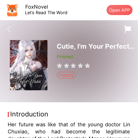
FoxNovel
Open APP
Let’s Read The Word
Cutie, I'm Your Perfect Match
Finished
History
Introduction
Her future was like that of the young doctor Lin
Chuxiao, who had become the legitimate