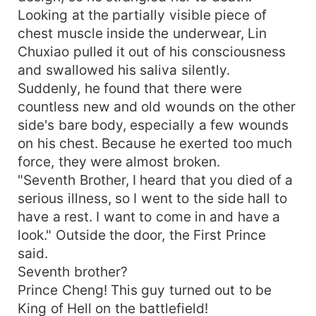
Looking at the partially visible piece of
chest muscle inside the underwear, Lin
Chuxiao pulled it out of his consciousness
and swallowed his saliva silently.
Suddenly, he found that there were
countless new and old wounds on the other
side's bare body, especially a few wounds
on his chest. Because he exerted too much
force, they were almost broken.
"Seventh Brother, I heard that you died of a
serious illness, so I went to the side hall to
have a rest. I want to come in and have a
look." Outside the door, the First Prince
said.
Seventh brother?
Prince Cheng! This guy turned out to be
King of Hell on the battlefield!