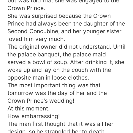
but was told that she was engaged to the
Crown Prince.
She was surprised because the Crown
Prince had always been the daughter of the
Second Concubine, and her younger sister
loved him very much.
The original owner did not understand. Until
the palace banquet, the palace maid
served a bowl of soup. After drinking it, she
woke up and lay on the couch with the
opposite man in loose clothes.
The most important thing was that
tomorrow was the day of her and the
Crown Prince's wedding!
At this moment.
How embarrassing!
The man first thought that it was all her
design, so he strangled her to death.