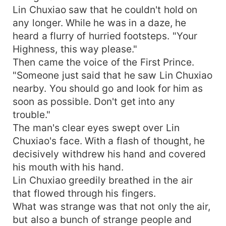
Lin Chuxiao saw that he couldn't hold on
any longer. While he was in a daze, he
heard a flurry of hurried footsteps. "Your
Highness, this way please."
Then came the voice of the First Prince.
"Someone just said that he saw Lin Chuxiao
nearby. You should go and look for him as
soon as possible. Don't get into any
trouble."
The man's clear eyes swept over Lin
Chuxiao's face. With a flash of thought, he
decisively withdrew his hand and covered
his mouth with his hand.
Lin Chuxiao greedily breathed in the air
that flowed through his fingers.
What was strange was that not only the air,
but also a bunch of strange people and