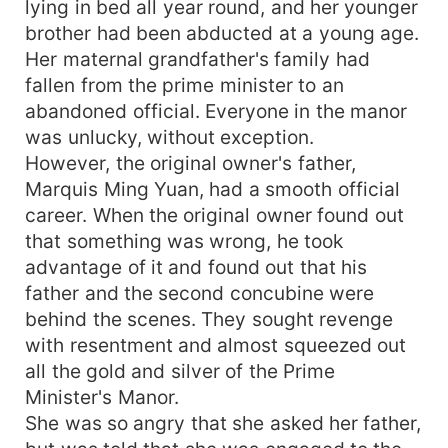
lying in bed all year round, and her younger
brother had been abducted at a young age.
Her maternal grandfather's family had
fallen from the prime minister to an
abandoned official. Everyone in the manor
was unlucky, without exception.
However, the original owner's father,
Marquis Ming Yuan, had a smooth official
career. When the original owner found out
that something was wrong, he took
advantage of it and found out that his
father and the second concubine were
behind the scenes. They sought revenge
with resentment and almost squeezed out
all the gold and silver of the Prime
Minister's Manor.
She was so angry that she asked her father,