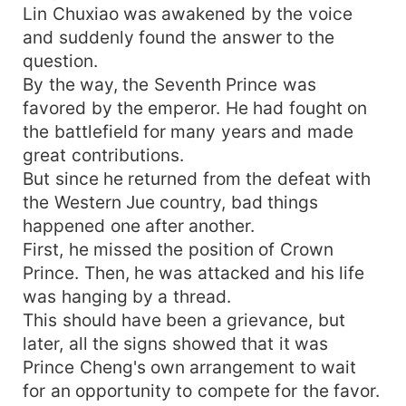
Lin Chuxiao was awakened by the voice
and suddenly found the answer to the
question.
By the way, the Seventh Prince was
favored by the emperor. He had fought on
the battlefield for many years and made
great contributions.
But since he returned from the defeat with
the Western Jue country, bad things
happened one after another.
First, he missed the position of Crown
Prince. Then, he was attacked and his life
was hanging by a thread.
This should have been a grievance, but
later, all the signs showed that it was
Prince Cheng's own arrangement to wait
for an opportunity to compete for the favor.