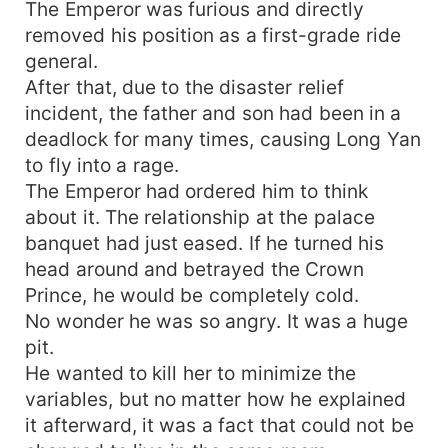
The Emperor was furious and directly
removed his position as a first-grade ride
general.
After that, due to the disaster relief
incident, the father and son had been in a
deadlock for many times, causing Long Yan
to fly into a rage.
The Emperor had ordered him to think
about it. The relationship at the palace
banquet had just eased. If he turned his
head around and betrayed the Crown
Prince, he would be completely cold.
No wonder he was so angry. It was a huge
pit.
He wanted to kill her to minimize the
variables, but no matter how he explained
it afterward, it was a fact that could not be