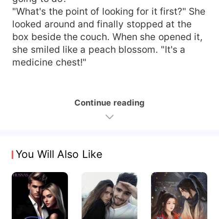
"What's the point of looking for it first?" She
looked around and finally stopped at the
box beside the couch. When she opened it,
she smiled like a peach blossom. "It's a
medicine chest!"
Continue reading
You Will Also Like