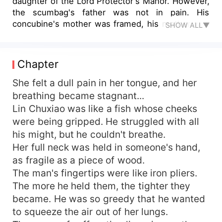
daughter of the Lord Protector's Manor. However,
the scumbag's father was not in pain. His
concubine's mother was framed, his mother was
SHOW ALL▼
disabled, and his brother was kidnapped. Who
doesn't know how to play dirty? I'll keep you
company! So overnight, the relationship between
Chapter
the principal wife of the Lord Protector's Manor
changed dramatically. Fighting against the white
She felt a dull pain in her tongue, and her
lotus, crushing the scum, blocking the enemy,
breathing became stagnant...
and covering the sky with medical hands.
Lin Chuxiao was like a fish whose cheeks
Someone was setting a trap? There was nothing
were being gripped. He struggled with all
to say when they were pushed into the trap.
his might, but he couldn't breathe.
First, they would divide the bodies, then collect
Her full neck was held in someone's hand,
the money. They would torture you until you
as fragile as a piece of wood.
were nothing but a piece of trash. Someone
poisoned you? Open your dog eyes and have a
The man's fingertips were like iron pliers.
look. The big boss of the Poison God is here.
The more he held them, the tighter they
With the poison box in hand, he will definitely pay
became. He was so greedy that he wanted
you back a hundred times over. Someone came
to squeeze the air out of her lungs.
to propose marriage? The emperor said that I