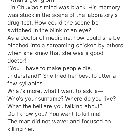
Lin Chuxiao's mind was blank. His memory
was stuck in the scene of the laboratory's
drug test. How could the scene be
switched in the blink of an eye?
As a doctor of medicine, how could she be
pinched into a screaming chicken by others
when she knew that she was a good
doctor!
"You... have to make people die...
understand!" She tried her best to utter a
few syllables.
What's more, what I want to ask is—
Who's your surname? Where do you live?
What the hell are you talking about?
Do I know you? You want to kill me!
The man did not waver and focused on
killing her.