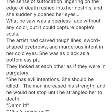
The sense of suffocation lingering on the
was tough. Aren't you afraid of being killed?
edge of death rushed into her nostrils, and
However, an evil smile appeared on the prince's
she suddenly opened her eyes...
face. "When I calculated with my fingers, I was
What he saw was a peerless face without
destined to lose my life. It was destined to be a
perfect match for you."
any color, but it could capture people's
souls.
The artist had carved tough lines, sword-
shaped eyebrows, and murderous intent in
her cold eyes. She was as black as a
bottomless pit.
They looked at each other as if they were in
purgatory.
"She has evil intentions. She should be
killed!" The man increased his strength, and
he would not stop until he strangled her to
death.
"Damn it!"
"What's going on?"