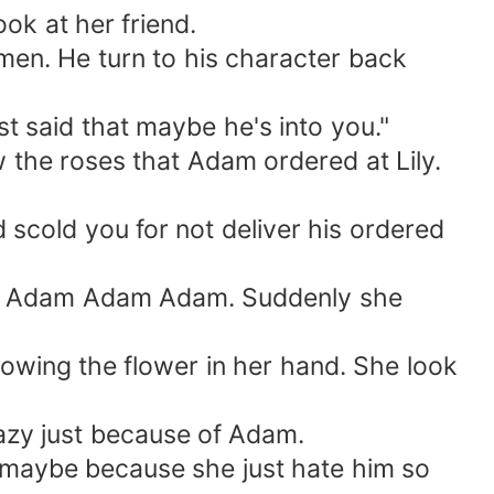
k at her friend.
en. He turn to his character back
t said that maybe he's into you."
 the roses that Adam ordered at Lily.
cold you for not deliver his ordered
l, Adam Adam Adam. Suddenly she
rowing the flower in her hand. She look
zy just because of Adam.
d maybe because she just hate him so