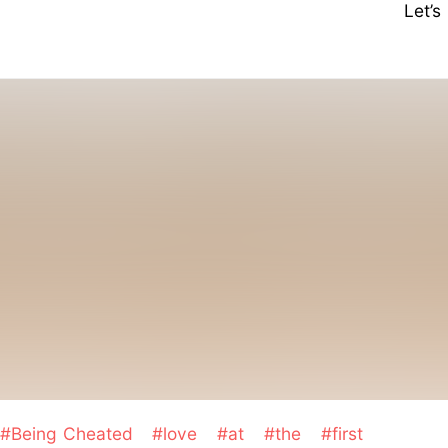
Let’
#Being Cheated
#love
#at
#the
#first