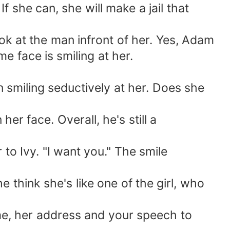
she can, she will make a jail that
ok at the man infront of her. Yes, Adam
e face is smiling at her.
smiling seductively at her. Does she
r face. Overall, he's still a
 Ivy. "I want you." The smile
 think she's like one of the girl, who
me, her address and your speech to