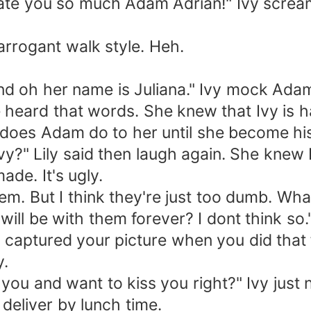
e you so much Adam Adrian!" Ivy scream 
rogant walk style. Heh.
oh her name is Juliana." Ivy mock Adam
heard that words. She knew that Ivy is h
 does Adam do to her until she become h
 Lily said then laugh again. She knew Iv
ade. It's ugly.
. But I think they're just too dumb. What
will be with them forever? I dont think so
captured your picture when you did that fa
y.
ou and want to kiss you right?" Ivy just
deliver by lunch time.