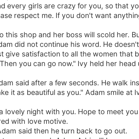
every girls are crazy for you, so that y
se respect me. If you don't want anything 
 shop and her boss will scold her. But at
am did not continue his word. He doesn't w
ust give satisfaction to all the women that
. Then you can go now." Ivy held her head
am said after a few seconds. He walk insi
 it as beautiful as you." Adam smile at I
lovely night with you. Hope to meet you a
red with love motive.
dam said then he turn back to go out.