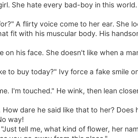
 She hate every bad-boy in this world. If 
" A flirty voice come to her ear. She lo
hat fit with his muscular body. His handsom
n his face. She doesn't like when a man 
 buy today?" Ivy force a fake smile on he
 touched." He wink, then lean closer to
ow dare he said like that to her? Does he
 No way!
Just tell me, what kind of flower, her na