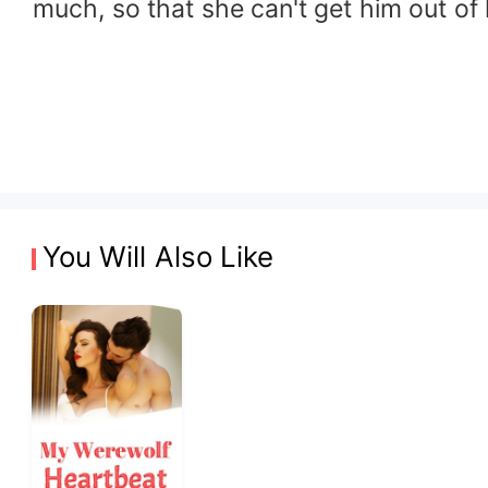
much, so that she can't get him out of 
You Will Also Like