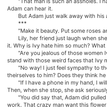
"That man is such an assholes. I hat
Adam can hear it.
But Adam just walk away with his ar
***
"Make it beauty. Put some roses and 
Lily, her friend just laugh when she 
it. Why is Ivy hate him so much? What
"Are you jealous of those women Ivy?"
stand with those weird faces that Ivy m
"No way! I just feel sympathy to them
theirselves to him? Does they think he 
"If I have a phone in my hand, I will 
Then, when she stop, she ask seriousl
"You did say that, Adam did pulled y
work. That crazy man want this flower 