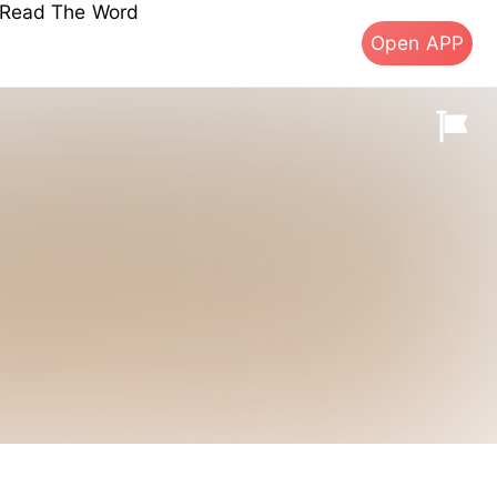
s Read The Word
Open APP