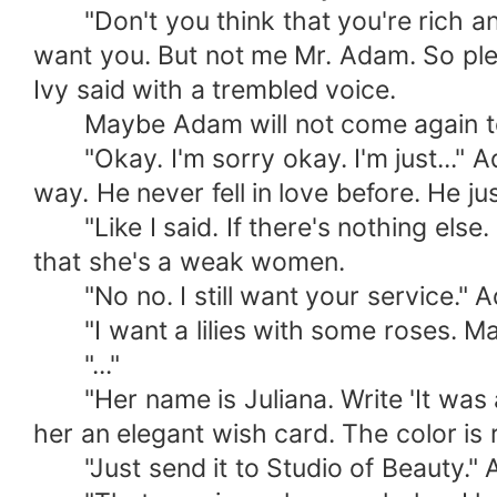
"Don't you think that you're rich and 
want you. But not me Mr. Adam. So plea
Ivy said with a trembled voice.
Maybe Adam will not come again to this
"Okay. I'm sorry okay. I'm just..." Ad
way. He never fell in love before. He j
"Like I said. If there's nothing else
that she's a weak women.
"No no. I still want your service." Ad
"I want a lilies with some roses. Make
"..."
"Her name is Juliana. Write 'It was a 
her an elegant wish card. The color is 
"Just send it to Studio of Beauty." A