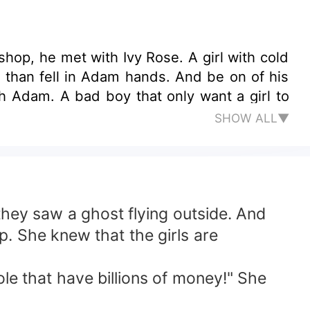
hop, he met with Ivy Rose. A girl with cold
e, than fell in Adam hands. And be on of his
SHOW ALL▼
hey saw a ghost flying outside. And
. She knew that the girls are
 that have billions of money!" She