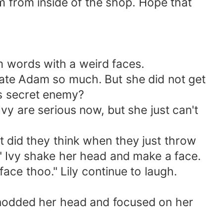
from inside of the shop. Hope that
 words with a weird faces.
ate Adam so much. But she did not get
is secret enemy?
y are serious now, but she just can't
 did they think when they just throw
." Ivy shake her head and make a face.
ce thoo." Lily continue to laugh.
 nodded her head and focused on her