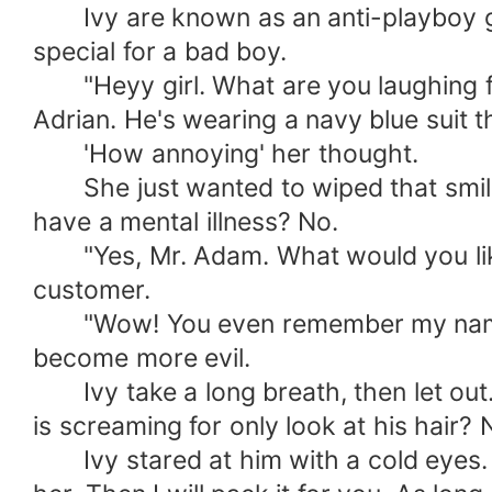
Ivy are known as an anti-playboy girl.
special for a bad boy.
"Heyy girl. What are you laughing for?
Adrian. He's wearing a navy blue suit t
'How annoying' her thought.
She just wanted to wiped that smile o
have a mental illness? No.
"Yes, Mr. Adam. What would you like to
customer.
"Wow! You even remember my name. I'm
become more evil.
Ivy take a long breath, then let out. H
is screaming for only look at his hair?
Ivy stared at him with a cold eyes. "