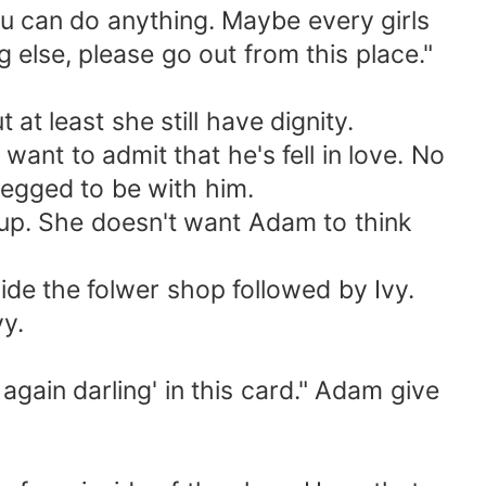
ou can do anything. Maybe every girls
else, please go out from this place."
 least she still have dignity.
ant to admit that he's fell in love. No
 begged to be with him.
 up. She doesn't want Adam to think
de the folwer shop followed by Ivy.
vy.
gain darling' in this card." Adam give