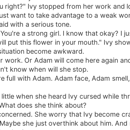
ight?" Ivy stopped from her work and loo
ust want to take advantage to a weak wom
aid with a serious tone.
're a strong girl. I know that okay? I jus
 put this flower in your mouth." Ivy show
e situation become awkward.
work. Or Adam will come here again and s
on't know when will she stop.
e full with Adam. Adam face, Adam smel
 little when she heard Ivy cursed while th
What does she think about?
oncerned. She worry that Ivy become cra
. Maybe she just overthink about him. An