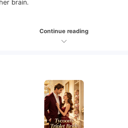
her brain.
Continue reading