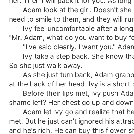
her. Then I will pack it for you. As lon
Adam look at the girl. Doesn't she kn
need to smile to them, and they will run
Ivy feel uncomfortable after a long st
"Mr. Adam, what do you want to buy f
"I've said clearly. I want you." Adam 
Ivy take a step back. She know that th
So she just walk away.
As she just turn back, Adam grabbed 
at the back of her head. Ivy is a short
Before their lips met, Ivy push Adam 
shame left? Her chest go up and down c
Adam let Ivy go and realize that he d
met. But he just can't ignored his attr
and he's rich. He can buy this flower s