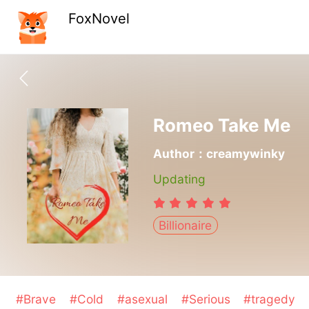
FoxNovel
Romeo Take Me
Author：creamywinky
Updating
Billionaire
#Brave
#Cold
#asexual
#Serious
#tragedy