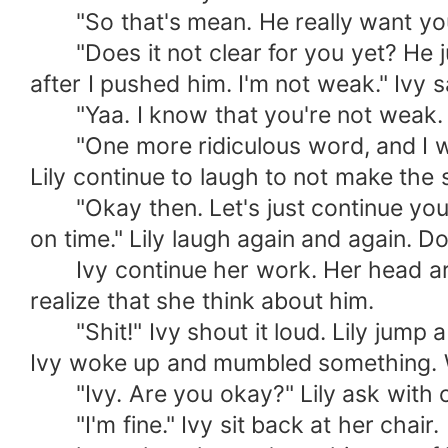
"So that's mean. He really want you r
"Does it not clear for you yet? He j
after I pushed him. I'm not weak." Ivy s
"Yaa. I know that you're not weak. You
"One more ridiculous word, and I will
Lily continue to laugh to not make th
"Okay then. Let's just continue your 
on time." Lily laugh again and again. D
Ivy continue her work. Her head ar
realize that she think about him.
"Shit!" Ivy shout it loud. Lily jump a
Ivy woke up and mumbled something. 
"Ivy. Are you okay?" Lily ask with c
"I'm fine." Ivy sit back at her chair