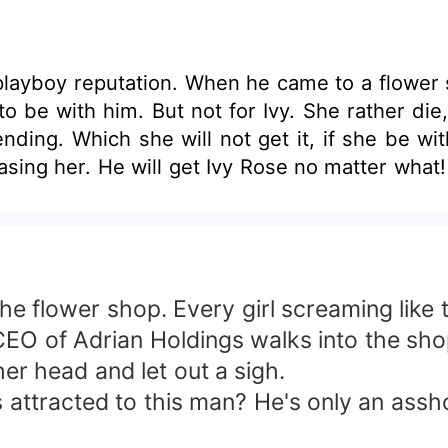
playboy reputation. When he came to a flower s
d to be with him. But not for Ivy. She rather di
rom chasing her. He will get Ivy Rose no matter what!
 flower shop. Every girl screaming like t
O of Adrian Holdings walks into the shop
r head and let out a sigh.
racted to this man? He's only an asshole