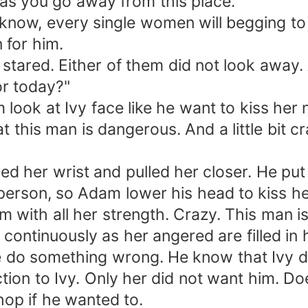
g as you go away from this place."
ow, every single women will begging to b
 for him.
ared. Either of them did not look away. Af
or today?"
look at Ivy face like he want to kiss her 
is man is dangerous. And a little bit cr
her wrist and pulled her closer. He put 
 person, so Adam lower his head to kiss he
with all her strength. Crazy. This man is
ontinuously as her angered are filled in 
o something wrong. He know that Ivy does
action to Ivy. Only her did not want him. D
hop if he wanted to.