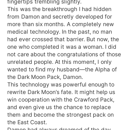
fingertips trembling slightly.
all, welcomes Luna Ava Crawford." Adrian sat like
This was the breakthrough I had hidden
a king, his gaze pinning her, dark, feral,
from Damon and secretly developed for
thrumming with raw power. "If wolves can't
more than six months. A completely new
accept Omegas... if we can't accept strong
females... then our kind is already extinct." Ava
medical technology. In the past, no man
didn't blink. Stubborn fire blazed behind her eyes
had ever crossed that barrier. But now, the
as she slid her hand into his. "I'll marry you." Can
one who completed it was a woman. I did
Ava shatter the pack's iron hierarchy and prove
not care about the congratulations of those
an Omega can rule? When Damon crashes to his
unrelated people. At this moment, I only
knees in regret, and Adrian offers an alliance
wanted to find my husband—the Alpha of
even deeper than marriage... what choice will
the Dark Moon Pack, Damon.
she make?
This technology was powerful enough to
rewrite Dark Moon’s fate. It might help us
win cooperation with the Crawford Pack,
and even give us the chance to replace
them and become the strongest pack on
the East Coast.
Damon had always dreamed of the day