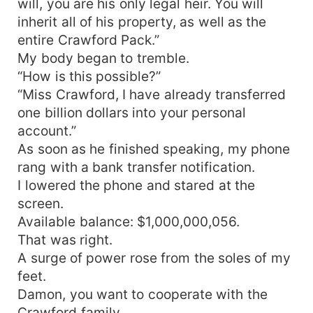
will, you are his only legal heir. You will
inherit all of his property, as well as the
entire Crawford Pack.”
My body began to tremble.
“How is this possible?”
“Miss Crawford, I have already transferred
one billion dollars into your personal
account.”
As soon as he finished speaking, my phone
rang with a bank transfer notification.
I lowered the phone and stared at the
screen.
Available balance: $1,000,000,056.
That was right.
A surge of power rose from the soles of my
feet.
Damon, you want to cooperate with the
Crawford family.