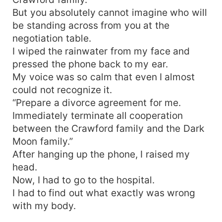
But you absolutely cannot imagine who will
be standing across from you at the
negotiation table.
I wiped the rainwater from my face and
pressed the phone back to my ear.
My voice was so calm that even I almost
could not recognize it.
“Prepare a divorce agreement for me.
Immediately terminate all cooperation
between the Crawford family and the Dark
Moon family.”
After hanging up the phone, I raised my
head.
Now, I had to go to the hospital.
I had to find out what exactly was wrong
with my body.