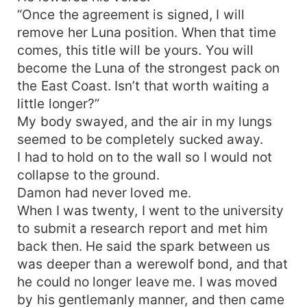
“Once the agreement is signed, I will
remove her Luna position. When that time
comes, this title will be yours. You will
become the Luna of the strongest pack on
the East Coast. Isn’t that worth waiting a
little longer?”
My body swayed, and the air in my lungs
seemed to be completely sucked away.
I had to hold on to the wall so I would not
collapse to the ground.
Damon had never loved me.
When I was twenty, I went to the university
to submit a research report and met him
back then. He said the spark between us
was deeper than a werewolf bond, and that
he could no longer leave me. I was moved
by his gentlemanly manner, and then came