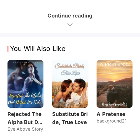
Continue reading
You Will Also Like
Rejected The
Substitute Bri
A Pretense
background21
Alpha But Dat
de, True Love
Eve Above Story
ed His Beta