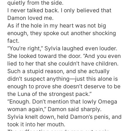
quietly from the side.
I never talked back. I only believed that
Damon loved me.
As if the hole in my heart was not big
enough, they spoke out another shocking
fact.
“You’re right,” Sylvia laughed even louder.
She looked toward the door. “And you even
lied to her that she couldn’t have children.
Such a stupid reason, and she actually
didn’t suspect anything—just this alone is
enough to prove she doesn’t deserve to be
the Luna of the strongest pack.”
“Enough. Don’t mention that lowly Omega
woman again,” Damon said sharply.
Sylvia knelt down, held Damon’s penis, and
took it into her mouth.