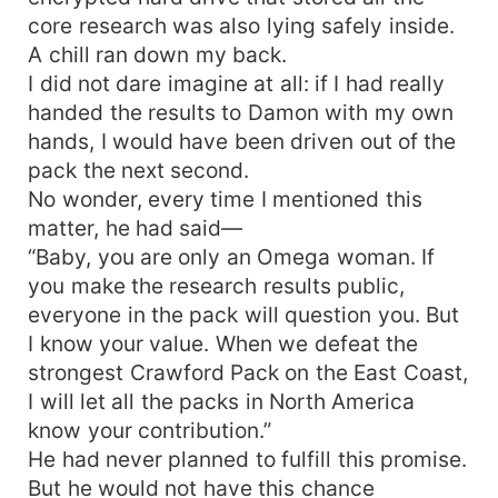
core research was also lying safely inside.
A chill ran down my back.
I did not dare imagine at all: if I had really
handed the results to Damon with my own
hands, I would have been driven out of the
pack the next second.
No wonder, every time I mentioned this
matter, he had said—
“Baby, you are only an Omega woman. If
you make the research results public,
everyone in the pack will question you. But
I know your value. When we defeat the
strongest Crawford Pack on the East Coast,
I will let all the packs in North America
know your contribution.”
He had never planned to fulfill this promise.
But he would not have this chance