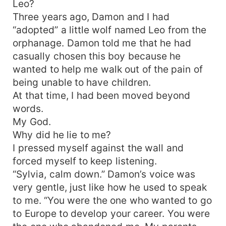
Leo?
Three years ago, Damon and I had
“adopted” a little wolf named Leo from the
orphanage. Damon told me that he had
casually chosen this boy because he
wanted to help me walk out of the pain of
being unable to have children.
At that time, I had been moved beyond
words.
My God.
Why did he lie to me?
I pressed myself against the wall and
forced myself to keep listening.
“Sylvia, calm down.” Damon’s voice was
very gentle, just like how he used to speak
to me. “You were the one who wanted to go
to Europe to develop your career. You were