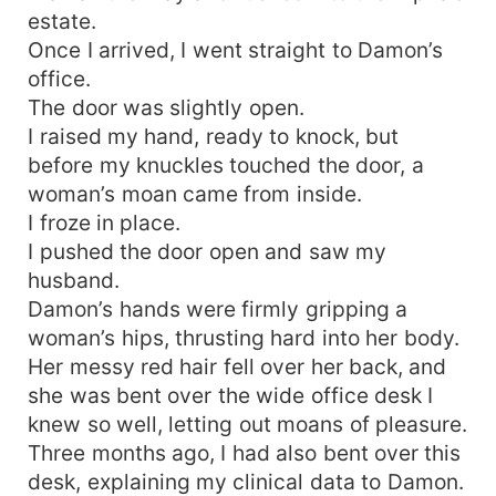
estate.
Once I arrived, I went straight to Damon’s
office.
The door was slightly open.
I raised my hand, ready to knock, but
before my knuckles touched the door, a
woman’s moan came from inside.
I froze in place.
I pushed the door open and saw my
husband.
Damon’s hands were firmly gripping a
woman’s hips, thrusting hard into her body.
Her messy red hair fell over her back, and
she was bent over the wide office desk I
knew so well, letting out moans of pleasure.
Three months ago, I had also bent over this
desk, explaining my clinical data to Damon.