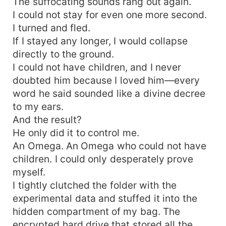
The suffocating sounds rang out again.
I could not stay for even one more second.
I turned and fled.
If I stayed any longer, I would collapse
directly to the ground.
I could not have children, and I never
doubted him because I loved him—every
word he said sounded like a divine decree
to my ears.
And the result?
He only did it to control me.
An Omega. An Omega who could not have
children. I could only desperately prove
myself.
I tightly clutched the folder with the
experimental data and stuffed it into the
hidden compartment of my bag. The
encrypted hard drive that stored all the