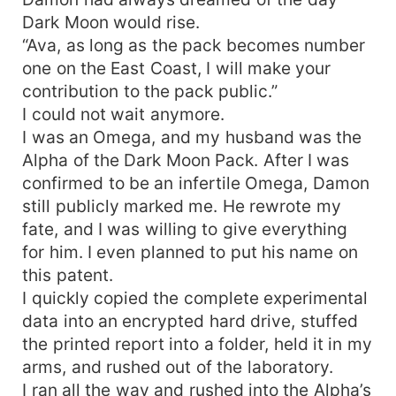
Dark Moon would rise.
“Ava, as long as the pack becomes number
one on the East Coast, I will make your
contribution to the pack public.”
I could not wait anymore.
I was an Omega, and my husband was the
Alpha of the Dark Moon Pack. After I was
confirmed to be an infertile Omega, Damon
still publicly marked me. He rewrote my
fate, and I was willing to give everything
for him. I even planned to put his name on
this patent.
I quickly copied the complete experimental
data into an encrypted hard drive, stuffed
the printed report into a folder, held it in my
arms, and rushed out of the laboratory.
I ran all the way and rushed into the Alpha’s