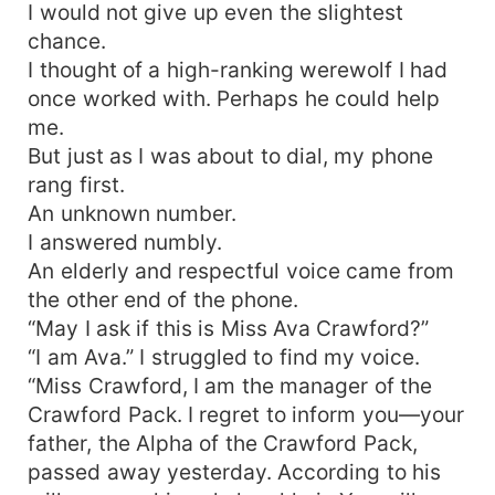
I would not give up even the slightest
chance.
I thought of a high-ranking werewolf I had
once worked with. Perhaps he could help
me.
But just as I was about to dial, my phone
rang first.
An unknown number.
I answered numbly.
An elderly and respectful voice came from
the other end of the phone.
“May I ask if this is Miss Ava Crawford?”
“I am Ava.” I struggled to find my voice.
“Miss Crawford, I am the manager of the
Crawford Pack. I regret to inform you—your
father, the Alpha of the Crawford Pack,
passed away yesterday. According to his