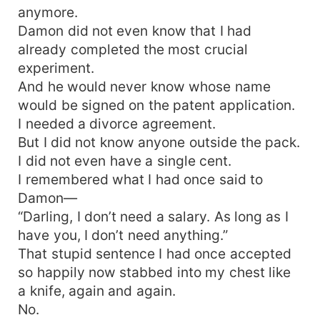
anymore.
Damon did not even know that I had
already completed the most crucial
experiment.
And he would never know whose name
would be signed on the patent application.
I needed a divorce agreement.
But I did not know anyone outside the pack.
I did not even have a single cent.
I remembered what I had once said to
Damon—
“Darling, I don’t need a salary. As long as I
have you, I don’t need anything.”
That stupid sentence I had once accepted
so happily now stabbed into my chest like
a knife, again and again.
No.