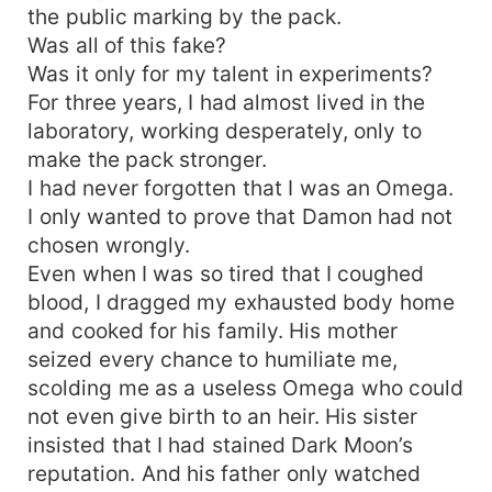
the public marking by the pack.
Was all of this fake?
Was it only for my talent in experiments?
For three years, I had almost lived in the
laboratory, working desperately, only to
make the pack stronger.
I had never forgotten that I was an Omega.
I only wanted to prove that Damon had not
chosen wrongly.
Even when I was so tired that I coughed
blood, I dragged my exhausted body home
and cooked for his family. His mother
seized every chance to humiliate me,
scolding me as a useless Omega who could
not even give birth to an heir. His sister
insisted that I had stained Dark Moon’s
reputation. And his father only watched