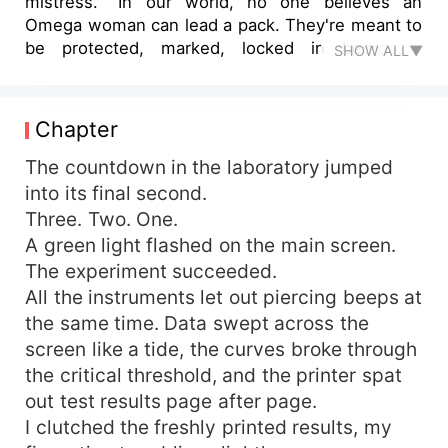
mistress. "In our world, no one believes an
Omega woman can lead a pack. They're meant to
be protected, marked, locked in bedrooms
SHOW ALL▼
pumping out heirs, not standing at the
negotiation table redrawing the map of power."
Ava stared down at the thousand-dollar lingerie
Chapter
clinging to her skin, the sick realization crashing
over her: the Alpha who once called her his
The countdown in the laboratory jumped
treasure had only ever seen a tool for his
into its final second.
bloodline. Heart in shards, she walked into the
Three. Two. One.
driving rain with nothing but a few crumpled bills
A green light flashed on the main screen.
in her pocket. Then her phone rang. "Ava
The experiment succeeded.
Crawford, you are the female heir to the
All the instruments let out piercing beeps at
strongest pack on the East Coast. Welcome
the same time. Data swept across the
home." But the instant she set foot inside
Crawford territory, rejection flashed like a blade.
screen like a tide, the curves broke through
"An Omega as heir? Take a million and vanish, or
the critical threshold, and the printer spat
name Lucas Alpha." Claws flexed, closing in—
out test results page after page.
until a voice cracked through the hall like
I clutched the freshly printed results, my
thunder. "Bloodmoon Pack, the mightiest of them