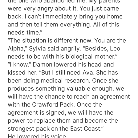
the one who abandoned me. My parents
were very angry about it. You just came
back. I can’t immediately bring you home
and then tell them everything. All of this
needs time.”
“The situation is different now. You are the
Alpha,” Sylvia said angrily. “Besides, Leo
needs to be with his biological mother.”
“I know.” Damon lowered his head and
kissed her. “But I still need Ava. She has
been doing medical research. Once she
produces something valuable enough, we
will have the chance to reach an agreement
with the Crawford Pack. Once the
agreement is signed, we will have the
power to replace them and become the
strongest pack on the East Coast.”
He lowered his voice.