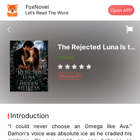
FoxNovel
Open APP
Let’s Read The Word
The Rejected Luna Is the Hidden Heiress
Finished
Werewolf
Introduction
"I could never choose an Omega like Ava."
Damon's voice was absolute ice as he cradled his