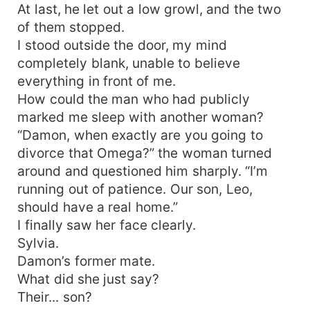
At last, he let out a low growl, and the two
of them stopped.
I stood outside the door, my mind
completely blank, unable to believe
everything in front of me.
How could the man who had publicly
marked me sleep with another woman?
“Damon, when exactly are you going to
divorce that Omega?” the woman turned
around and questioned him sharply. “I’m
running out of patience. Our son, Leo,
should have a real home.”
I finally saw her face clearly.
Sylvia.
Damon’s former mate.
What did she just say?
Their... son?