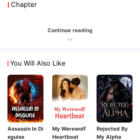
Chapter
Continue reading
You Will Also Like
Assassin In Di
My Werewolf
Rejected By
sguise
Heartbeat
My Alpha