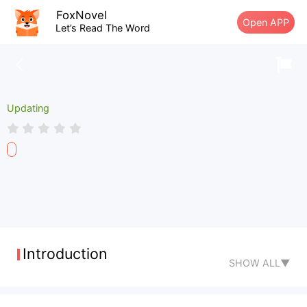
FoxNovel
Open APP
Let’s Read The Word
Updating
Introduction
SHOW ALL▼