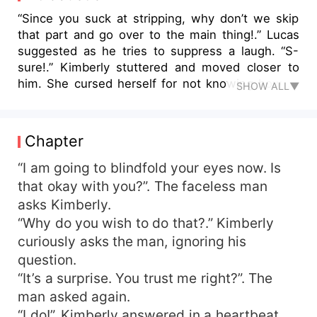
“Since you suck at stripping, why don’t we skip
that part and go over to the main thing!.” Lucas
suggested as he tries to suppress a laugh. “S-
sure!.” Kimberly stuttered and moved closer to
him. She cursed herself for not knowing how to
SHOW ALL▼
do something as simple as stripping. With her
heart beating very fast, Kimberly stood in front of
Lucas confused on what to do next. Lucas pulled
Chapter
her closer until she is plastered on his body and
placed his right hand on her butt while his left
“I am going to blindfold your eyes now. Is
hand moved inside her shirt and cease her bare
that okay with you?”. The faceless man
skin. Kimberly immediately panicked and pushed
asks Kimberly.
Lucas away from her. “Sorry, I can’t do this. I am
“Why do you wish to do that?.” Kimberly
not a prostitute!.” Kimberly uttered and picked up
curiously asks the man, ignoring his
her bag amd rushed out…. **** Kimberly needs
question.
to pay the fifty thousand dollars her mom owe to
“It’s a surprise. You trust me right?”. The
loan sharks in a week time or face the
consequences. Left with no choice, Kimberly
man asked again.
decided to sell her body in order to get the
“I do!”. Kimberly answered in a heartbeat.