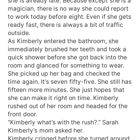
she is already late. Because except she is a
magician, there is no way she could report
to work today before eight. Even if she gets
ready fast, there is always a bit of traffic
outside.
As Kimberly entered the bathroom, she
immediately brushed her teeth and took a
quick shower before she got back into the
room and glanced for something to wear.
She picked up her bag and checked the
time again. It’s seven fifty-five. She still has
fifteen more minutes. She just hopes that
she can make it right on time. Kimberly
rushed out of her room and headed for the
front door.
“Kimberly what’s with the rush?.” Sarah
Kimberly’s mom asked her.
Kimberly cringed before she turned around.