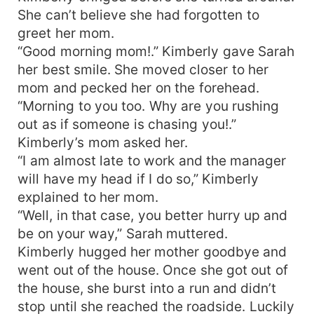
She can’t believe she had forgotten to
greet her mom.
“Good morning mom!.” Kimberly gave Sarah
her best smile. She moved closer to her
mom and pecked her on the forehead.
“Morning to you too. Why are you rushing
out as if someone is chasing you!.”
Kimberly’s mom asked her.
“I am almost late to work and the manager
will have my head if I do so,” Kimberly
explained to her mom.
“Well, in that case, you better hurry up and
be on your way,” Sarah muttered.
Kimberly hugged her mother goodbye and
went out of the house. Once she got out of
the house, she burst into a run and didn’t
stop until she reached the roadside. Luckily