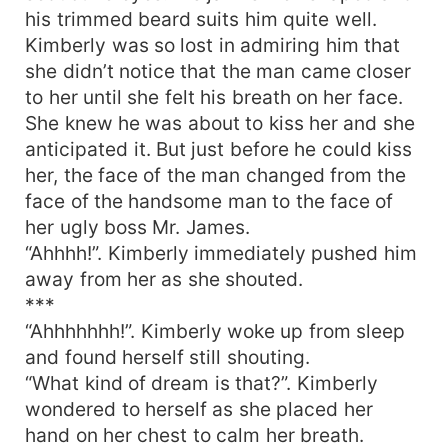
his trimmed beard suits him quite well.
Kimberly was so lost in admiring him that
she didn’t notice that the man came closer
to her until she felt his breath on her face.
She knew he was about to kiss her and she
anticipated it. But just before he could kiss
her, the face of the man changed from the
face of the handsome man to the face of
her ugly boss Mr. James.
“Ahhhh!”. Kimberly immediately pushed him
away from her as she shouted.
***
“Ahhhhhhh!”. Kimberly woke up from sleep
and found herself still shouting.
“What kind of dream is that?”. Kimberly
wondered to herself as she placed her
hand on her chest to calm her breath.