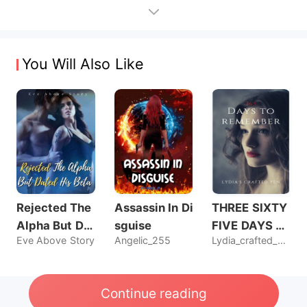
You Will Also Like
Rejected The
Assassin In Di
THREE SIXTY
Alpha But Dat
sguise
FIVE DAYS T
Eve Above Story
Angelic_255
Lydia_crafted_pen
ed His Beta
O REMEMBER
Continue reading