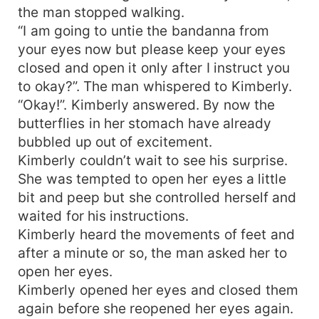
the man stopped walking.
“I am going to untie the bandanna from
your eyes now but please keep your eyes
closed and open it only after I instruct you
to okay?”. The man whispered to Kimberly.
“Okay!”. Kimberly answered. By now the
butterflies in her stomach have already
bubbled up out of excitement.
Kimberly couldn’t wait to see his surprise.
She was tempted to open her eyes a little
bit and peep but she controlled herself and
waited for his instructions.
Kimberly heard the movements of feet and
after a minute or so, the man asked her to
open her eyes.
Kimberly opened her eyes and closed them
again before she reopened her eyes again.