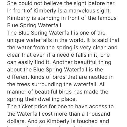
She could not believe the sight before her.
In front of Kimberly is a marvelous sight.
Kimberly is standing in front of the famous
Blue Spring Waterfall.
The Blue Spring Waterfall is one of the
unique waterfalls in the world. It is said that
the water from the spring is very clean and
clear that even if a needle falls in it, one
can easily find it. Another beautiful thing
about the Blue Spring Waterfall is the
different kinds of birds that are nestled in
the trees surrounding the waterfall. All
manner of beautiful birds has made the
spring their dwelling place.
The ticket price for one to have access to
the Waterfall cost more than a thousand
dollars. And so Kimberly is touched and