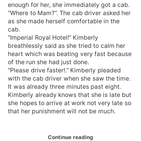
enough for her, she immediately got a cab.
“Where to Mam?”. The cab driver asked her
as she made herself comfortable in the
cab.
“Imperial Royal Hotel!” Kimberly
breathlessly said as she tried to calm her
heart which was beating very fast because
of the run she had just done.
“Please drive faster!.” Kimberly pleaded
with the cab driver when she saw the time.
It was already three minutes past eight.
Kimberly already knows that she is late but
she hopes to arrive at work not very late so
that her punishment will not be much.
Continue reading