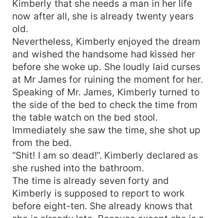
Kimberly that she needs a man in her life
now after all, she is already twenty years
old.
Nevertheless, Kimberly enjoyed the dream
and wished the handsome had kissed her
before she woke up. She loudly laid curses
at Mr James for ruining the moment for her.
Speaking of Mr. James, Kimberly turned to
the side of the bed to check the time from
the table watch on the bed stool.
Immediately she saw the time, she shot up
from the bed.
“Shit! I am so dead!”. Kimberly declared as
she rushed into the bathroom.
The time is already seven forty and
Kimberly is supposed to report to work
before eight-ten. She already knows that