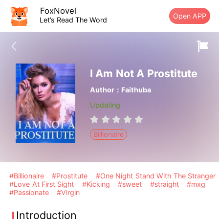
FoxNovel
Open APP
Let’s Read The Word
I Am Not A Prostitute
Author：Faithuba
Updating
Billionaire
#Billionaire
#Prostitute
#One Night Stand With The Stranger
#Love At First Sight
#Kicking
#sweet
#straight
#mxg
#Passionate
#Virgin
Introduction