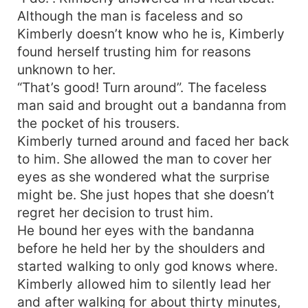
money.
Although the man is faceless and so
Kimberly doesn’t know who he is, Kimberly
found herself trusting him for reasons
unknown to her.
“That’s good! Turn around”. The faceless
man said and brought out a bandanna from
the pocket of his trousers.
Kimberly turned around and faced her back
to him. She allowed the man to cover her
eyes as she wondered what the surprise
might be. She just hopes that she doesn’t
regret her decision to trust him.
He bound her eyes with the bandanna
before he held her by the shoulders and
started walking to only god knows where.
Kimberly allowed him to silently lead her
and after walking for about thirty minutes,