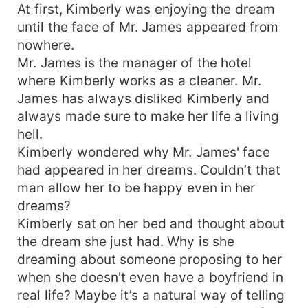
At first, Kimberly was enjoying the dream
until the face of Mr. James appeared from
nowhere.
Mr. James is the manager of the hotel
where Kimberly works as a cleaner. Mr.
James has always disliked Kimberly and
always made sure to make her life a living
hell.
Kimberly wondered why Mr. James' face
had appeared in her dreams. Couldn’t that
man allow her to be happy even in her
dreams?
Kimberly sat on her bed and thought about
the dream she just had. Why is she
dreaming about someone proposing to her
when she doesn't even have a boyfriend in
real life? Maybe it’s a natural way of telling