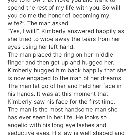
spend the rest of my life with you. So will
you do me the honor of becoming my
wife?”. The man asked.
“Yes, I will!”. Kimberly answered happily as
she tried to wipe away the tears from her
eyes using her left hand.
The man placed the ring on her middle
finger and then got up and hugged her.
Kimberly hugged him back happily that she
is now engaged to the man of her dreams.
The man let go of her and held her face in
his hands. It was at this moment that
Kimberly saw his face for the first time.
The man is the most handsome man she
has ever seen in her life. He looks so
angelic with his long eye lashes and
seductive eyes. His jaw is well shaped and