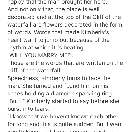
happy that the man brought her here.
And not only that, the place is well
decorated and at the top of the Cliff of the
waterfall are flowers decorated in the form
of words. Words that made Kimberly’s
heart want to jump out because of the
rhythm at which it is beating.
“WILL YOU MARRY ME?”.
Those are the words that are written on the
cliff of the waterfall.
Speechless, Kimberly turns to face the
man. She turned and found him on his
knees holding a diamond sparkling ring.
“But…” Kimberly started to say before she
burst into tears.
“I know that we haven’t known each other
for long and this is quite sudden. But I want
you to know that I love you and want to