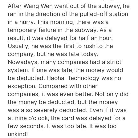
After Wang Wen went out of the subway, he
ran in the direction of the pulled-off station
in a hurry. This morning, there was a
temporary failure in the subway. As a
result, it was delayed for half an hour.
Usually, he was the first to rush to the
company, but he was late today.
Nowadays, many companies had a strict
system. If one was late, the money would
be deducted. Haohai Technology was no
exception. Compared with other
companies, it was even better. Not only did
the money be deducted, but the money
was also severely deducted. Even if it was
at nine o'clock, the card was delayed for a
few seconds. It was too late. It was too
unkind!