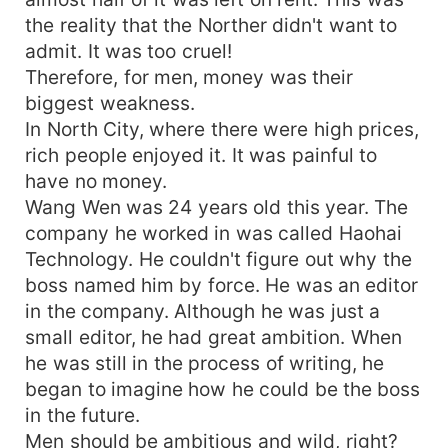
the reality that the Norther didn't want to
admit. It was too cruel!
Therefore, for men, money was their
biggest weakness.
In North City, where there were high prices,
rich people enjoyed it. It was painful to
have no money.
Wang Wen was 24 years old this year. The
company he worked in was called Haohai
Technology. He couldn't figure out why the
boss named him by force. He was an editor
in the company. Although he was just a
small editor, he had great ambition. When
he was still in the process of writing, he
began to imagine how he could be the boss
in the future.
Men should be ambitious and wild, right?