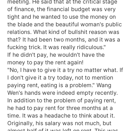
meeting. He said that at the critical stage
of finance, the financial budget was very
tight and he wanted to use the money on
the blade and the beautiful woman's public
relations. What kind of bullshit reason was
that? It had been two months, and it was a
fucking trick. It was really ridiculous."
If he didn't pay, he wouldn't have the
money to pay the rent again!
"No, I have to give it a try no matter what. If
I don't give it a try today, not to mention
paying rent, eating is a problem." Wang
Wen's hands were indeed empty recently.
In addition to the problem of paying rent,
he had to pay rent for three months at a
time. It was a headache to think about it.
Originally, his salary was not much, but
almost half of it was left on rent. This was