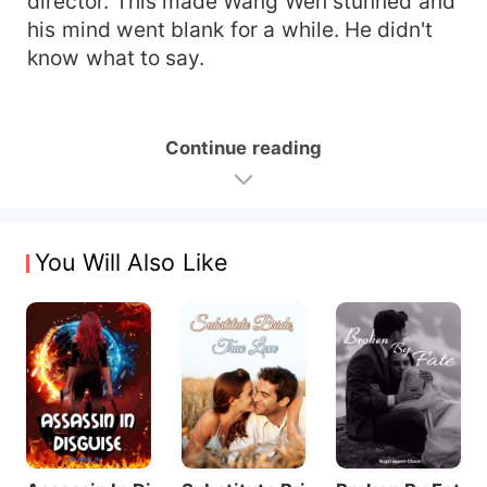
director. This made Wang Wen stunned and
his mind went blank for a while. He didn't
know what to say.
Continue reading
You Will Also Like