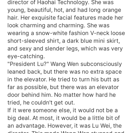
director of Haohai Technology. She was
young, beautiful, hot, and had long orange
hair. Her exquisite facial features made her
look charming and charming. She was
wearing a snow-white fashion V-neck loose
short-sleeved shirt, a dark blue mini skirt,
and sexy and slender legs, which was very
eye-catching.
"President Lu?" Wang Wen subconsciously
leaned back, but there was no extra space
in the elevator. He tried to turn his butt as
far as possible, but there was an elevator
door behind him. No matter how hard he
tried, he couldn't get out.
If it were someone else, it would not be a
big deal. At most, it would be a little bit of
an advantage. However, it was Lu Wei, the