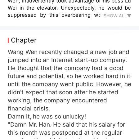
Wen, inadvertently took advantage of his boss Lu
Wei in the elevator. Unexpectedly, he would be
suppressed by this overbearing woman in the
SHOW ALL▼
future. A casual intimacy made the relationship
between them become ambiguous...
Chapter
Wang Wen recently changed a new job and
jumped into an Internet start-up company.
He thought that the company had a good
future and potential, so he worked hard in it
until the company went public. However, he
didn't expect that soon after he started
working, the company encountered
financial crisis.
Damn it, he was so unlucky!
"Damn Mr. Han. He said that his salary for
this month was postponed at the regular