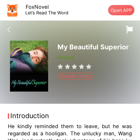
FoxNovel
Open APP
Let’s Read The Word
My Beautiful Superior
Finished
Realistic Urban
Introduction
He kindly reminded them to leave, but he was
regarded as a hooligan. The unlucky man, Wang