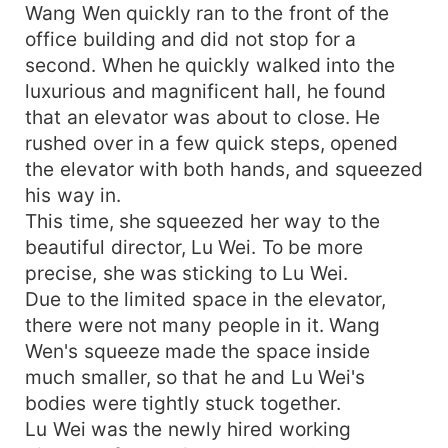
Wang Wen quickly ran to the front of the
office building and did not stop for a
second. When he quickly walked into the
luxurious and magnificent hall, he found
that an elevator was about to close. He
rushed over in a few quick steps, opened
the elevator with both hands, and squeezed
his way in.
This time, she squeezed her way to the
beautiful director, Lu Wei. To be more
precise, she was sticking to Lu Wei.
Due to the limited space in the elevator,
there were not many people in it. Wang
Wen's squeeze made the space inside
much smaller, so that he and Lu Wei's
bodies were tightly stuck together.
Lu Wei was the newly hired working