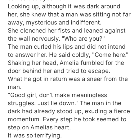
Looking up, although it was dark around
her, she knew that a man was sitting not far
away, mysterious and indifferent.
She clenched her fists and leaned against
the wall nervously. "Who are you?"
The man curled his lips and did not intend
to answer her. He said coldly, "Come here."
Shaking her head, Amelia fumbled for the
door behind her and tried to escape.
What he got in return was a sneer from the
man.
"Good girl, don't make meaningless
struggles. Just lie down." The man in the
dark had already stood up, exuding a fierce
momentum. Every step he took seemed to
step on Amelias heart.
It was so terrifying.