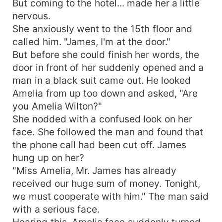
But coming to the hotel... made her a little
nervous.
She anxiously went to the 15th floor and
called him. "James, I'm at the door."
But before she could finish her words, the
door in front of her suddenly opened and a
man in a black suit came out. He looked
Amelia from up too down and asked, "Are
you Amelia Wilton?"
She nodded with a confused look on her
face. She followed the man and found that
the phone call had been cut off. James
hung up on her?
"Miss Amelia, Mr. James has already
received our huge sum of money. Tonight,
we must cooperate with him." The man said
with a serious face.
Hearing this, Amelia face suddenly turned