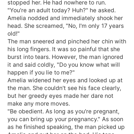
stopped her. He had nowhere to run.
"You're an adult today? Huh?" he asked.
Amelia nodded and immediately shook her
head. She screamed, "No, I'm only 17 years
old!"
The man sneered and pinched her chin with
his long fingers. It was so painful that she
burst into tears. However, the man ignored
it and said coldly, "Do you know what will
happen if you lie to me?"
Amelia widened her eyes and looked up at
the man. She couldn't see his face clearly,
but her greedy eyes made her dare not
make any more moves.
"Be obedient. As long as you're pregnant,
you can bring up your pregnancy." As soon
as he finished speaking, the man picked up