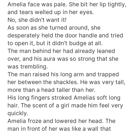
Amelia face was pale. She bit her lip tightly,
and tears welled up in her eyes.
No, she didn't want it!
As soon as she turned around, she
desperately held the door handle and tried
to open it, but it didn't budge at all.
The man behind her had already leaned
over, and his aura was so strong that she
was trembling.
The man raised his long arm and trapped
her between the shackles. He was very tall,
more than a head taller than her.
His long fingers stroked Amelias soft long
hair. The scent of a girl made him feel very
quickly.
Amelia froze and lowered her head. The
man in front of her was like a wall that