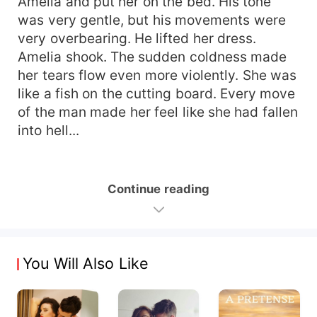
Amelia and put her on the bed. His tone
was very gentle, but his movements were
very overbearing. He lifted her dress.
Amelia shook. The sudden coldness made
her tears flow even more violently. She was
like a fish on the cutting board. Every move
of the man made her feel like she had fallen
into hell...
Continue reading
You Will Also Like