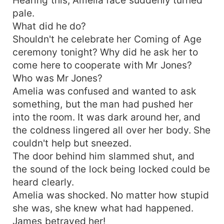
pale.
What did he do?
Shouldn't he celebrate her Coming of Age
ceremony tonight? Why did he ask her to
come here to cooperate with Mr Jones?
Who was Mr Jones?
Amelia was confused and wanted to ask
something, but the man had pushed her
into the room. It was dark around her, and
the coldness lingered all over her body. She
couldn't help but sneezed.
The door behind him slammed shut, and
the sound of the lock being locked could be
heard clearly.
Amelia was shocked. No matter how stupid
she was, she knew what had happened.
James betrayed her!