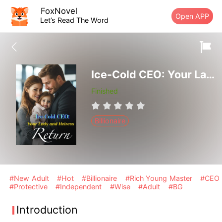
FoxNovel
Open APP
Let’s Read The Word
Ice-Cold CEO: Your Lady and Heiress Return
Finished
Billionaire
#New Adult
#Hot
#Billionaire
#Rich Young Master
#CEO
#Protective
#Independent
#Wise
#Adult
#BG
Introduction