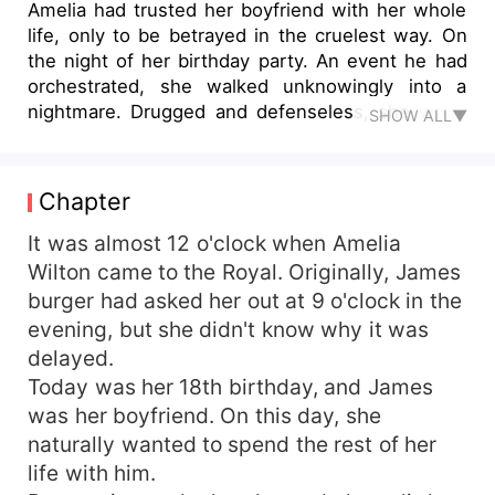
Amelia had trusted her boyfriend with her whole
life, only to be betrayed in the cruelest way. On
the night of her birthday party. An event he had
orchestrated, she walked unknowingly into a
nightmare. Drugged and defenseless, she woke
SHOW ALL▼
up in a stranger’s bed, her innocence stolen. The
horror didn’t end there. She was forced to carry
an unwanted pregnancy, to give birth under
Chapter
duress, and to endure the agony of being
separated from her child. Framed, humiliated, and
It was almost 12 o'clock when Amelia
abandoned, Amelia's world shattered. Five years
Wilton came to the Royal. Originally, James
later, she had risen from the ashes, transforming
burger had asked her out at 9 o'clock in the
herself into a renowned cellist. She had built a
evening, but she didn't know why it was
life of success, but fate wasn’t done with her yet.
delayed.
At the airport, she crossed paths with the man
Today was her 18th birthday, and James
who had once thrown her into despair. His eyes
was her boyfriend. On this day, she
darkened with something unreadable as he
spoke. "My son and I need you."
naturally wanted to spend the rest of her
life with him.