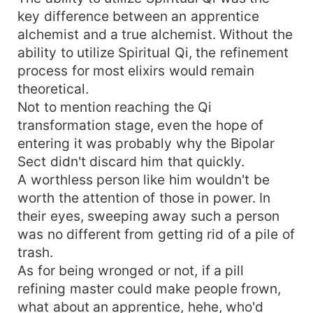
key difference between an apprentice
alchemist and a true alchemist. Without the
ability to utilize Spiritual Qi, the refinement
process for most elixirs would remain
theoretical.
Not to mention reaching the Qi
transformation stage, even the hope of
entering it was probably why the Bipolar
Sect didn't discard him that quickly.
A worthless person like him wouldn't be
worth the attention of those in power. In
their eyes, sweeping away such a person
was no different from getting rid of a pile of
trash.
As for being wronged or not, if a pill
refining master could make people frown,
what about an apprentice, hehe, who'd