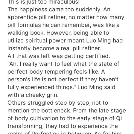
This is just too miraculous!
The happiness came too suddenly. An
apprentice pill refiner, no matter how many
pill formulas he can remember, was like a
walking book. However, being able to
utilize spiritual power meant Luo Ming had
instantly become a real pill refiner.
All that was left was getting certified.
"Ah, I really want to feel what the state of
perfect body tempering feels like. A
person's life is not perfect if they haven’t
fully experienced things." Luo Ming said
with a cheeky grin.
Others struggled step by step, not to
mention the bottleneck. From the late stage
of body cultivation to the early stage of Qi
transforming, they had to experience the
realm of Perfection in between. As for him,