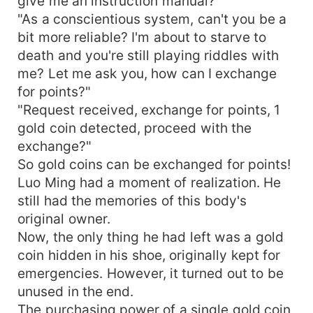
give me an instruction manual?
"As a conscientious system, can't you be a
bit more reliable? I'm about to starve to
death and you're still playing riddles with
me? Let me ask you, how can I exchange
for points?"
"Request received, exchange for points, 1
gold coin detected, proceed with the
exchange?"
So gold coins can be exchanged for points!
Luo Ming had a moment of realization. He
still had the memories of this body's
original owner.
Now, the only thing he had left was a gold
coin hidden in his shoe, originally kept for
emergencies. However, it turned out to be
unused in the end.
The purchasing power of a single gold coin,