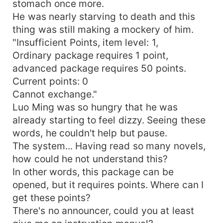
stomach once more.
He was nearly starving to death and this
thing was still making a mockery of him.
"Insufficient Points, item level: 1,
Ordinary package requires 1 point,
advanced package requires 50 points.
Current points: 0
Cannot exchange."
Luo Ming was so hungry that he was
already starting to feel dizzy. Seeing these
words, he couldn't help but pause.
The system... Having read so many novels,
how could he not understand this?
In other words, this package can be
opened, but it requires points. Where can I
get these points?
There's no announcer, could you at least