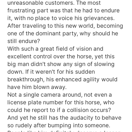
unreasonable customers. The most
frustrating part was that he had to endure
it, with no place to voice his grievances.
After traveling to this new world, becoming
one of the dominant party, why should he
still endure?
With such a great field of vision and
excellent control over the horse, yet this
big man didn't show any sign of slowing
down. If it weren't for his sudden
breakthrough, his enhanced agility would
have him blown away.
Not a single camera around, not even a
license plate number for this horse, who
could he report to if a collision occurs?
And yet he still has the audacity to behave
so rudely after bumping into someone.