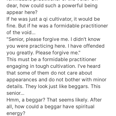
dear, how could such a powerful being
appear here?
If he was just a qi cultivator, it would be
fine. But if he was a formidable practitioner
of the void...
"Senior, please forgive me. I didn't know
you were practicing here. I have offended
you greatly. Please forgive me."
This must be a formidable practitioner
engaging in tough cultivation. I've heard
that some of them do not care about
appearances and do not bother with minor
details. They look just like beggars. This
senior...
Hmm, a beggar? That seems likely. After
all, how could a beggar have spiritual
energy?