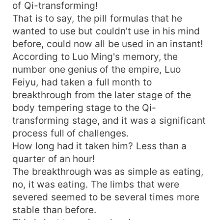
of Qi-transforming!
That is to say, the pill formulas that he
wanted to use but couldn't use in his mind
before, could now all be used in an instant!
According to Luo Ming's memory, the
number one genius of the empire, Luo
Feiyu, had taken a full month to
breakthrough from the later stage of the
body tempering stage to the Qi-
transforming stage, and it was a significant
process full of challenges.
How long had it taken him? Less than a
quarter of an hour!
The breakthrough was as simple as eating,
no, it was eating. The limbs that were
severed seemed to be several times more
stable than before.