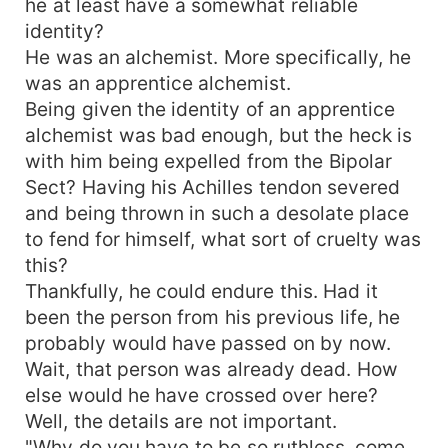
he at least have a somewhat reliable
identity?
He was an alchemist. More specifically, he
was an apprentice alchemist.
Being given the identity of an apprentice
alchemist was bad enough, but the heck is
with him being expelled from the Bipolar
Sect? Having his Achilles tendon severed
and being thrown in such a desolate place
to fend for himself, what sort of cruelty was
this?
Thankfully, he could endure this. Had it
been the person from his previous life, he
probably would have passed on by now.
Wait, that person was already dead. How
else would he have crossed over here?
Well, the details are not important.
"Why do you have to be so ruthless, come