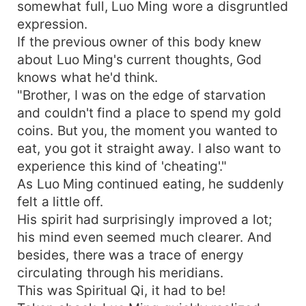
somewhat full, Luo Ming wore a disgruntled
expression.
If the previous owner of this body knew
about Luo Ming's current thoughts, God
knows what he'd think.
"Brother, I was on the edge of starvation
and couldn't find a place to spend my gold
coins. But you, the moment you wanted to
eat, you got it straight away. I also want to
experience this kind of 'cheating'."
As Luo Ming continued eating, he suddenly
felt a little off.
His spirit had surprisingly improved a lot;
his mind even seemed much clearer. And
besides, there was a trace of energy
circulating through his meridians.
This was Spiritual Qi, it had to be!