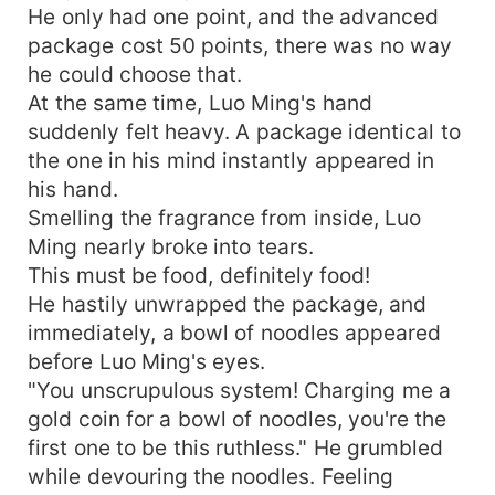
He only had one point, and the advanced
package cost 50 points, there was no way
he could choose that.
At the same time, Luo Ming's hand
suddenly felt heavy. A package identical to
the one in his mind instantly appeared in
his hand.
Smelling the fragrance from inside, Luo
Ming nearly broke into tears.
This must be food, definitely food!
He hastily unwrapped the package, and
immediately, a bowl of noodles appeared
before Luo Ming's eyes.
"You unscrupulous system! Charging me a
gold coin for a bowl of noodles, you're the
first one to be this ruthless." He grumbled
while devouring the noodles. Feeling