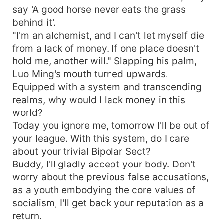
say 'A good horse never eats the grass
behind it'.
"I'm an alchemist, and I can't let myself die
from a lack of money. If one place doesn't
hold me, another will." Slapping his palm,
Luo Ming's mouth turned upwards.
Equipped with a system and transcending
realms, why would I lack money in this
world?
Today you ignore me, tomorrow I'll be out of
your league. With this system, do I care
about your trivial Bipolar Sect?
Buddy, I'll gladly accept your body. Don't
worry about the previous false accusations,
as a youth embodying the core values of
socialism, I'll get back your reputation as a
return.