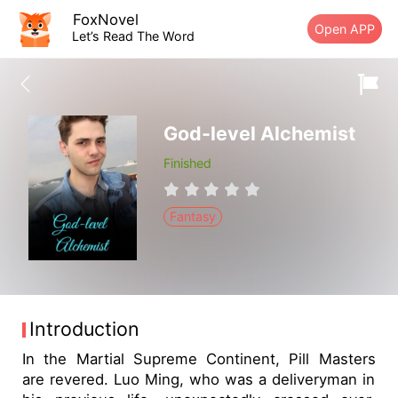
FoxNovel
Open APP
Let’s Read The Word
God-level Alchemist
Finished
Fantasy
Introduction
In the Martial Supreme Continent, Pill Masters
are revered. Luo Ming, who was a deliveryman in