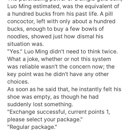
Luo Ming estimated, was the equivalent of
a hundred bucks from his past life. A pill
concoctor, left with only about a hundred
bucks, enough to buy a few bowls of
noodles, showed just how dismal his
situation was.
"Yes." Luo Ming didn't need to think twice.
What a joke, whether or not this system
was reliable wasn't the concern now; the
key point was he didn't have any other
choices.
As soon as he said that, he instantly felt his
shoe was empty, as though he had
suddenly lost something.
"Exchange successful, current points 1,
please select your package."
"Regular package."