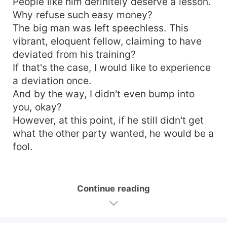
People like him definitely deserve a lesson.
Why refuse such easy money?
The big man was left speechless. This
vibrant, eloquent fellow, claiming to have
deviated from his training?
If that's the case, I would like to experience
a deviation once.
And by the way, I didn't even bump into
you, okay?
However, at this point, if he still didn't get
what the other party wanted, he would be a
fool.
Continue reading