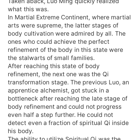
Taken aback, Luo Ming quickly realized
what this was.
In Martial Extreme Continent, where martial
arts were supreme, the latter stages of
body cultivation were admired by all. The
ones who could achieve the perfect
refinement of the body in this state were
the stalwarts of small families.
After reaching this state of body
refinement, the next one was the Qi
transformation stage. The previous Luo, an
apprentice alchemist, got stuck in a
bottleneck after reaching the late stage of
body refinement and could not progress
even half a step further. He could not
detect even a fraction of spiritual Qi inside
his body.
The ability to utilize Spiritual Qi was the