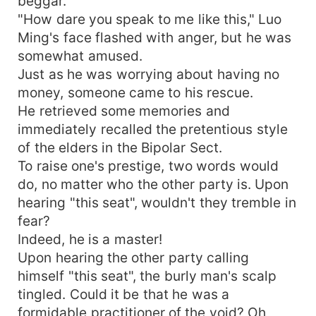
beggar.
"How dare you speak to me like this," Luo
Ming's face flashed with anger, but he was
somewhat amused.
Just as he was worrying about having no
money, someone came to his rescue.
He retrieved some memories and
immediately recalled the pretentious style
of the elders in the Bipolar Sect.
To raise one's prestige, two words would
do, no matter who the other party is. Upon
hearing "this seat", wouldn't they tremble in
fear?
Indeed, he is a master!
Upon hearing the other party calling
himself "this seat", the burly man's scalp
tingled. Could it be that he was a
formidable practitioner of the void? Oh