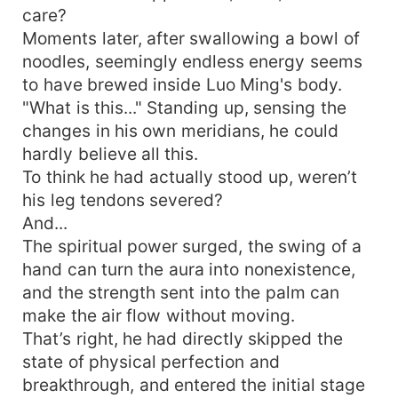
care?
Moments later, after swallowing a bowl of
noodles, seemingly endless energy seems
to have brewed inside Luo Ming's body.
"What is this..." Standing up, sensing the
changes in his own meridians, he could
hardly believe all this.
To think he had actually stood up, weren’t
his leg tendons severed?
And...
The spiritual power surged, the swing of a
hand can turn the aura into nonexistence,
and the strength sent into the palm can
make the air flow without moving.
That’s right, he had directly skipped the
state of physical perfection and
breakthrough, and entered the initial stage