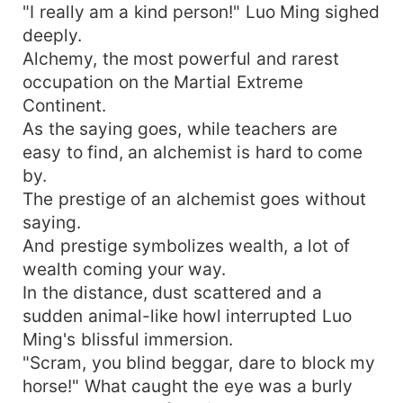
"I really am a kind person!" Luo Ming sighed
deeply.
Alchemy, the most powerful and rarest
occupation on the Martial Extreme
Continent.
As the saying goes, while teachers are
easy to find, an alchemist is hard to come
by.
The prestige of an alchemist goes without
saying.
And prestige symbolizes wealth, a lot of
wealth coming your way.
In the distance, dust scattered and a
sudden animal-like howl interrupted Luo
Ming's blissful immersion.
"Scram, you blind beggar, dare to block my
horse!" What caught the eye was a burly