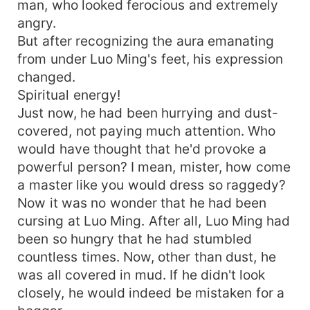
man, who looked ferocious and extremely
angry.
But after recognizing the aura emanating
from under Luo Ming's feet, his expression
changed.
Spiritual energy!
Just now, he had been hurrying and dust-
covered, not paying much attention. Who
would have thought that he'd provoke a
powerful person? I mean, mister, how come
a master like you would dress so raggedy?
Now it was no wonder that he had been
cursing at Luo Ming. After all, Luo Ming had
been so hungry that he had stumbled
countless times. Now, other than dust, he
was all covered in mud. If he didn't look
closely, he would indeed be mistaken for a