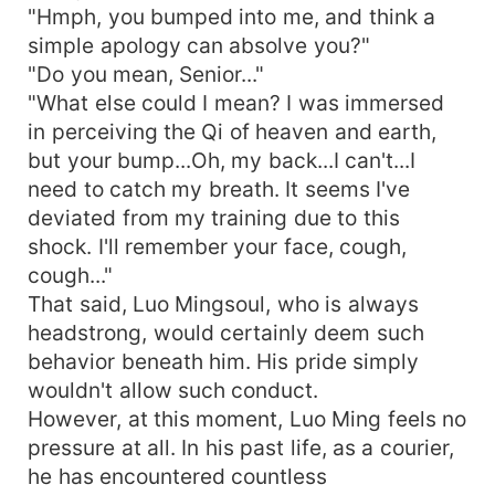
"Hmph, you bumped into me, and think a
simple apology can absolve you?"
"Do you mean, Senior..."
"What else could I mean? I was immersed
in perceiving the Qi of heaven and earth,
but your bump...Oh, my back...I can't...I
need to catch my breath. It seems I've
deviated from my training due to this
shock. I'll remember your face, cough,
cough..."
That said, Luo Mingsoul, who is always
headstrong, would certainly deem such
behavior beneath him. His pride simply
wouldn't allow such conduct.
However, at this moment, Luo Ming feels no
pressure at all. In his past life, as a courier,
he has encountered countless