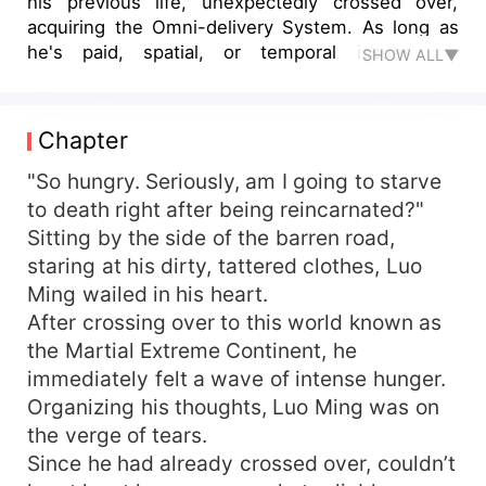
his previous life, unexpectedly crossed over,
acquiring the Omni-delivery System. As long as
he's paid, spatial, or temporal issues are
SHOW ALL▼
nonexistent. What, you want the Samsara True
Fire? No problem, as long as the price is right –
everything's negotiable. Perhaps, for an
Chapter
additional fee, you'd fancy the Creation Sacred
Flame? Methods to boost combat prowess? No
"So hungry. Seriously, am I going to starve
problem, as long as you can afford it,
to death right after being reincarnated?"
unparalleled techniques that can sweep across all
Sitting by the side of the barren road,
realms are at your disposal. The Empress Mu
staring at his dirty, tattered clothes, Luo
Xuerou, whose beauty upsets the world's
Ming wailed in his heart.
equilibrium? This... Back off, can't you see I'm in
After crossing over to this world known as
the middle of flirting enthusiastically?
the Martial Extreme Continent, he
immediately felt a wave of intense hunger.
Organizing his thoughts, Luo Ming was on
the verge of tears.
Since he had already crossed over, couldn’t