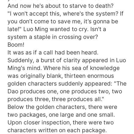
And now he's about to starve to death?
"I won't accept this, where's the system? If
you don’t come to save me, it’s gonna be
late!" Luo Ming wanted to cry. Isn't a
system a staple in crossing over?
Boom!
It was as if a call had been heard.
Suddenly, a burst of clarity appeared in Luo
Ming's mind. Where his sea of knowledge
was originally blank, thirteen enormous
golden characters suddenly appeared: "The
Dao produces one, one produces two, two
produces three, three produces all."
Below the golden characters, there were
two packages, one large and one small.
Upon closer inspection, there were two
characters written on each package.