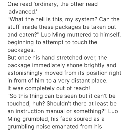
One read 'ordinary,' the other read
'advanced.'
"What the hell is this, my system? Can the
stuff inside these packages be taken out
and eaten?" Luo Ming muttered to himself,
beginning to attempt to touch the
packages.
But once his hand stretched over, the
package immediately shone brightly and
astonishingly moved from its position right
in front of him to a very distant place.
It was completely out of reach!
"So this thing can be seen but it can't be
touched, huh? Shouldn't there at least be
an instruction manual or something?" Luo
Ming grumbled, his face soured as a
grumbling noise emanated from his