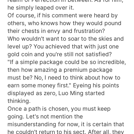
he simply leaped over it.
Of course, if his comment were heard by
others, who knows how they would pound
their chests in envy and frustration?
Who wouldn't want to soar to the skies and
level up? You achieved that with just one
gold coin and you're still not satisfied?
"If a simple package could be so incredible,
then how amazing a premium package
must be? No, I need to think about how to
earn some money first." Eyeing his points
displayed as zero, Luo Ming started
thinking.
Once a path is chosen, you must keep
going. Let's not mention the
misunderstanding for now, it is certain that
he couldn't return to his sect. After all, they