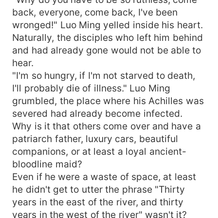
back, everyone, come back, I've been
wronged!" Luo Ming yelled inside his heart.
Naturally, the disciples who left him behind
and had already gone would not be able to
hear.
"I'm so hungry, if I'm not starved to death,
I'll probably die of illness." Luo Ming
grumbled, the place where his Achilles was
severed had already become infected.
Why is it that others come over and have a
patriarch father, luxury cars, beautiful
companions, or at least a loyal ancient-
bloodline maid?
Even if he were a waste of space, at least
he didn't get to utter the phrase "Thirty
years in the east of the river, and thirty
years in the west of the river" wasn't it?