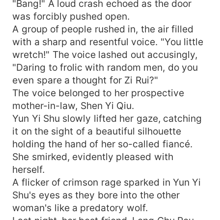
"Bang!" A loud crash echoed as the door
was forcibly pushed open.
A group of people rushed in, the air filled
with a sharp and resentful voice. "You little
wretch!" The voice lashed out accusingly,
"Daring to frolic with random men, do you
even spare a thought for Zi Rui?"
The voice belonged to her prospective
mother-in-law, Shen Yi Qiu.
Yun Yi Shu slowly lifted her gaze, catching
it on the sight of a beautiful silhouette
holding the hand of her so-called fiancé.
She smirked, evidently pleased with
herself.
A flicker of crimson rage sparked in Yun Yi
Shu's eyes as they bore into the other
woman's like a predatory wolf.