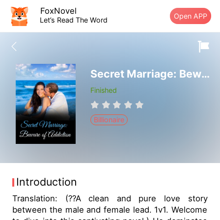
FoxNovel
Open APP
Let’s Read The Word
Secret Marriage: Beware of Addiction
Finished
Billionaire
Introduction
Translation: (??A clean and pure love story
between the male and female lead. 1v1. Welcome