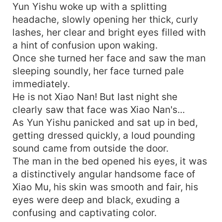
Yun Yishu woke up with a splitting
headache, slowly opening her thick, curly
lashes, her clear and bright eyes filled with
a hint of confusion upon waking.
Once she turned her face and saw the man
sleeping soundly, her face turned pale
immediately.
He is not Xiao Nan! But last night she
clearly saw that face was Xiao Nan's...
As Yun Yishu panicked and sat up in bed,
getting dressed quickly, a loud pounding
sound came from outside the door.
The man in the bed opened his eyes, it was
a distinctively angular handsome face of
Xiao Mu, his skin was smooth and fair, his
eyes were deep and black, exuding a
confusing and captivating color.