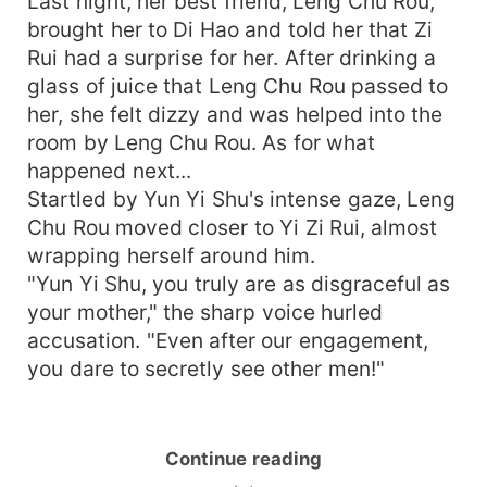
Last night, her best friend, Leng Chu Rou,
brought her to Di Hao and told her that Zi
Rui had a surprise for her. After drinking a
glass of juice that Leng Chu Rou passed to
her, she felt dizzy and was helped into the
room by Leng Chu Rou. As for what
happened next...
Startled by Yun Yi Shu's intense gaze, Leng
Chu Rou moved closer to Yi Zi Rui, almost
wrapping herself around him.
"Yun Yi Shu, you truly are as disgraceful as
your mother," the sharp voice hurled
accusation. "Even after our engagement,
you dare to secretly see other men!"
Continue reading