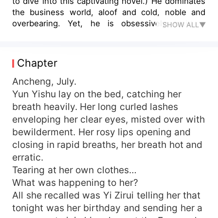
to dive into this captivating novel.) He dominates
the business world, aloof and cold, noble and
overbearing. Yet, he is obsessively smitten,
SHOW ALL▼
solely by her. Only a night of entanglement
ensues, and Yun Yishu finds herself crossing
paths with a dark, mercilessly fierce figure.
Chapter
"Since you've shared my bed, you've got two
choices, either become my woman, or marry
Ancheng, July.
me." "What's the difference between the two?"
Yun Yishu lay on the bed, catching her
Yun Yishu rolls her eyes, "We agreed it's just a
breath heavily. Her long curled lashes
fling, no callbacks!" And yet, he foolishly believes
enveloping her clear eyes, misted over with
he can lock her down with a certificate,
bewilderment. Her rosy lips opening and
"Remember, you're my woman. You're not
closing in rapid breaths, her breath hot and
allowed to have any physical contact with any
erratic.
man other than me, you cannot wear revealing
clothing, no...” Faced with such an unreasonable
Tearing at her own clothes…
and domineering man, Yun Yishu decides to
What was happening to her?
make a run for it! Years later, she accidentally
All she recalled was Yi Zirui telling her that
runs into him. Behind her, a tiny sprog tugs at her
tonight was her birthday and sending her a
clothes and asks, “Mommy, is this short-lived old