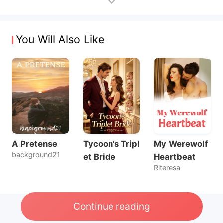
You Will Also Like
A Pretense
Tycoon's Tripl
My Werewolf
background21
et Bride
Heartbeat
Riteresa
Continue reading