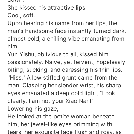
She kissed his attractive lips.
Cool, soft.
Upon hearing his name from her lips, the
man's handsome face instantly turned dark,
almost cold, a chilling vibe emanating from
him.
Yun Yishu, oblivious to all, kissed him
passionately. Naive, yet fervent, hopelessly
biting, sucking, and caressing his thin lips.
"Hiss." A low stifled grunt came from the
man. Clasping her slender wrist, his sharp
eyes emanated a deep cold light, "Look
clearly, I am not your Xiao Nan!"
Lowering his gaze,
He looked at the petite woman beneath
him, her jewel-like eyes brimming with
tears, her exquisite face flush and rosy, as