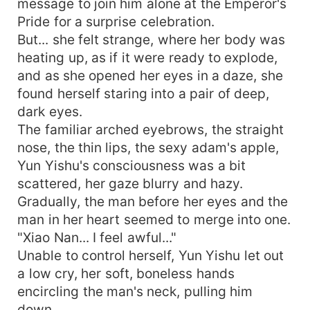
message to join him alone at the Emperor's
guy my daddy?”
Pride for a surprise celebration.
But... she felt strange, where her body was
heating up, as if it were ready to explode,
and as she opened her eyes in a daze, she
found herself staring into a pair of deep,
dark eyes.
The familiar arched eyebrows, the straight
nose, the thin lips, the sexy adam's apple,
Yun Yishu's consciousness was a bit
scattered, her gaze blurry and hazy.
Gradually, the man before her eyes and the
man in her heart seemed to merge into one.
"Xiao Nan... I feel awful..."
Unable to control herself, Yun Yishu let out
a low cry, her soft, boneless hands
encircling the man's neck, pulling him
down.