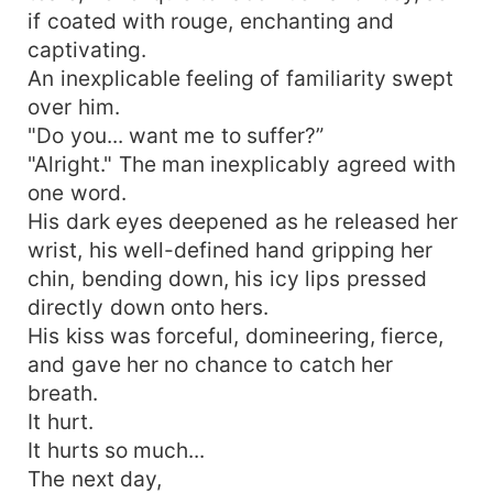
if coated with rouge, enchanting and
captivating.
An inexplicable feeling of familiarity swept
over him.
"Do you... want me to suffer?”
"Alright." The man inexplicably agreed with
one word.
His dark eyes deepened as he released her
wrist, his well-defined hand gripping her
chin, bending down, his icy lips pressed
directly down onto hers.
His kiss was forceful, domineering, fierce,
and gave her no chance to catch her
breath.
It hurt.
It hurts so much...
The next day,