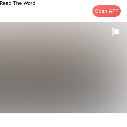
s Read The Word
Open APP