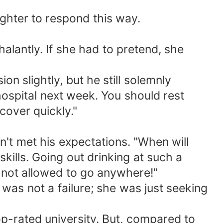
ghter to respond this way.
lantly. If she had to pretend, she
 slightly, but he still solemnly
hospital next week. You should rest
cover quickly."
't met his expectations. "When will
skills. Going out drinking at such a
 not allowed to go anywhere!"
 was not a failure; she was just seeking
op-rated university. But, compared to