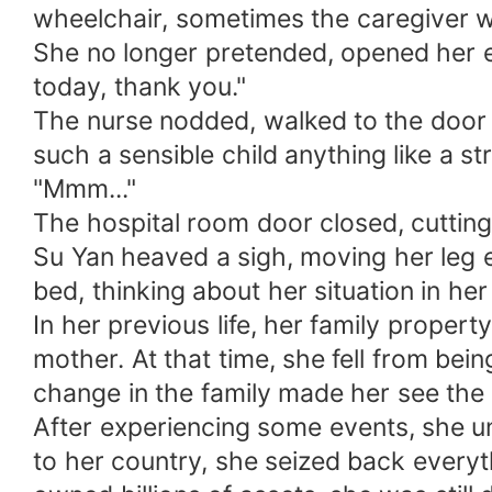
wheelchair, sometimes the caregiver w
She no longer pretended, opened her ey
today, thank you."
The nurse nodded, walked to the door w
such a sensible child anything like a st
"Mmm..."
The hospital room door closed, cutting 
Su Yan heaved a sigh, moving her leg e
bed, thinking about her situation in her 
In her previous life, her family prope
mother. At that time, she fell from be
change in the family made her see the 
After experiencing some events, she u
to her country, she seized back everyt