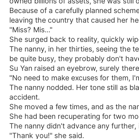
owned billions of assets, she was still
Because of a carefully planned scheme
leaving the country that caused her h
"Miss? Mis..."
She surged back to reality, quickly wi
The nanny, in her thirties, seeing the 
be quite busy, they probably don't hav
Su Yan raised an eyebrow, surely ther
"No need to make excuses for them, I'm
The nanny nodded. Her tone still as bla
accident.
She moved a few times, and as the nanny
She had been recuperating for two mont
The nanny didn't advance any further, 
"Thank you!" she said.