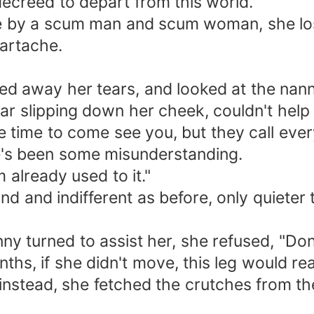
 decreed to depart from this world.
 by a scum man and scum woman, she lost 
eartache.
ped away her tears, and looked at the nann
tear slipping down her cheek, couldn't help
e time to come see you, but they call ever
e's been some misunderstanding.
 already used to it."
nd and indifferent as before, only quieter
 turned to assist her, she refused, "Don'
hs, if she didn't move, this leg would rea
instead, she fetched the crutches from t