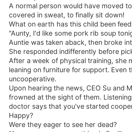
A normal person would have moved to t
covered in sweat, to finally sit down!
What on earth has this child been feedi
"Aunty, I'd like some pork rib soup toni
Auntie was taken aback, then broke into
She responded indifferently before pic
After a week of physical training, she
leaning on furniture for support. Even 
uncooperative.
Upon hearing the news, CEO Su and Mrs
frowned at the sight of them. Listenin
doctor says that you've started cooper
Happy?
Were they eager to see her dead?