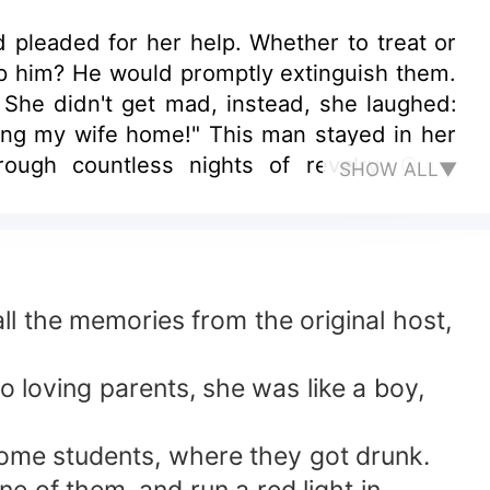
d pleaded for her help. Whether to treat or
p him? He would promptly extinguish them.
 She didn't get mad, instead, she laughed:
ring my wife home!" This man stayed in her
gh countless nights of revelry. Quite
SHOW ALL▼
ll the memories from the original host,
o loving parents, she was like a boy,
some students, where they got drunk.