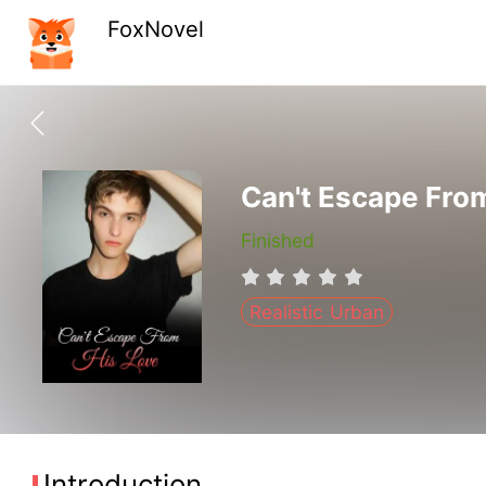
FoxNovel
Can't Escape Fro
Finished
Realistic Urban
Introduction