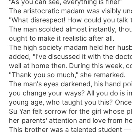
"As you can see, everything is fine!"
The aristocratic madam was visibly un
"What disrespect! How could you talk t
The man scolded almost instantly, thou
ought to make it realistic after all.
The high society madam held her husban
added, "I've discussed it with the doct
well at home then. During this week, c
"Thank you so much," she remarked.
The man's eyes darkened, his hand poin
you change your ways? All you do is indu
young age, who taught you this? Once 
Su Yan felt sorrow for the girl whose p
her parents' attention and love from he
This brother was a talented student — t