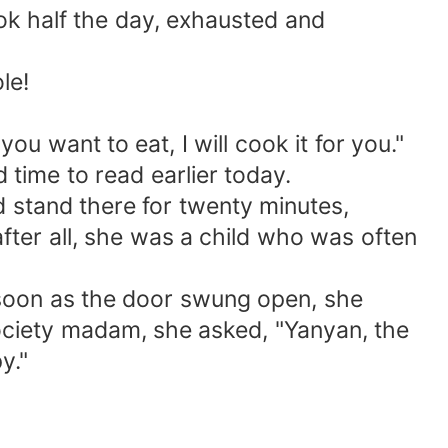
ok half the day, exhausted and
le!
u want to eat, I will cook it for you."
time to read earlier today.
 stand there for twenty minutes,
after all, she was a child who was often
 soon as the door swung open, she
society madam, she asked, "Yanyan, the
y."