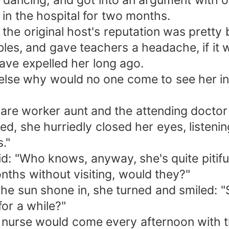
 dancing, and got into an argument with on
 in the hospital for two months.
 the original host's reputation was pretty 
bles, and gave teachers a headache, if it
have expelled her long ago.
else why would no one come to see her in 
re worker aunt and the attending doctor 
, she hurriedly closed her eyes, listening
."
: "Who knows, anyway, she's quite pitiful.
nths without visiting, would they?"
he sun shone in, she turned and smiled: "
for a while?"
he nurse would come every afternoon with t