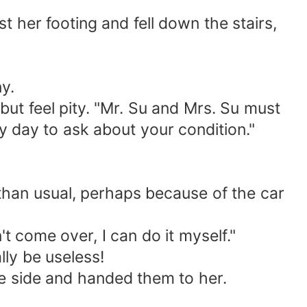
her footing and fell down the stairs,
y.
 but feel pity. "Mr. Su and Mrs. Su must
y day to ask about your condition."
 than usual, perhaps because of the car
t come over, I can do it myself."
lly be useless!
he side and handed them to her.