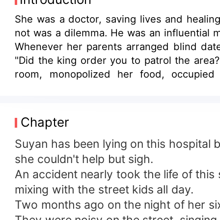
She was a doctor, saving lives and healing
not was a dilemma. He was an influential 
Whenever her parents arranged blind dates
"Did the king order you to patrol the area
room, monopolized her food, occupied
overwhelmed, she was - utterly flabbergas
Chapter
Suyan has been lying on this hospital 
she couldn't help but sigh.
An accident nearly took the life of thi
mixing with the street kids all day.
Two months ago on the night of her si