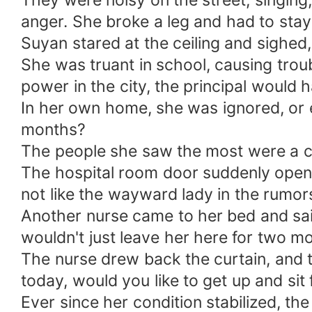
They were noisy on the street, singing,
anger. She broke a leg and had to stay
Suyan stared at the ceiling and sighed,
She was truant in school, causing trou
power in the city, the principal would 
In her own home, she was ignored, or 
months?
The people she saw the most were a ca
The hospital room door suddenly opened
not like the wayward lady in the rumors
Another nurse came to her bed and said
wouldn't just leave her here for two mo
The nurse drew back the curtain, and t
today, would you like to get up and sit 
Ever since her condition stabilized, t