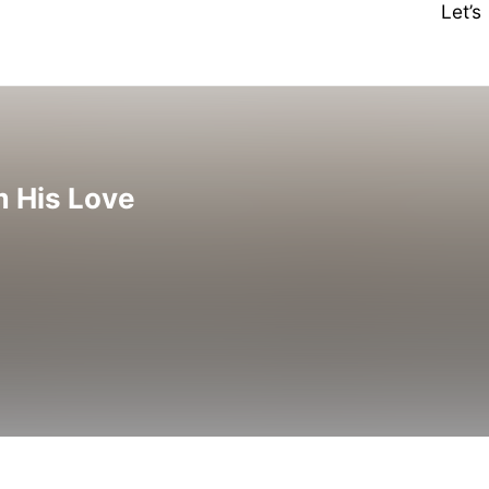
Let’
m His Love