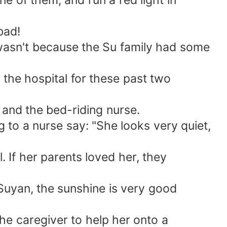
e of them, and run a red light in
bad!
 wasn't because the Su family had some
the hospital for these past two
and the bed-riding nurse.
 to a nurse say: "She looks very quiet,
 If her parents loved her, they
Suyan, the sunshine is very good
he caregiver to help her onto a