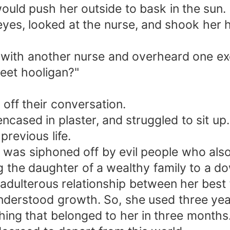
ould push her outside to bask in the sun.
es, looked at the nurse, and shook her he
ith another nurse and overheard one excla
reet hooligan?"
off their conversation.
ncased in plaster, and struggled to sit up
previous life.
rty was siphoned off by evil people who al
ing the daughter of a wealthy family to a 
adulterous relationship between her best 
nderstood growth. So, she used three year
hing that belonged to her in three months.