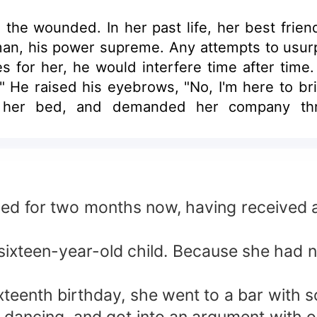
 the wounded. In her past life, her best frien
man, his power supreme. Any attempts to usur
 for her, he would interfere time after time.
?" He raised his eyebrows, "No, I'm here to b
 her bed, and demanded her company throu
ted!
bed for two months now, having received a
s sixteen-year-old child. Because she had n
xteenth birthday, she went to a bar with 