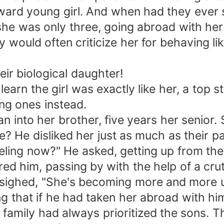
ward young girl. And when had they ever
 she was only three, going abroad with he
 would often criticize her for behaving like
r biological daughter!
earn the girl was exactly like her, a top st
ng ones instead.
n into her brother, five years her senior
 He disliked her just as much as their pa
eling now?" He asked, getting up from th
ed him, passing by with the help of a cru
 sighed, "She's becoming more and more u
ing that if he had taken her abroad with h
r family had always prioritized the sons. 