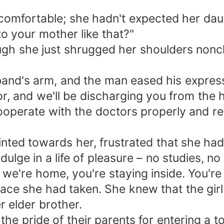
comfortable; she hadn't expected her dau
o your mother like that?"
gh she just shrugged her shoulders noncha
d's arm, and the man eased his expression
or, and we'll be discharging you from the 
ooperate with the doctors properly and re
ted towards her, frustrated that she hadn
lge in a life of pleasure – no studies, no 
we're home, you're staying inside. You're
lace she had taken. She knew that the girl
r elder brother.
he pride of their parents for entering a t