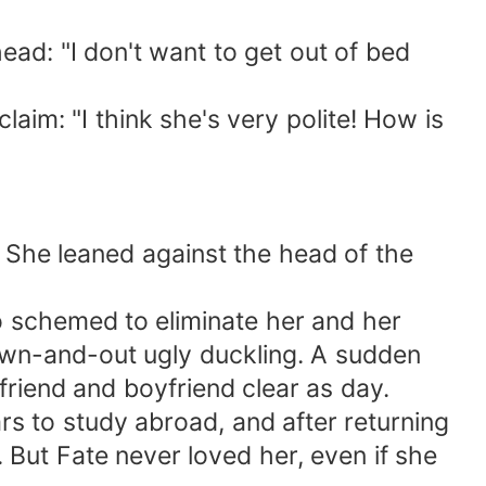
ad: "I don't want to get out of bed
im: "I think she's very polite! How is
. She leaned against the head of the
so schemed to eliminate her and her
down-and-out ugly duckling. A sudden
friend and boyfriend clear as day.
s to study abroad, and after returning
 But Fate never loved her, even if she