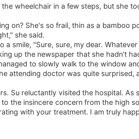
he wheelchair in a few steps, but she to
ng on? She's so frail, thin as a bamboo po
ght," she said.
 a smile, "Sure, sure, my dear. Whatever yo
king up the newspaper that she hadn't had 
 managed to slowly walk to the window and
the attending doctor was quite surprised, 
. Su reluctantly visited the hospital. As
g to the insincere concern from the high 
ating with your treatment. I am truly happ