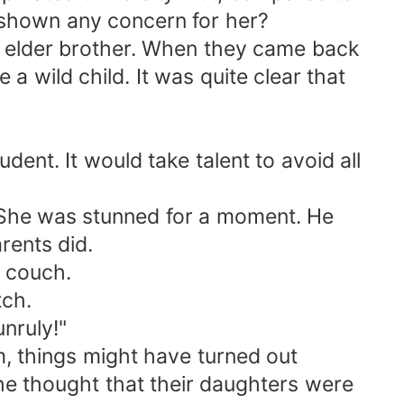
 shown any concern for her?
r elder brother. When they came back
 a wild child. It was quite clear that
udent. It would take talent to avoid all
. She was stunned for a moment. He
rents did.
e couch.
tch.
nruly!"
im, things might have turned out
The thought that their daughters were