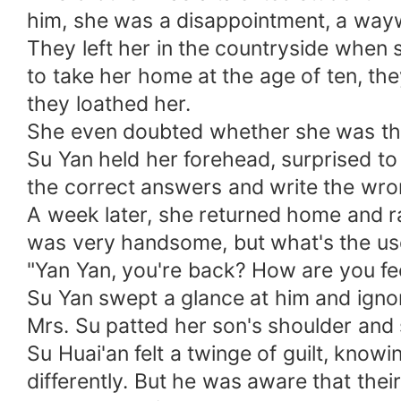
him, she was a disappointment, a way
They left her in the countryside when
to take her home at the age of ten, they
they loathed her.
She even doubted whether she was thei
Su Yan held her forehead, surprised to l
the correct answers and write the wro
A week later, she returned home and ra
was very handsome, but what's the use?
"Yan Yan, you're back? How are you fe
Su Yan swept a glance at him and ignor
Mrs. Su patted her son's shoulder and
Su Huai'an felt a twinge of guilt, know
differently. But he was aware that thei