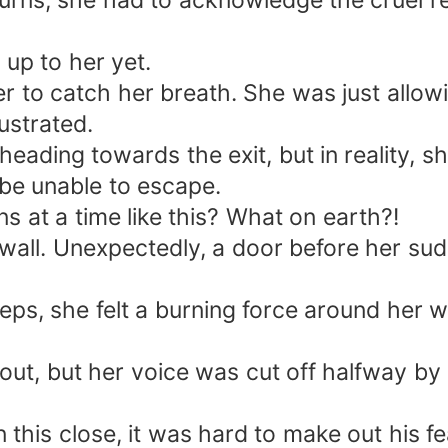
urns, she had to acknowledge the cruel rea
up to her yet.
 to catch her breath. She was just allowi
ustrated.
ding towards the exit, but in reality, sh
be unable to escape.
s at a time like this? What on earth?!
 wall. Unexpectedly, a door before her s
ps, she felt a burning force around her w
ut, but her voice was cut off halfway by 
his close, it was hard to make out his fe