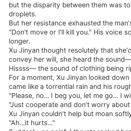
but the disparity between them was too 
droplets.
But her resistance exhausted the man's
"Don't move or I'll kill you." His voic
longer.
Xu Jinyan thought resolutely that she'd
convey her will, she heard the sound
Hissss— the sound of clothing being r
For a moment, Xu Jinyan looked down w
came like a torrential rain and his rou
"Please, no... I beg you, let me go... I 
"Just cooperate and don't worry about 
Xu Jinyan couldn't help but moan softly, 
"Ah...it hurts…"