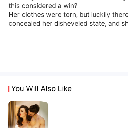
this considered a win?
Her clothes were torn, but luckily there
concealed her disheveled state, and sh
You Will Also Like