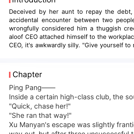
Deceived by her aunt to repay the debt, 
accidental encounter between two people
wrongfully considered him a thuggish cre
aloof CEO attached himself to the workpl
CEO, it's awkwardly silly. "Give yourself t
is too hard to repay; she might as well m
agreement. But after marriage, someone is
Chapter
Ping Pang——
Inside a certain high-class club, the so
"Quick, chase her!"
"She ran that way!"
Xu Manyan's escape was slightly franti