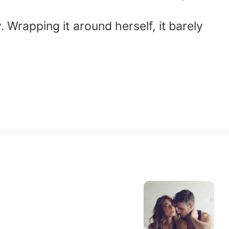
. Wrapping it around herself, it barely