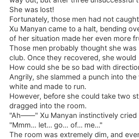
way out, but after three unsuccessful t
She was lost!
Fortunately, those men had not caught 
Xu Manyan came to a halt, bending over
of her situation made her even more fr
Those men probably thought she was hea
club. Once they recovered, she would 
How could she be so bad with direction
Angrily, she slammed a punch into the
white and made to run.
However, before she could take two ste
dragged into the room.
"Ah——" Xu Manyan instinctively cried o
"Mmm... let... go... of... me..."
The room was extremely dim, and even t