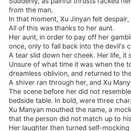
Suddenly, as painful thrusts racked her
from the man.
In that moment, Xu Jinyan felt despair,
All of this was thanks to her aunt.
Her aunt, in order to pay off her gambl
once, only to fall back into the devil's
A tear slid down her cheek. Her life, 
Unsure of what time it was when the tor
dreamless oblivion, and returned to the
A shiver ran through her, and Xu Many
The scene before her did not resemble
bedside table. In bold, were three char
Xu Manyan mouthed the name, a mockin
that the person did not match up to hi
Her laughter then turned self-mocking 