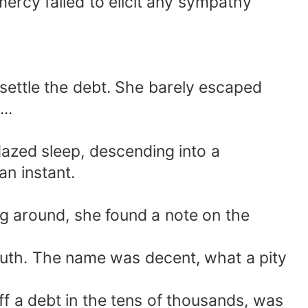
mercy failed to elicit any sympathy
 settle the debt. She barely escaped
..
dazed sleep, descending into a
an instant.
g around, she found a note on the
uth. The name was decent, what a pity
ff a debt in the tens of thousands, was