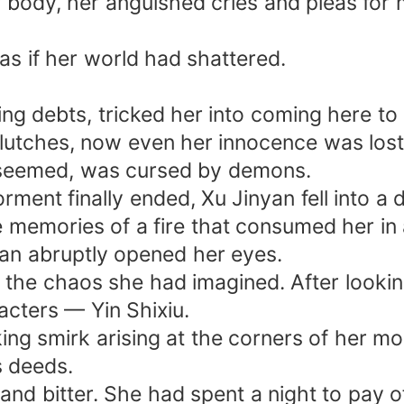
 body, her anguished cries and pleas for 
 as if her world had shattered.
ing debts, tricked her into coming here to
 clutches, now even her innocence was lost.
it seemed, was cursed by demons.
ment finally ended, Xu Jinyan fell into a 
 memories of a fire that consumed her in 
an abruptly opened her eyes.
 the chaos she had imagined. After lookin
acters — Yin Shixiu.
g smirk arising at the corners of her mo
s deeds.
and bitter. She had spent a night to pay o