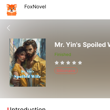
FoxNovel
Mr. Yin's Spoiled 
Finished
Billionaire
Introduction