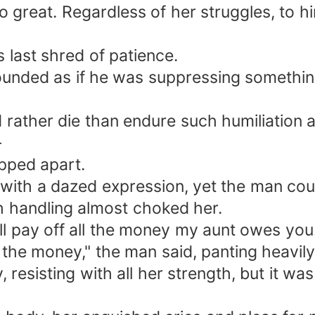
great. Regardless of her struggles, to hi
 last shred of patience.
e sounded as if he was suppressing somethi
 rather die than endure such humiliation a
—
ipped apart.
ith a dazed expression, yet the man could
gh handling almost choked her.
will pay off all the money my aunt owes you.
the money," the man said, panting heavily,
resisting with all her strength, but it was 