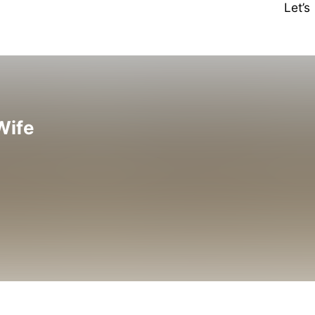
Let’
Wife