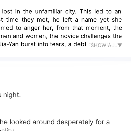
st in the unfamiliar city. This led to an
st time they met, he left a name yet she
aimed to anger her, from that moment, the
 men and women, the novice challenges the
ia-Yan burst into tears, a debt of gratitude
SHOW ALL▼
ct marriage!" Yin Shi-Xiu calmly nodded in
ontract marriage?!
 night.
She looked around desperately for a