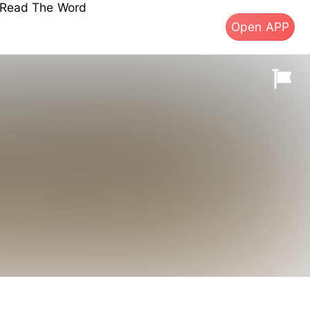
s Read The Word
Open APP