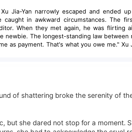
Xu Jia-Yan narrowly escaped and ended up lo
 caught in awkward circumstances. The fir
ditor. When they met again, he was flirting 
ace newbie. The longest-standing law between
o me as payment. That's what you owe me." Xu J
arry him! "But sorry, Mr. CEO, I want a contra
 still weeping- what happened to the agreed c
und of shattering broke the serenity of the
c, but she dared not stop for a moment. 