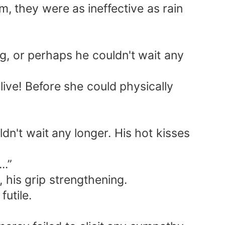
m, they were as ineffective as rain
ng, or perhaps he couldn't wait any
live! Before she could physically
n't wait any longer. His hot kisses
..”
 his grip strengthening.
futile.