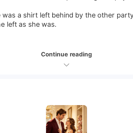
 was a shirt left behind by the other party
e left as she was.
Continue reading