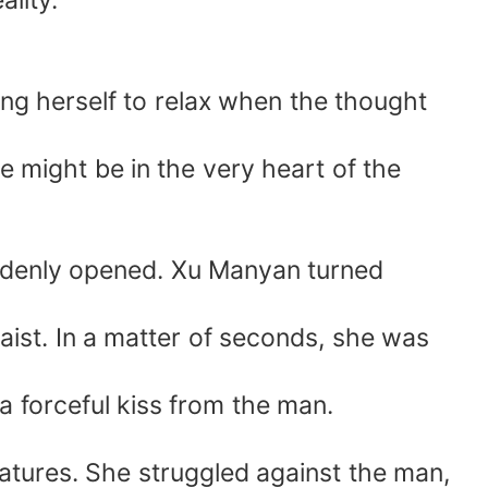
lity.
ng herself to relax when the thought
e might be in the very heart of the
uddenly opened. Xu Manyan turned
aist. In a matter of seconds, she was
a forceful kiss from the man.
atures. She struggled against the man,