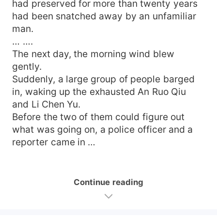
had preserved for more than twenty years
had been snatched away by an unfamiliar
man.
… ….
The next day, the morning wind blew
gently.
Suddenly, a large group of people barged
in, waking up the exhausted An Ruo Qiu
and Li Chen Yu.
Before the two of them could figure out
what was going on, a police officer and a
reporter came in …
Continue reading