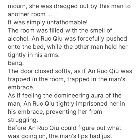
mourn, she was dragged out by this man to
another room …
It was simply unfathomable!
The room was filled with the smell of
alcohol. An Ruo Qiu was forcefully pushed
onto the bed, while the other man held her
tightly in his arms.
Bang.
The door closed softly, as if An Ruo Qiu was
trapped in the room, trapped in the man's
embrace.
As if feeling the domineering aura of the
man, An Ruo Qiu tightly imprisoned her in
his embrace, preventing her from
struggling.
Before An Ruo Qiu could figure out what
was going on, the man's lips had just