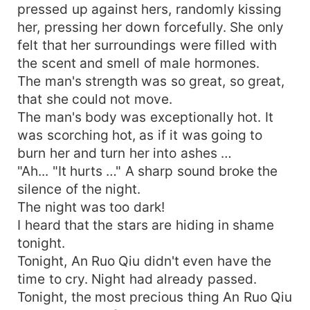
pressed up against hers, randomly kissing
her, pressing her down forcefully. She only
felt that her surroundings were filled with
the scent and smell of male hormones.
The man's strength was so great, so great,
that she could not move.
The man's body was exceptionally hot. It
was scorching hot, as if it was going to
burn her and turn her into ashes …
"Ah... "It hurts …" A sharp sound broke the
silence of the night.
The night was too dark!
I heard that the stars are hiding in shame
tonight.
Tonight, An Ruo Qiu didn't even have the
time to cry. Night had already passed.
Tonight, the most precious thing An Ruo Qiu