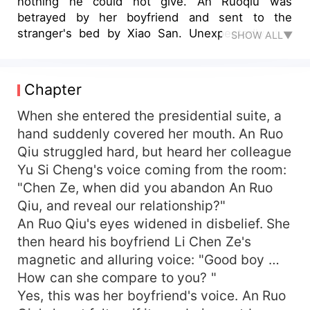
nothing he could not give. An Ruoqiu was
betrayed by her boyfriend and sent to the
stranger's bed by Xiao San. Unexpectedly, the
SHOW ALL▼
stranger turned out to be the cousin of her ex-
boyfriend. After a night of passion, Li Chenyu
half-narrowed her eyes, her deep eyes were full
Chapter
of arrogance: "You will be responsible to me if
you sleep with me." "I am a girl, and the one who
When she entered the presidential suite, a
is at a disadvantage is me." "Then I will be
hand suddenly covered her mouth. An Ruo
responsible to you." A few hours later, Li Chenyu
Qiu struggled hard, but heard her colleague
brought An Ruoqiu out of the Civil Administration
Yu Si Cheng's voice coming from the room:
Bureau. An Ruqiu continued to have a stupefied
"Chen Ze, when did you abandon An Ruo
look on her face. "She's turned into a young
Qiu, and reveal our relationship?"
woman just like that?" After marriage, Li Chenyu
An Ruo Qiu's eyes widened in disbelief. She
pampered her wife and led a happy and happy
life. His ex-boyfriend regretted it, while Little San
then heard his boyfriend Li Chen Ze's
was jealous and envious. The tyrannical husband
magnetic and alluring voice: "Good boy …
did not forget to help the delicate wife torture
How can she compare to you? "
the mistress and the scum man when he was
Yes, this was her boyfriend's voice. An Ruo
pampering his wife.