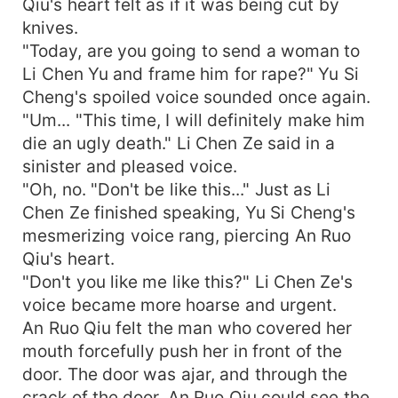
Qiu's heart felt as if it was being cut by
knives.
"Today, are you going to send a woman to
Li Chen Yu and frame him for rape?" Yu Si
Cheng's spoiled voice sounded once again.
"Um... "This time, I will definitely make him
die an ugly death." Li Chen Ze said in a
sinister and pleased voice.
"Oh, no. "Don't be like this..." Just as Li
Chen Ze finished speaking, Yu Si Cheng's
mesmerizing voice rang, piercing An Ruo
Qiu's heart.
"Don't you like me like this?" Li Chen Ze's
voice became more hoarse and urgent.
An Ruo Qiu felt the man who covered her
mouth forcefully push her in front of the
door. The door was ajar, and through the
crack of the door, An Ruo Qiu could see the