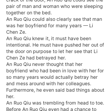
pair of man and woman who were sleeping
together on the bed.
An Ruo Qiu could also clearly see that man
was her boyfriend for many years — Li
Chen Ze.
An Ruo Qiu knew it, it must have been
intentional. He must have pushed her out of
the door on purpose to let her see that Li
Chen Ze had betrayed her.
An Ruo Qiu never thought that her
boyfriend who had been in love with her for
so many years would actually betray her
and mess around with her colleagues.
Furthermore, he even said bad things about
her.
An Ruo Qiu was trembling from head to toe.
Before An Ruo Qiu even had a chance to