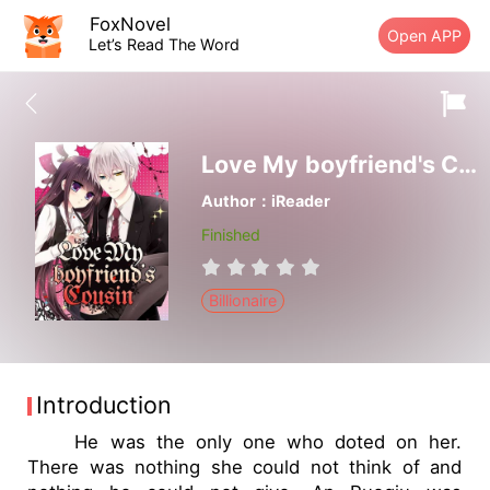
FoxNovel
Open APP
Let’s Read The Word
Love My boyfriend's Cousin
Author：iReader
Finished
Billionaire
Introduction
He was the only one who doted on her.
There was nothing she could not think of and