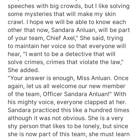
speeches with big crowds, but I like solving
some mysteries that will make my skin
crawl. I hope we will be able to know each
other that now, Sandara Anluan, will be part
of your team, Chief Axel," She said, trying
to maintain her voice so that everyone will
hear, "I want to be a detective that will
solve crimes, crimes that violate the law,"
She added.
"Your answer is enough, Miss Anluan. Once
again, let us all welcome our new member
of the team, Officer Sandara Anluan!" With
his mighty voice, everyone clapped at her.
Sandara practiced this like a hundred times
although it was not obvious. She is a very
shy person that likes to be lonely, but since
she is now part of this team, she must learn