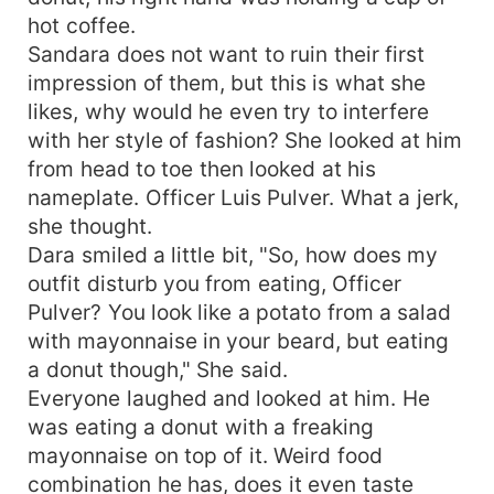
hot coffee.
Sandara does not want to ruin their first
impression of them, but this is what she
likes, why would he even try to interfere
with her style of fashion? She looked at him
from head to toe then looked at his
nameplate. Officer Luis Pulver. What a jerk,
she thought.
Dara smiled a little bit, "So, how does my
outfit disturb you from eating, Officer
Pulver? You look like a potato from a salad
with mayonnaise in your beard, but eating
a donut though," She said.
Everyone laughed and looked at him. He
was eating a donut with a freaking
mayonnaise on top of it. Weird food
combination he has, does it even taste