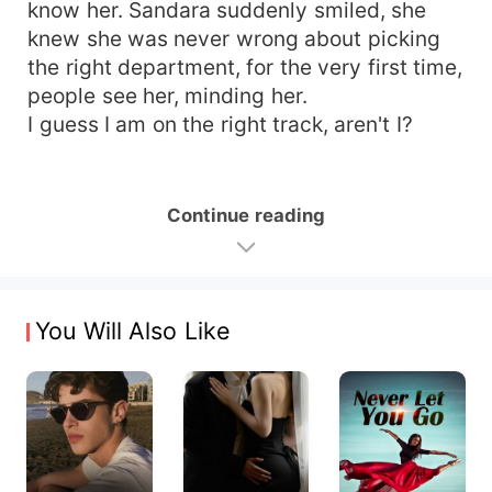
know her. Sandara suddenly smiled, she
knew she was never wrong about picking
the right department, for the very first time,
people see her, minding her.
I guess I am on the right track, aren't I?
Continue reading
You Will Also Like