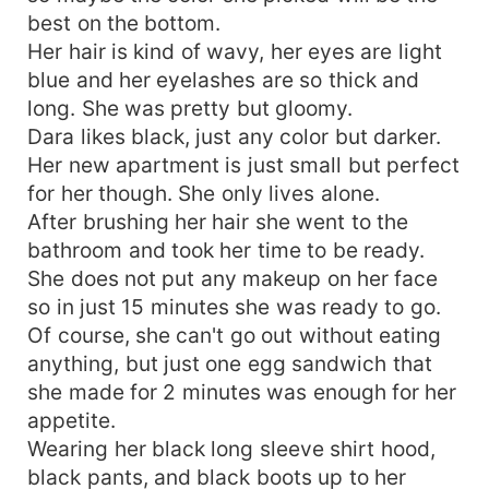
best on the bottom.
Her hair is kind of wavy, her eyes are light
blue and her eyelashes are so thick and
long. She was pretty but gloomy.
Dara likes black, just any color but darker.
Her new apartment is just small but perfect
for her though. She only lives alone.
After brushing her hair she went to the
bathroom and took her time to be ready.
She does not put any makeup on her face
so in just 15 minutes she was ready to go.
Of course, she can't go out without eating
anything, but just one egg sandwich that
she made for 2 minutes was enough for her
appetite.
Wearing her black long sleeve shirt hood,
black pants, and black boots up to her