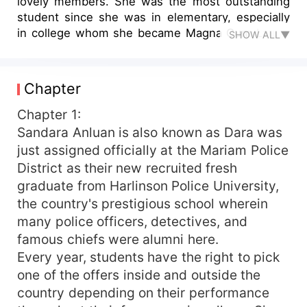
lovely members. She was the most outstanding
student since she was in elementary, especially
in college whom she became Magna Cum Laude
SHOW ALL▼
4x every year. Many famous detectives were
offering her a high salary just to accept to be
their apprentice detective, but no offer was able
Chapter
to make her say 'yes'. She is a very cold person
but smart and she uses the wide imagination that
Chapter 1:
helps her to solve cases with her team. Although
Sandara Anluan is also known as Dara was
she is a detective that solves cases and makes
just assigned officially at the Mariam Police
those culprits go to jail, will she be able to face
District as their new recruited fresh
her own case that involves her real family?
graduate from Harlinson Police University,
the country's prestigious school wherein
many police officers, detectives, and
famous chiefs were alumni here.
Every year, students have the right to pick
one of the offers inside and outside the
country depending on their performance