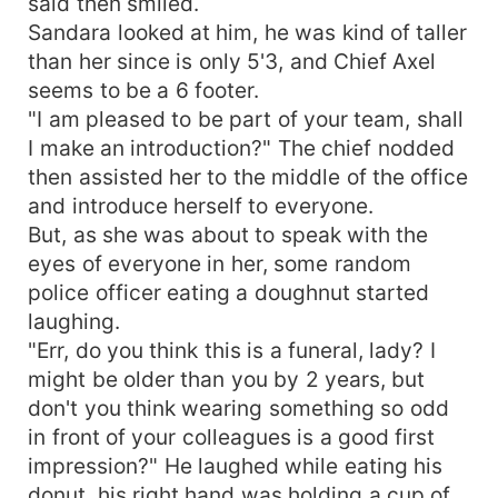
said then smiled.
Sandara looked at him, he was kind of taller
than her since is only 5'3, and Chief Axel
seems to be a 6 footer.
"I am pleased to be part of your team, shall
I make an introduction?" The chief nodded
then assisted her to the middle of the office
and introduce herself to everyone.
But, as she was about to speak with the
eyes of everyone in her, some random
police officer eating a doughnut started
laughing.
"Err, do you think this is a funeral, lady? I
might be older than you by 2 years, but
don't you think wearing something so odd
in front of your colleagues is a good first
impression?" He laughed while eating his
donut, his right hand was holding a cup of