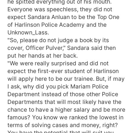
he spitted everything out of his mouth.
Everyone was speechless, they did not
expect Sandara Anluan to be the Top One
of Harlinson Police Academy and the
Unknown_Lass.
"So, please do not judge a book by its
cover, Officer Pulver," Sandara said then
put her hands at her back.
"We were really surprised and did not
expect the first-ever student of Harlinson
will apply here to be our trainee. But, if may
I ask, why did you pick Mariam Police
Department instead of those other Police
Departments that will most likely have the
chance to have a higher salary and be more
famous? You know we ranked the lowest in
terms of solving cases and money, right?
You have the potential that will suit you