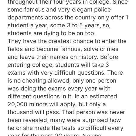
throughout their four years in college. Since
some famous and very elegant police
departments across the country only offer 1
student a year, some 3 to 5 years, so,
students are dying to be on top.
They have the greatest chance to enter the
fields and become famous, solve crimes
and leave their names on history. Before
entering college, students will take 3
exams with very difficult questions. There
is no cheating allowed, only one person
was doing the exams every year with
different questions in it. In an estimated
20,000 minors will apply, but only a
thousand will pass. That person was never
been revealed, many were surprised how
he or she made the tests so difficult every
year for the past 22 years. No one