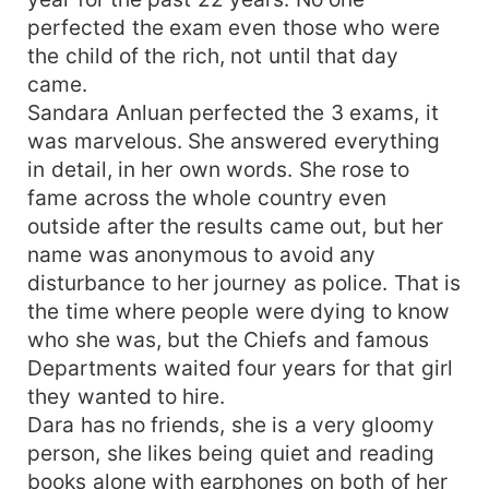
perfected the exam even those who were
the child of the rich, not until that day
came.
Sandara Anluan perfected the 3 exams, it
was marvelous. She answered everything
in detail, in her own words. She rose to
fame across the whole country even
outside after the results came out, but her
name was anonymous to avoid any
disturbance to her journey as police. That is
the time where people were dying to know
who she was, but the Chiefs and famous
Departments waited four years for that girl
they wanted to hire.
Dara has no friends, she is a very gloomy
person, she likes being quiet and reading
books alone with earphones on both of her