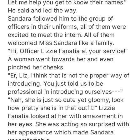
Let me help you get to know their names."
He said and led the way.
Sandara followed him to the group of
officers in their uniforms, all of them were
excited to meet the intern. All of them
welcomed Miss Sandara like a family.
"Hi, Officer Lizzie Fanatia at your service!"
A woman went towards her and even
pinched her cheeks.
"Er, Liz, I think that is not the proper way of
introducing. You just told us to be
professional in introducing ourselves---"
"Nah, she is just so cute yet gloomy, look
how pretty she is in that outfit!" Lizzie
Fanatia looked at her with amazement in
her eyes. She was acting so surprised with
her appearance which made Sandara