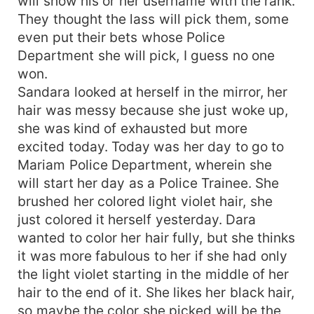
will show his or her username with the rank.
They thought the lass will pick them, some
even put their bets whose Police
Department she will pick, I guess no one
won.
Sandara looked at herself in the mirror, her
hair was messy because she just woke up,
she was kind of exhausted but more
excited today. Today was her day to go to
Mariam Police Department, wherein she
will start her day as a Police Trainee. She
brushed her colored light violet hair, she
just colored it herself yesterday. Dara
wanted to color her hair fully, but she thinks
it was more fabulous to her if she had only
the light violet starting in the middle of her
hair to the end of it. She likes her black hair,
so maybe the color she picked will be the