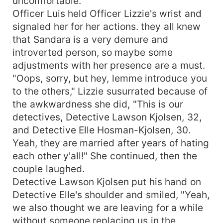
uncomfortable.
Officer Luis held Officer Lizzie's wrist and
signaled her for her actions. they all knew
that Sandara is a very demure and
introverted person, so maybe some
adjustments with her presence are a must.
"Oops, sorry, but hey, lemme introduce you
to the others," Lizzie susurrated because of
the awkwardness she did, "This is our
detectives, Detective Lawson Kjolsen, 32,
and Detective Elle Hosman-Kjolsen, 30.
Yeah, they are married after years of hating
each other y'all!" She continued, then the
couple laughed.
Detective Lawson Kjolsen put his hand on
Detective Elle's shoulder and smiled, "Yeah,
we also thought we are leaving for a while
without someone replacing us in the