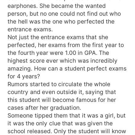
earphones. She became the wanted
person, but no one could not find out who
the hell was the one who perfected the
entrance exams.
Not just the entrance exams that she
perfected, her exams from the first year to
the fourth year were 1.00 in GPA. The
highest score ever which was incredibly
amazing. How can a student perfect exams
for 4 years?
Rumors started to circulate the whole
country and even outside it, saying that
this student will become famous for her
cases after her graduation.
Someone tipped them that it was a girl, but
it was the only clue that was given the
school released. Only the student will know