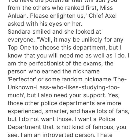
from the others who ranked first, Miss
Anluan. Please enlighten us," Chief Axel
asked with his eyes on her.
Sandara smiled and she looked at
everyone, "Well, it may be unlikely for any
Top One to choose this department, but I
know that you will need me as well as I do. I
am the perfectionist of the exams, the
person who earned the nickname
'Perfector' or some random nickname 'The-
Unknown-Lass-who-likes-studying-too-
much', but I also need your support. Yes,
those other police departments are more
experienced, smarter, and have lots of fans,
but I do not want those. I want a Police
Department that is not kind of famous, you
see, I am an introverted person. I hate