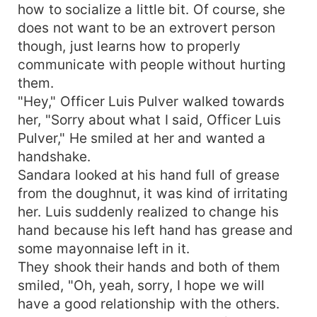
how to socialize a little bit. Of course, she
does not want to be an extrovert person
though, just learns how to properly
communicate with people without hurting
them.
"Hey," Officer Luis Pulver walked towards
her, "Sorry about what I said, Officer Luis
Pulver," He smiled at her and wanted a
handshake.
Sandara looked at his hand full of grease
from the doughnut, it was kind of irritating
her. Luis suddenly realized to change his
hand because his left hand has grease and
some mayonnaise left in it.
They shook their hands and both of them
smiled, "Oh, yeah, sorry, I hope we will
have a good relationship with the others.