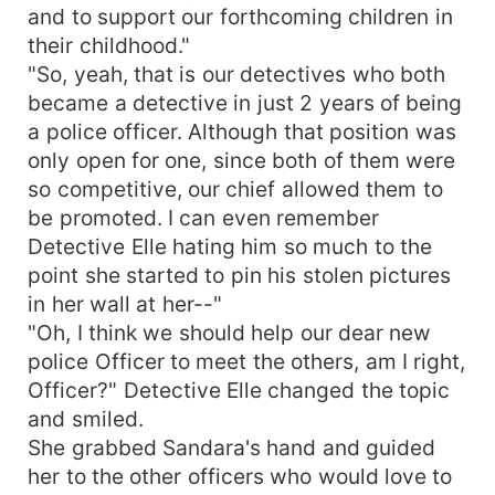
and to support our forthcoming children in
their childhood."
"So, yeah, that is our detectives who both
became a detective in just 2 years of being
a police officer. Although that position was
only open for one, since both of them were
so competitive, our chief allowed them to
be promoted. I can even remember
Detective Elle hating him so much to the
point she started to pin his stolen pictures
in her wall at her--"
"Oh, I think we should help our dear new
police Officer to meet the others, am I right,
Officer?" Detective Elle changed the topic
and smiled.
She grabbed Sandara's hand and guided
her to the other officers who would love to