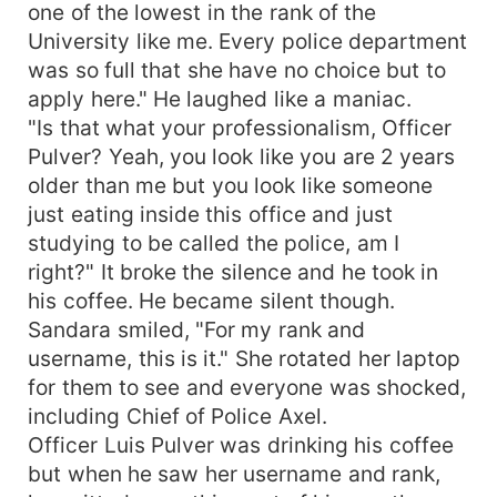
one of the lowest in the rank of the
University like me. Every police department
was so full that she have no choice but to
apply here." He laughed like a maniac.
"Is that what your professionalism, Officer
Pulver? Yeah, you look like you are 2 years
older than me but you look like someone
just eating inside this office and just
studying to be called the police, am I
right?" It broke the silence and he took in
his coffee. He became silent though.
Sandara smiled, "For my rank and
username, this is it." She rotated her laptop
for them to see and everyone was shocked,
including Chief of Police Axel.
Officer Luis Pulver was drinking his coffee
but when he saw her username and rank,