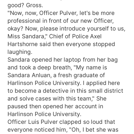
good? Gross.
"Now, now, Officer Pulver, let's be more
professional in front of our new Officer,
okay? Now, please introduce yourself to us,
Miss Sandara," Chief of Police Axel
Hartshorne said then everyone stopped
laughing.
Sandara opened her laptop from her bag
and took a deep breath, "My name is
Sandara Anluan, a fresh graduate of
Harlinson Police University. I applied here
to become a detective in this small district
and solve cases with this team," She
paused then opened her account in
Harlinson Police University.
Officer Luis Pulver clapped so loud that
everyone noticed him, "Oh, I bet she was