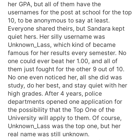
her GPA, but all of them have the
usernames for the post at school for the top
10, to be anonymous to say at least.
Everyone shared theirs, but Sandara kept
quiet hers. Her silly username was
Unknown_Lass, which kind of became
famous for her results every semester. No
one could ever beat her 1.00, and all of
them just fought for the other 9 out of 10.
No one even noticed her, all she did was
study, do her best, and stay quiet with her
high grades. After 4 years, police
departments opened one application for
the possibility that the Top One of the
University will apply to them. Of course,
Unknown_Lass was the top one, but her
real name was still unknown.