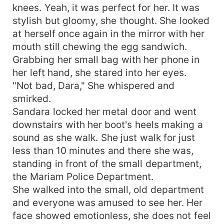
knees. Yeah, it was perfect for her. It was
stylish but gloomy, she thought. She looked
at herself once again in the mirror with her
mouth still chewing the egg sandwich.
Grabbing her small bag with her phone in
her left hand, she stared into her eyes.
"Not bad, Dara," She whispered and
smirked.
Sandara locked her metal door and went
downstairs with her boot's heels making a
sound as she walk. She just walk for just
less than 10 minutes and there she was,
standing in front of the small department,
the Mariam Police Department.
She walked into the small, old department
and everyone was amused to see her. Her
face showed emotionless, she does not feel