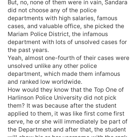
But, no, none of them were in vain, Sandara
did not choose any of the police
departments with high salaries, famous
cases, and valuable office, she picked the
Mariam Police District, the infamous
department with lots of unsolved cases for
the past years.
Yeah, almost one-fourth of their cases were
unsolved unlike any other police
department, which made them infamous
and ranked low worldwide.
How would they know that the Top One of
Harlinson Police University did not pick
them? It was because after the student
applied to them, it was like first come first
serve, he or she will immediately be part of
the Department and after that, the student