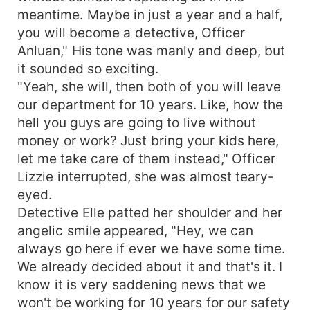
meantime. Maybe in just a year and a half,
you will become a detective, Officer
Anluan," His tone was manly and deep, but
it sounded so exciting.
"Yeah, she will, then both of you will leave
our department for 10 years. Like, how the
hell you guys are going to live without
money or work? Just bring your kids here,
let me take care of them instead," Officer
Lizzie interrupted, she was almost teary-
eyed.
Detective Elle patted her shoulder and her
angelic smile appeared, "Hey, we can
always go here if ever we have some time.
We already decided about it and that's it. I
know it is very saddening news that we
won't be working for 10 years for our safety