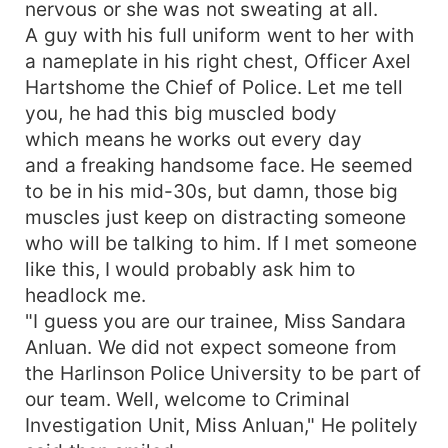
nervous or she was not sweating at all.
A guy with his full uniform went to her with
a nameplate in his right chest, Officer Axel
Hartshome the Chief of Police. Let me tell
you, he had this big muscled body
which means he works out every day
and a freaking handsome face. He seemed
to be in his mid-30s, but damn, those big
muscles just keep on distracting someone
who will be talking to him. If I met someone
like this, I would probably ask him to
headlock me.
"I guess you are our trainee, Miss Sandara
Anluan. We did not expect someone from
the Harlinson Police University to be part of
our team. Well, welcome to Criminal
Investigation Unit, Miss Anluan," He politely