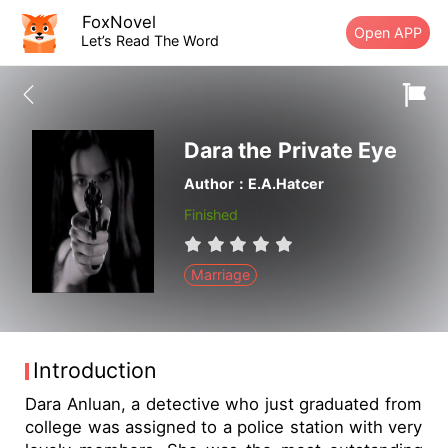
FoxNovel
Open APP
Let’s Read The Word
Dara the Private Eye
Author：E.A.Hatcer
Finished
Marriage
Introduction
Dara Anluan, a detective who just graduated from
college was assigned to a police station with very