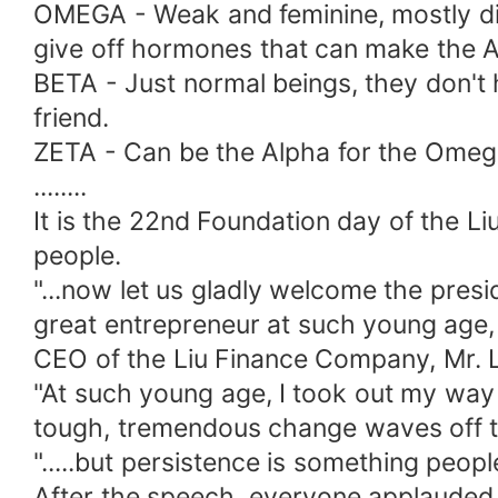
OMEGA - Weak and feminine, mostly di
give off hormones that can make the A
BETA - Just normal beings, they don't
friend.
ZETA - Can be the Alpha for the Omeg
........
It is the 22nd Foundation day of the 
people.
"...now let us gladly welcome the pre
great entrepreneur at such young age, 
CEO of the Liu Finance Company, Mr. Li
"At such young age, I took out my way 
tough, tremendous change waves off th
".....but persistence is something peop
After the speech, everyone applauded