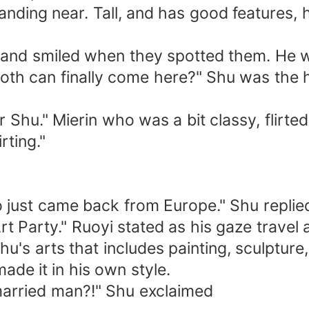
anding near. Tall, and has good features, 
 and smiled when they spotted them. He w
oth can finally come here?" Shu was the 
r Shu." Mierin who was a bit classy, flirte
rting."
just came back from Europe." Shu replied 
Art Party." Ruoyi stated as his gaze travel
Shu's arts that includes painting, sculptur
ade it in his own style.
 married man?!" Shu exclaimed