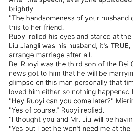
brightly.
"The handsomeness of your husband doe
this to her friend.
Ruoyi rolled his eyes and stared at the f
Liu Jiangli was his husband, it's TRUE,
arrange marriage after all.
Bei Ruoyi was the third son of the Bei
news got to him that he will be marry
glimpse on this man personally that ti
loved him either so nothing happened
"Hey Ruoyi can you come later?" Mier
"Yes of course." Ruoyi replied.
"I thought you and Mr. Liu will be havi
"Yes but I bet he won't need me at the