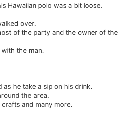
his Hawaiian polo was a bit loose.
alked over.
host of the party and the owner of the
d with the man.
as he take a sip on his drink.
 around the area.
e, crafts and many more.