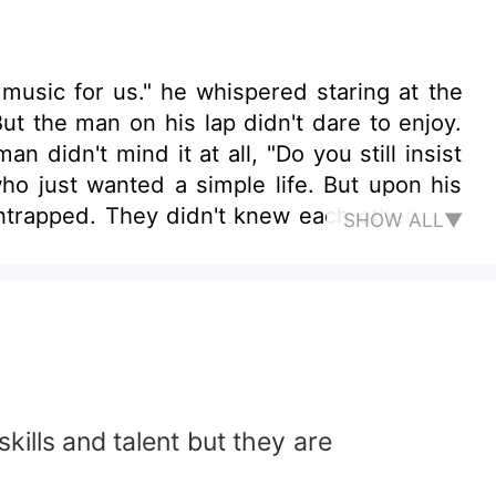
music for us." he whispered staring at the
ut the man on his lap didn't dare to enjoy.
n didn't mind it at all, "Do you still insist
ho just wanted a simple life. But upon his
 entrapped. They didn't knew each other and
SHOW ALL▼
tist the he adored for a long time, Lin Ri
owards him! Ruoye never acknowledged his
 this omega artist had became too obsess on
ous on his true affection? Tales started to
kills and talent but they are