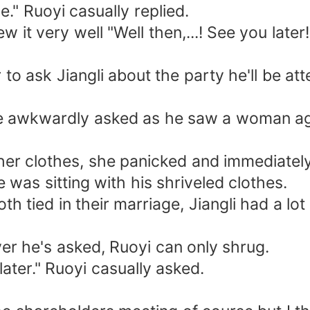
." Ruoyi casually replied.
w it very well "Well then,...! See you late
to ask Jiangli about the party he'll be a
" he awkwardly asked as he saw a woman a
her clothes, she panicked and immediately
 was sitting with his shriveled clothes.
h tied in their marriage, Jiangli had a lot
er he's asked, Ruoyi can only shrug.
 later." Ruoyi casually asked.