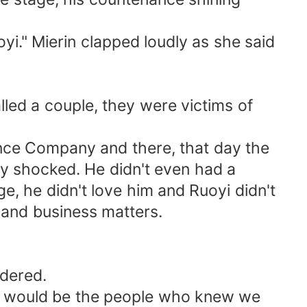
i." Mierin clapped loudly as she said
lled a couple, they were victims of
nance Company and there, that day the
ly shocked. He didn't even had a
e, he didn't love him and Ruoyi didn't
and business matters.
ndered.
ater would be the people who knew we