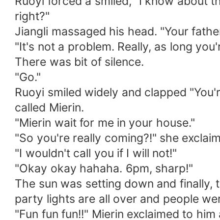
Ruoyi forced a smiled, "I know about th
right?"
Jiangli massaged his head. "Your father 
"It's not a problem. Really, as long you're
There was bit of silence.
"Go."
Ruoyi smiled widely and clapped "You're
called Mierin.
"Mierin wait for me in your house."
"So you're really coming?!" she exclaim
"I wouldn't call you if I will not!"
"Okay okay hahaha. 6pm, sharp!"
The sun was setting down and finally, 
party lights are all over and people we
"Fun fun fun!!" Mierin exclaimed to him