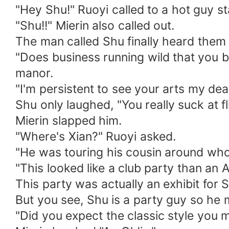
"Hey Shu!" Ruoyi called to a hot guy st
"Shu!!" Mierin also called out.
The man called Shu finally heard them
"Does business running wild that you b
manor.
"I'm persistent to see your arts my dea
Shu only laughed, "You really suck at fli
Mierin slapped him.
"Where's Xian?" Ruoyi asked.
"He was touring his cousin around who 
"This looked like a club party than an 
This party was actually an exhibit for 
But you see, Shu is a party guy so he m
"Did you expect the classic style you