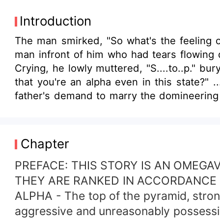
Introduction
The man smirked, "So what's the feeling o
man infront of him who had tears flowing d
Crying, he lowly muttered, "S....to..p." bur
that you're an alpha even in this state?"
father's demand to marry the domineering a
knotted the bond without commitment. Howe
and upon meeting, he finally knew that 
marriage so he entered an affair with this
Chapter
their relationship? Or will he even realiz
unfold between these three... ! THIS ST
PREFACE: THIS STORY IS AN OMEGA
THEY ARE RANKED IN ACCORDANCE 
ALPHA - The top of the pyramid, strong, 
aggressive and unreasonably possessi