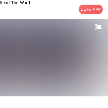
s Read The Word
Open APP