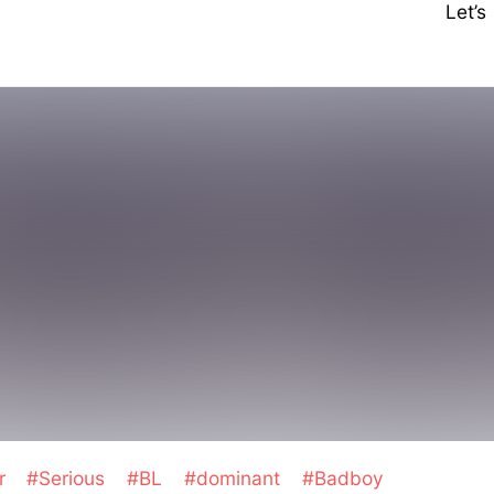
Let’
er
#Serious
#BL
#dominant
#Badboy