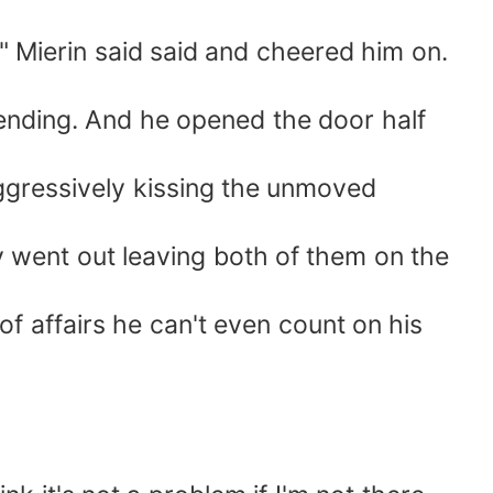
r!" Mierin said said and cheered him on.
ttending. And he opened the door half
ggressively kissing the unmoved
 went out leaving both of them on the
 of affairs he can't even count on his