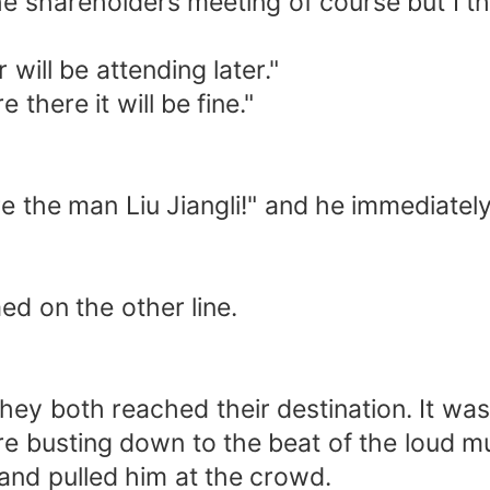
e shareholders meeting of course but I thin
will be attending later."
 there it will be fine."
 the man Liu Jiangli!" and he immediately 
ed on the other line.
they both reached their destination. It w
re busting down to the beat of the loud m
 and pulled him at the crowd.