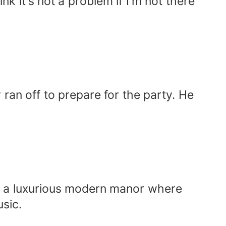
k it's not a problem if I'm not there
ran off to prepare for the party. He
as a luxurious modern manor where
usic.