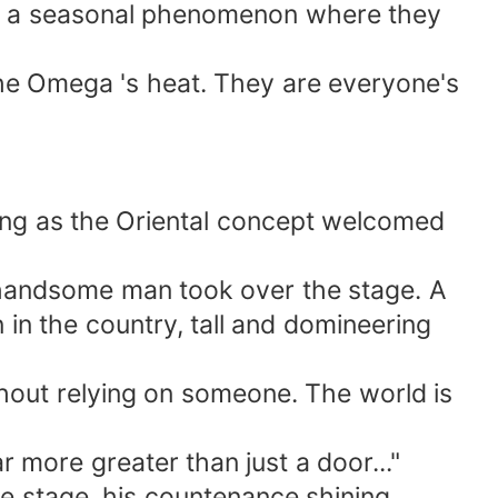
', a seasonal phenomenon where they
the Omega 's heat. They are everyone's
ing as the Oriental concept welcomed
a handsome man took over the stage. A
in the country, tall and domineering
thout relying on someone. The world is
r more greater than just a door..."
 stage, his countenance shining