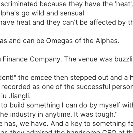
scriminated because they have the 'heat
lpha's go wild and sensual.
 have heat and they can't be affected by 
as and can be Omegas of the Alphas.
Liu Finance Company. The venue was buzzl
sident!" the emcee then stepped out and 
recorded as one of the successful person 
u Jiangli.
to build something I can do by myself wi
e industry in anytime. It was tough."
le has, we have. And a key to something fa
 as they admired the handsome CEO at the