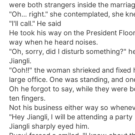
were both strangers inside the marriage
"Oh... right." she contemplated, she kne
"I'll call." He said
He took his way on the President Floor 
way when he heard noises.
"Oh, sorry, did I disturb something?
Jiangli.
"Ooh!!" the woman shrieked and fixed 
large office. One was standing, and one
Oh he forgot to say, while they were bot
ten fingers.
Not his business either way so whenev
"Hey Jiangli, I will be attending a party
Jiangli sharply eyed him.