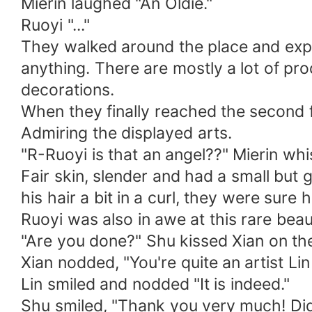
Mierin laughed "An Oldie."
Ruoyi "..."
They walked around the place and explo
anything. There are mostly a lot of pr
decorations.
When they finally reached the second f
Admiring the displayed arts.
"R-Ruoyi is that an angel??" Mierin whi
Fair skin, slender and had a small but 
his hair a bit in a curl, they were sure
Ruoyi was also in awe at this rare be
"Are you done?" Shu kissed Xian on the
Xian nodded, "You're quite an artist Lin 
Lin smiled and nodded "It is indeed."
Shu smiled, "Thank you very much! Didn