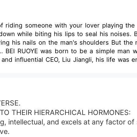
f riding someone with your lover playing the 
own while biting his lips to seal his noises. B
ying his nails on the man's shoulders But the ma
 .... BEI RUOYE was born to be a simple man w
nd influential CEO, Liu Jiangli, his life was
ver, during this cold marriage he met the ar
this artist had also developed affection t
 artist but will he keep it until that way when
e things when his alpha has started to get obvi
ORY IS AN OMEGA VERSE !
VERSE.
TO THEIR HIERARCHICAL HORMONES:
intellectual, and excels at any factor of s
ve.