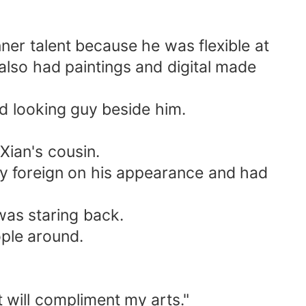
ner talent because he was flexible at
also had paintings and digital made
od looking guy beside him.
Xian's cousin.
rtly foreign on his appearance and had
was staring back.
ople around.
 will compliment my arts."