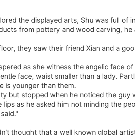
red the displayed arts, Shu was full of in
oducts from pottery and wood carving, he 
loor, they saw their friend Xian and a go
spered as she witness the angelic face of 
gentle face, waist smaller than a lady. Pa
 he is younger than them.
auty but stopped when he noticed the guy 
 lips as he asked him not minding the pe
said."
't thought that a well known global artist