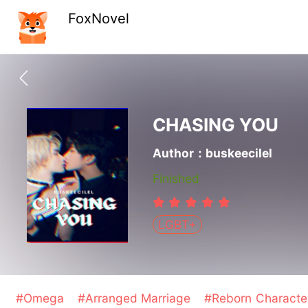
FoxNovel
CHASING YOU
Author：buskeecilel
Finished
LGBT+
#Omega
#Arranged Marriage
#Reborn Charact