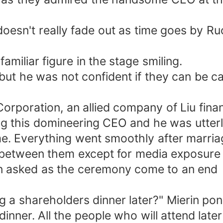
sn't really fade out as time goes by Ruoy
amiliar figure in the stage smiling.
 but he was not confident if they can be ca
 Corporation, an allied company of Liu fi
ing this domineering CEO and he was utter
me. Everything went smoothly after marriag
 between them except for media exposure 
in asked as the ceremony come to an end
ng a shareholders dinner later?" Mierin po
 dinner. All the people who will attend l