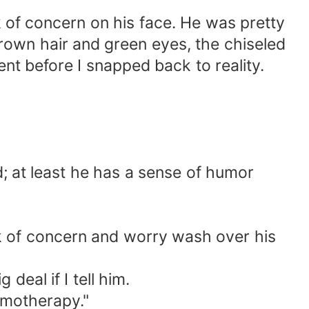
k of concern on his face. He was pretty
own hair and green eyes, the chiseled
ment before I snapped back to reality.
ad; at least he has a sense of humor
ook of concern and worry wash over his
deal if I tell him.
emotherapy."