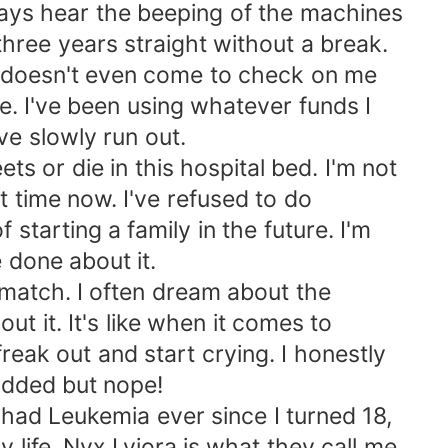
lways hear the beeping of the machines
three years straight without a break.
y doesn't even come to check on me
. I've been using whatever funds I
ve slowly run out.
ets or die in this hospital bed. I'm not
t time now. I've refused to do
tarting a family in the future. I'm
e done about it.
 match. I often dream about the
t it. It's like when it comes to
reak out and start crying. I honestly
odded but nope!
e had Leukemia ever since I turned 18,
 life. Nyx Lyiora is what they call me,