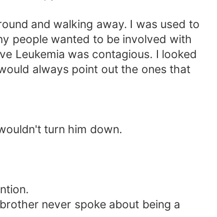
around and walking away. I was used to
any people wanted to be involved with
lieve Leukemia was contagious. I looked
would always point out the ones that
 wouldn't turn him down.
ntion.
 brother never spoke about being a