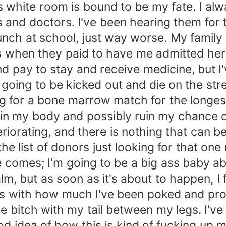
his white room is bound to be my fate. I a
s and doctors. I've been hearing them for 
lunch at school, just way worse. My famil
 when they paid to have me admitted here
nd pay to stay and receive medicine, but I'
er going to be kicked out and die on the stre
ng for a bone marrow match for the longes
n my body and possibly ruin my chance of s
teriorating, and there is nothing that can b
e list of donors just looking for that one
omes; I'm going to be a big ass baby abou
m, but as soon as it's about to happen, I f
les with how much I've been poked and pr
tle bitch with my tail between my legs. I'v
d idea of how this is kind of fucking up my