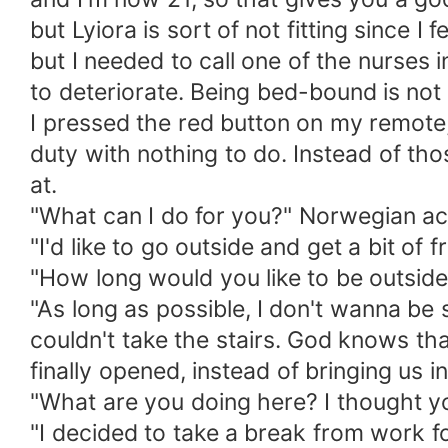
but Lyiora is sort of not fitting since I
but I needed to call one of the nurses 
to deteriorate. Being bed-bound is not
I pressed the red button on my remote,
duty with nothing to do. Instead of tho
at.
"What can I do for you?" Norwegian ac
"I'd like to go outside and get a bit of
"How long would you like to be outside
"As long as possible, I don't wanna be
couldn't take the stairs. God knows th
finally opened, instead of bringing us i
"What are you doing here? I thought yo
"I decided to take a break from work for