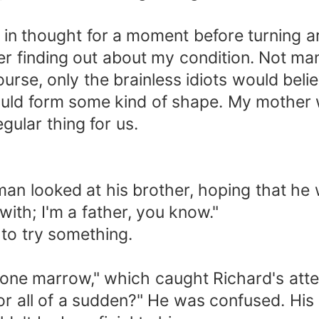
t in thought for a moment before turning 
ter finding out about my condition. Not m
 course, only the brainless idiots would be
would form some kind of shape. My mother 
ular thing for us.
man looked at his brother, hoping that he
th; I'm a father, you know."
 to try something.
 bone marrow," which caught Richard's atte
 all of a sudden?" He was confused. His