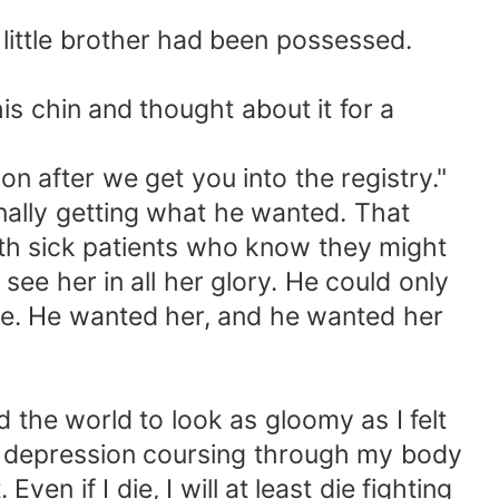
 little brother had been possessed.
is chin and thought about it for a
n after we get you into the registry."
finally getting what he wanted. That
 with sick patients who know they might
see her in all her glory. He could only
re. He wanted her, and he wanted her
 the world to look as gloomy as I felt
he depression coursing through my body
en if I die, I will at least die fighting