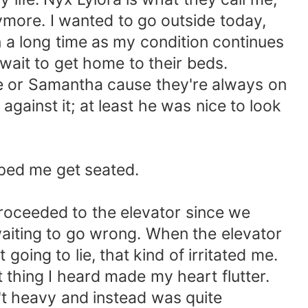
anymore. I wanted to go outside today,
in a long time as my condition continues
wait to get home to their beds.
loe or Samantha cause they're always on
gainst it; at least he was nice to look
elped me get seated.
proceeded to the elevator since we
waiting to go wrong. When the elevator
oing to lie, that kind of irritated me.
 thing I heard made my heart flutter.
n't heavy and instead was quite