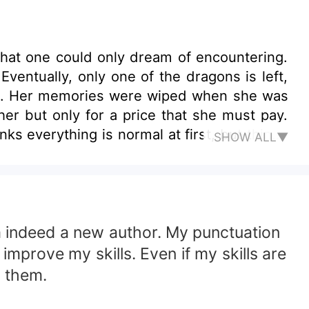
that one could only dream of encountering.
ventually, only one of the dragons is left,
emia. Her memories were wiped when she was
r but only for a price that she must pay.
ks everything is normal at first, but things
SHOW ALL▼
her family are constantly in danger. While
ing to stop herself from falling in love with
am indeed a new author. My punctuation
improve my skills. Even if my skills are
g them.