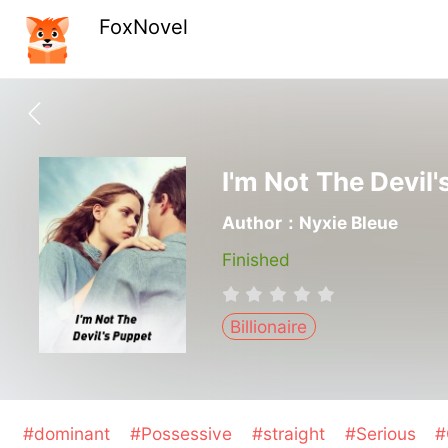
FoxNovel
I'm Not The Devil
Author：Nyxie Bleue
Finished
Billionaire
#dominant
#Possessive
#straight
#Serious
#