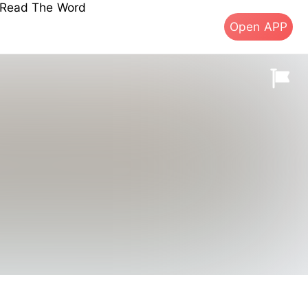
s Read The Word
Open APP