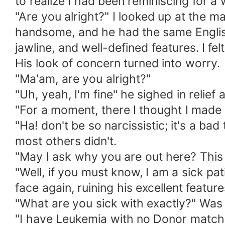
to realize I had been reminiscing for a
"Are you alright?" I looked up at the 
handsome, and he had the same English
jawline, and well-defined features. I fe
His look of concern turned into worry.
"Ma'am, are you alright?"
"Uh, yeah, I'm fine" he sighed in relief 
"For a moment, there I thought I made
"Ha! don't be so narcissistic; it's a ba
most others didn't.
"May I ask why you are out here? This i
"Well, if you must know, I am a sick pa
face again, ruining his excellent feature
"What are you sick with exactly?" Was he
"I have Leukemia with no Donor match