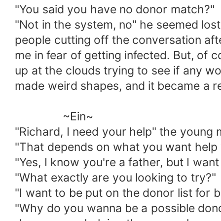
"You said you have no donor match?"
"Not in the system, no" he seemed los
people cutting off the conversation af
me in fear of getting infected. But, of
up at the clouds trying to see if any 
made weird shapes, and it became a reg
~Ein~
"Richard, I need your help" the young 
"That depends on what you want help wi
"Yes, I know you're a father, but I want
"What exactly are you looking to try?"
"I want to be put on the donor list for
"Why do you wanna be a possible donor