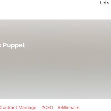
Let’
's Puppet
Contract Marriage
#CEO
#Billionaire