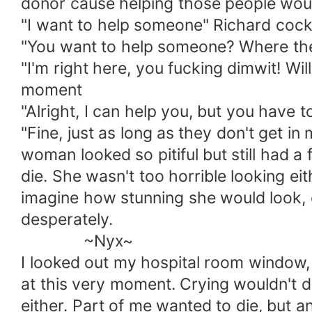
donor cause helping those people would
"I want to help someone" Richard cocke
"You want to help someone? Where the f
"I'm right here, you fucking dimwit! Wi
moment
"Alright, I can help you, but you have 
"Fine, just as long as they don't get in
woman looked so pitiful but still had a
die. She wasn't too horrible looking ei
imagine how stunning she would look, 
desperately.
~Nyx~
I looked out my hospital room window, h
at this very moment. Crying wouldn't d
either. Part of me wanted to die, but ano