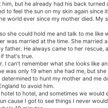
at him, but he already had his back turned
ed to feel the sun on my skin again since 
the world ever since my mother died. My 
o she could hold me and talk to me like w
her was married at the time. She married
y father. He always came to her rescue, an
f that's true.
g blur. I can't remember what she looks li
he was only 19 when she had me, but she
was determined to hunt my mother and me 
England to avoid him.
hotel to hotel, and sometimes we would en
 fun cause I got to see things I never wou