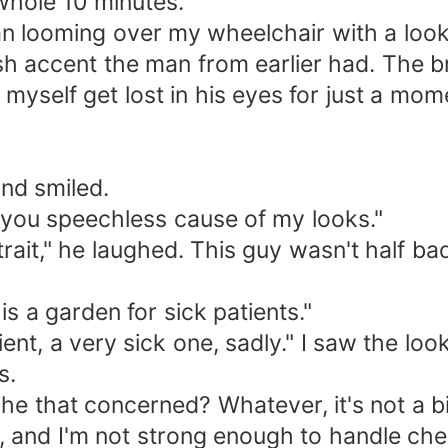
 whole 10 minutes.
man looming over my wheelchair with a loo
 accent the man from earlier had. The br
lt myself get lost in his eyes for just a mo
and smiled.
 you speechless cause of my looks."
d trait," he laughed. This guy wasn't half b
s a garden for sick patients."
tient, a very sick one, sadly." I saw the l
s.
 that concerned? Whatever, it's not a big 
, and I'm not strong enough to handle ch