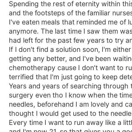
Spending the rest of eternity within t
and the footsteps of the familiar nurse
I've eaten meals that reminded me of 
anymore. The last time I saw them was
had left for the past few years to try a
If I don't find a solution soon, I'm eith
getting any better, and I've been waiti
chemotherapy cause I don't want to rui
terrified that I'm just going to keep de
Years and years of searching through th
surgery even tho I know when the time c
needles, beforehand I am lovely and cal
thought I would get used to the need
Every time I want to run away like a lit
and I'm now 21, so that gives you a goo