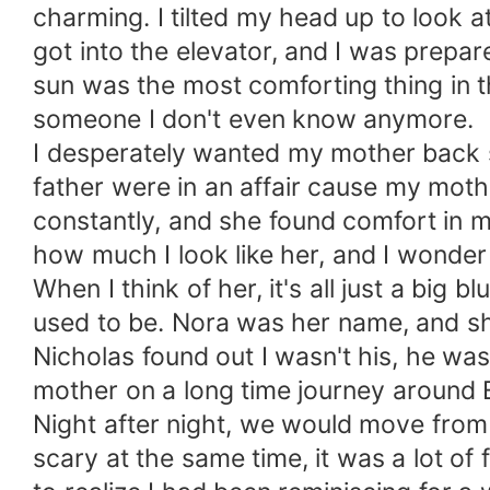
charming. I tilted my head up to look 
got into the elevator, and I was prepar
sun was the most comforting thing in 
someone I don't even know anymore.
I desperately wanted my mother back s
father were in an affair cause my mot
constantly, and she found comfort in m
how much I look like her, and I wonder i
When I think of her, it's all just a bi
used to be. Nora was her name, and s
Nicholas found out I wasn't his, he 
mother on a long time journey around 
Night after night, we would move from 
scary at the same time, it was a lot of