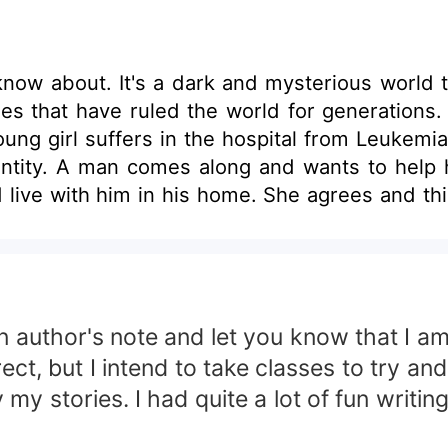
know about. It's a dark and mysterious world 
es that have ruled the world for generations. E
A young girl suffers in the hospital from Leuk
tity. A man comes along and wants to help he
live with him in his home. She agrees and thin
e. She can no longer rest in peace as she and 
the piece of her that is missing, she is also try
ledge of what the future holds for her.
 an author's note and let you know that I 
, but I intend to take classes to try and 
y my stories. I had quite a lot of fun writin