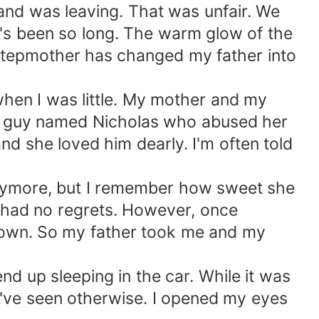
 and was leaving. That was unfair. We
it's been so long. The warm glow of the
stepmother has changed my father into
hen I was little. My mother and my
 a guy named Nicholas who abused her
d she loved him dearly. I'm often told
ke anymore, but I remember how sweet she
 had no regrets. However, once
down. So my father took me and my
d up sleeping in the car. While it was
ld've seen otherwise. I opened my eyes