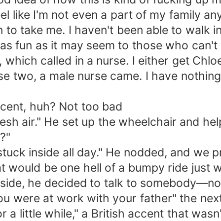
 feel like I'm not even a part of my family 
in to take me. I haven't been able to walk 
 as fun as it may seem to those who can't 
 which called in a nurse. I either get Ch
se two, a male nurse came. I have nothing a
cent, huh? Not too bad
 fresh air." He set up the wheelchair and h
?"
 stuck inside all day." He nodded, and we 
at would be one hell of a bumpy ride just 
nside, he decided to talk to somebody—not g
u were at work with your father" the next
 a little while," a British accent that was