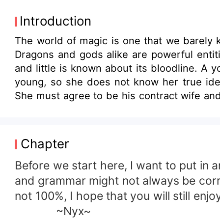
Introduction
The world of magic is one that we barely 
Dragons and gods alike are powerful entiti
and little is known about its bloodline. 
young, so she does not know her true iden
She must agree to be his contract wife and 
slowly begin to change that makes no sens
trying to protect her family and figure out 
the man who saved her. She has little know
Chapter
Before we start here, I want to put in
and grammar might not always be correct
not 100%, I hope that you will still enjo
~Nyx~