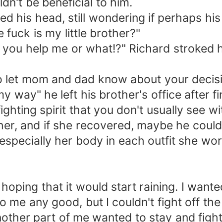
n't be beneficial to him.
d his head, still wondering if perhaps his
uck is my little brother?"
ll you help me or what!?" Richard stroked h
to let mom and dad know about your decisio
 my way" he left his brother's office after 
 fighting spirit that you don't usually see
ther, and if she recovered, maybe he could 
especially her body in each outfit she wo
oping that it would start raining. I wanted
o me any good, but I couldn't fight off t
ther part of me wanted to stay and fight. Ev