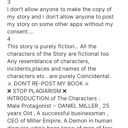
3
his another hands were on arms , gripping tightly
I don't allow anyone to make the copy of
enough to left marks . Let me go !! .. ,, she
my story and i don't allow anyone to post
screamed and started pushing him away from
my story on some other apps without my
her body . She Cried and hot tears were
consent....
streaming down from her eyes Never ... ,, He
4
said and claimed her mouth furiously and wildly
thrust his tongue in her mouth . He tasted her
This story is purely fiction... All the
tears , blood and saliva at the same moment . . .
characters of the Story are fictional too
what will happen when he really caged her in his
Any resemblance of characters,
demonic love ... welcome in Demon's CAGED
incidents,places and names of the
Love Semi-Dark Love Story of Demon and Soul
characters etc . are purely Coincidental.
⚔️ DON'T RE-POST MY BOOK ⚔️
❌ STOP PLAGIARISM ❌
INTRODUCTION of The Characters :
Male Protagonist :- DANIEL MILLER , 25
years Old , A successful businessman ,
CEO of Miller Empire. A Demon in human
disguise who's been know of man of few