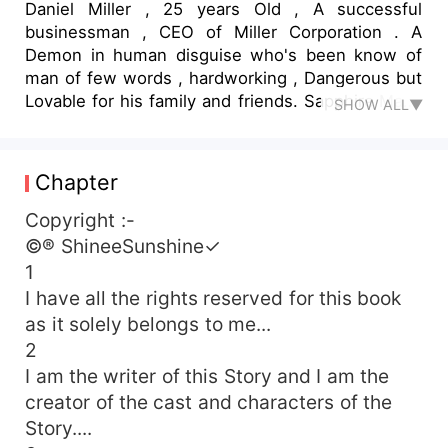
Daniel Miller , 25 years Old , A successful
businessman , CEO of Miller Corporation . A
Demon in human disguise who's been know of
man of few words , hardworking , Dangerous but
Lovable for his family and friends. Sapphire Maria
SHOW ALL▼
Stone , A Teenage , 18 years old girl whose world
is around her family .. An Honest , faithful ,
Patient , Strong and Humble young Woman who
Chapter
had love to give . but she did a mistake . Her
mistake was only that Demon laid his eyes on her
Copyright :-
and she dared to ran away from his claws . . .
©® ShineeSunshine✓
How Dare You !! ... ,, He took threatening steps
1
towards her she was scared because of the
I have all the rights reserved for this book
negative aura were coming from him. I'll cut Your
as it solely belongs to me...
wings and caged you in my castle .... ,, He said
2
his each words were like a molten lava and his
I am the writer of this Story and I am the
eyes were red I'll never accept You ... ,, She said
and tried to ran away from him I'll fuck this sweet
creator of the cast and characters of the
little mouth of yours .. ,, he growled loudly . He
Story....
rubbed her lower lips with his thumbs and with