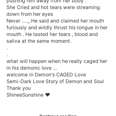
pushing him away from her body .
She Cried and hot tears were streaming
down from her eyes
Never ... ,, He said and claimed her mouth
furiously and wildly thrust his tongue in her
mouth . He tasted her tears , blood and
saliva at the same moment .
.
.
what will happen when he really caged her
in his demonic love ...
welcome in Demon's CAGED Love
Semi-Dark Love Story of Demon and Soul
Thank you
ShineeSunshine ❤️