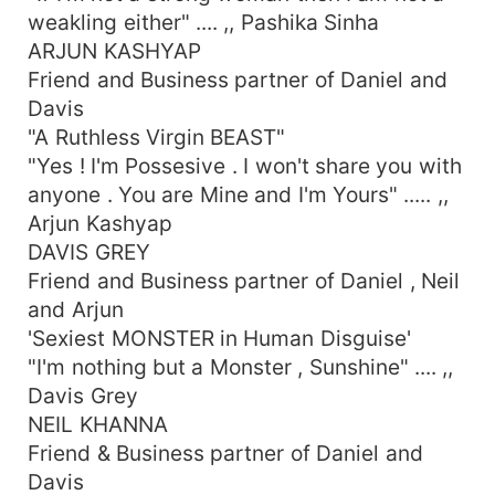
weakling either" .... ,, Pashika Sinha
ARJUN KASHYAP
Friend and Business partner of Daniel and
Davis
"A Ruthless Virgin BEAST"
"Yes ! I'm Possesive . I won't share you with
anyone . You are Mine and I'm Yours" ..... ,,
Arjun Kashyap
DAVIS GREY
Friend and Business partner of Daniel , Neil
and Arjun
'Sexiest MONSTER in Human Disguise'
"I'm nothing but a Monster , Sunshine" .... ,,
Davis Grey
NEIL KHANNA
Friend & Business partner of Daniel and
Davis