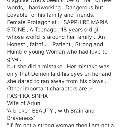
words, , hardworking , Dangerous but
Lovable for his family and friends.
Female Protagonist :- SAPPHIRE MARIA
STONE , A Teenage , 18 years old girl
whose world is around her family .. An
Honest , faithful , Patient , Strong and
Humble young Woman who had love to
give .
but she did a mistake . Her mistake was
only that Demon laid his eyes on her and
she dared to ran away from his claws .
Other important characters are :-
PASHIKA SINHA
Wife of Arjun
'A broken BEAUTY , with Brain and
Braveness'
"If I'm not a strong woman then I am not a