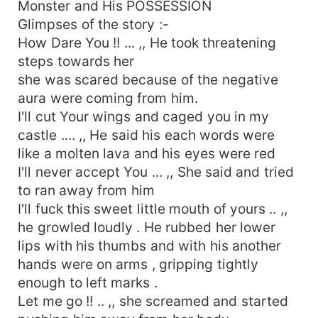
Monster and His POSSESSION
Glimpses of the story :-
How Dare You !! ... ,, He took threatening
steps towards her
she was scared because of the negative
aura were coming from him.
I'll cut Your wings and caged you in my
castle .... ,, He said his each words were
like a molten lava and his eyes were red
I'll never accept You ... ,, She said and tried
to ran away from him
I'll fuck this sweet little mouth of yours .. ,,
he growled loudly . He rubbed her lower
lips with his thumbs and with his another
hands were on arms , gripping tightly
enough to left marks .
Let me go !! .. ,, she screamed and started