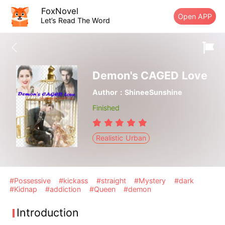
FoxNovel
Open APP
Let’s Read The Word
Demon's CAGED Love
Author：ShineeSunshine
Finished
Realistic Urban
#Possessive
#kickass
#straight
#Mystery
#dark
#Kidnap
#addiction
#Queen
#demon
Introduction