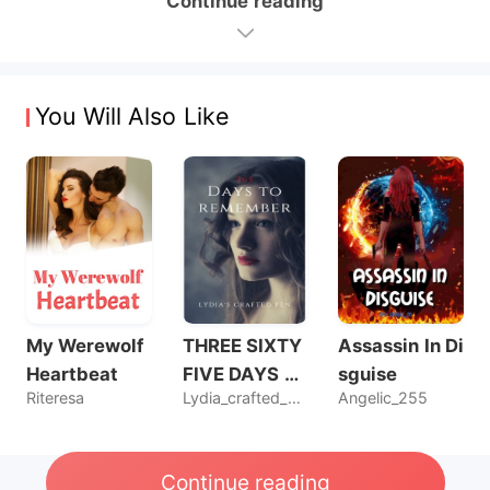
Continue reading
You Will Also Like
My Werewolf
THREE SIXTY
Assassin In Di
Heartbeat
FIVE DAYS T
sguise
Riteresa
Lydia_crafted_pen
Angelic_255
O REMEMBER
Continue reading