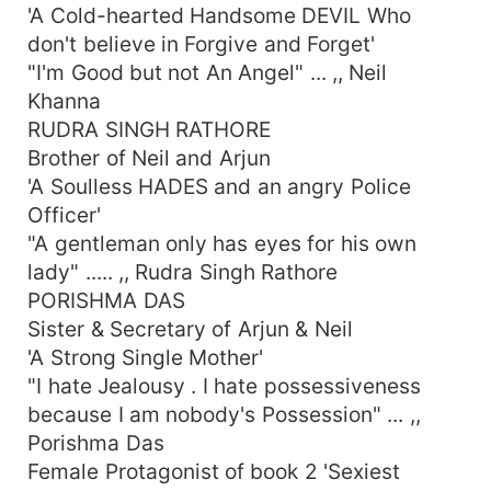
'A Cold-hearted Handsome DEVIL Who
don't believe in Forgive and Forget'
"I'm Good but not An Angel" ... ,, Neil
Khanna
RUDRA SINGH RATHORE
Brother of Neil and Arjun
'A Soulless HADES and an angry Police
Officer'
"A gentleman only has eyes for his own
lady" ..... ,, Rudra Singh Rathore
PORISHMA DAS
Sister & Secretary of Arjun & Neil
'A Strong Single Mother'
"I hate Jealousy . I hate possessiveness
because I am nobody's Possession" ... ,,
Porishma Das
Female Protagonist of book 2 'Sexiest