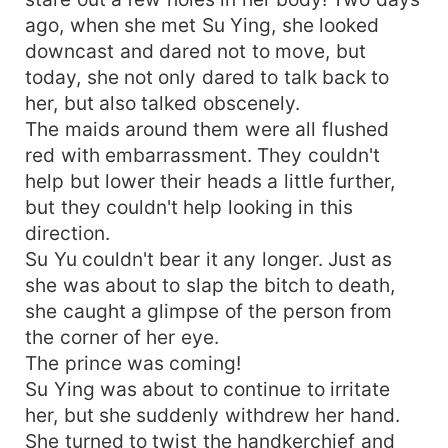
ago, when she met Su Ying, she looked
downcast and dared not to move, but
today, she not only dared to talk back to
her, but also talked obscenely.
The maids around them were all flushed
red with embarrassment. They couldn't
help but lower their heads a little further,
but they couldn't help looking in this
direction.
Su Yu couldn't bear it any longer. Just as
she was about to slap the bitch to death,
she caught a glimpse of the person from
the corner of her eye.
The prince was coming!
Su Ying was about to continue to irritate
her, but she suddenly withdrew her hand.
She turned to twist the handkerchief and