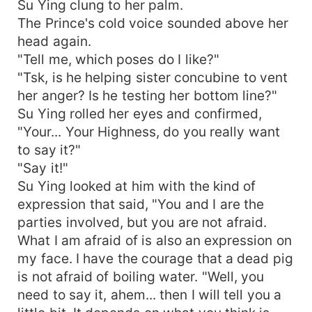
Su Ying clung to her palm.
The Prince's cold voice sounded above her
head again.
"Tell me, which poses do I like?"
"Tsk, is he helping sister concubine to vent
her anger? Is he testing her bottom line?"
Su Ying rolled her eyes and confirmed,
"Your... Your Highness, do you really want
to say it?"
"Say it!"
Su Ying looked at him with the kind of
expression that said, "You and I are the
parties involved, but you are not afraid.
What I am afraid of is also an expression on
my face. I have the courage that a dead pig
is not afraid of boiling water. "Well, you
need to say it, ahem... then I will tell you a