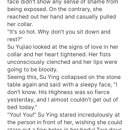
face didn't show any sense of shame from
being exposed. On the contrary, she
reached out her hand and casually pulled
her collar.
"It's so hot. Why don't you sit down and
rest?"
Su Yujiao looked at the signs of love in her
collar and her heart tightened. Her fists
unconsciously clenched and her lips were
going to be bloody.
Seeing this, Su Ying collapsed on the stone
table again and said with a sleepy face, "I
don't know. His Highness was so fierce
yesterday, and I almost couldn't get out of
bed today."
"You! You!" Su Ying stared incredulously at
the person in front of her, wishing she could
stare out a few holes in her body! Two days