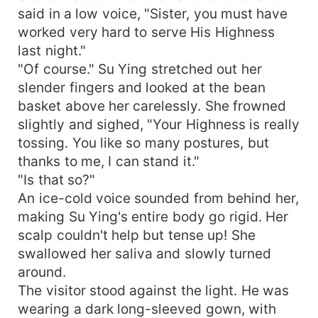
said in a low voice, "Sister, you must have
worked very hard to serve His Highness
last night."
"Of course." Su Ying stretched out her
slender fingers and looked at the bean
basket above her carelessly. She frowned
slightly and sighed, "Your Highness is really
tossing. You like so many postures, but
thanks to me, I can stand it."
"Is that so?"
An ice-cold voice sounded from behind her,
making Su Ying's entire body go rigid. Her
scalp couldn't help but tense up! She
swallowed her saliva and slowly turned
around.
The visitor stood against the light. He was
wearing a dark long-sleeved gown, with