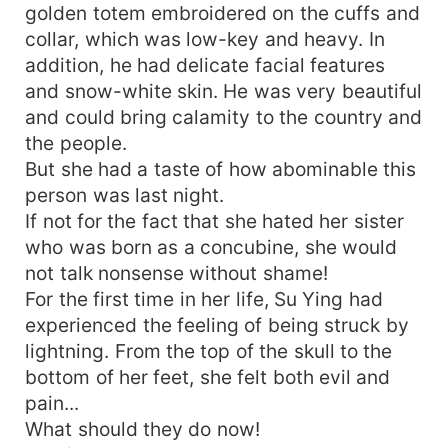
golden totem embroidered on the cuffs and
collar, which was low-key and heavy. In
addition, he had delicate facial features
and snow-white skin. He was very beautiful
and could bring calamity to the country and
the people.
But she had a taste of how abominable this
person was last night.
If not for the fact that she hated her sister
who was born as a concubine, she would
not talk nonsense without shame!
For the first time in her life, Su Ying had
experienced the feeling of being struck by
lightning. From the top of the skull to the
bottom of her feet, she felt both evil and
pain...
What should they do now!