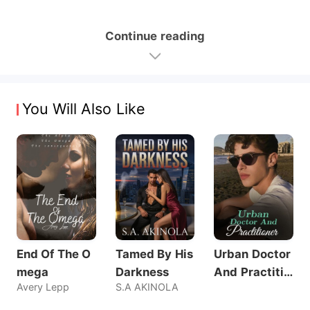
Continue reading
You Will Also Like
End Of The O
Tamed By His
Urban Doctor
mega
Darkness
And Practitio
Avery Lepp
S.A AKINOLA
ner