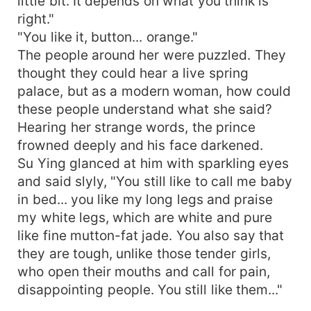
little bit. It depends on what you think is
right."
"You like it, button... orange."
The people around her were puzzled. They
thought they could hear a live spring
palace, but as a modern woman, how could
these people understand what she said?
Hearing her strange words, the prince
frowned deeply and his face darkened.
Su Ying glanced at him with sparkling eyes
and said slyly, "You still like to call me baby
in bed... you like my long legs and praise
my white legs, which are white and pure
like fine mutton-fat jade. You also say that
they are tough, unlike those tender girls,
who open their mouths and call for pain,
disappointing people. You still like them..."