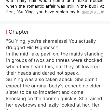
with hairy hair would come and make trouble
when the romantic affair was still in the bud? At
first, "Su Ying, you have stolen my leggings?" Su
SHOW ALL▼
Ying, "It was you who rolled the tiles last night,
went to the wrong bed, and accidentally entered
the room... your underwear? You sold the tonic
Chapter
beams!" Then, "Su Ying, why is there your aura
in my room, and why is your aura even stronger
"Su Ying, you're shameless! You actually
on the bed?" Su Ying: "..." This is my house.
drugged His Highness!"
When will your old memory be cured? Lastly, "Su
In the mid-lake pavilion, the maids standing
Ying, even though you're a pervert, a dog's leg,
in groups of twos and threes were shocked
and you're acting like the heavens... On account
when they heard this, but they all lowered
of my son's face, this king has decided to rebuild
their heads and dared not speak.
the old days with you." Su Ying raised her ass,
Su Ying was also taken aback. She didn't
"Get lost!" "It's such a waste of this king's all-out
wealth..." "Damn it, I was just joking with you!"
expect the original body's concubine elder
The onlookers: ...
sister to be so impatient and come
knocking on the door so quickly. She raised
her eyebrows and lazily looked at her. Her