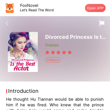
FoxNovel
Open APP
Let’s Read The Word
Divorced Princess Is the Best Actor
Finished
History
Introduction
He thought Hu Tiannan would be able to punish
him if he was fired. Who knew that the prince