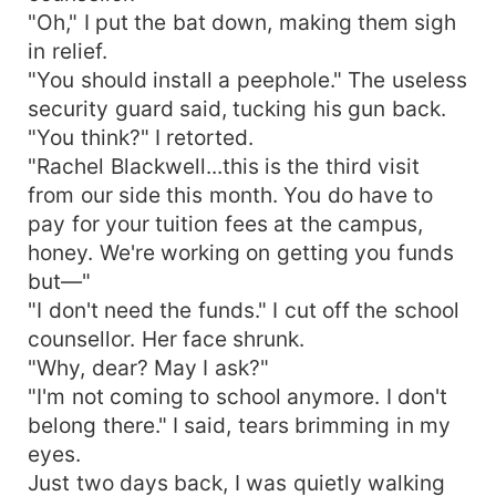
"Oh," I put the bat down, making them sigh
in relief.
"You should install a peephole." The useless
security guard said, tucking his gun back.
"You think?" I retorted.
"Rachel Blackwell...this is the third visit
from our side this month. You do have to
pay for your tuition fees at the campus,
honey. We're working on getting you funds
but—"
"I don't need the funds." I cut off the school
counsellor. Her face shrunk.
"Why, dear? May I ask?"
"I'm not coming to school anymore. I don't
belong there." I said, tears brimming in my
eyes.
Just two days back, I was quietly walking