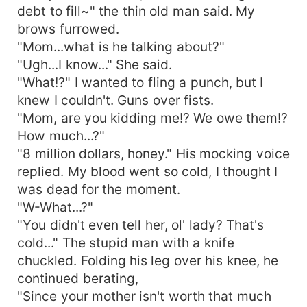
debt to fill~" the thin old man said. My
brows furrowed.
"Mom...what is he talking about?"
"Ugh...I know..." She said.
"What!?" I wanted to fling a punch, but I
knew I couldn't. Guns over fists.
"Mom, are you kidding me!? We owe them!?
How much...?"
"8 million dollars, honey." His mocking voice
replied. My blood went so cold, I thought I
was dead for the moment.
"W-What...?"
"You didn't even tell her, ol' lady? That's
cold..." The stupid man with a knife
chuckled. Folding his leg over his knee, he
continued berating,
"Since your mother isn't worth that much