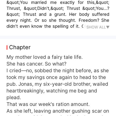
&quot;You married me exactly for this,&quot;
Thrust, &quot;Didn't,&quot; Thrust &quot;You...?
&quot; Thrust and a grunt. Her body suffered
every night. Or so she thought. Freedom? She
didn't even know the spelling of it. Older than all
SHOW ALL▼
of her classmates, she was only trying to
educate herself to get a better job and support
her rotting family. Father left her indebted to a
Chapter
stranger. Mother blew through her savings on an
extravaganza Every. Single. Day. She had cancer,
My mother loved a fairy tale life.
right? She needed to live her life. What about her
She has cancer. So what?
younger brother then? A product of love between
I cried—no, sobbed the night before, as she
their parents prompted the man of the house to
took my savings once again to head to the
leave forever. The mother hated little Jonas.. The
pub. Jonas, my six-year-old brother, wailed
stranger she was indebted to had a weird
heartbreakingly, watching me beg and
request. &quot;Marry me, and your debt will be
plead.
cleared.&quot; He smirked. Not knowing his real
intentions. Who knew she could find love like
That was our week's ration amount.
this...?
As she left, leaving another gushing scar on