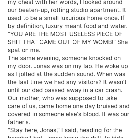
my chest with her words, I looked around
our beaten-up, rotting studio apartment. It
used to be a small luxurious home once. If
by definition, luxury meant food and water.
"YOU ARE THE MOST USELESS PIECE OF
SHIT THAT CAME OUT OF MY WOMB!" She
spat on me.
The same evening, someone knocked on
my door. Jonas was on my lap. He woke up
as I jolted at the sudden sound. When was
the last time we had any visitors? It wasn't
until our dad passed away in a car crash.
Our mother, who was supposed to take
care of us, came home one day bruised and
covered in someone else's blood. It was our
father's.
"Stay here, Jonas," I said, heading for the
baseball bat. Jonas knew the drill, to hide