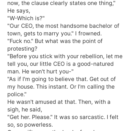
now, the clause clearly states one thing,"
He says,
"W-Which is?"
"Our CEO, the most handsome bachelor of
town, gets to marry you." I frowned.
"Fuck no." But what was the point of
protesting?
"Before you stick with your rebellion, let me
tell you, our little CEO is a good-natured
man. He won't hurt you-"
"As if I'm going to believe that. Get out of
my house. This instant. Or I'm calling the
police."
He wasn't amused at that. Then, with a
sigh, he said,
"Get her. Please." It was so sarcastic. I felt
so, so powerless.