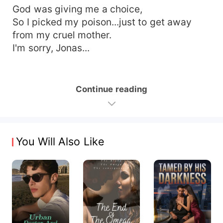
God was giving me a choice,
So I picked my poison...just to get away
from my cruel mother.
I'm sorry, Jonas...
Continue reading
You Will Also Like