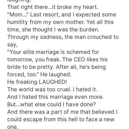
That right there...it broke my heart.
"Mom..." Last resort, and I expected some
humility from my own mother. Yet all this
time, she thought I was the burden.
Through my sadness, the man crouched to
say,
"Your elite marriage is schemed for
tomorrow, you freak. The CEO likes his
bride to be pretty. After all, he's being
forced, too." He laughed.
He freaking LAUGHED!
The world was too cruel. I hated it.
And I hated this marriage even more.
But...what else could I have done?
And there was a part of me that believed I
could escape from this hell to face a new
one.