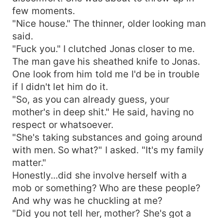
few moments.
"Nice house." The thinner, older looking man
said.
"Fuck you." I clutched Jonas closer to me.
The man gave his sheathed knife to Jonas.
One look from him told me I'd be in trouble
if I didn't let him do it.
"So, as you can already guess, your
mother's in deep shit." He said, having no
respect or whatsoever.
"She's taking substances and going around
with men. So what?" I asked. "It's my family
matter."
Honestly...did she involve herself with a
mob or something? Who are these people?
And why was he chuckling at me?
"Did you not tell her, mother? She's got a