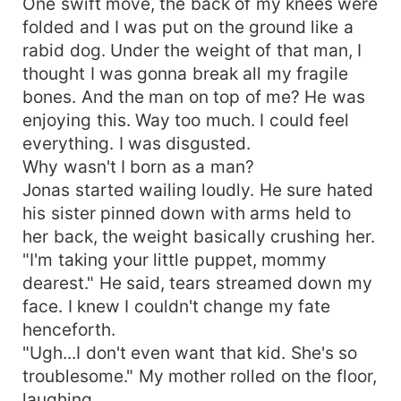
One swift move, the back of my knees were
folded and I was put on the ground like a
rabid dog. Under the weight of that man, I
thought I was gonna break all my fragile
bones. And the man on top of me? He was
enjoying this. Way too much. I could feel
everything. I was disgusted.
Why wasn't I born as a man?
Jonas started wailing loudly. He sure hated
his sister pinned down with arms held to
her back, the weight basically crushing her.
"I'm taking your little puppet, mommy
dearest." He said, tears streamed down my
face. I knew I couldn't change my fate
henceforth.
"Ugh...I don't even want that kid. She's so
troublesome." My mother rolled on the floor,
laughing.