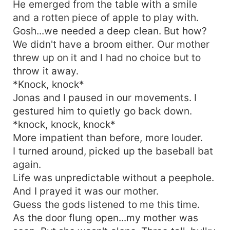
He emerged from the table with a smile
and a rotten piece of apple to play with.
Gosh...we needed a deep clean. But how?
We didn't have a broom either. Our mother
threw up on it and I had no choice but to
throw it away.
*Knock, knock*
Jonas and I paused in our movements. I
gestured him to quietly go back down.
*knock, knock, knock*
More impatient than before, more louder.
I turned around, picked up the baseball bat
again.
Life was unpredictable without a peephole.
And I prayed it was our mother.
Guess the gods listened to me this time.
As the door flung open...my mother was