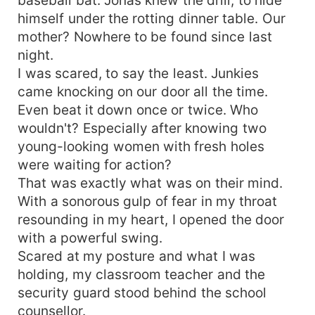
himself under the rotting dinner table. Our
mother? Nowhere to be found since last
night.
I was scared, to say the least. Junkies
came knocking on our door all the time.
Even beat it down once or twice. Who
wouldn't? Especially after knowing two
young-looking women with fresh holes
were waiting for action?
That was exactly what was on their mind.
With a sonorous gulp of fear in my throat
resounding in my heart, I opened the door
with a powerful swing.
Scared at my posture and what I was
holding, my classroom teacher and the
security guard stood behind the school
counsellor.