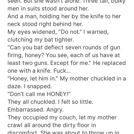
seen. But she wasn't alone. Three tall, bulky
men in suits stood around her.
And a man, holding her by the knife to her
neck stood right behind her.
My eyes widened, "Do not." I warned,
clutching my bat tighter.
"Can you bat deflect seven rounds of gun
firing, honey? You see, each of us have at
least two guns. Except for me." He replaced
one with a knife. Fuck...
"Honey, let him in." My mother chuckled in a
daze. I snapped.
"Don't call me HONEY!"
They all chuckled. I felt so little.
Embarrassed. Angry.
They occupied my couch, let my mother
crawl all around the dirty floor in
discomfort. She was about to throw up in