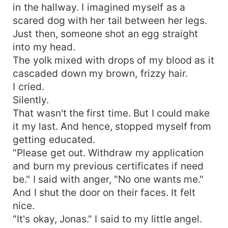
in the hallway. I imagined myself as a
scared dog with her tail between her legs.
Just then, someone shot an egg straight
into my head.
The yolk mixed with drops of my blood as it
cascaded down my brown, frizzy hair.
I cried.
Silently.
That wasn't the first time. But I could make
it my last. And hence, stopped myself from
getting educated.
"Please get out. Withdraw my application
and burn my previous certificates if need
be." I said with anger, "No one wants me."
And I shut the door on their faces. It felt
nice.
"It's okay, Jonas." I said to my little angel.