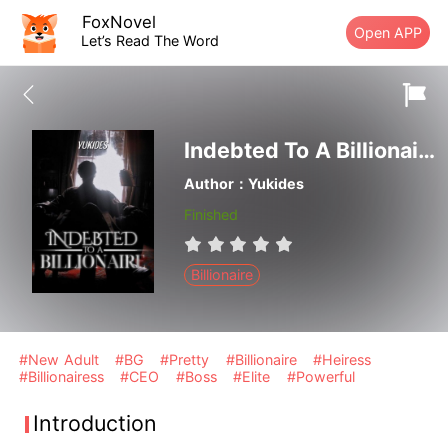
FoxNovel
Open APP
Let’s Read The Word
Indebted To A Billionaire
Author：Yukides
Finished
Billionaire
#New Adult
#BG
#Pretty
#Billionaire
#Heiress
#Billionairess
#CEO
#Boss
#Elite
#Powerful
Introduction