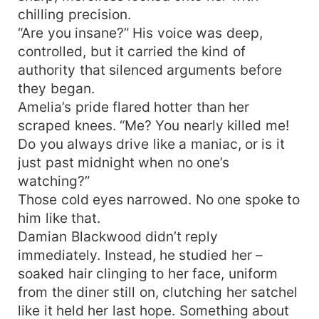
chilling precision.
“Are you insane?” His voice was deep,
controlled, but it carried the kind of
authority that silenced arguments before
they began.
Amelia’s pride flared hotter than her
scraped knees. “Me? You nearly killed me!
Do you always drive like a maniac, or is it
just past midnight when no one’s
watching?”
Those cold eyes narrowed. No one spoke to
him like that.
Damian Blackwood didn’t reply
immediately. Instead, he studied her –
soaked hair clinging to her face, uniform
from the diner still on, clutching her satchel
like it held her last hope. Something about