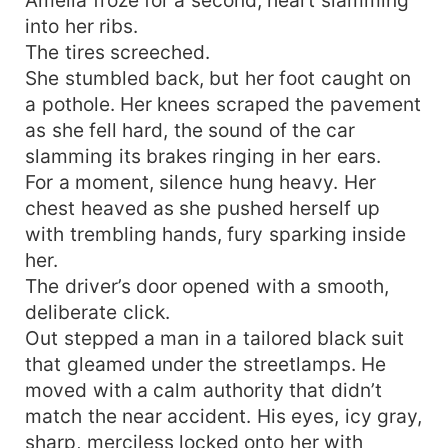
into her ribs.
The tires screeched.
She stumbled back, but her foot caught on
a pothole. Her knees scraped the pavement
as she fell hard, the sound of the car
slamming its brakes ringing in her ears.
For a moment, silence hung heavy. Her
chest heaved as she pushed herself up
with trembling hands, fury sparking inside
her.
The driver’s door opened with a smooth,
deliberate click.
Out stepped a man in a tailored black suit
that gleamed under the streetlamps. He
moved with a calm authority that didn’t
match the near accident. His eyes, icy gray,
sharp, merciless locked onto her with