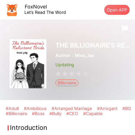
FoxNovel
Open APP
Let’s Read The Word
THE BILLIONAIRE'S RELUCTANT BRIDE
Author：Miss_Jay
Updating
Billionaire
#Adult
#Ambitious
#Arranged Marriage
#Arrogant
#BG
#Billionaire
#Boss
#Bully
#CEO
#Capable
Introduction