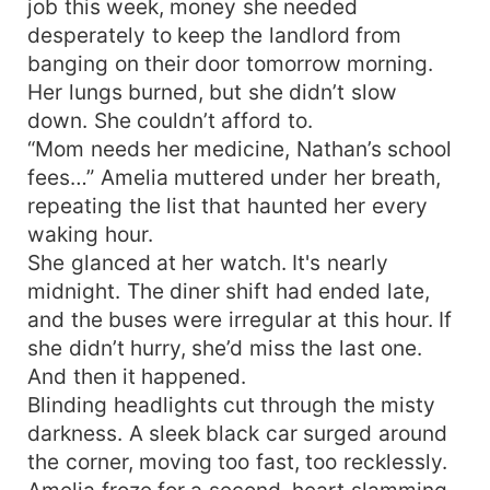
job this week, money she needed
desperately to keep the landlord from
banging on their door tomorrow morning.
Her lungs burned, but she didn’t slow
down. She couldn’t afford to.
“Mom needs her medicine, Nathan’s school
fees…” Amelia muttered under her breath,
repeating the list that haunted her every
waking hour.
She glanced at her watch. It's nearly
midnight. The diner shift had ended late,
and the buses were irregular at this hour. If
she didn’t hurry, she’d miss the last one.
And then it happened.
Blinding headlights cut through the misty
darkness. A sleek black car surged around
the corner, moving too fast, too recklessly.
Amelia froze for a second, heart slamming