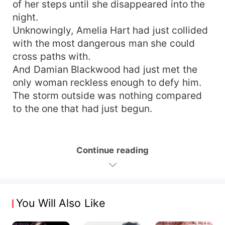
of her steps until she disappeared into the
night.
Unknowingly, Amelia Hart had just collided
with the most dangerous man she could
cross paths with.
And Damian Blackwood had just met the
only woman reckless enough to defy him.
The storm outside was nothing compared
to the one that had just begun.
Continue reading
You Will Also Like