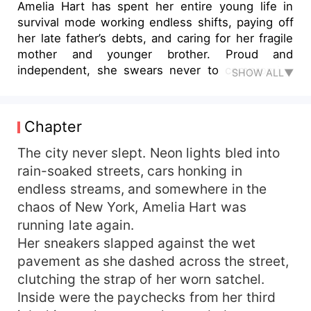
Amelia Hart has spent her entire young life in
survival mode working endless shifts, paying off
her late father’s debts, and caring for her fragile
mother and younger brother. Proud and
independent, she swears never to compromise
SHOW ALL▼
her dignity… until one fateful night collides her
world with his. Damian Blackwood is everything
Amelia despises – cold, arrogant, and
Chapter
untouchably rich. As the billionaire CEO of
Blackwood Enterprises, he has everything but
The city never slept. Neon lights bled into
what his family demands: a wife. When Amelia
rain-soaked streets, cars honking in
accidentally insults him without realizing who he
endless streams, and somewhere in the
is, Damian should have forgotten her. Instead, he
chaos of New York, Amelia Hart was
sees in her the perfect solution to his problem.
running late again.
Her sneakers slapped against the wet
pavement as she dashed across the street,
clutching the strap of her worn satchel.
Inside were the paychecks from her third