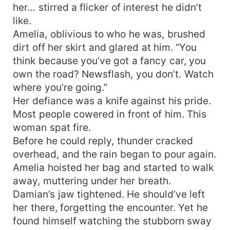
her… stirred a flicker of interest he didn’t
like.
Amelia, oblivious to who he was, brushed
dirt off her skirt and glared at him. “You
think because you’ve got a fancy car, you
own the road? Newsflash, you don’t. Watch
where you’re going.”
Her defiance was a knife against his pride.
Most people cowered in front of him. This
woman spat fire.
Before he could reply, thunder cracked
overhead, and the rain began to pour again.
Amelia hoisted her bag and started to walk
away, muttering under her breath.
Damian’s jaw tightened. He should’ve left
her there, forgetting the encounter. Yet he
found himself watching the stubborn sway