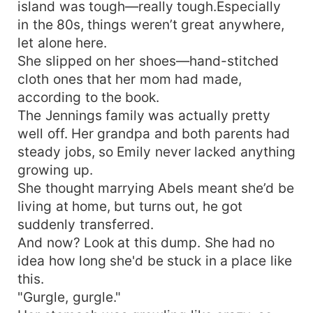
island was tough—really tough.Especially
in the 80s, things weren’t great anywhere,
let alone here.
She slipped on her shoes—hand-stitched
cloth ones that her mom had made,
according to the book.
The Jennings family was actually pretty
well off. Her grandpa and both parents had
steady jobs, so Emily never lacked anything
growing up.
She thought marrying Abels meant she’d be
living at home, but turns out, he got
suddenly transferred.
And now? Look at this dump. She had no
idea how long she'd be stuck in a place like
this.
"Gurgle, gurgle."