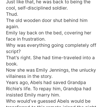
Just like that, he was back to being the
cool, self-disciplined soldier.
Thud.
The old wooden door shut behind him
again.
Emily lay back on the bed, covering her
face in frustration.
Why was everything going completely off
script?
That’s right. She had time-traveled into a
book.
Now she was Emily Jennings, the unlucky
villainess in the story.
Years ago, Abels had saved Grandpa
Richie’s life. To repay him, Grandpa had
insisted Emily marry him.
Who would’ve guessed Abels would be