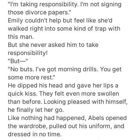
"I'm taking responsibility. I'm not signing
those divorce papers."
Emily couldn’t help but feel like she’d
walked right into some kind of trap with
this man.
But she never asked him to take
responsibility!
"But—"
"No buts. I’ve got morning drills. You get
some more rest."
He dipped his head and gave her lips a
quick kiss. They felt even more swollen
than before. Looking pleased with himself,
he finally let her go.
Like nothing had happened, Abels opened
the wardrobe, pulled out his uniform, and
dressed in no time.