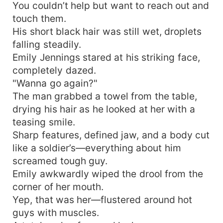
You couldn’t help but want to reach out and
touch them.
His short black hair was still wet, droplets
falling steadily.
Emily Jennings stared at his striking face,
completely dazed.
"Wanna go again?"
The man grabbed a towel from the table,
drying his hair as he looked at her with a
teasing smile.
Sharp features, defined jaw, and a body cut
like a soldier’s—everything about him
screamed tough guy.
Emily awkwardly wiped the drool from the
corner of her mouth.
Yep, that was her—flustered around hot
guys with muscles.