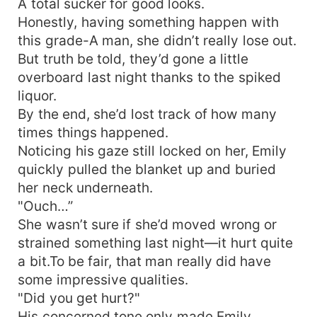
A total sucker for good looks.
Honestly, having something happen with
this grade-A man, she didn’t really lose out.
But truth be told, they’d gone a little
overboard last night thanks to the spiked
liquor.
By the end, she’d lost track of how many
times things happened.
Noticing his gaze still locked on her, Emily
quickly pulled the blanket up and buried
her neck underneath.
"Ouch…”
She wasn’t sure if she’d moved wrong or
strained something last night—it hurt quite
a bit.To be fair, that man really did have
some impressive qualities.
"Did you get hurt?"
His concerned tone only made Emily