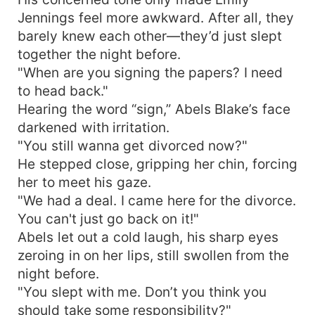
Jennings feel more awkward. After all, they
barely knew each other—they’d just slept
together the night before.
"When are you signing the papers? I need
to head back."
Hearing the word “sign,” Abels Blake’s face
darkened with irritation.
"You still wanna get divorced now?"
He stepped close, gripping her chin, forcing
her to meet his gaze.
"We had a deal. I came here for the divorce.
You can't just go back on it!"
Abels let out a cold laugh, his sharp eyes
zeroing in on her lips, still swollen from the
night before.
"You slept with me. Don’t you think you
should take some responsibility?"