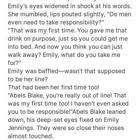
Emily’s eyes widened in shock at his words.
She mumbled, lips pouted slightly, "Do men
even need to take responsibility?"
"That was my first time. You gave me that
drink on purpose, just so you could get me
into bed. And now you think you can just
walk away? Emily, what do you take me
for?"
Emily was baffled—wasn’t that supposed
to be her line?
That had been her first time too!
"Abels Blake, you're really out of line! That
was my first time too! I haven’t even asked
you to be responsible!"Abels Blake leaned
down, his deep-set eyes fixed on Emily
Jennings. They were so close their noses
almost touched.