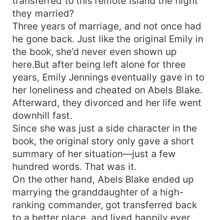
transferred to this remote island the night
they married?
Three years of marriage, and not once had
he gone back. Just like the original Emily in
the book, she’d never even shown up
here.But after being left alone for three
years, Emily Jennings eventually gave in to
her loneliness and cheated on Abels Blake.
Afterward, they divorced and her life went
downhill fast.
Since she was just a side character in the
book, the original story only gave a short
summary of her situation—just a few
hundred words. That was it.
On the other hand, Abels Blake ended up
marrying the granddaughter of a high-
ranking commander, got transferred back
to a better place, and lived happily ever