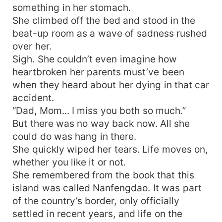
something in her stomach.
She climbed off the bed and stood in the
beat-up room as a wave of sadness rushed
over her.
Sigh. She couldn’t even imagine how
heartbroken her parents must’ve been
when they heard about her dying in that car
accident.
“Dad, Mom... I miss you both so much.”
But there was no way back now. All she
could do was hang in there.
She quickly wiped her tears. Life moves on,
whether you like it or not.
She remembered from the book that this
island was called Nanfengdao. It was part
of the country’s border, only officially
settled in recent years, and life on the