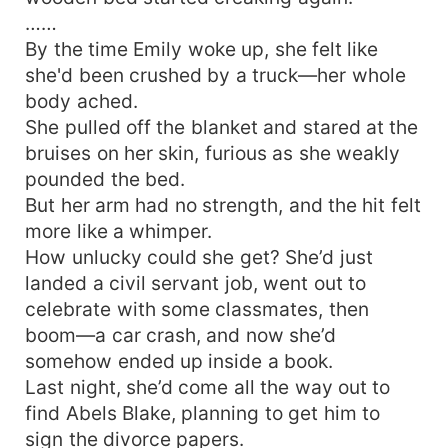
have another baby!" "Dad." "Dad." "Dad." "Dad."
……
Four adorable toddlers stared up at their father
By the time Emily woke up, she felt like
with wide, hopeful eyes.
she'd been crushed by a truck—her whole
body ached.
She pulled off the blanket and stared at the
bruises on her skin, furious as she weakly
pounded the bed.
But her arm had no strength, and the hit felt
more like a whimper.
How unlucky could she get? She’d just
landed a civil servant job, went out to
celebrate with some classmates, then
boom—a car crash, and now she’d
somehow ended up inside a book.
Last night, she’d come all the way out to
find Abels Blake, planning to get him to
sign the divorce papers.