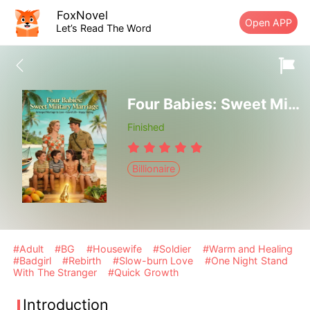
FoxNovel
Open APP
Let’s Read The Word
Four Babies: Sweet Military Marriage
Finished
Billionaire
#Adult
#BG
#Housewife
#Soldier
#Warm and Healing
#Badgirl
#Rebirth
#Slow-burn Love
#One Night Stand
With The Stranger
#Quick Growth
Introduction