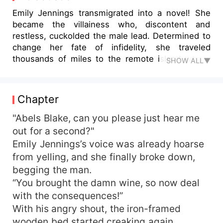
Emily Jennings transmigrated into a novel! She
became the villainess who, discontent and
restless, cuckolded the male lead. Determined to
change her fate of infidelity, she traveled
thousands of miles to the remote island where
SHOW ALL▼
her husband was stationed—only to end up
drunkenly sleeping with him! Once was an
accident, twice was a habit... And before she
Chapter
knew it, she was pregnant! But life on the military
island was harsh. To improve their living
"Abels Blake, can you please just hear me
conditions, she led the soldiers in farming
out for a second?"
vegetables, planting fruit trees, raising pigs and
Emily Jennings’s voice was already hoarse
cows, brewing wine, and even developing
from yelling, and she finally broke down,
tourism. Not only did the entire base prosper, but
begging the man.
she also invited the wives of other servicemen to
“You brought the damn wine, so now deal
join them. Even the nearby townsfolk relocated
with the consequences!”
to the island. The once barren and desolate
island transformed into a thriving paradise, rich in
With his angry shout, the iron-framed
resources and bustling with life. "Honey, let's
wooden bed started creaking again.