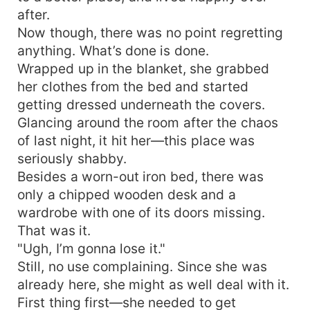
after.
Now though, there was no point regretting
anything. What’s done is done.
Wrapped up in the blanket, she grabbed
her clothes from the bed and started
getting dressed underneath the covers.
Glancing around the room after the chaos
of last night, it hit her—this place was
seriously shabby.
Besides a worn-out iron bed, there was
only a chipped wooden desk and a
wardrobe with one of its doors missing.
That was it.
"Ugh, I’m gonna lose it."
Still, no use complaining. Since she was
already here, she might as well deal with it.
First thing first—she needed to get