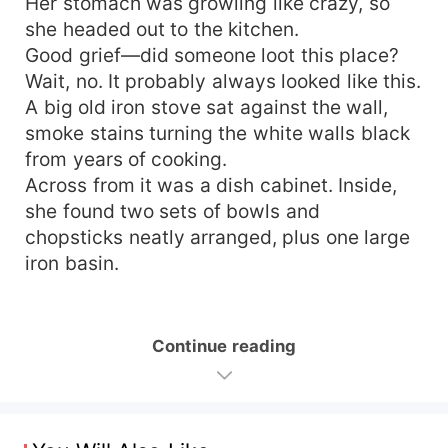
Her stomach was growling like crazy, so
she headed out to the kitchen.
Good grief—did someone loot this place?
Wait, no. It probably always looked like this.
A big old iron stove sat against the wall,
smoke stains turning the white walls black
from years of cooking.
Across from it was a dish cabinet. Inside,
she found two sets of bowls and
chopsticks neatly arranged, plus one large
iron basin.
Continue reading