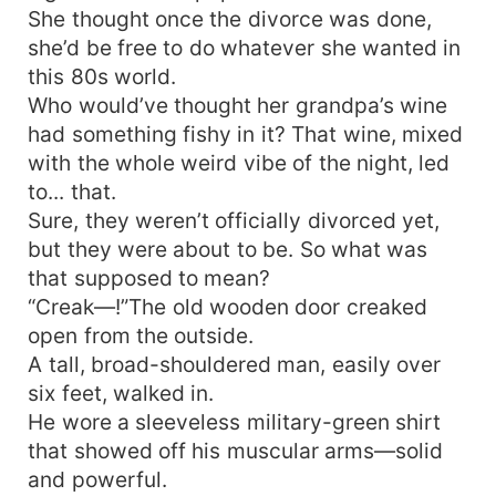
She thought once the divorce was done,
she’d be free to do whatever she wanted in
this 80s world.
Who would’ve thought her grandpa’s wine
had something fishy in it? That wine, mixed
with the whole weird vibe of the night, led
to... that.
Sure, they weren’t officially divorced yet,
but they were about to be. So what was
that supposed to mean?
“Creak—!”The old wooden door creaked
open from the outside.
A tall, broad-shouldered man, easily over
six feet, walked in.
He wore a sleeveless military-green shirt
that showed off his muscular arms—solid
and powerful.