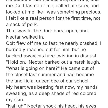
body.
me. Colt tasted of me, called me sexy, and
looked at me like I was something precious.
I felt like a real person for the first time, not
a sack of pork.
That was till the door burst open, and
Nectar walked in.
Colt flew off me so fast he nearly crashed. I
hurriedly reached out for him, but he
backed away, his face twisting in disgust.
"Hold on." Nectar barked out a harsh laugh.
"What is going on here?" He came out of
the closet last summer and had become
the unofficial queen bee of our school.
My heart was beating fast now, my hands
sweating, as a deep shade of red colored
my skin.
"Nah uh." Nectar shook his head, his eyes