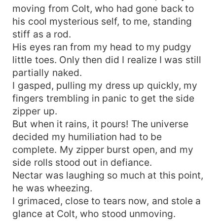
moving from Colt, who had gone back to
his cool mysterious self, to me, standing
stiff as a rod.
His eyes ran from my head to my pudgy
little toes. Only then did I realize I was still
partially naked.
I gasped, pulling my dress up quickly, my
fingers trembling in panic to get the side
zipper up.
But when it rains, it pours! The universe
decided my humiliation had to be
complete. My zipper burst open, and my
side rolls stood out in defiance.
Nectar was laughing so much at this point,
he was wheezing.
I grimaced, close to tears now, and stole a
glance at Colt, who stood unmoving.