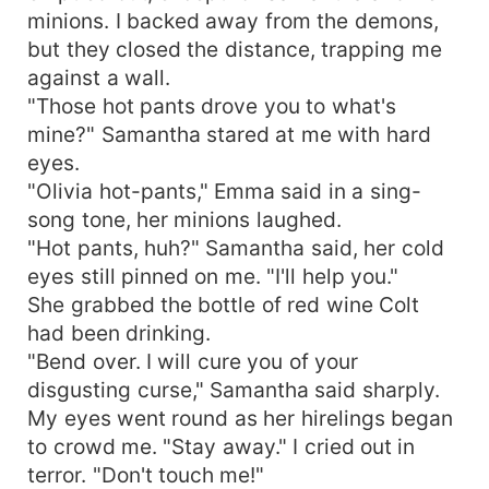
minions. I backed away from the demons,
but they closed the distance, trapping me
against a wall.
"Those hot pants drove you to what's
mine?" Samantha stared at me with hard
eyes.
"Olivia hot-pants," Emma said in a sing-
song tone, her minions laughed.
"Hot pants, huh?" Samantha said, her cold
eyes still pinned on me. "I'll help you."
She grabbed the bottle of red wine Colt
had been drinking.
"Bend over. I will cure you of your
disgusting curse," Samantha said sharply.
My eyes went round as her hirelings began
to crowd me. "Stay away." I cried out in
terror. "Don't touch me!"