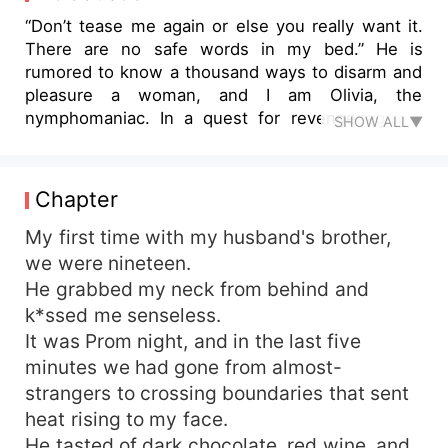
“Don’t tease me again or else you really want it.
There are no safe words in my bed.” He is
rumored to know a thousand ways to disarm and
pleasure a woman, and I am Olivia, the
nymphomaniac. In a quest for revenge against
SHOW ALL▼
my childhood bullies, I got locked into an
unhappy marriage, with an untamed brother-in-
law. Colt Fletcher, the morally-grey, rebel biker is
Chapter
ever excited by danger and prefers life on the
edge. And from the moment he laid eyes on me,
My first time with my husband's brother,
I became his forbidden want. I should know
we were nineteen.
better, to steer clear of deadly desires like these
He grabbed my neck from behind and
but when fate forces us to live under the same
k*ssed me senseless.
roof, share the same boardroom, and every
It was Prom night, and in the last five
accidental touch burns, my resolve begins to
minutes we had gone from almost-
collapse. But scandals don’t stay buried, and my
strangers to crossing boundaries that sent
husband is the devil. The price of this betrayal is
death. I must choose between my husband who
heat rising to my face.
owns my name, and his brother who owns my
He tasted of dark chocolate, red wine, and