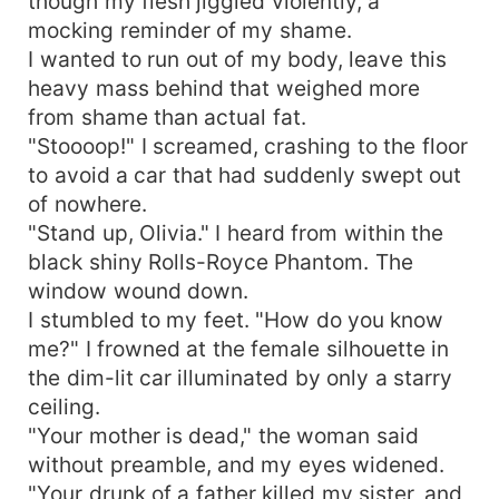
though my flesh jiggled violently, a
mocking reminder of my shame.
I wanted to run out of my body, leave this
heavy mass behind that weighed more
from shame than actual fat.
"Stoooop!" I screamed, crashing to the floor
to avoid a car that had suddenly swept out
of nowhere.
"Stand up, Olivia." I heard from within the
black shiny Rolls-Royce Phantom. The
window wound down.
I stumbled to my feet. "How do you know
me?" I frowned at the female silhouette in
the dim-lit car illuminated by only a starry
ceiling.
"Your mother is dead," the woman said
without preamble, and my eyes widened.
"Your drunk of a father killed my sister, and