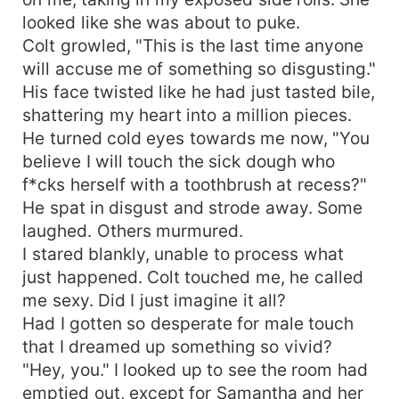
looked like she was about to puke.
Colt growled, "This is the last time anyone
will accuse me of something so disgusting."
His face twisted like he had just tasted bile,
shattering my heart into a million pieces.
He turned cold eyes towards me now, "You
believe I will touch the sick dough who
f*cks herself with a toothbrush at recess?"
He spat in disgust and strode away. Some
laughed. Others murmured.
I stared blankly, unable to process what
just happened. Colt touched me, he called
me sexy. Did I just imagine it all?
Had I gotten so desperate for male touch
that I dreamed up something so vivid?
"Hey, you." I looked up to see the room had
emptied out, except for Samantha and her