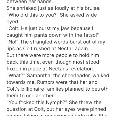
between her hands.
She shrieked just as loudly at his bruise.
"Who did this to you?" She asked wide-
eyed.
"Colt. He just burst my jaw because I
caught him pants down with the fatso!"
"No!" The strangled words burst out of my
lips as Colt rushed at Nectar again.
But there were more people to hold him
back this time, even though most stood
frozen in place at Nectar's revelation.
"What?" Samantha, the cheerleader, walked
towards me. Rumors were that her and
Colt's billionaire families planned to betroth
them to one another.
"You f*cked this Nymph?" She threw the
question at Colt, but her eyes were pinned
on me, taking in my exposed side rolls. She