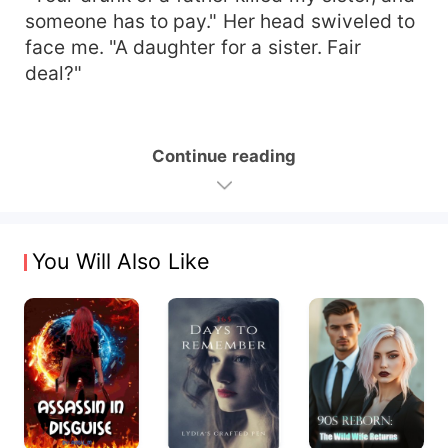
someone has to pay." Her head swiveled to
face me. "A daughter for a sister. Fair
deal?"
Continue reading
You Will Also Like