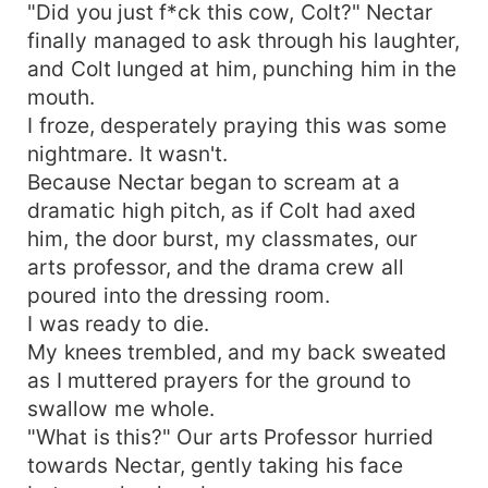
"Did you just f*ck this cow, Colt?" Nectar
finally managed to ask through his laughter,
and Colt lunged at him, punching him in the
mouth.
I froze, desperately praying this was some
nightmare. It wasn't.
Because Nectar began to scream at a
dramatic high pitch, as if Colt had axed
him, the door burst, my classmates, our
arts professor, and the drama crew all
poured into the dressing room.
I was ready to die.
My knees trembled, and my back sweated
as I muttered prayers for the ground to
swallow me whole.
"What is this?" Our arts Professor hurried
towards Nectar, gently taking his face