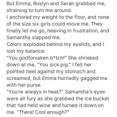
But Emma, Roslyn and Serah grabbed me,
straining to turn me around.
I anchored my weight to the floor, and none
of the size six girls could move me. They
finally let me go, heaving in frustration, and
Samantha slapped me.
Colors exploded behind my eyelids, and I
lost my balance.
"You godforsaken b*tch!" She shrieked
down at me, "You sick pig." I felt her
pointed heel against my stomach and
screamed, but Emma hurriedly gagged me
with her purse.
"You're always in heat?" Samantha's eyes
were all fury as she grabbed the ice bucket
that had held wine and turned it down on
me. "There! Cool enough?"