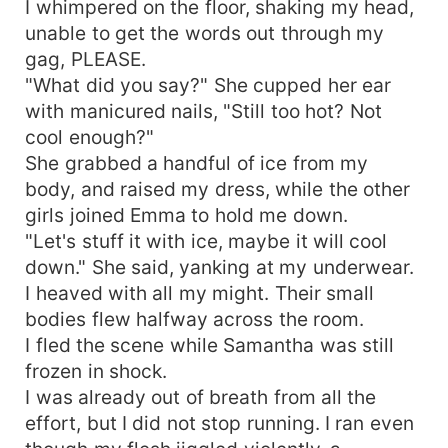
I whimpered on the floor, shaking my head,
unable to get the words out through my
gag, PLEASE.
"What did you say?" She cupped her ear
with manicured nails, "Still too hot? Not
cool enough?"
She grabbed a handful of ice from my
body, and raised my dress, while the other
girls joined Emma to hold me down.
"Let's stuff it with ice, maybe it will cool
down." She said, yanking at my underwear.
I heaved with all my might. Their small
bodies flew halfway across the room.
I fled the scene while Samantha was still
frozen in shock.
I was already out of breath from all the
effort, but I did not stop running. I ran even