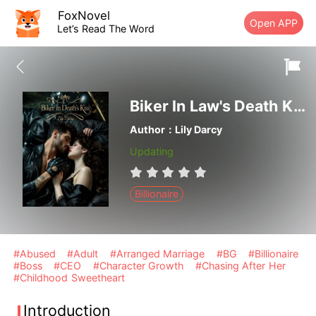
FoxNovel
Open APP
Let’s Read The Word
Biker In Law's Death Kiss
Author：Lily Darcy
Updating
Billionaire
#Abused
#Adult
#Arranged Marriage
#BG
#Billionaire
#Boss
#CEO
#Character Growth
#Chasing After Her
#Childhood Sweetheart
Introduction