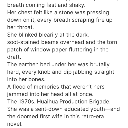
breath coming fast and shaky.
Her chest felt like a stone was pressing
down on it, every breath scraping fire up
her throat.
She blinked blearily at the dark,
soot‑stained beams overhead and the torn
patch of window paper fluttering in the
draft.
The earthen bed under her was brutally
hard, every knob and dip jabbing straight
into her bones.
A flood of memories that weren’t hers
jammed into her head all at once.
The 1970s. Huaihua Production Brigade.
She was a sent‑down educated youth—and
the doomed first wife in this retro‑era
novel.