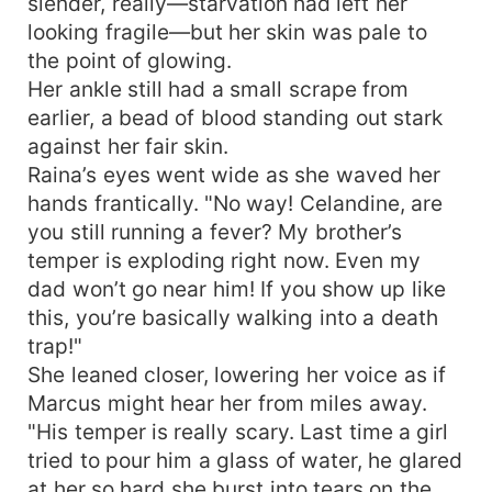
slender, really—starvation had left her
looking fragile—but her skin was pale to
the point of glowing.
Her ankle still had a small scrape from
earlier, a bead of blood standing out stark
against her fair skin.
Raina’s eyes went wide as she waved her
hands frantically. "No way! Celandine, are
you still running a fever? My brother’s
temper is exploding right now. Even my
dad won’t go near him! If you show up like
this, you’re basically walking into a death
trap!"
She leaned closer, lowering her voice as if
Marcus might hear her from miles away.
"His temper is really scary. Last time a girl
tried to pour him a glass of water, he glared
at her so hard she burst into tears on the