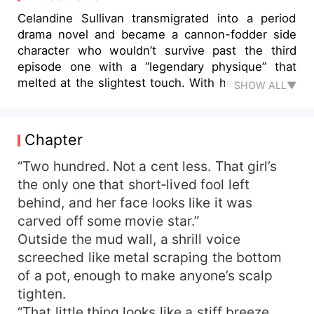
Celandine Sullivan transmigrated into a period
drama novel and became a cannon-fodder side
character who wouldn’t survive past the third
episode one with a “legendary physique” that
melted at the slightest touch. With her scheming
SHOW ALL▼
relatives already pricing her out to the highest
bidder, Celandine Sullivan made a snap decision
and latched onto her best friend’s eldest brother,
Chapter
Marcus Morrison. Rumor had it the special-forces
captain had been wounded on a mission, left
“Two hundred. Not a cent less. That girl’s
incapable of fathering children and doomed to
the only one that short‑lived fool left
spend his life alone. Celandine nodded in
behind, and her face looks like it was
satisfaction. “Perfect marriage papers in hand,
carved off some movie star.”
quiet retirement ahead. Couldn’t ask for better.”
Outside the mud wall, a shrill voice
On their wedding night, she stared at the scarlet
screeched like metal scraping the bottom
silk draping the room and the man who’d shed his
of a pot, enough to make anyone’s scalp
uniform to reveal a wall of muscle, utterly
dumbstruck. Marcus had assumed he was
tighten.
getting a decorative bride just to appease his
“That little thing looks like a stiff breeze