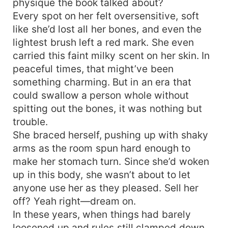
physique the book talked about?
Every spot on her felt oversensitive, soft
like she’d lost all her bones, and even the
lightest brush left a red mark. She even
carried this faint milky scent on her skin. In
peaceful times, that might’ve been
something charming. But in an era that
could swallow a person whole without
spitting out the bones, it was nothing but
trouble.
She braced herself, pushing up with shaky
arms as the room spun hard enough to
make her stomach turn. Since she’d woken
up in this body, she wasn’t about to let
anyone use her as they pleased. Sell her
off? Yeah right—dream on.
In these years, when things had barely
loosened up and rules still clamped down