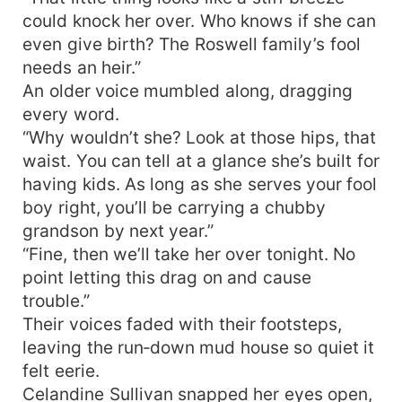
family, but the moment the woman stepped
could knock her over. Who knows if she can
close, the very air turned thick and sweet. Three
even give birth? The Roswell family’s fool
months later, Celandine was retching her guts
needs an heir.”
out. Gossip exploded through the compound:
An older voice mumbled along, dragging
“She must’ve been fooling around!” Marcus
every word.
clutched the lab report, fingers trembling. “Wife…
“Why wouldn’t she? Look at those hips, that
this baby—it’s mine?” Celandine rolled her eyes.
“Whose else would it be?” From that day on, the
waist. You can tell at a glance she’s built for
abstinent war-god morphed into a wife-devoted
having kids. As long as she serves your fool
fiend holding her tight all day, coaxing her all
boy right, you’ll be carrying a chubby
night, and stacking up babies one after another.
grandson by next year.”
“Fine, then we’ll take her over tonight. No
point letting this drag on and cause
trouble.”
Their voices faded with their footsteps,
leaving the run‑down mud house so quiet it
felt eerie.
Celandine Sullivan snapped her eyes open,