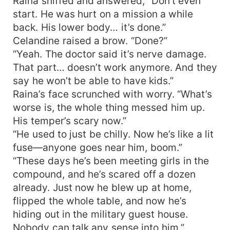
Raina sniffed and answered, “Don’t even
start. He was hurt on a mission a while
back. His lower body… it’s done.”
Celandine raised a brow. “Done?”
“Yeah. The doctor said it’s nerve damage.
That part… doesn’t work anymore. And they
say he won’t be able to have kids.”
Raina’s face scrunched with worry. “What’s
worse is, the whole thing messed him up.
His temper’s scary now.”
“He used to just be chilly. Now he’s like a lit
fuse—anyone goes near him, boom.”
“These days he’s been meeting girls in the
compound, and he’s scared off a dozen
already. Just now he blew up at home,
flipped the whole table, and now he’s
hiding out in the military guest house.
Nobody can talk any sense into him.”