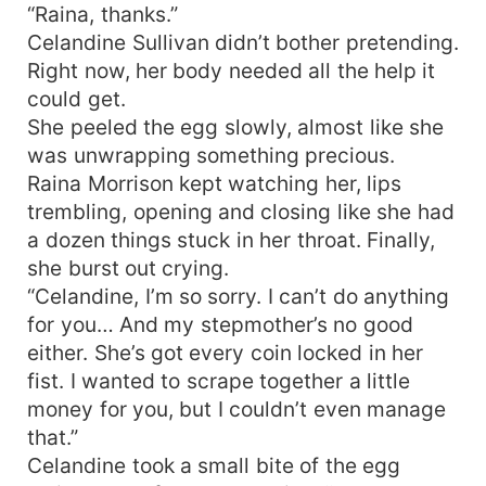
“Raina, thanks.”
Celandine Sullivan didn’t bother pretending.
Right now, her body needed all the help it
could get.
She peeled the egg slowly, almost like she
was unwrapping something precious.
Raina Morrison kept watching her, lips
trembling, opening and closing like she had
a dozen things stuck in her throat. Finally,
she burst out crying.
“Celandine, I’m so sorry. I can’t do anything
for you… And my stepmother’s no good
either. She’s got every coin locked in her
fist. I wanted to scrape together a little
money for you, but I couldn’t even manage
that.”
Celandine took a small bite of the egg