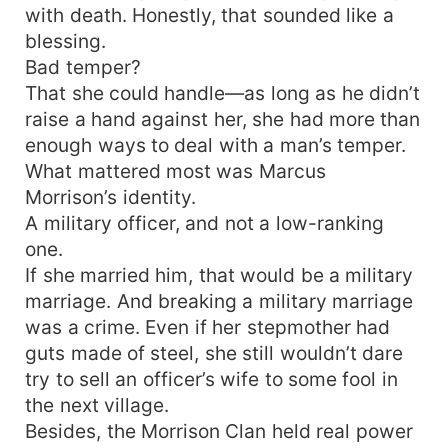
with death. Honestly, that sounded like a
blessing.
Bad temper?
That she could handle—as long as he didn’t
raise a hand against her, she had more than
enough ways to deal with a man’s temper.
What mattered most was Marcus
Morrison’s identity.
A military officer, and not a low-ranking
one.
If she married him, that would be a military
marriage. And breaking a military marriage
was a crime. Even if her stepmother had
guts made of steel, she still wouldn’t dare
try to sell an officer’s wife to some fool in
the next village.
Besides, the Morrison Clan held real power