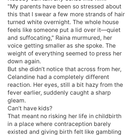
"My parents have been so stressed about
this that I swear a few more strands of hair
turned white overnight. The whole house
feels like someone put a lid over it—quiet
and suffocating," Raina murmured, her
voice getting smaller as she spoke. The
weight of everything seemed to press her
down again.
But she didn’t notice that across from her,
Celandine had a completely different
reaction. Her eyes, still a bit hazy from the
fever earlier, suddenly caught a sharp
gleam.
Can’t have kids?
That meant no risking her life in childbirth
in a place where contraception barely
existed and giving birth felt like gambling