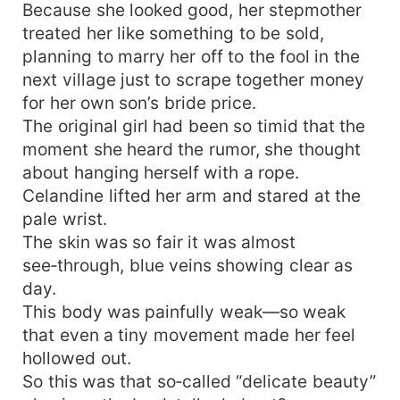
Because she looked good, her stepmother
treated her like something to be sold,
planning to marry her off to the fool in the
next village just to scrape together money
for her own son’s bride price.
The original girl had been so timid that the
moment she heard the rumor, she thought
about hanging herself with a rope.
Celandine lifted her arm and stared at the
pale wrist.
The skin was so fair it was almost
see‑through, blue veins showing clear as
day.
This body was painfully weak—so weak
that even a tiny movement made her feel
hollowed out.
So this was that so‑called “delicate beauty”