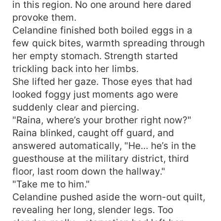
in this region. No one around here dared
provoke them.
Celandine finished both boiled eggs in a
few quick bites, warmth spreading through
her empty stomach. Strength started
trickling back into her limbs.
She lifted her gaze. Those eyes that had
looked foggy just moments ago were
suddenly clear and piercing.
"Raina, where’s your brother right now?"
Raina blinked, caught off guard, and
answered automatically, "He… he’s in the
guesthouse at the military district, third
floor, last room down the hallway."
"Take me to him."
Celandine pushed aside the worn-out quilt,
revealing her long, slender legs. Too