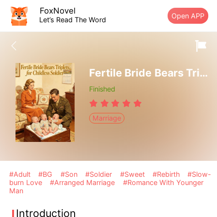
FoxNovel
Open APP
Let’s Read The Word
Fertile Bride Bears Triplets for Childless Soldier
Finished
Marriage
#Adult
#BG
#Son
#Soldier
#Sweet
#Rebirth
#Slow-
burn Love
#Arranged Marriage
#Romance With Younger
Man
Introduction