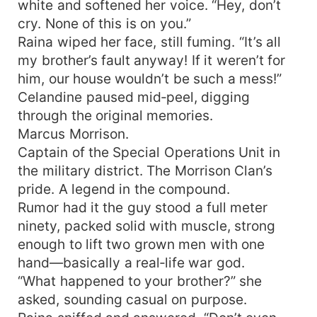
white and softened her voice. “Hey, don’t
cry. None of this is on you.”
Raina wiped her face, still fuming. “It’s all
my brother’s fault anyway! If it weren’t for
him, our house wouldn’t be such a mess!”
Celandine paused mid‑peel, digging
through the original memories.
Marcus Morrison.
Captain of the Special Operations Unit in
the military district. The Morrison Clan’s
pride. A legend in the compound.
Rumor had it the guy stood a full meter
ninety, packed solid with muscle, strong
enough to lift two grown men with one
hand—basically a real‑life war god.
“What happened to your brother?” she
asked, sounding casual on purpose.