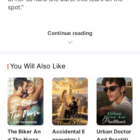
spot."
Continue reading
You Will Also Like
The Biker An
Accidental E
Urban Doctor
d The Nurse
ncounter: I Fo
And Practitio