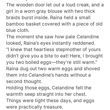
The wooden door let out a loud creak, and a
girl in a worn gray blouse with two thick
braids burst inside. Raina held a small
bamboo basket covered with a piece of old
blue cloth.
The moment she saw how pale Celandine
looked, Raina’s eyes instantly reddened.
“I knew that heartless stepmother of yours
didn’t give you a bite to eat! Here, I brought
you two boiled eggs—they’re still warm.”
Raina dug out two warm eggs and shoved
them into Celandine’s hands without a
second thought.
Holding those eggs, Celandine felt the
warmth seep straight into her chest.
Things were tight these days, and eggs
were practically treasure.