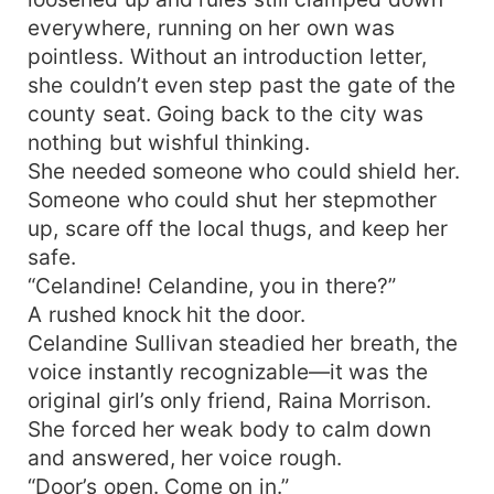
everywhere, running on her own was
pointless. Without an introduction letter,
she couldn’t even step past the gate of the
county seat. Going back to the city was
nothing but wishful thinking.
She needed someone who could shield her.
Someone who could shut her stepmother
up, scare off the local thugs, and keep her
safe.
“Celandine! Celandine, you in there?”
A rushed knock hit the door.
Celandine Sullivan steadied her breath, the
voice instantly recognizable—it was the
original girl’s only friend, Raina Morrison.
She forced her weak body to calm down
and answered, her voice rough.
“Door’s open. Come on in.”