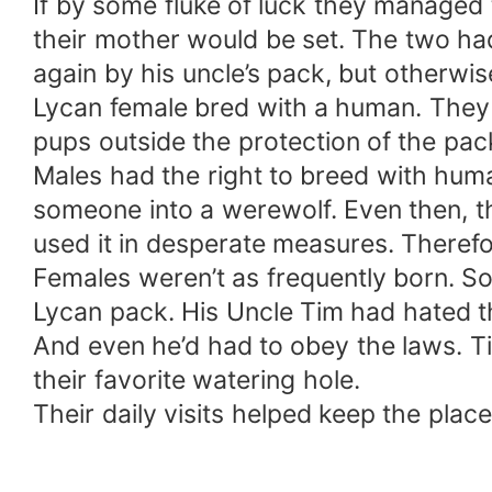
If by some fluke of luck they managed 
their mother would be set. The two had
again by his uncle’s pack, but otherwi
Lycan female bred with a human. They w
pups outside the protection of the pac
Males had the right to breed with hum
someone into a werewolf. Even then, th
used it in desperate measures. Therefo
Females weren’t as frequently born. S
Lycan pack. His Uncle Tim had hated thr
And even he’d had to obey the laws. T
their favorite watering hole.
Their daily visits helped keep the place