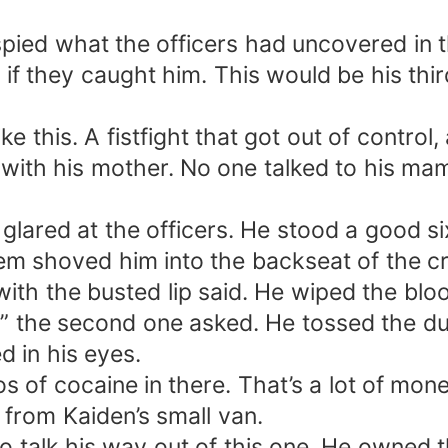
pied what the officers had uncovered in th
 they caught him. This would be his thir
ke this. A fistfight that got out of contro
y with his mother. No one talked to his ma
lared at the officers. He stood a good six
m shoved him into the backseat of the cr
 with the busted lip said. He wiped the bl
” the second one asked. He tossed the du
ed in his eyes.
ilos of cocaine in there. That’s a lot of mo
 from Kaiden’s small van.
o talk his way out of this one. He owned t