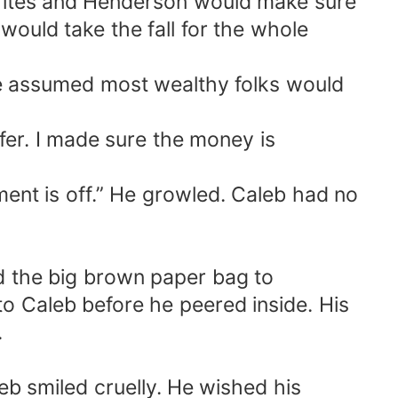
Trites and Henderson would make sure
would take the fall for the whole
 He assumed most wealthy folks would
fer. I made sure the money is
ent is off.” He growled. Caleb had no
sed the big brown paper bag to
o Caleb before he peered inside. His
.
eb smiled cruelly. He wished his