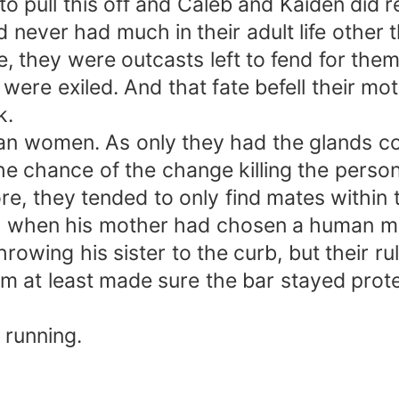
to pull this off and Caleb and Kaiden did 
 never had much in their adult life other
se, they were outcasts left to fend for t
ere exiled. And that fate befell their mot
k.
an women. As only they had the glands con
e chance of the change killing the person 
re, they tended to only find mates within 
o when his mother had chosen a human mal
owing his sister to the curb, but their ru
im at least made sure the bar stayed prot
 running.