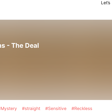
Let’
s - The Deal
#Mystery
#straight
#Sensitive
#Reckless