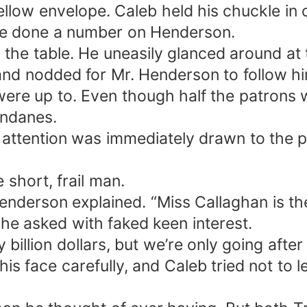
llow envelope. Caleb held his chuckle in c
ve done a number on Henderson.
 the table. He uneasily glanced around at
and nodded for Mr. Henderson to follow him
ere up to. Even though half the patrons
undanes.
attention was immediately drawn to the pre
 short, frail man.
enderson explained. “Miss Callaghan is the 
he asked with faked keen interest.
 billion dollars, but we’re only going after
is face carefully, and Caleb tried not to 