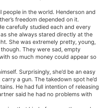
vil people in the world. Henderson and
ther’s freedom depended on it.
He carefully studied each and every
s she always stared directly at the
ht. She was extremely pretty, young,
es though. They were sad, empty
 with so much money could appear so
imself. Surprisingly, she’d be an easy
t carry a gun. The takedown spot he’d
ains. He had full intention of releasing
artner said he had no problems with