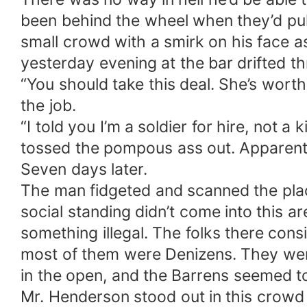
been behind the wheel when they’d pull
small crowd with a smirk on his face a
yesterday evening at the bar drifted t
“You should take this deal. She’s wort
the job.
“I told you I’m a soldier for hire, not 
tossed the pompous ass out. Apparentl
Seven days later.
The man fidgeted and scanned the place 
social standing didn’t come into this 
something illegal. The folks there cons
most of them were Denizens. They were 
in the open, and the Barrens seemed to
Mr. Henderson stood out in this crowd 