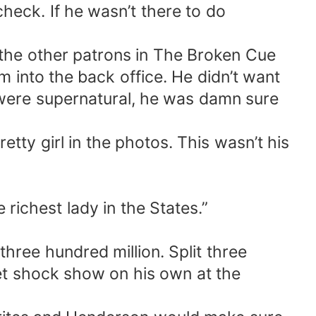
heck. If he wasn’t there to do
 the other patrons in The Broken Cue
 into the back office. He didn’t want
 were supernatural, he was damn sure
tty girl in the photos. This wasn’t his
richest lady in the States.”
 three hundred million. Split three
let shock show on his own at the