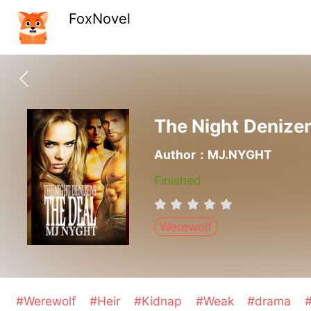
FoxNovel
The Night Denizen
Author：MJ.NYGHT
Finished
Werewolf
#Werewolf
#Heir
#Kidnap
#Weak
#drama