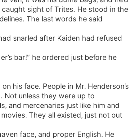
aught sight of Trites. He stood in the
delines. The last words he said
 had snarled after Kaiden had refused
her’s bar!” he ordered just before he
g on his face. People in Mr. Henderson’s
s. Not unless they were up to
ls, and mercenaries just like him and
ovies. They all existed, just not out
shaven face, and proper English. He