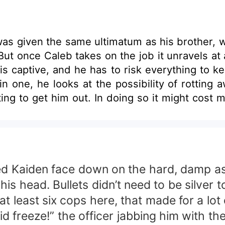
as given the same ultimatum as his brother, w
ut once Caleb takes on the job it unravels at
aptive, and he has to risk everything to keep her fro
 in one, he looks at the possibility of rotti
ting to get him out. In doing so it might cost
whom he has waited all his life for. Katarina “Kitty” Callaghan is
 entire fortune, which she plans on giving aw
 void inside her. It only added to her lonelin
ne thing money can’t buy. Then in a strange tw
expected. The only thing is he’s not alone.
d Kaiden face down on the hard, damp asph
is head. Bullets didn’t need to be silver t
t least six cops here, that made for a lot 
freeze!” the officer jabbing him with the