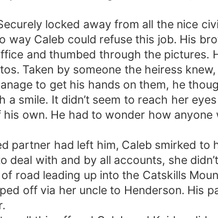
 Securely locked away from all the nice ci
 way Caleb could refuse this job. His bro
 office and thumbed through the pictures. 
os. Taken by someone the heiress knew, a
nage to get his hands on them, he thoug
h a smile. It didn’t seem to reach her ey
f his own. He had to wonder how anyone
 partner had left him, Caleb smirked to h
 deal with and by all accounts, she didn’
of road leading up into the Catskills Mount
ped off via her uncle to Henderson. His p
r.