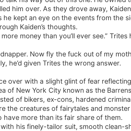
ed him over. As they drove away, Kaiden c
s he kept an eye on the events from the si
hrough Kaiden’s thoughts.
h more money than you’ll ever see.” Trites
a kidnapper. Now fly the fuck out of my mot
y, he’d given Trites the wrong answer.
over with a slight glint of fear reflectin
area of New York City known as the Barren
isted of bikers, ex-cons, hardened crimina
the creatures of fairytales and monster m
 have more than its fair share of them.
with his finely-tailor suit, smooth clean-