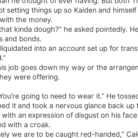
han he thought of ever having. But both 
t setting things up so Kaiden and himself 
 with the money.
o that kinda dough?” he asked pointedly.
ks and bonds.
iquidated into an account set up for trans
.”
this job goes down my way or the arrangem
they were offering.
u. You’re going to need to wear it.” He tos
d it and took a nervous glance back up t
 with an expression of disgust on his face
ed with a croak.
ikely we are to be caught red-handed,” Cal