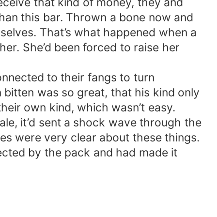
receive that kind of money, they and
 than this bar. Thrown a bone now and
hemselves. That’s what happened when a
her. She’d been forced to raise her
nected to their fangs to turn
bitten was so great, that his kind only
their own kind, which wasn’t easy.
e, it’d sent a shock wave through the
les were very clear about these things.
ected by the pack and had made it