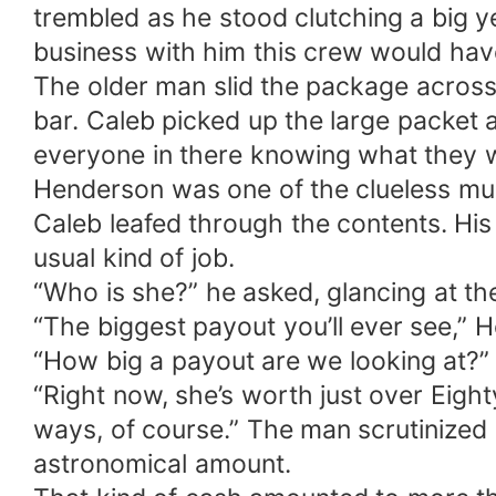
trembled as he stood clutching a big ye
business with him this crew would ha
The older man slid the package across
bar. Caleb picked up the large packet 
everyone in there knowing what they w
Henderson was one of the clueless m
Caleb leafed through the contents. His 
usual kind of job.
“Who is she?” he asked, glancing at the
“The biggest payout you’ll ever see,” H
“How big a payout are we looking at?” 
“Right now, she’s worth just over Eighty
ways, of course.” The man scrutinized h
astronomical amount.