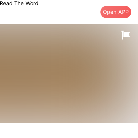
s Read The Word
Open APP