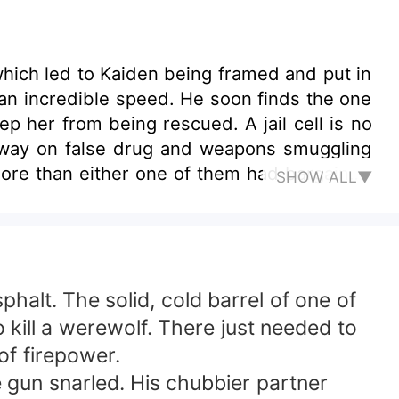
hich led to Kaiden being framed and put in
 an incredible speed. He soon finds the one
m being rescued. A jail cell is no
ng away on false drug and weapons smuggling
 more than either one of them had bargained
SHOW ALL▼
 about to
ay—every last penny of it. Money has never
ess. Just before her twenty-first birthday,
ist of events, that last missing part of her
alt. The solid, cold barrel of one of
o kill a werewolf. There just needed to
of firepower.
 gun snarled. His chubbier partner