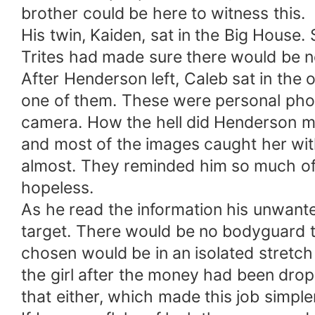
brother could be here to witness this.
His twin, Kaiden, sat in the Big House.
Trites had made sure there would be no
After Henderson left, Caleb sat in the
one of them. These were personal phot
camera. How the hell did Henderson ma
and most of the images caught her wit
almost. They reminded him so much o
hopeless.
As he read the information his unwanted
target. There would be no bodyguard to
chosen would be in an isolated stretch 
the girl after the money had been drop
that either, which made this job simple