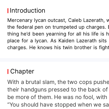
Introduction
Mercenary lycan outcast, Caleb Lazerath, w
the federal pen on trumpeted up charges. B
thing he’d been yearning for all his life is his c
place for a lycan. As Kaiden Lazerath sits
charges. He knows his twin brother is figh
for. The cause of all the trouble is a small delicate woman, 
become the sole benefactor of her family’s
made her happy, has never filled the empty
Chapter
she has nearly everything, except for the o
life shows up and he’s far from what she’d 
With a brutal slam, the two cops pushe
their handguns pressed to the back of h
be more of them. He was no fool, with a
“You should have stopped when we said 