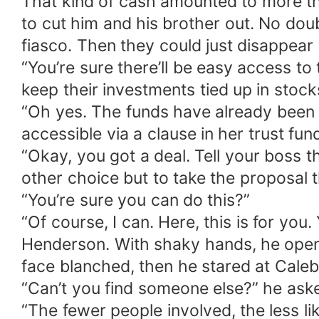
That kind of cash amounted to more t
to cut him and his brother out. No doub
fiasco. Then they could just disappear
“You’re sure there’ll be easy access t
keep their investments tied up in stoc
“Oh yes. The funds have already been l
accessible via a clause in her trust fund
“Okay, you got a deal. Tell your boss 
other choice but to take the proposal 
“You’re sure you can do this?”
“Of course, I can. Here, this is for yo
Henderson. With shaky hands, he opene
face blanched, then he stared at Caleb
“Can’t you find someone else?” he ask
“The fewer people involved, the less l