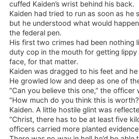
cuffed Kaiden’s wrist behind his back.
Kaiden had tried to run as soon as he s
but he understood what would happen if
the federal pen.
His first two crimes had been nothing li
duty cop in the mouth for getting lipp
face, for that matter.
Kaiden was dragged to his feet and he g
He growled low and deep as one of the
“Can you believe this one,” the officer
“How much do you think this is worth?
Kaiden. A little hostile glint was reflect
“Christ, there has to be at least five k
officers carried more planted evidence
There was no way in hell he’d be able t