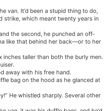
e van. It’d been a stupid thing to do,
d strike, which meant twenty years in
l, and the second, he punched an off-
ma like that behind her back—or to her
 inches taller than both the burly men.
uiser.
ood away with his free hand.
ffle bag on the hood as he glanced at
ney!” He whistled sharply. Several other
he van, it was his duffle bags, and he’d