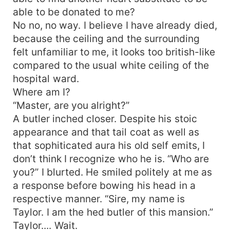
able to be donated to me?
No no, no way. I believe I have already died,
because the ceiling and the surrounding
felt unfamiliar to me, it looks too british-like
compared to the usual white ceiling of the
hospital ward.
Where am I?
“Master, are you alright?”
A butler inched closer. Despite his stoic
appearance and that tail coat as well as
that sophiticated aura his old self emits, I
don’t think I recognize who he is. “Who are
you?” I blurted. He smiled politely at me as
a response before bowing his head in a
respective manner. “Sire, my name is
Taylor. I am the hed butler of this mansion.”
Taylor.... Wait.