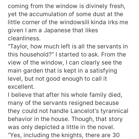
coming from the window is divinely fresh,
yet the accumulation of some dust at the
little corner of the windowsill kinda irks me
given I am a Japanese that likes
cleanliness.
“Taylor, how much left is all the servants in
this household?” I started to ask. From the
view of the window, I can clearly see the
main garden that is kept in a satisfying
level, but not good enough to call it
excellent.
I believe that after his whole family died,
many of the servants resigned because
they could not handle Lancelot’s tyrannical
behavior in the house. Though, that story
was only depicted a little in the novel.
“Yes, including the knights, there are 30