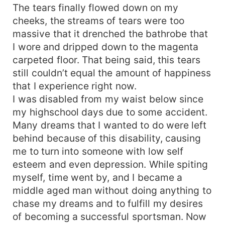
The tears finally flowed down on my
cheeks, the streams of tears were too
massive that it drenched the bathrobe that
I wore and dripped down to the magenta
carpeted floor. That being said, this tears
still couldn’t equal the amount of happiness
that I experience right now.
I was disabled from my waist below since
my highschool days due to some accident.
Many dreams that I wanted to do were left
behind because of this disability, causing
me to turn into someone with low self
esteem and even depression. While spiting
myself, time went by, and I became a
middle aged man without doing anything to
chase my dreams and to fulfill my desires
of becoming a successful sportsman. Now