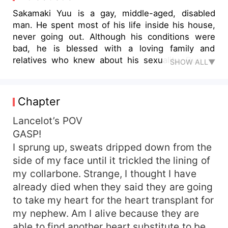
Sakamaki Yuu is a gay, middle-aged, disabled
man. He spent most of his life inside his house,
never going out. Although his conditions were
bad, he is blessed with a loving family and
relatives who knew about his sexuality. Due to
SHOW ALL▼
some accidents that occur to his relatives, he
sacrificed his body parts, thinking that it was the
only way that he could reciprocate their fabor as
Chapter
they always take care of him. Only then, he
realized that he was reincarnated as one of the
Lancelot’s POV
jobs that supports the villainess in one of the
GASP!
webnovels that he had read. Not only that, his
I sprung up, sweats dripped down from the
character I'd destined to die in a month by the
side of my face until it trickled the lining of
first prince's hand. He decided, that he would live
my collarbone. Strange, I thought I have
his life to the fullest before he dies, but
already died when they said they are going
somehow, things didn't go as planned?
to take my heart for the heart transplant for
my nephew. Am I alive because they are
able to find another heart substitute to be