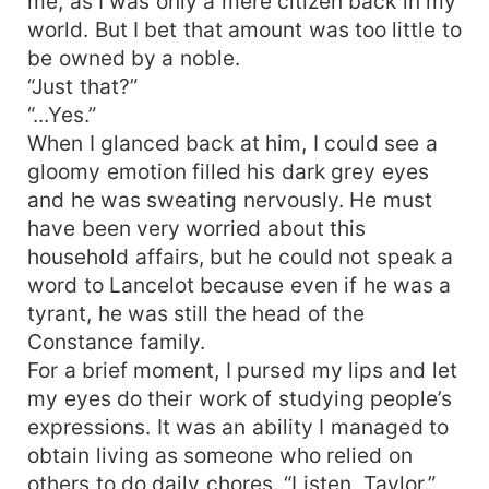
me, as I was only a mere citizen back in my
world. But I bet that amount was too little to
be owned by a noble.
“Just that?”
“...Yes.”
When I glanced back at him, I could see a
gloomy emotion filled his dark grey eyes
and he was sweating nervously. He must
have been very worried about this
household affairs, but he could not speak a
word to Lancelot because even if he was a
tyrant, he was still the head of the
Constance family.
For a brief moment, I pursed my lips and let
my eyes do their work of studying people’s
expressions. It was an ability I managed to
obtain living as someone who relied on
others to do daily chores. “Listen, Taylor.”