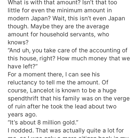
What is with that amount? Isn’t that too
little for even the minimum amount in
modern Japan? Wait, this isn’t even Japan
though. Maybe they are the average
amount for household servants, who
knows?
“And uh, you take care of the accounting of
this house, right? How much money that we
have left?”
For a moment there, I can see his
reluctancy to tell me the amount. Of
course, Lancelot is known to be a huge
spendthrift that his family was on the verge
of ruin after he took the lead about two
years ago.
“It’s about 8 million gold.”
I nodded. That was actually quite a lot for