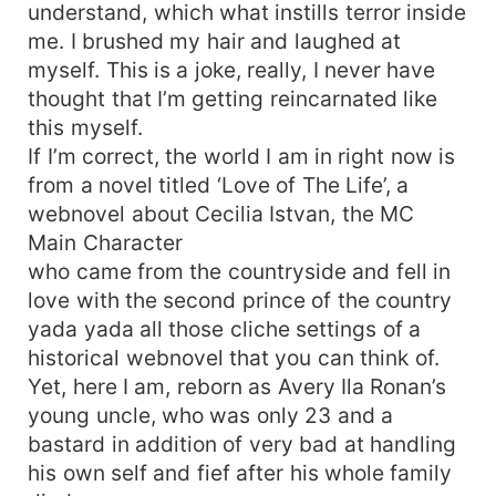
understand, which what instills terror inside
me. I brushed my hair and laughed at
myself. This is a joke, really, I never have
thought that I’m getting reincarnated like
this myself.
If I’m correct, the world I am in right now is
from a novel titled ‘Love of The Life’, a
webnovel about Cecilia Istvan, the MC
Main Character
who came from the countryside and fell in
love with the second prince of the country
yada yada all those cliche settings of a
historical webnovel that you can think of.
Yet, here I am, reborn as Avery Ila Ronan’s
young uncle, who was only 23 and a
bastard in addition of very bad at handling
his own self and fief after his whole family