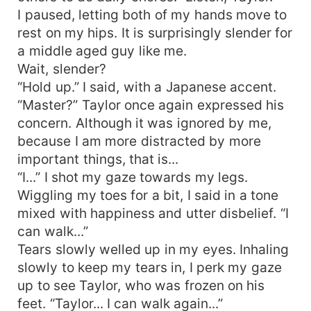
I paused, letting both of my hands move to
rest on my hips. It is surprisingly slender for
a middle aged guy like me.
Wait, slender?
“Hold up.” I said, with a Japanese accent.
“Master?” Taylor once again expressed his
concern. Although it was ignored by me,
because I am more distracted by more
important things, that is...
“I...” I shot my gaze towards my legs.
Wiggling my toes for a bit, I said in a tone
mixed with happiness and utter disbelief. “I
can walk...”
Tears slowly welled up in my eyes. Inhaling
slowly to keep my tears in, I perk my gaze
up to see Taylor, who was frozen on his
feet. “Taylor... I can walk again...”