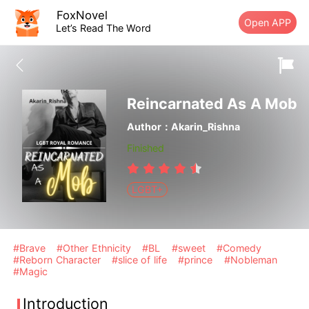
FoxNovel
Open APP
Let’s Read The Word
Reincarnated As A Mob
Author：Akarin_Rishna
Finished
LGBT+
#Brave
#Other Ethnicity
#BL
#sweet
#Comedy
#Reborn Character
#slice of life
#prince
#Nobleman
#Magic
Introduction