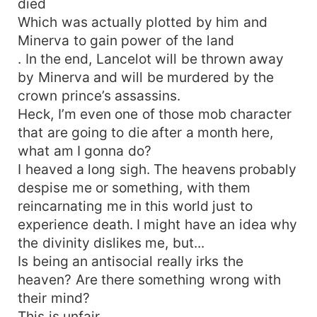
died
Which was actually plotted by him and
Minerva to gain power of the land
. In the end, Lancelot will be thrown away
by Minerva and will be murdered by the
crown prince’s assassins.
Heck, I’m even one of those mob character
that are going to die after a month here,
what am I gonna do?
I heaved a long sigh. The heavens probably
despise me or something, with them
reincarnating me in this world just to
experience death. I might have an idea why
the divinity dislikes me, but...
Is being an antisocial really irks the
heaven? Are there something wrong with
their mind?
This is unfair.