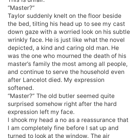
“Master?”
Taylor suddenly knelt on the floor beside
the bed, tilting his head up to see my cast
down gaze with a worried look on his subtle
wrinkly face. He is just like what the novel
depicted, a kind and caring old man. He
was the one who mourned the death of his
master’s family the most among all people,
and continue to serve the household even
after Lancelot died. My expression
softened.
“Master?” The old butler seemed quite
surprised somehow right after the hard
expression left my face.
I shook my head a no as a reassurance that
I am completely fine before I sat up and
turned to look at the window. The air