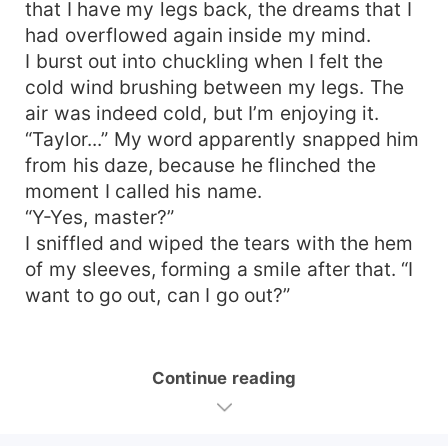
that I have my legs back, the dreams that I
had overflowed again inside my mind.
I burst out into chuckling when I felt the
cold wind brushing between my legs. The
air was indeed cold, but I’m enjoying it.
“Taylor...” My word apparently snapped him
from his daze, because he flinched the
moment I called his name.
“Y-Yes, master?”
I sniffled and wiped the tears with the hem
of my sleeves, forming a smile after that. “I
want to go out, can I go out?”
Continue reading