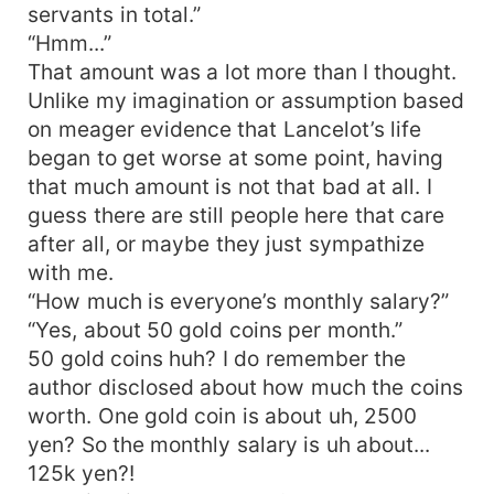
servants in total.”
“Hmm...”
That amount was a lot more than I thought.
Unlike my imagination or assumption based
on meager evidence that Lancelot’s life
began to get worse at some point, having
that much amount is not that bad at all. I
guess there are still people here that care
after all, or maybe they just sympathize
with me.
“How much is everyone’s monthly salary?”
“Yes, about 50 gold coins per month.”
50 gold coins huh? I do remember the
author disclosed about how much the coins
worth. One gold coin is about uh, 2500
yen? So the monthly salary is uh about...
125k yen?!