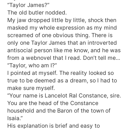
“Taylor James?”
The old butler nodded.
My jaw dropped little by little, shock then
masked my whole expression as my mind
screamed of one obvious thing. There is
only one Taylor James that an introverted
antisocial person like me know, and he was
from a webnovel that I read. Don’t tell me...
“Taylor, who am I?”
I pointed at myself. The reality looked so
true to be deemed as a dream, so I had to
make sure myself.
“Your name is Lancelot Ral Constance, sire.
You are the head of the Constance
household and the Baron of the town of
Isaia.”
His explanation is brief and easy to