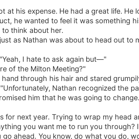
ot at his expense. He had a great life. He
ct, he wanted to feel it was something h
t to think about her.
st as Nathan was about to head out to m
 "Yeah, I hate to ask again but—"
re of the Milton Meeting?"
hand through his hair and stared grumpily 
nfortunately, Nathan recognized the patte
promised him that he was going to change
ns for next year. Trying to wrap my head ar
nything you want me to run you through? 
u go ahead. You know, do what you do, woo