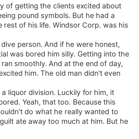
 of getting the clients excited about
seeing pound symbols. But he had a
 rest of his life. Windsor Corp. was his
 dive person. And if he were honest,
al was bored him silly. Getting into the
s ran smoothly. And at the end of day,
 excited him. The old man didn't even
iquor division. Luckily for him, it
bored. Yeah, that too. Because this
couldn't do what he really wanted to
guilt ate away too much at him. But he