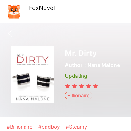
FoxNovel
Mr. Dirty
Author：Nana Malone
Updating
Billionaire
#Billionaire
#badboy
#Steamy