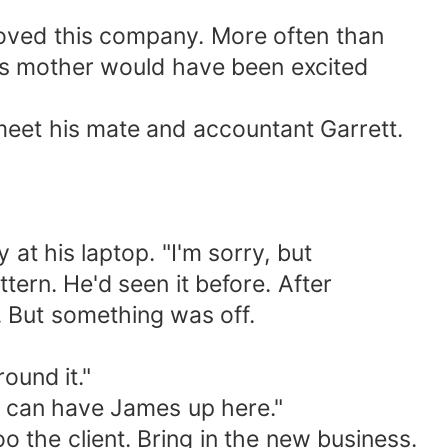
 loved this company. More often than
is mother would have been excited
eet his mate and accountant Garrett.
at his laptop. "I'm sorry, but
rn. He'd seen it before. After
. But something was off.
ound it."
I can have James up here."
 the client. Bring in the new business.