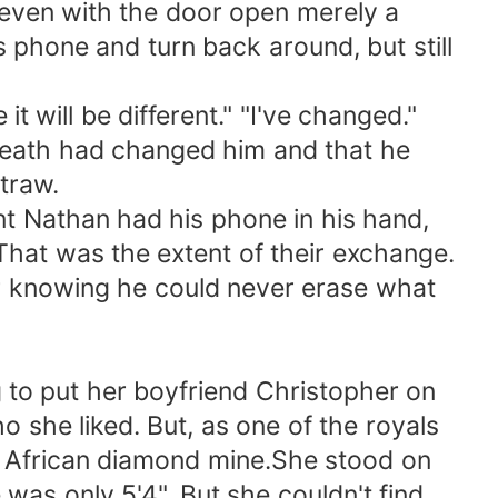
lf even with the door open merely a
 phone and turn back around, but still
it will be different." "I've changed."
 death had changed him and that he
traw.
nt Nathan had his phone in his hand,
That was the extent of their exchange.
 knowing he could never erase what
g to put her boyfriend Christopher on
o she liked. But, as one of the royals
an African diamond mine.She stood on
was only 5'4". But she couldn't find