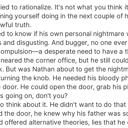
ied to rationalize. It's not what you think i
ing yourself doing in the next couple of h
wful truth.
 to know if his own personal nightmare wa
ross and disgusting. And bugger, no one e
a compulsion—a desperate need to have a 
neared the corner office, but he still cou
k. But was Nathan about to get the nightm
urning the knob. He needed his bloody phon
he door. He could open the door, grab his 
s going on, don't you?
 to think about it. He didn't want to do tha
d the door, he knew why his father was so
 offered alternative theories, lies that h