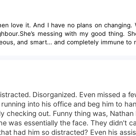
men love it. And I have no plans on changing.
ghbour.She’s messing with my good thing. She
orgeous, and smart… and completely immune t
istracted. Disorganized. Even missed a f
nning into his office and beg him to han
ely checking out. Funny thing was, Nathan
e was essentially the face. They didn't cal
that had him so distracted? Even his ass