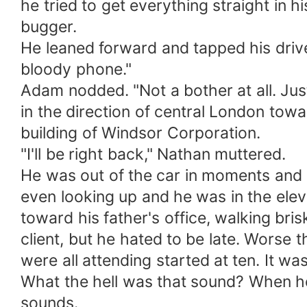
he tried to get everything straight in
bugger.
He leaned forward and tapped his drive
bloody phone."
Adam nodded. "Not a bother at all. Jus
in the direction of central London towa
building of Windsor Corporation.
"I'll be right back," Nathan muttered.
He was out of the car in moments and 
even looking up and he was in the eleva
toward his father's office, walking bris
client, but he hated to be late. Worse
were all attending started at ten. It wa
What the hell was that sound? When h
sounds.