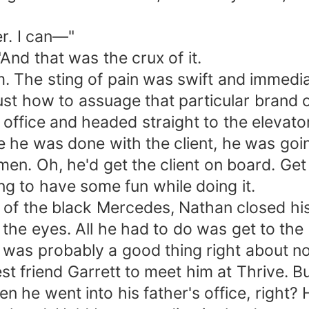
er. I can—"
"And that was the crux of it.
 The sting of pain was swift and immediat
ust how to assuage that particular brand 
 his office and headed straight to the eleva
e he was done with the client, he was goin
. Oh, he'd get the client on board. Get 
ng to have some fun while doing it.
s of the black Mercedes, Nathan closed his
e eyes. All he had to do was get to the clu
was probably a good thing right about n
est friend Garrett to meet him at Thrive.
 he went into his father's office, right? 