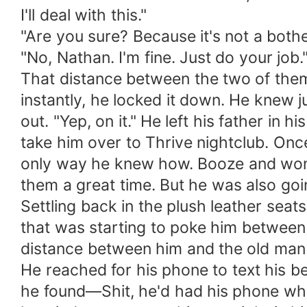
I'll deal with this."
"Are you sure? Because it's not a both
"No, Nathan. I'm fine. Just do your job.
That distance between the two of them.
instantly, he locked it down. He knew j
out. "Yep, on it." He left his father in
take him over to Thrive nightclub. Onc
only way he knew how. Booze and women
them a great time. But he was also goi
Settling back in the plush leather seat
that was starting to poke him between th
distance between him and the old man 
He reached for his phone to text his b
he found—Shit, he'd had his phone when