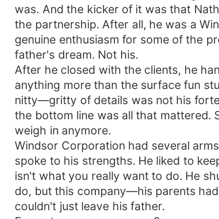
was. And the kicker of it was that Nat
the partnership. After all, he was a 
genuine enthusiasm for some of the proj
father's dream. Not his.
After he closed with the clients, he h
anything more than the surface fun stuf
nitty—gritty of details was not his for
the bottom line was all that mattered.
weigh in anymore.
Windsor Corporation had several arms: t
spoke to his strengths. He liked to kee
isn't what you really want to do. He s
do, but this company—his parents had s
couldn't just leave his father.