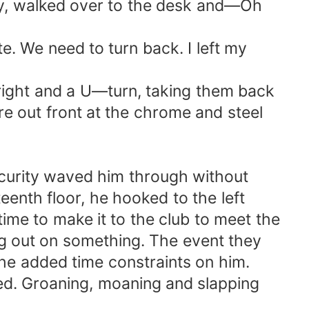
way, walked over to the desk and—Oh
. We need to turn back. I left my
 right and a U—turn, taking them back
ere out front at the chrome and steel
ecurity waved him through without
eenth floor, he hooked to the left
time to make it to the club to meet the
ing out on something. The event they
 the added time constraints on him.
ed. Groaning, moaning and slapping