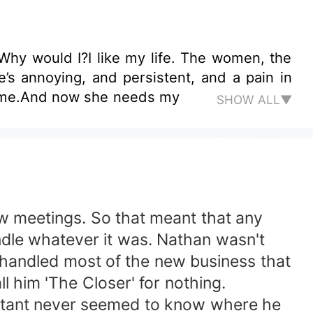
 Why would I?I like my life. The women, the
’s annoying, and persistent, and a pain in
o me.And now she needs my
SHOW ALL▼
ew meetings. So that meant that any
dle whatever it was. Nathan wasn't
 handled most of the new business that
l him 'The Closer' for nothing.
istant never seemed to know where he