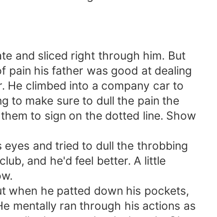
e and sliced right through him. But
of pain his father was good at dealing
tor. He climbed into a company car to
g to make sure to dull the pain the
them to sign on the dotted line. Show
 eyes and tried to dull the throbbing
b, and he'd feel better. A little
ow.
 But when he patted down his pockets,
He mentally ran through his actions as