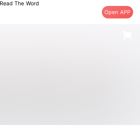
s Read The Word
Open APP