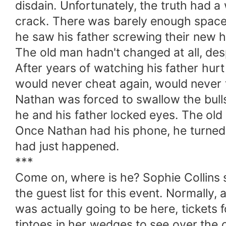
disdain. Unfortunately, the truth had a 
crack. There was barely enough space f
he saw his father screwing their new h
The old man hadn't changed at all, despit
After years of watching his father hu
would never cheat again, would never t
Nathan was forced to swallow the bulls
he and his father locked eyes. The old
Once Nathan had his phone, he turned
had just happened.
***
Come on, where is he? Sophie Collins s
the guest list for this event. Normally,
was actually going to be here, tickets
tiptoes in her wedges to see over the c