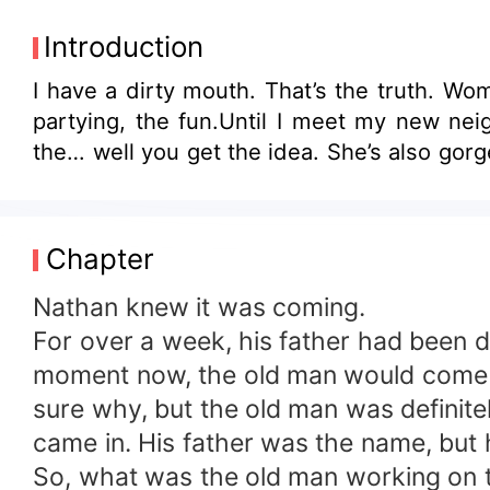
Introduction
I have a dirty mouth. That’s the truth. Wo
partying, the fun.Until I meet my new nei
the… well you get the idea. She’s also g
Chapter
Nathan knew it was coming.
For over a week, his father had been d
moment now, the old man would come ru
sure why, but the old man was definit
came in. His father was the name, but h
So, what was the old man working on 