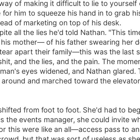
way of making it difficult to lie to yourse
or him to squeeze his hand in to grab his
ead of marketing on top of his desk.
e all the lies he'd told Nathan. "This time 
rt his mother— of his father swearing her
ear apart their family—this was the last s
hit, and the lies, and the pain. The mome
 man's eyes widened, and Nathan glared. 
 around and marched toward the elevator
hifted from foot to foot. She'd had to be
 as the events manager, she could invite wh
 for this were like an all—access pass to 
rowd, but that was sort of useless as she 