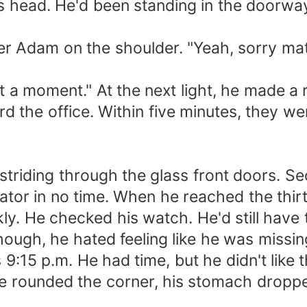
 his head. He'd been standing in the door
r Adam on the shoulder. "Yeah, sorry mate
t a moment." At the next light, he made a
rd the office. Within five minutes, they w
striding through the glass front doors. S
tor in no time. When he reached the thirt
kly. He checked his watch. He'd still have 
 though, he hated feeling like he was miss
s 9:15 p.m. He had time, but he didn't like
e rounded the corner, his stomach dropp