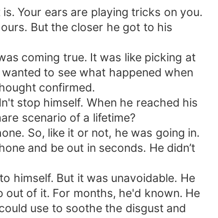
t is. Your ears are playing tricks on you.
ours. But the closer he got to his
s coming true. It was like picking at
ver wanted to see what happened when
thought confirmed.
ldn't stop himself. When he reached his
are scenario of a lifetime?
e. So, like it or not, he was going in.
phone and be out in seconds. He didn’t
t to himself. But it was unavoidable. He
 out of it. For months, he'd known. He
e could use to soothe the disgust and