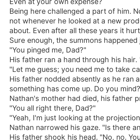
Even at your own expense?
Being here challenged a part of him. N
not whenever he looked at a new produ
about. Even after all these years it hur
Sure enough, the summons happened ju
"You pinged me, Dad?"
His father ran a hand through his hair.
"Let me guess; you need me to take ca
His father nodded absently as he ran a 
something has come up. Do you mind?"U
Nathan's mother had died, his father 
"You all right there, Dad?"
"Yeah, I'm just looking at the projectio
Nathan narrowed his gaze. "Is there a
His father shook his head. "No, no. Yo