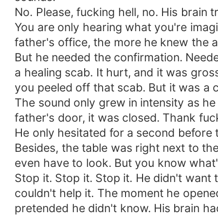
No. Please, fucking hell, no. His brain tr
You are only hearing what you're imagin
father's office, the more he knew the a
But he needed the confirmation. Needed
a healing scab. It hurt, and it was g
you peeled off that scab. But it was 
The sound only grew in intensity as he 
father's door, it was closed. Thank fuc
He only hesitated for a second before t
Besides, the table was right next to t
even have to look. But you know what'
Stop it. Stop it. Stop it. He didn't want
couldn't help it. The moment he opene
pretended he didn't know. His brain had