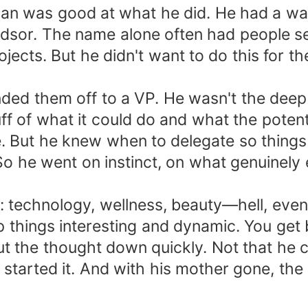
han was good at what he did. He had a way
Windsor. The name alone often had people 
ects. But he didn't want to do this for the
anded them off to a VP. He wasn't the deep
f of what it could do and what the potenti
te. But he knew when to delegate so thing
 So he went on instinct, on what genuinely
echnology, wellness, beauty—hell, even a l
p things interesting and dynamic. You get 
hut the thought down quickly. Not that he 
tarted it. And with his mother gone, the 