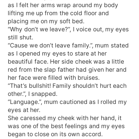
as I felt her arms wrap around my body
lifting me up from the cold floor and
placing me on my soft bed.
“Why don’t we leave?”, I voice out, my eyes
still shut.
“Cause we don’t leave family.”, mum stated
as I opened my eyes to stare at her
beautiful face. Her side cheek was a little
red from the slap father had given her and
her face were filled with bruises.
“That’s bullshit! Family shouldn’t hurt each
other.”, I snapped.
“Language.”, mum cautioned as I rolled my
eyes at her.
She caressed my cheek with her hand, it
was one of the best feelings and my eyes
began to close on its own accord.