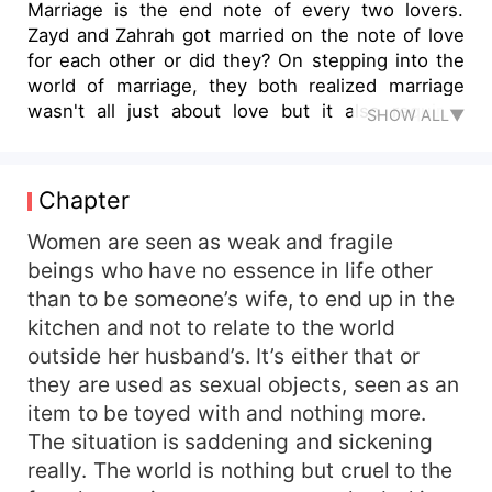
Marriage is the end note of every two lovers.
Zayd and Zahrah got married on the note of love
for each other or did they? On stepping into the
world of marriage, they both realized marriage
wasn't all just about love but it also requires
SHOW ALL▼
patience, commitment, trust and understanding.
Read Desperate and find out the journey of these
two lovers.
Chapter
Women are seen as weak and fragile
beings who have no essence in life other
than to be someone’s wife, to end up in the
kitchen and not to relate to the world
outside her husband’s. It’s either that or
they are used as sexual objects, seen as an
item to be toyed with and nothing more.
The situation is saddening and sickening
really. The world is nothing but cruel to the