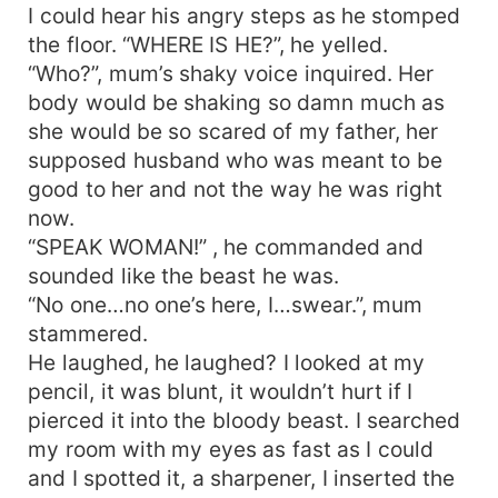
I could hear his angry steps as he stomped
the floor. “WHERE IS HE?”, he yelled.
“Who?”, mum’s shaky voice inquired. Her
body would be shaking so damn much as
she would be so scared of my father, her
supposed husband who was meant to be
good to her and not the way he was right
now.
“SPEAK WOMAN!” , he commanded and
sounded like the beast he was.
“No one…no one’s here, I…swear.”, mum
stammered.
He laughed, he laughed? I looked at my
pencil, it was blunt, it wouldn’t hurt if I
pierced it into the bloody beast. I searched
my room with my eyes as fast as I could
and I spotted it, a sharpener, I inserted the