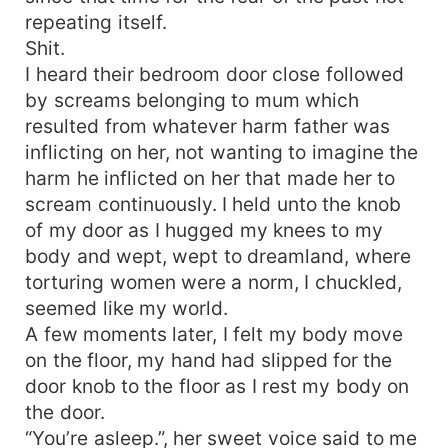
repeating itself.
Shit.
I heard their bedroom door close followed
by screams belonging to mum which
resulted from whatever harm father was
inflicting on her, not wanting to imagine the
harm he inflicted on her that made her to
scream continuously. I held unto the knob
of my door as I hugged my knees to my
body and wept, wept to dreamland, where
torturing women were a norm, I chuckled,
seemed like my world.
A few moments later, I felt my body move
on the floor, my hand had slipped for the
door knob to the floor as I rest my body on
the door.
“You’re asleep.”, her sweet voice said to me