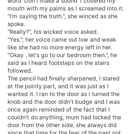
word ‘Don’t make a sound’ I covered my
mouth with my palms as I screamed into it.
“I’m saying the truth.”, she winced as she
spoke.
“Really?”, his wicked voice asked.
“Yes.”, her voice came out low and weak
like she had no more energy left in her.
“Okay , let’s go to our bedroom then.”, he
said as I heard footsteps on the stairs
followed.
The pencil had finally sharpened, I stared
at the pointy part, and it was just as I
wanted it. I ran to the door as I turned the
knob and the door didn’t budge and I was
once again reminded of the fact that I
couldn’t do anything, mum had locked the
door from the other side, she always did
since that time for the fear of the past not