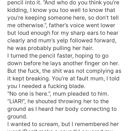
pencil into it. “And who do you think you’re
kidding, I know you too well to know that
you’re keeping someone here, so don’t tell
me otherwise.”, father’s voice went lower
but loud enough for my sharp ears to hear
clearly and mum’s yelp followed forward,
he was probably pulling her hair.
I turned the pencil faster, hoping to go
down before he lays another finger on her.
But the fuck, the shit was not complying as
it kept breaking. You’re at fault mum, I told
you I needed a fucking blade.
“No one is here.”, mum pleaded to him.
“LIAR!”, he shouted throwing her to the
ground as I heard her body connecting to
ground.
I wanted to scream, but I remembered her