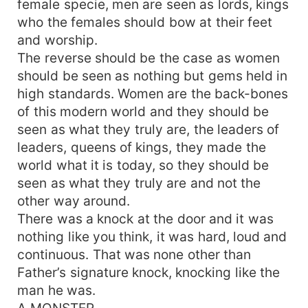
female specie, men are seen as lords, kings
who the females should bow at their feet
and worship.
The reverse should be the case as women
should be seen as nothing but gems held in
high standards. Women are the back-bones
of this modern world and they should be
seen as what they truly are, the leaders of
leaders, queens of kings, they made the
world what it is today, so they should be
seen as what they truly are and not the
other way around.
There was a knock at the door and it was
nothing like you think, it was hard, loud and
continuous. That was none other than
Father’s signature knock, knocking like the
man he was.
A MONSTER.