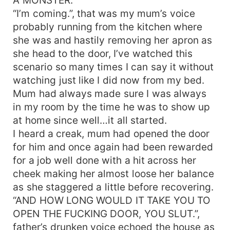
“I’m coming.”, that was my mum’s voice
probably running from the kitchen where
she was and hastily removing her apron as
she head to the door, I’ve watched this
scenario so many times I can say it without
watching just like I did now from my bed.
Mum had always made sure I was always
in my room by the time he was to show up
at home since well…it all started.
I heard a creak, mum had opened the door
for him and once again had been rewarded
for a job well done with a hit across her
cheek making her almost loose her balance
as she staggered a little before recovering.
“AND HOW LONG WOULD IT TAKE YOU TO
OPEN THE FUCKING DOOR, YOU SLUT.”,
father’s drunken voice echoed the house as