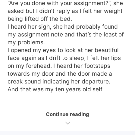
“Are you done with your assignment?”, she
asked but I didn’t reply as I felt her weight
being lifted off the bed.
I heard her sigh, she had probably found
my assignment note and that’s the least of
my problems.
I opened my eyes to look at her beautiful
face again as I drift to sleep, I felt her lips
on my forehead. I heard her footsteps
towards my door and the door made a
creak sound indicating her departure.
And that was my ten years old self.
Continue reading