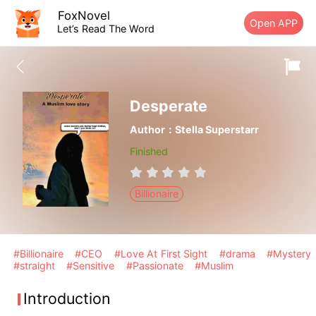
FoxNovel
Open APP
Let’s Read The Word
Desperate
Author：Stella Superstarr
Finished
Billionaire
#Billionaire
#CEO
#Love At First Sight
#drama
#Mystery
#straight
#Sensitive
#Passionate
#Muslim
Introduction