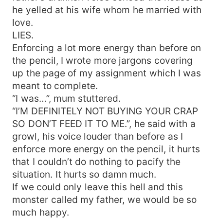
he yelled at his wife whom he married with
love.
LIES.
Enforcing a lot more energy than before on
the pencil, I wrote more jargons covering
up the page of my assignment which I was
meant to complete.
“I was…”, mum stuttered.
“I’M DEFINITELY NOT BUYING YOUR CRAP
SO DON’T FEED IT TO ME.”, he said with a
growl, his voice louder than before as I
enforce more energy on the pencil, it hurts
that I couldn’t do nothing to pacify the
situation. It hurts so damn much.
If we could only leave this hell and this
monster called my father, we would be so
much happy.