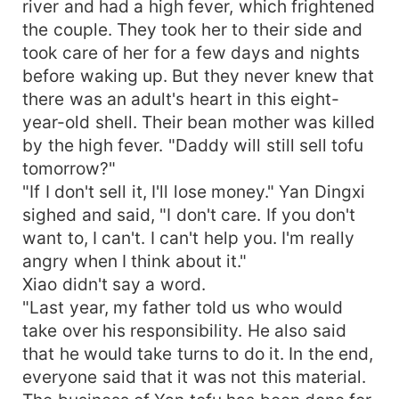
river and had a high fever, which frightened
the couple. They took her to their side and
took care of her for a few days and nights
before waking up. But they never knew that
there was an adult's heart in this eight-
year-old shell. Their bean mother was killed
by the high fever. "Daddy will still sell tofu
tomorrow?"
"If I don't sell it, I'll lose money." Yan Dingxi
sighed and said, "I don't care. If you don't
want to, I can't. I can't help you. I'm really
angry when I think about it."
Xiao didn't say a word.
"Last year, my father told us who would
take over his responsibility. He also said
that he would take turns to do it. In the end,
everyone said that it was not this material.