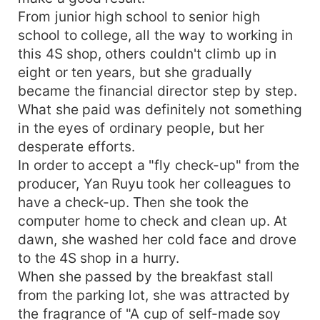
From junior high school to senior high
school to college, all the way to working in
this 4S shop, others couldn't climb up in
eight or ten years, but she gradually
became the financial director step by step.
What she paid was definitely not something
in the eyes of ordinary people, but her
desperate efforts.
In order to accept a "fly check-up" from the
producer, Yan Ruyu took her colleagues to
have a check-up. Then she took the
computer home to check and clean up. At
dawn, she washed her cold face and drove
to the 4S shop in a hurry.
When she passed by the breakfast stall
from the parking lot, she was attracted by
the fragrance of "A cup of self-made soy