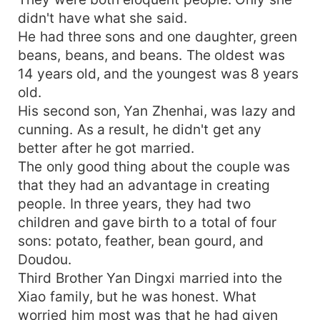
didn't have what she said.
He had three sons and one daughter, green
beans, beans, and beans. The oldest was
14 years old, and the youngest was 8 years
old.
His second son, Yan Zhenhai, was lazy and
cunning. As a result, he didn't get any
better after he got married.
The only good thing about the couple was
that they had an advantage in creating
people. In three years, they had two
children and gave birth to a total of four
sons: potato, feather, bean gourd, and
Doudou.
Third Brother Yan Dingxi married into the
Xiao family, but he was honest. What
worried him most was that he had given