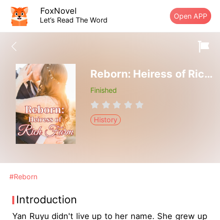
FoxNovel
Open APP
Let’s Read The Word
Reborn: Heiress of Rich Farm
Finished
History
#Reborn
Introduction
Yan Ruyu didn't live up to her name. She grew up