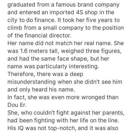
graduated from a famous brand company
and entered an imported 4S shop in the
city to do finance. It took her five years to
climb from a small company to the position
of the financial director.
Her name did not match her real name. She
was 1.6 meters tall, weighed three figures,
and had the same face shape, but her
name was particularly interesting.
Therefore, there was a deep
misunderstanding when she didn't see him
and only heard his name.
In fact, she was even more wronged than
Dou Er.
She, who couldn't fight against her parents,
had been fighting with her life on the line.
His IQ was not top-notch, and it was also