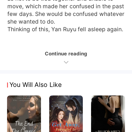
move, which made her confused in the past
few days. She would be confused whatever
she wanted to do.
Thinking of this, Yan Ruyu fell asleep again.
Continue reading
You Will Also Like