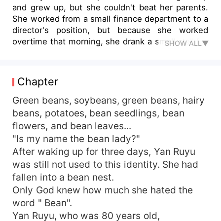
and grew up, but she couldn't beat her parents.
She worked from a small finance department to a
director's position, but because she worked
overtime that morning, she drank a small stall full
SHOW ALL▼
of self-made soy milk and fell to the ground
because of the poisoning. At the last moment of
her life, she thought about who would bring
Chapter
shame to her in the future. As a result, God gave
her a discount and time-traveled into a bean
Green beans, soybeans, green beans, hairy
nest. It was not easy for Yan Qingshan, who sold
beans, potatoes, bean seedlings, bean
tofu, to pull up a big family, but his son was
flowers, and bean leaves...
worried. In the old meeting, the second brother
"Is my name the bean lady?"
was lazy, and the third brother was honest. Yan
After waking up for three days, Yan Ruyu
Ruyu, as the third brother's daughter,
was still not used to this identity. She had
unexpectedly found that he was quite lucky. He
fallen into a bean nest.
married the eldest daughter of the Xiao family,
who was the richest family in the county. Yan
Only God knew how much she hated the
Ruyu was going to make a fortune!
word " Bean".
Yan Ruyu, who was 80 years old,