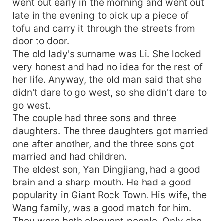
went out early in the morning and went out
late in the evening to pick up a piece of
tofu and carry it through the streets from
door to door.
The old lady's surname was Li. She looked
very honest and had no idea for the rest of
her life. Anyway, the old man said that she
didn't dare to go west, so she didn't dare to
go west.
The couple had three sons and three
daughters. The three daughters got married
one after another, and the three sons got
married and had children.
The eldest son, Yan Dingjiang, had a good
brain and a sharp mouth. He had a good
popularity in Giant Rock Town. His wife, the
Wang family, was a good match for him.
They were both eloquent people. Only she