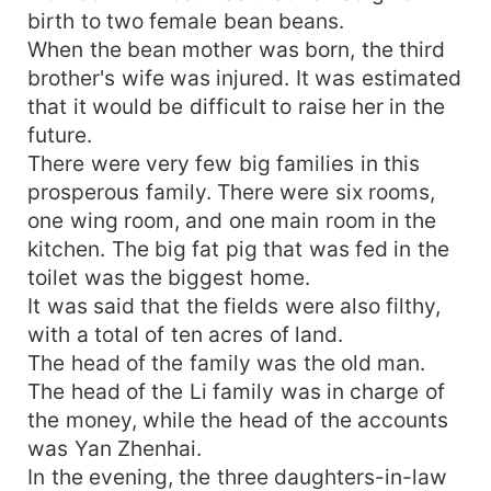
birth to two female bean beans.
When the bean mother was born, the third
brother's wife was injured. It was estimated
that it would be difficult to raise her in the
future.
There were very few big families in this
prosperous family. There were six rooms,
one wing room, and one main room in the
kitchen. The big fat pig that was fed in the
toilet was the biggest home.
It was said that the fields were also filthy,
with a total of ten acres of land.
The head of the family was the old man.
The head of the Li family was in charge of
the money, while the head of the accounts
was Yan Zhenhai.
In the evening, the three daughters-in-law