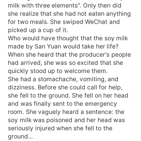
milk with three elements". Only then did
she realize that she had not eaten anything
for two meals. She swiped WeChat and
picked up a cup of it.
Who would have thought that the soy milk
made by San Yuan would take her life?
When she heard that the producer's people
had arrived, she was so excited that she
quickly stood up to welcome them.
She had a stomachache, vomiting, and
dizziness. Before she could call for help,
she fell to the ground. She fell on her head
and was finally sent to the emergency
room. She vaguely heard a sentence: the
soy milk was poisoned and her head was
seriously injured when she fell to the
ground...