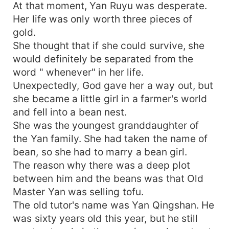
At that moment, Yan Ruyu was desperate.
Her life was only worth three pieces of
gold.
She thought that if she could survive, she
would definitely be separated from the
word " whenever" in her life.
Unexpectedly, God gave her a way out, but
she became a little girl in a farmer's world
and fell into a bean nest.
She was the youngest granddaughter of
the Yan family. She had taken the name of
bean, so she had to marry a bean girl.
The reason why there was a deep plot
between him and the beans was that Old
Master Yan was selling tofu.
The old tutor's name was Yan Qingshan. He
was sixty years old this year, but he still