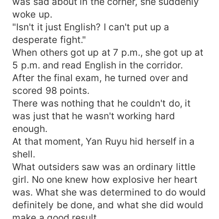
was sad about in the corner, she suddenly
woke up.
"Isn't it just English? I can't put up a
desperate fight."
When others got up at 7 p.m., she got up at
5 p.m. and read English in the corridor.
After the final exam, he turned over and
scored 98 points.
There was nothing that he couldn't do, it
was just that he wasn't working hard
enough.
At that moment, Yan Ruyu hid herself in a
shell.
What outsiders saw was an ordinary little
girl. No one knew how explosive her heart
was. What she was determined to do would
definitely be done, and what she did would
make a good result.