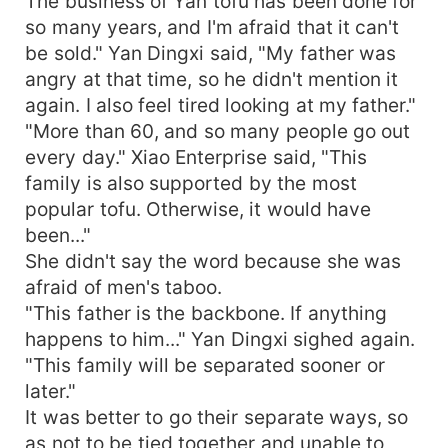
The business of Yan tofu has been done for
so many years, and I'm afraid that it can't
be sold." Yan Dingxi said, "My father was
angry at that time, so he didn't mention it
again. I also feel tired looking at my father."
"More than 60, and so many people go out
every day." Xiao Enterprise said, "This
family is also supported by the most
popular tofu. Otherwise, it would have
been..."
She didn't say the word because she was
afraid of men's taboo.
"This father is the backbone. If anything
happens to him..." Yan Dingxi sighed again.
"This family will be separated sooner or
later."
It was better to go their separate ways, so
as not to be tied together and unable to