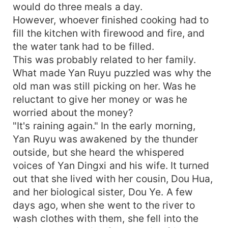
would do three meals a day.
However, whoever finished cooking had to
fill the kitchen with firewood and fire, and
the water tank had to be filled.
This was probably related to her family.
What made Yan Ruyu puzzled was why the
old man was still picking on her. Was he
reluctant to give her money or was he
worried about the money?
"It's raining again." In the early morning,
Yan Ruyu was awakened by the thunder
outside, but she heard the whispered
voices of Yan Dingxi and his wife. It turned
out that she lived with her cousin, Dou Hua,
and her biological sister, Dou Ye. A few
days ago, when she went to the river to
wash clothes with them, she fell into the