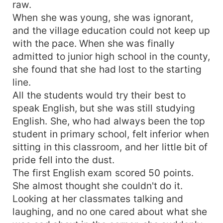
raw.
When she was young, she was ignorant,
and the village education could not keep up
with the pace. When she was finally
admitted to junior high school in the county,
she found that she had lost to the starting
line.
All the students would try their best to
speak English, but she was still studying
English. She, who had always been the top
student in primary school, felt inferior when
sitting in this classroom, and her little bit of
pride fell into the dust.
The first English exam scored 50 points.
She almost thought she couldn't do it.
Looking at her classmates talking and
laughing, and no one cared about what she