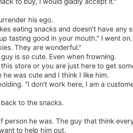
ack to buy, I would gladly accept it."
urrender his ego.
likes eating snacks and doesn't have any 
p tasting good in your mouth." I went on. "
ies. They are wonderful."
 guy is so cute. Even when frowning.
 this store or you are just here to get so
 he was cute and I think I like him.
 holding. "I don't work here, I am a custome
 back to the snacks.
of person he was. The guy that think every g
y want to help him out.