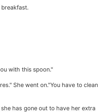
 breakfast.
ou with this spoon."
res." She went on."You have to clean
 she has gone out to have her extra