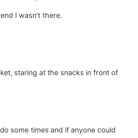
tend I wasn't there.
et, staring at the snacks in front of
.
I do some times and if anyone could