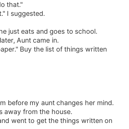
o that."
" I suggested.
he just eats and goes to school.
ater, Aunt came in.
per." Buy the list of things written
oom before my aunt changes her mind.
les away from the house.
and went to get the things written on