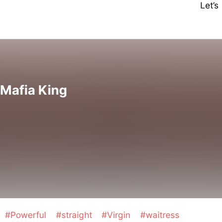
Let’
 Mafia King
#Powerful
#straight
#Virgin
#waitress