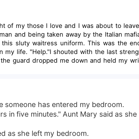
ht of my those I love and I was about to lea
 man and being taken away by the Italian mafi
n this sluty waitress uniform. This was the en
in my life. "Help."I shouted with the last str
the guard dropped me down and held my wrist 
ning back at a limousine with his both hands i
tranger I met at the grocery's store who threa
d them to get me? He began to walk toward us
emotion, just blank and cold. He took his g
ut deep and cold. He was glaring at them. Re
me someone has entered my bedroom.
den...... He was lucifer, th.....the owner of t
s in five minutes." Aunt Mary said as she
ed as she left my bedroom.