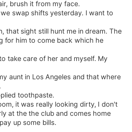
ir, brush it from my face.
 we swap shifts yesterday. I want to
that sight still hunt me in dream. The
g for him to come back which he
to take care of her and myself. My
 my aunt in Los Angeles and that where
.
plied toothpaste.
, it was really looking dirty, I don't
rly at the the club and comes home
 pay up some bills.