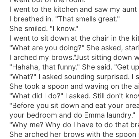
I went to the kitchen and saw my aunt
I breathed in. "That smells great."
She smiled. "I know."
I went to sit down at the chair in the ki
"What are you doing?" She asked, stari
I arched my brows."Just sitting down w
"Hahaha, that funny." She said. "Get up
"What?" I asked sounding surprised. I 
She took a spoon and waving on the air.
"What did I do?" I asked. Still don't kn
"Before you sit down and eat your bre
your bedroom and do Emma laundry."
"Why me? Why do I have to do that bra
She arched her brows with the spoon st