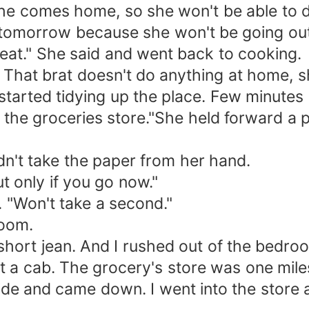
 she comes home, so she won't be able to d
tomorrow because she won't be going out.
at." She said and went back to cooking.
. That brat doesn't do anything at home, s
tarted tidying up the place. Few minutes l
the groceries store."She held forward a pa
dn't take the paper from her hand.
ut only if you go now."
. "Won't take a second."
room.
 short jean. And I rushed out of the bedr
get a cab. The grocery's store was one mi
 ride and came down. I went into the store 