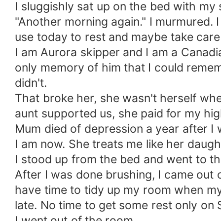
I sluggishly sat up on the bed with my 
"Another morning again." I murmured. I
use today to rest and maybe take care
I am Aurora skipper and I am a Canadia
only memory of him that I could reme
didn't.
That broke her, she wasn't herself whe
aunt supported us, she paid for my hig
Mum died of depression a year after I 
I am now. She treats me like her daugh
I stood up from the bed and went to t
After I was done brushing, I came out 
have time to tidy up my room when my 
late. No time to get some rest only on 
I went out of the room.