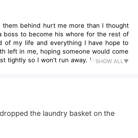
ve them behind hurt me more than I thought
a boss to become his whore for the rest of
d of my life and everything I have hope to
ength left in me, hoping someone would come
tightly so I won't run away. We glance at
SHOW ALL▼
n his pockets, glaring at us coldly. Fuck! I
tened to kill me if I was a spy. What was he
. When he stood in front of us, he frowned
aze from me to my kidnapper "What are you
alization hit me when I kept on repeating
he club I work at
 dropped the laundry basket on the