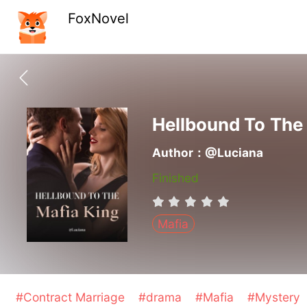
FoxNovel
Hellbound To The
Author：@Luciana
Finished
Mafia
#Contract Marriage
#drama
#Mafia
#Mystery