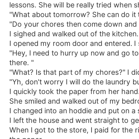
lessons. She will be really tried when
"What about tomorrow? She can do it 
"Do your chores then come down and e
I sighed and walked out of the kitchen
I opened my room door and entered. I s
"Hey, I need to hurry up now and go to 
there. "
"What? Is that part of my chores?" I di
"Yh, don't worry I will do the laundry b
I quickly took the paper from her hand
She smiled and walked out of my bed
I changed into an hoddie and put on a
I left the house and went straight to 
When I got to the store, I paid for the