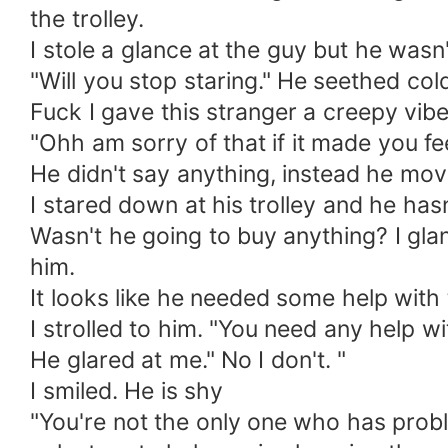
the trolley.
I stole a glance at the guy but he wasn'
"Will you stop staring." He seethed col
Fuck I gave this stranger a creepy vibe
"Ohh am sorry of that if it made you fe
He didn't say anything, instead he mov
I stared down at his trolley and he hasn
Wasn't he going to buy anything? I glan
him.
It looks like he needed some help with t
I strolled to him. "You need any help wit
He glared at me." No I don't. "
I smiled. He is shy
"You're not the only one who has probl