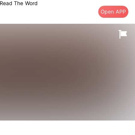
s Read The Word
Open APP