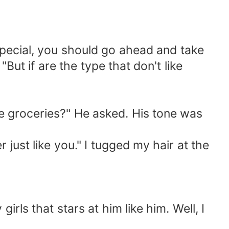
special, you should go ahead and take
But if are the type that don't like
me groceries?" He asked. His tone was
r just like you." I tugged my hair at the
irls that stars at him like him. Well, I