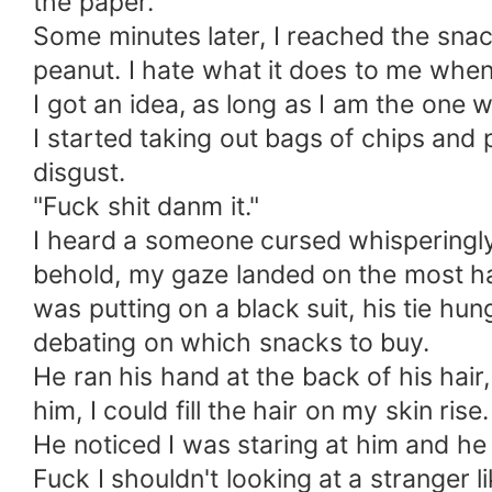
the paper.
Some minutes later, I reached the snack
peanut. I hate what it does to me when 
I got an idea, as long as I am the one
I started taking out bags of chips and p
disgust.
"Fuck shit danm it."
I heard a someone cursed whisperingly
behold, my gaze landed on the most h
was putting on a black suit, his tie h
debating on which snacks to buy.
He ran his hand at the back of his hair
him, I could fill the hair on my skin rise.
He noticed I was staring at him and he 
Fuck I shouldn't looking at a stranger 