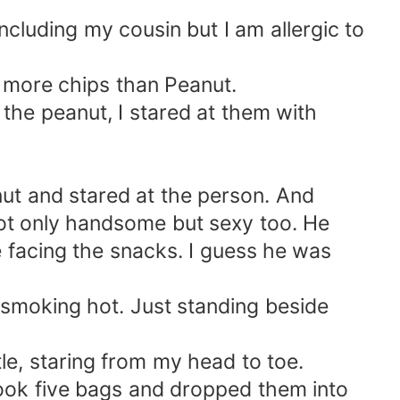
ncluding my cousin but I am allergic to
y more chips than Peanut.
o the peanut, I stared at them with
ut and stared at the person. And
t only handsome but sexy too. He
e facing the snacks. I guess he was
l smoking hot. Just standing beside
le, staring from my head to toe.
 took five bags and dropped them into