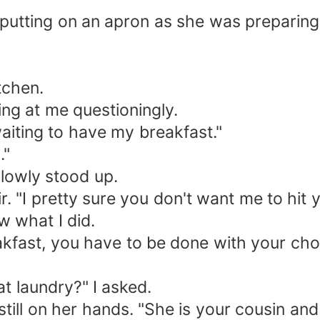
 putting on an apron as she was preparing
tchen.
ng at me questioningly.
aiting to have my breakfast."
."
slowly stood up.
 "I pretty sure you don't want me to hit y
ow what I did.
akfast, you have to be done with your cho
t laundry?" I asked.
ill on her hands. "She is your cousin and