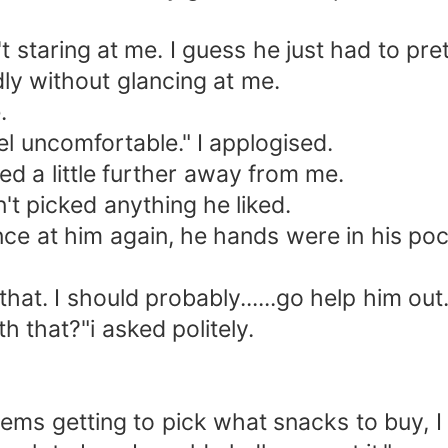
t staring at me. I guess he just had to pre
dly without glancing at me.
.
el uncomfortable." I applogised.
ed a little further away from me.
't picked anything he liked.
ce at him again, he hands were in his pock
hat. I should probably......go help him out
h that?"i asked politely.
ems getting to pick what snacks to buy, 