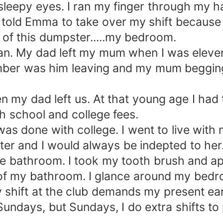
sleepy eyes. I ran my finger through my ha
 told Emma to take over my shift because
 of this dumpster.....my bedroom.
n. My dad left my mum when I was eleven, 
mber was him leaving and my mum beggin
n my dad left us. At that young age I had 
h school and college fees.
was done with college. I went to live with
ter and I would always be indepted to her
he bathroom. I took my tooth brush and ap
of my bathroom. I glance around my bedroom
shift at the club demands my present ea
Sundays, but Sundays, I do extra shifts to