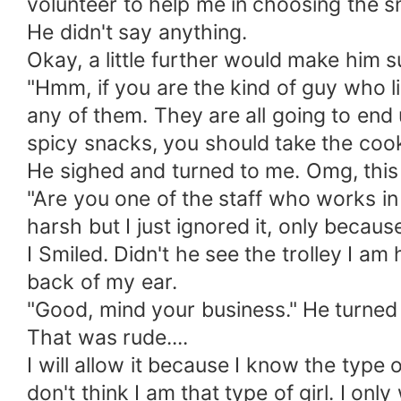
volunteer to help me in choosing the sn
He didn't say anything.
Okay, a little further would make him s
"Hmm, if you are the kind of guy who 
any of them. They are all going to end u
spicy snacks, you should take the cook
He sighed and turned to me. Omg, this
"Are you one of the staff who works in
harsh but I just ignored it, only because
I Smiled. Didn't he see the trolley I am
back of my ear.
"Good, mind your business." He turned
That was rude....
I will allow it because I know the type 
don't think I am that type of girl. I onl