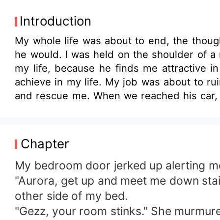
Introduction
My whole life was about to end, the thoug
he would. I was held on the shoulder of a
my life, because he finds me attractive i
achieve in my life. My job was about to ru
and rescue me. When we reached his car, 
the other side of the car and saw a man lea
know this guy, I.... It him. The handsome s
doing here? Is he one of them? Did he sen
Chapter
and gaze at me. His gray eyes showed no 
doing with my employee?" His voice came o
My bedroom door jerked up alerting 
the word he said now "Employee". My eyes wi
"Aurora, get up and meet me down stair
other side of my bed.
"Gezz, your room stinks." She murmur