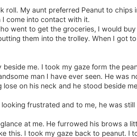
 roll. My aunt preferred Peanut to chips i
I come into contact with it.
 who went to get the groceries, I would bu
utting them into the trolley. When I got t
 beside me. I took my gaze form the pean
andsome man I have ever seen. He was no
ung lose on his neck and he stood beside m
, looking frustrated and to me, he was stil
glance at me. He furrowed his brows a litt
like this. I took my gaze back to peanut. I