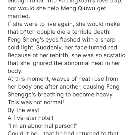
enough to fall into Fu Lingxuan's love trap,
nor would she help Meng Qiuwu get
married.
If she were to live again, she would make
that b*tch couple die a terrible death!
Feng Sheng's eyes flashed with a sharp
cold light. Suddenly, her face turned red.
Because of her rebirth, she was so ecstatic
that she ignored the abnormal heat in her
body.
At this moment, waves of heat rose from
her body one after another, causing Feng
Shengge's breathing to become heavy.
This was not normal!
By the way!
A five-star hotel!
"I'm an abnormal person!"
Could it be... that he had returned to that