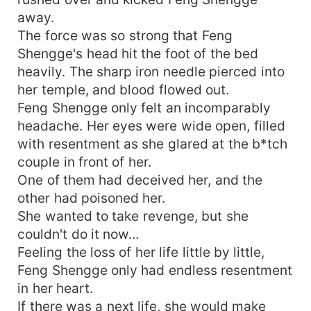
away.
The force was so strong that Feng
Shengge's head hit the foot of the bed
heavily. The sharp iron needle pierced into
her temple, and blood flowed out.
Feng Shengge only felt an incomparably
headache. Her eyes were wide open, filled
with resentment as she glared at the b*tch
couple in front of her.
One of them had deceived her, and the
other had poisoned her.
She wanted to take revenge, but she
couldn't do it now...
Feeling the loss of her life little by little,
Feng Shengge only had endless resentment
in her heart.
If there was a next life, she would make