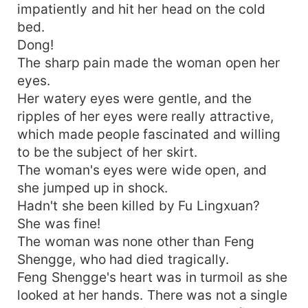
impatiently and hit her head on the cold
bed.
Dong!
The sharp pain made the woman open her
eyes.
Her watery eyes were gentle, and the
ripples of her eyes were really attractive,
which made people fascinated and willing
to be the subject of her skirt.
The woman's eyes were wide open, and
she jumped up in shock.
Hadn't she been killed by Fu Lingxuan?
She was fine!
The woman was none other than Feng
Shengge, who had died tragically.
Feng Shengge's heart was in turmoil as she
looked at her hands. There was not a single