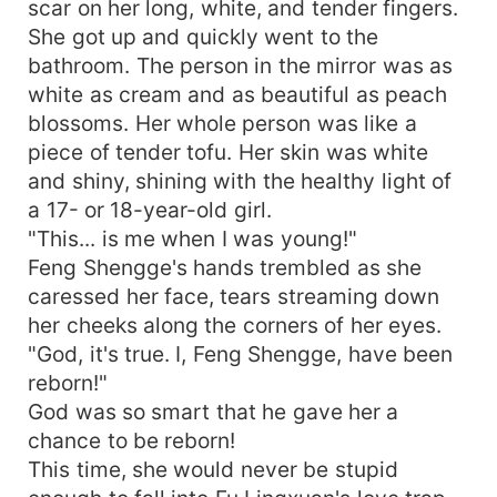
scar on her long, white, and tender fingers.
She got up and quickly went to the
bathroom. The person in the mirror was as
white as cream and as beautiful as peach
blossoms. Her whole person was like a
piece of tender tofu. Her skin was white
and shiny, shining with the healthy light of
a 17- or 18-year-old girl.
"This... is me when I was young!"
Feng Shengge's hands trembled as she
caressed her face, tears streaming down
her cheeks along the corners of her eyes.
"God, it's true. I, Feng Shengge, have been
reborn!"
God was so smart that he gave her a
chance to be reborn!
This time, she would never be stupid