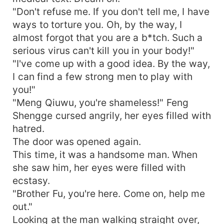
"Don't refuse me. If you don't tell me, I have
ways to torture you. Oh, by the way, I
almost forgot that you are a b*tch. Such a
serious virus can't kill you in your body!"
"I've come up with a good idea. By the way,
I can find a few strong men to play with
you!"
"Meng Qiuwu, you're shameless!" Feng
Shengge cursed angrily, her eyes filled with
hatred.
The door was opened again.
This time, it was a handsome man. When
she saw him, her eyes were filled with
ecstasy.
"Brother Fu, you're here. Come on, help me
out."
Looking at the man walking straight over,