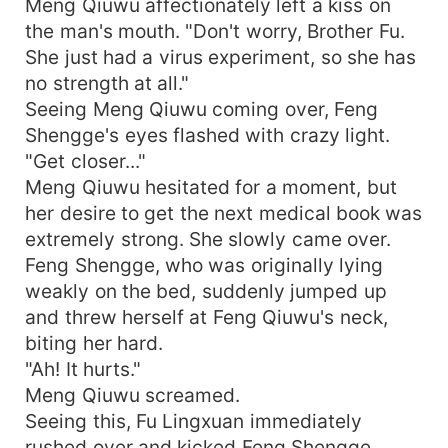
Meng Qiuwu affectionately left a kiss on
the man's mouth. "Don't worry, Brother Fu.
She just had a virus experiment, so she has
no strength at all."
Seeing Meng Qiuwu coming over, Feng
Shengge's eyes flashed with crazy light.
"Get closer..."
Meng Qiuwu hesitated for a moment, but
her desire to get the next medical book was
extremely strong. She slowly came over.
Feng Shengge, who was originally lying
weakly on the bed, suddenly jumped up
and threw herself at Feng Qiuwu's neck,
biting her hard.
"Ah! It hurts."
Meng Qiuwu screamed.
Seeing this, Fu Lingxuan immediately
rushed over and kicked Feng Shengge