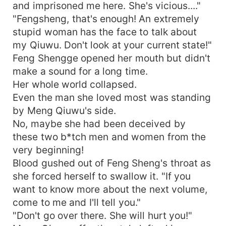
and imprisoned me here. She's vicious...."
"Fengsheng, that's enough! An extremely
stupid woman has the face to talk about
my Qiuwu. Don't look at your current state!"
Feng Shengge opened her mouth but didn't
make a sound for a long time.
Her whole world collapsed.
Even the man she loved most was standing
by Meng Qiuwu's side.
No, maybe she had been deceived by
these two b*tch men and women from the
very beginning!
Blood gushed out of Feng Sheng's throat as
she forced herself to swallow it. "If you
want to know more about the next volume,
come to me and I'll tell you."
"Don't go over there. She will hurt you!"