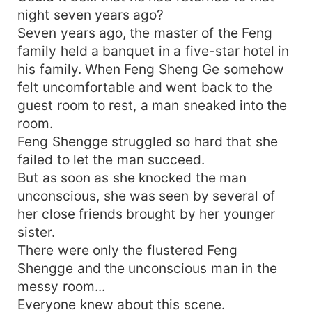
night seven years ago?
Seven years ago, the master of the Feng
family held a banquet in a five-star hotel in
his family. When Feng Sheng Ge somehow
felt uncomfortable and went back to the
guest room to rest, a man sneaked into the
room.
Feng Shengge struggled so hard that she
failed to let the man succeed.
But as soon as she knocked the man
unconscious, she was seen by several of
her close friends brought by her younger
sister.
There were only the flustered Feng
Shengge and the unconscious man in the
messy room...
Everyone knew about this scene.