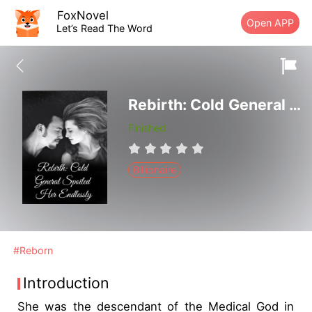
FoxNovel
Open APP
Let’s Read The Word
Rebirth: Cold General Spoiled Her Endlessly
Finished
Billionaire
#Reborn
Introduction
She was the descendant of the Medical God in