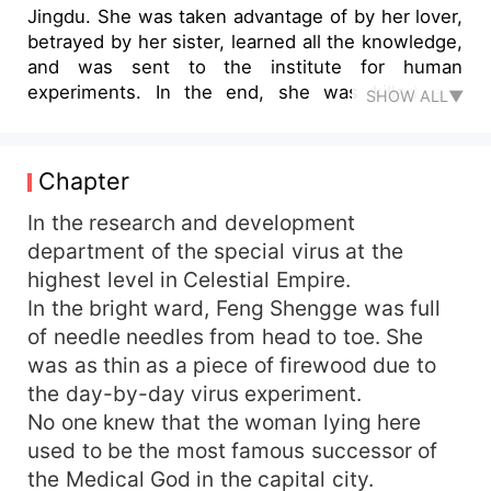
Jingdu. She was taken advantage of by her lover,
betrayed by her sister, learned all the knowledge,
and was sent to the institute for human
experiments. In the end, she was killed and
SHOW ALL▼
resurrected. She vowed to avenge herself! All
those who owed her, took her away, and bullied
her would be taken back ten or even a thousand
Chapter
times over! Her sister wanted to smear her
innocence, so she asked her stepsister to be the
In the research and development
anchor of the reality show. "She is low-key and
department of the special virus at the
easy to bully? Then I'll show these people who is
highest level in Celestial Empire.
easy to bully!" The family was well-known and
In the bright ward, Feng Shengge was full
the situation was strange. She was good at both
of needle needles from head to toe. She
medicine and poison and had reached the peak
was as thin as a piece of firewood due to
of her life. But, can you not stick to that person?
the day-by-day virus experiment.
We're not very familiar with each other. The man
took off his military uniform with a cold face.
No one knew that the woman lying here
"You won't recognize me if I wear it. I'll take off
used to be the most famous successor of
my clothes and you'll recognize me!"
the Medical God in the capital city.