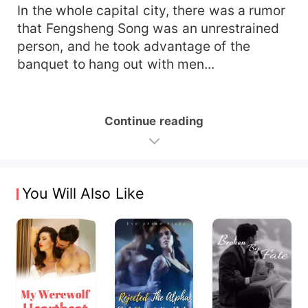
In the whole capital city, there was a rumor
that Fengsheng Song was an unrestrained
person, and he took advantage of the
banquet to hang out with men...
Continue reading
You Will Also Like