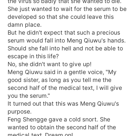
the virus so badly that she wanted to die.
She just wanted to wait for the serum to be
developed so that she could leave this
damn place.
But he didn't expect that such a precious
serum would fall into Meng Qiuwu's hands.
Should she fall into hell and not be able to
escape in this life?
No, she didn't want to give up!
Meng Qiuwu said in a gentle voice, "My
good sister, as long as you tell me the
second half of the medical text, I will give
you the serum."
It turned out that this was Meng Qiuwu's
purpose.
Feng Shengge gave a cold snort. She
wanted to obtain the second half of the
medical text. Dream on!