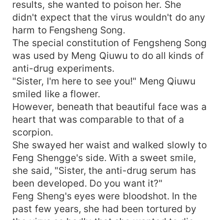
results, she wanted to poison her. She
didn't expect that the virus wouldn't do any
harm to Fengsheng Song.
The special constitution of Fengsheng Song
was used by Meng Qiuwu to do all kinds of
anti-drug experiments.
"Sister, I'm here to see you!" Meng Qiuwu
smiled like a flower.
However, beneath that beautiful face was a
heart that was comparable to that of a
scorpion.
She swayed her waist and walked slowly to
Feng Shengge's side. With a sweet smile,
she said, "Sister, the anti-drug serum has
been developed. Do you want it?"
Feng Sheng's eyes were bloodshot. In the
past few years, she had been tortured by