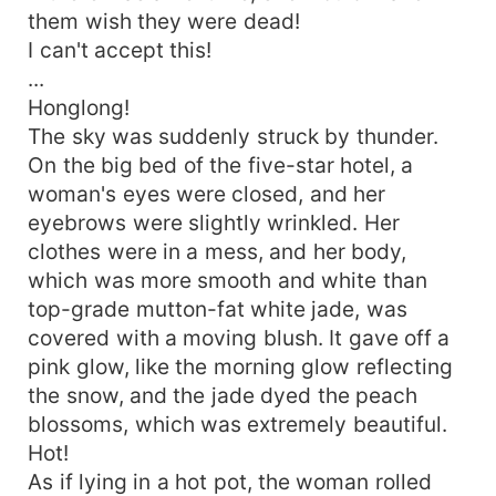
them wish they were dead!
I can't accept this!
...
Honglong!
The sky was suddenly struck by thunder.
On the big bed of the five-star hotel, a
woman's eyes were closed, and her
eyebrows were slightly wrinkled. Her
clothes were in a mess, and her body,
which was more smooth and white than
top-grade mutton-fat white jade, was
covered with a moving blush. It gave off a
pink glow, like the morning glow reflecting
the snow, and the jade dyed the peach
blossoms, which was extremely beautiful.
Hot!
As if lying in a hot pot, the woman rolled