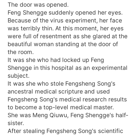
The door was opened.
Feng Shengge suddenly opened her eyes.
Because of the virus experiment, her face
was terribly thin. At this moment, her eyes
were full of resentment as she glared at the
beautiful woman standing at the door of
the room.
It was she who had locked up Feng
Shengge in this hospital as an experimental
subject.
It was she who stole Fengsheng Song's
ancestral medical scripture and used
Fengsheng Song's medical research results
to become a top-level medical master.
She was Meng Qiuwu, Feng Shengge's half-
sister.
After stealing Fengsheng Song's scientific