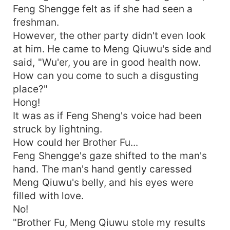
Feng Shengge felt as if she had seen a
freshman.
However, the other party didn't even look
at him. He came to Meng Qiuwu's side and
said, "Wu'er, you are in good health now.
How can you come to such a disgusting
place?"
Hong!
It was as if Feng Sheng's voice had been
struck by lightning.
How could her Brother Fu...
Feng Shengge's gaze shifted to the man's
hand. The man's hand gently caressed
Meng Qiuwu's belly, and his eyes were
filled with love.
No!
"Brother Fu, Meng Qiuwu stole my results