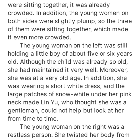
were sitting together, it was already
crowded. In addition, the young women on
both sides were slightly plump, so the three
of them were sitting together, which made
it even more crowded.
The young woman on the left was still
holding a little boy of about five or six years
old. Although the child was already so old,
she had maintained it very well. Moreover,
she was at a very old age. In addition, she
was wearing a short white dress, and the
large patches of snow-white under her pink
neck made Lin Yu, who thought she was a
gentleman, could not help but look at her
from time to time.
The young woman on the right was a
restless person. She twisted her body from