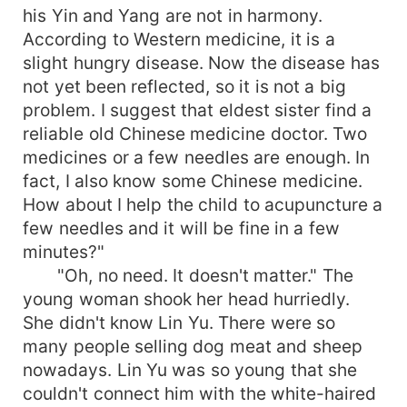
his Yin and Yang are not in harmony.
According to Western medicine, it is a
slight hungry disease. Now the disease has
not yet been reflected, so it is not a big
problem. I suggest that eldest sister find a
reliable old Chinese medicine doctor. Two
medicines or a few needles are enough. In
fact, I also know some Chinese medicine.
How about I help the child to acupuncture a
few needles and it will be fine in a few
minutes?"
"Oh, no need. It doesn't matter." The
young woman shook her head hurriedly.
She didn't know Lin Yu. There were so
many people selling dog meat and sheep
nowadays. Lin Yu was so young that she
couldn't connect him with the white-haired