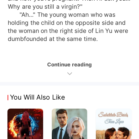
Why are you still a virgin?"
"Ah..." The young woman who was
holding the child on the opposite side and
the woman on the right side of Lin Yu were
dumbfounded at the same time.
Continue reading
You Will Also Like