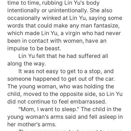
time to time, rubbing Lin Yu's body
intentionally or unintentionally. She also
occasionally winked at Lin Yu, saying some
words that could make any man fantasize,
which made Lin Yu, a virgin who had never
been in contact with women, have an
impulse to be beast.
Lin Yu felt that he had suffered all
along the way.
It was not easy to get to a stop, and
someone happened to get out of the car.
The young woman, who was holding the
child, moved to the opposite side, so Lin Yu
did not continue to feel embarrassed.
"Mom, I want to sleep." The child in the
young woman's arms said and fell asleep in
her mother's arms.