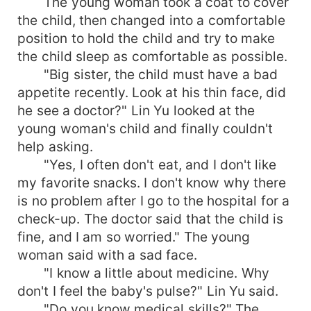
The young woman took a coat to cover
the child, then changed into a comfortable
position to hold the child and try to make
the child sleep as comfortable as possible.
"Big sister, the child must have a bad
appetite recently. Look at his thin face, did
he see a doctor?" Lin Yu looked at the
young woman's child and finally couldn't
help asking.
"Yes, I often don't eat, and I don't like
my favorite snacks. I don't know why there
is no problem after I go to the hospital for a
check-up. The doctor said that the child is
fine, and I am so worried." The young
woman said with a sad face.
"I know a little about medicine. Why
don't I feel the baby's pulse?" Lin Yu said.
"Do you know medical skills?" The