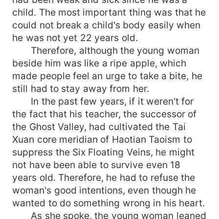
child. The most important thing was that he
could not break a child's body easily when
he was not yet 22 years old.
Therefore, although the young woman
beside him was like a ripe apple, which
made people feel an urge to take a bite, he
still had to stay away from her.
In the past few years, if it weren't for
the fact that his teacher, the successor of
the Ghost Valley, had cultivated the Tai
Xuan core meridian of Haotian Taoism to
suppress the Six Floating Veins, he might
not have been able to survive even 18
years old. Therefore, he had to refuse the
woman's good intentions, even though he
wanted to do something wrong in his heart.
As she spoke, the young woman leaned