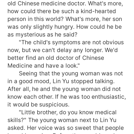
old Chinese medicine doctor. What's more,
how could there be such a kind-hearted
person in this world? What's more, her son
was only slightly hungry. How could he be
as mysterious as he said?
"The child's symptoms are not obvious
now, but we can't delay any longer. We'd
better find an old doctor of Chinese
Medicine and have a look."
Seeing that the young woman was not
in a good mood, Lin Yu stopped talking.
After all, he and the young woman did not
know each other. If he was too enthusiastic,
it would be suspicious.
"Little brother, do you know medical
skills?" The young woman next to Lin Yu
asked. Her voice was so sweet that people