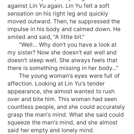
against Lin Yu again. Lin Yu felt a soft
sensation on his right leg and quickly
moved outward. Then, he suppressed the
impulse in his body and calmed down. He
smiled and said, "A little bit."
"Well... Why don't you have a look at
my sister? Now she doesn't eat well and
doesn't sleep well. She always feels that
there is something missing in her body..."
The young woman's eyes were full of
affection. Looking at Lin Yu's tender
appearance, she almost wanted to rush
over and bite him. This woman had seen
countless people, and she could accurately
grasp the man's mind. What she said could
squeeze the man's mind, and she almost
said her empty and lonely mind.