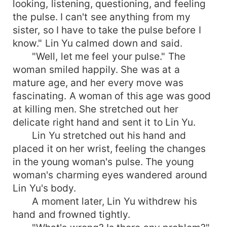
looking, listening, questioning, and feeling
the pulse. I can't see anything from my
sister, so I have to take the pulse before I
know." Lin Yu calmed down and said.
"Well, let me feel your pulse." The
woman smiled happily. She was at a
mature age, and her every move was
fascinating. A woman of this age was good
at killing men. She stretched out her
delicate right hand and sent it to Lin Yu.
Lin Yu stretched out his hand and
placed it on her wrist, feeling the changes
in the young woman's pulse. The young
woman's charming eyes wandered around
Lin Yu's body.
A moment later, Lin Yu withdrew his
hand and frowned tightly.