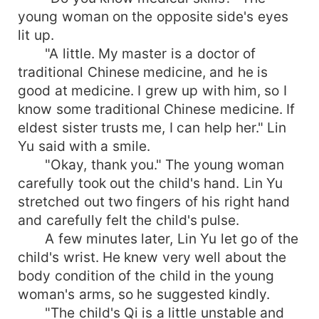
young woman on the opposite side's eyes
lit up.
"A little. My master is a doctor of
traditional Chinese medicine, and he is
good at medicine. I grew up with him, so I
know some traditional Chinese medicine. If
eldest sister trusts me, I can help her." Lin
Yu said with a smile.
"Okay, thank you." The young woman
carefully took out the child's hand. Lin Yu
stretched out two fingers of his right hand
and carefully felt the child's pulse.
A few minutes later, Lin Yu let go of the
child's wrist. He knew very well about the
body condition of the child in the young
woman's arms, so he suggested kindly.
"The child's Qi is a little unstable and