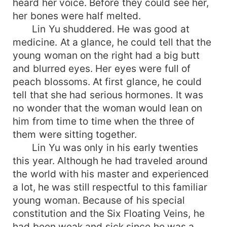
heard her voice. Before they could see her,
her bones were half melted.
Lin Yu shuddered. He was good at
medicine. At a glance, he could tell that the
young woman on the right had a big butt
and blurred eyes. Her eyes were full of
peach blossoms. At first glance, he could
tell that she had serious hormones. It was
no wonder that the woman would lean on
him from time to time when the three of
them were sitting together.
Lin Yu was only in his early twenties
this year. Although he had traveled around
the world with his master and experienced
a lot, he was still respectful to this familiar
young woman. Because of his special
constitution and the Six Floating Veins, he
had been weak and sick since he was a