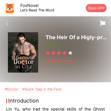
FoxNovel
Open APP
Let’s Read The Word
The Heir Of a Higly-proficient Doctor
Finished
Realistic Urban
#Doctor
#Quick Slap in the Face
Introduction
Lin Yu, who had the special skills of the Ghost