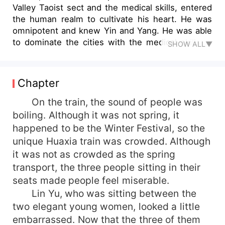
Valley Taoist sect and the medical skills, entered
the human realm to cultivate his heart. He was
omnipotent and knew Yin and Yang. He was able
to dominate the cities with the medical skills of
SHOW ALL▼
the Ghost Valley. He was rich and beautiful in the
world. With a brick in one hand and a medical
book in the other, he beat the beast and saved
Chapter
the common people...
On the train, the sound of people was
boiling. Although it was not spring, it
happened to be the Winter Festival, so the
unique Huaxia train was crowded. Although
it was not as crowded as the spring
transport, the three people sitting in their
seats made people feel miserable.
Lin Yu, who was sitting between the
two elegant young women, looked a little
embarrassed. Now that the three of them