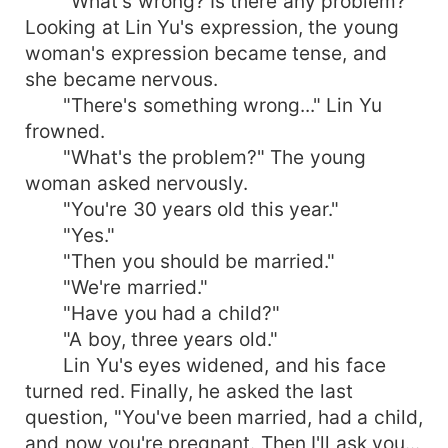
"What's wrong? Is there any problem?"
Looking at Lin Yu's expression, the young
woman's expression became tense, and
she became nervous.
"There's something wrong..." Lin Yu
frowned.
"What's the problem?" The young
woman asked nervously.
"You're 30 years old this year."
"Yes."
"Then you should be married."
"We're married."
"Have you had a child?"
"A boy, three years old."
Lin Yu's eyes widened, and his face
turned red. Finally, he asked the last
question, "You've been married, had a child,
and now you're pregnant. Then I'll ask you...