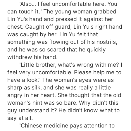
"Also... I feel uncomfortable here. You
can touch it." The young woman grabbed
Lin Yu's hand and pressed it against her
chest. Caught off guard, Lin Yu's right hand
was caught by her. Lin Yu felt that
something was flowing out of his nostrils,
and he was so scared that he quickly
withdrew his hand.
"Little brother, what's wrong with me? I
feel very uncomfortable. Please help me to
have a look." The woman's eyes were as
sharp as silk, and she was really a little
angry in her heart. She thought that the old
woman's hint was so bare. Why didn't this
guy understand it? He didn't know what to
say at all.
"Chinese medicine pays attention to