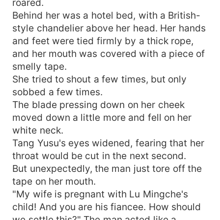
roared.
Behind her was a hotel bed, with a British-
style chandelier above her head. Her hands
and feet were tied firmly by a thick rope,
and her mouth was covered with a piece of
smelly tape.
She tried to shout a few times, but only
sobbed a few times.
The blade pressing down on her cheek
moved down a little more and fell on her
white neck.
Tang Yusu's eyes widened, fearing that her
throat would be cut in the next second.
But unexpectedly, the man just tore off the
tape on her mouth.
"My wife is pregnant with Lu Mingche's
child! And you are his fiancee. How should
we settle this?" The man acted like a