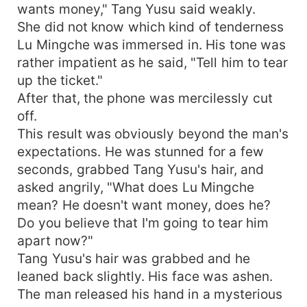
wants money," Tang Yusu said weakly.
She did not know which kind of tenderness
Lu Mingche was immersed in. His tone was
rather impatient as he said, "Tell him to tear
up the ticket."
After that, the phone was mercilessly cut
off.
This result was obviously beyond the man's
expectations. He was stunned for a few
seconds, grabbed Tang Yusu's hair, and
asked angrily, "What does Lu Mingche
mean? He doesn't want money, does he?
Do you believe that I'm going to tear him
apart now?"
Tang Yusu's hair was grabbed and he
leaned back slightly. His face was ashen.
The man released his hand in a mysterious