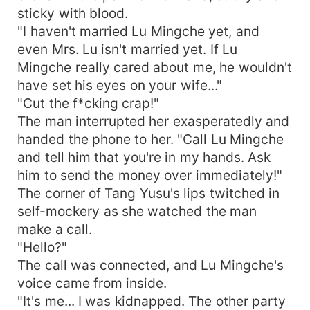
sticky with blood.
"I haven't married Lu Mingche yet, and
even Mrs. Lu isn't married yet. If Lu
Mingche really cared about me, he wouldn't
have set his eyes on your wife..."
"Cut the f*cking crap!"
The man interrupted her exasperatedly and
handed the phone to her. "Call Lu Mingche
and tell him that you're in my hands. Ask
him to send the money over immediately!"
The corner of Tang Yusu's lips twitched in
self-mockery as she watched the man
make a call.
"Hello?"
The call was connected, and Lu Mingche's
voice came from inside.
"It's me... I was kidnapped. The other party