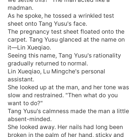
madman.
As he spoke, he tossed a wrinkled test
sheet onto Tang Yusu's face.
The pregnancy test sheet floated onto the
carpet. Tang Yusu glanced at the name on
it—Lin Xueqiao.
Seeing this name, Tang Yusu's rationality
gradually returned to normal.
Lin Xueqiao, Lu Mingche's personal
assistant.
She looked up at the man, and her tone was
slow and restrained. "Then what do you
want to do?"
Tang Yusu's calmness made the man a little
absent-minded.
She looked away. Her nails had long been
broken in the palm of her hand, sticky and