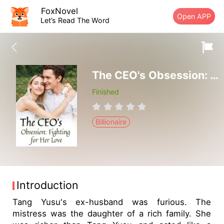
FoxNovel
Open APP
Let’s Read The Word
The CEO's Obsession: Fighting for Her Love
Finished
Billionaire
Introduction
Tang Yusu's ex-husband was furious. The
mistress was the daughter of a rich family. She