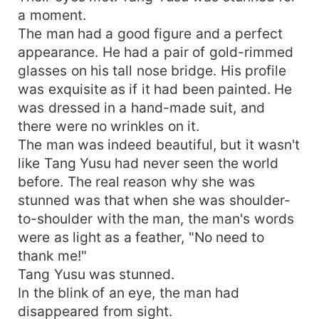
a moment.
The man had a good figure and a perfect
appearance. He had a pair of gold-rimmed
glasses on his tall nose bridge. His profile
was exquisite as if it had been painted. He
was dressed in a hand-made suit, and
there were no wrinkles on it.
The man was indeed beautiful, but it wasn't
like Tang Yusu had never seen the world
before. The real reason why she was
stunned was that when she was shoulder-
to-shoulder with the man, the man's words
were as light as a feather, "No need to
thank me!"
Tang Yusu was stunned.
In the blink of an eye, the man had
disappeared from sight.