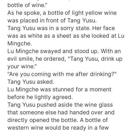
bottle of wine."
As he spoke, a bottle of light yellow wine
was placed in front of Tang Yusu.
Tang Yusu was in a sorry state. Her face
was as white as a sheet as she looked at Lu
Mingche.
Lu Mingche swayed and stood up. With an
evil smile, he ordered, "Tang Yusu, drink up
your wine."
"Are you coming with me after drinking?"
Tang Yusu asked.
Lu Mingche was stunned for a moment
before he lightly agreed.
Tang Yusu pushed aside the wine glass
that someone else had handed over and
directly opened the bottle. A bottle of
western wine would be ready in a few