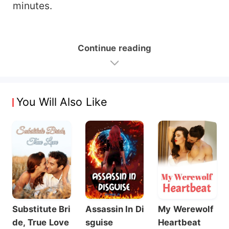
minutes.
Continue reading
You Will Also Like
Substitute Bri
Assassin In Di
My Werewolf
de, True Love
sguise
Heartbeat