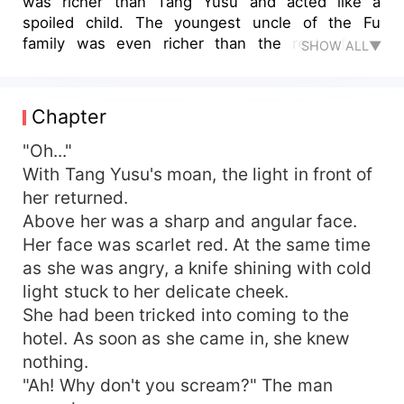
was richer than Tang Yusu and acted like a
spoiled child. The youngest uncle of the Fu
family was even richer than the rest of the
SHOW ALL▼
country... Looking at the scum and the mistress,
Tang Yusu was so angry that she gritted her
teeth. However, there was nothing she could do.
Chapter
The third uncle fell from the sky and said, "Do
you know what the best way to take revenge on
"Oh..."
the scum is? Being his elder makes him unable to
With Tang Yusu's moan, the light in front of
lift his head in front of you for the rest of his life."
her returned.
Then, the third uncle said, "What a coincidence. I
Above her was a sharp and angular face.
am their elder. Why don't you... think about
Her face was scarlet red. At the same time
marrying me?" Tang Yusu's brain twitched and
as she was angry, a knife shining with cold
she agreed. Half a year later, the scum went
light stuck to her delicate cheek.
bankrupt and the mistress fell. Tang Yusu also
went back on her word. "Mr. Fu, we have a
She had been tricked into coming to the
wooden relationship. We just want to take
hotel. As soon as she came in, she knew
revenge on the scum. Don't come here. Mr. Fu,
nothing.
we are just playing tricks. We take what we need.
"Ah! Why don't you scream?" The man
Don't do anything."