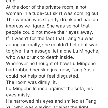
club.
At the door of the private room, a hot
woman in a tube-cut skirt was coming out.
The woman was slightly drunk and had an
impressive figure. She was so hot that
people could not move their eyes away.
If it wasn't for the fact that Tang Yu was
acting normally, she couldn't help but want
to give it a massage, let alone Lu Mingche,
who was drunk to death inside.
Whenever he thought of how Lu Mingche
had rubbed her skin just now, Tang Yusu
could not help but feel disgusted.
The room was dimly lit.
Lu Mingche leaned against the sofa, his
eyes misty.
He narrowed his eyes and smiled at Tang
Yu, who was walking against the light.