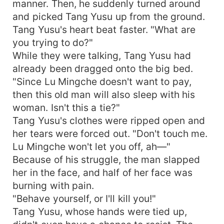
manner. Then, he suddenly turned around
and picked Tang Yusu up from the ground.
Tang Yusu's heart beat faster. "What are
you trying to do?"
While they were talking, Tang Yusu had
already been dragged onto the big bed.
"Since Lu Mingche doesn't want to pay,
then this old man will also sleep with his
woman. Isn't this a tie?"
Tang Yusu's clothes were ripped open and
her tears were forced out. "Don't touch me.
Lu Mingche won't let you off, ah—"
Because of his struggle, the man slapped
her in the face, and half of her face was
burning with pain.
"Behave yourself, or I'll kill you!"
Tang Yusu, whose hands were tied up,