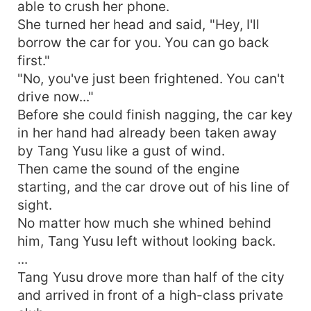
able to crush her phone.
She turned her head and said, "Hey, I'll
borrow the car for you. You can go back
first."
"No, you've just been frightened. You can't
drive now..."
Before she could finish nagging, the car key
in her hand had already been taken away
by Tang Yusu like a gust of wind.
Then came the sound of the engine
starting, and the car drove out of his line of
sight.
No matter how much she whined behind
him, Tang Yusu left without looking back.
...
Tang Yusu drove more than half of the city
and arrived in front of a high-class private