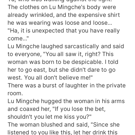
The clothes on Lu Mingche's body were
already wrinkled, and the expensive shirt
he was wearing was loose and loose...
"Ha, it is unexpected that you have really
come..."
Lu Mingche laughed sarcastically and said
to everyone, "You all saw it, right? This
woman was born to be despicable. I told
her to go east, but she didn't dare to go
west. You all don't believe me!"
There was a burst of laughter in the private
room.
Lu Mingche hugged the woman in his arms
and coaxed her, "If you lose the bet,
shouldn't you let me kiss you?"
The woman blushed and said, "Since she
listened to you like this, let her drink this