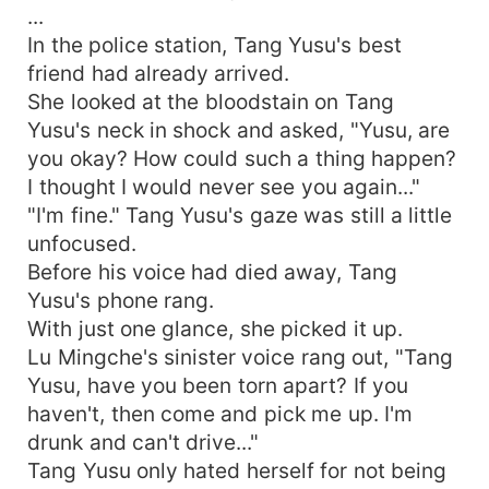
...
In the police station, Tang Yusu's best
friend had already arrived.
She looked at the bloodstain on Tang
Yusu's neck in shock and asked, "Yusu, are
you okay? How could such a thing happen?
I thought I would never see you again..."
"I'm fine." Tang Yusu's gaze was still a little
unfocused.
Before his voice had died away, Tang
Yusu's phone rang.
With just one glance, she picked it up.
Lu Mingche's sinister voice rang out, "Tang
Yusu, have you been torn apart? If you
haven't, then come and pick me up. I'm
drunk and can't drive..."
Tang Yusu only hated herself for not being