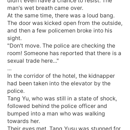
didn't even have a chance to resist. The
man's wet breath came over.
At the same time, there was a loud bang.
The door was kicked open from the outside,
and then a few policemen broke into his
sight.
"Don't move. The police are checking the
room! Someone has reported that there is a
sexual trade here..."
...
In the corridor of the hotel, the kidnapper
had been taken into the elevator by the
police.
Tang Yu, who was still in a state of shock,
followed behind the police officer and
bumped into a man who was walking
towards her.
Their eyes met. Tang Yusu was stunned for