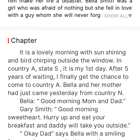
him make her life a disaster. Bella Smith was a
girl who was afraid of nothing but she fell in love
with a guy whom she will never forget her whole
SHOW ALL▼
life even if he make her life a joke. Jay was
Bella’s first love. He left her because of his family.
First love?? True love?? All are fake. When people
Chapter
are selfish and full of greed, love means nothing
to them.
It is a lovely morning with sun shining
and bird chirping outside the window. In
country A, state S , it is my 1st day. After 5
years of waiting, I finally get the chance to
come to country A. Bella and her mother
had just came yesterday from country N.
Bella: “ Good morning Mom and Dad.”
Gary Smith: “ Good morning
sweetheart. Hurry up and eat your
breakfast and daddy will take you outside.”
“ Okay Dad” says Bella with a smiling