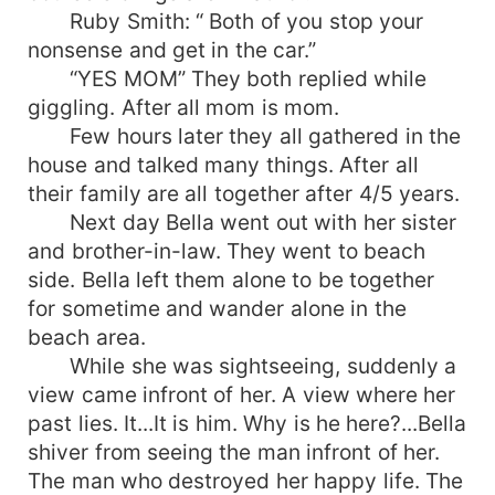
Ruby Smith: “ Both of you stop your
nonsense and get in the car.”
“YES MOM” They both replied while
giggling. After all mom is mom.
Few hours later they all gathered in the
house and talked many things. After all
their family are all together after 4/5 years.
Next day Bella went out with her sister
and brother-in-law. They went to beach
side. Bella left them alone to be together
for sometime and wander alone in the
beach area.
While she was sightseeing, suddenly a
view came infront of her. A view where her
past lies. It...It is him. Why is he here?...Bella
shiver from seeing the man infront of her.
The man who destroyed her happy life. The