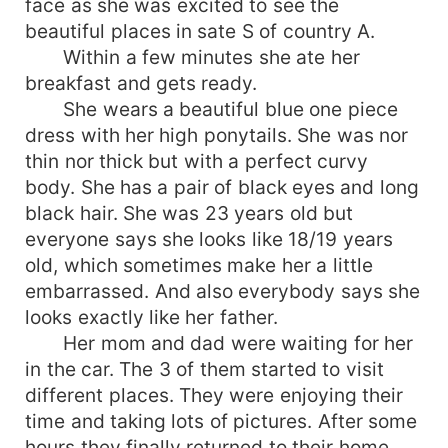
face as she was excited to see the
beautiful places in sate S of country A.
Within a few minutes she ate her
breakfast and gets ready.
She wears a beautiful blue one piece
dress with her high ponytails. She was nor
thin nor thick but with a perfect curvy
body. She has a pair of black eyes and long
black hair. She was 23 years old but
everyone says she looks like 18/19 years
old, which sometimes make her a little
embarrassed. And also everybody says she
looks exactly like her father.
Her mom and dad were waiting for her
in the car. The 3 of them started to visit
different places. They were enjoying their
time and taking lots of pictures. After some
hours they finally returned to their home.