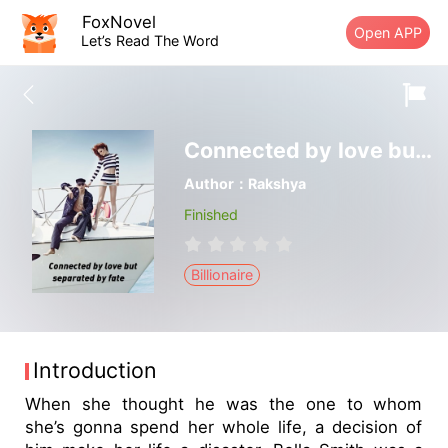
FoxNovel
Open APP
Let’s Read The Word
Connected by love but separated by fate
Author：Rakshya
Finished
Billionaire
Introduction
When she thought he was the one to whom
she’s gonna spend her whole life, a decision of