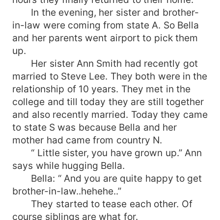
In the evening, her sister and brother-
in-law were coming from state A. So Bella
and her parents went airport to pick them
up.
Her sister Ann Smith had recently got
married to Steve Lee. They both were in the
relationship of 10 years. They met in the
college and till today they are still together
and also recently married. Today they came
to state S was because Bella and her
mother had came from country N.
“ Little sister, you have grown up.” Ann
says while hugging Bella.
Bella: “ And you are quite happy to get
brother-in-law..hehehe..”
They started to tease each other. Of
course siblings are what for.