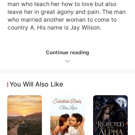
man who teach her how to love but also
leave her in great agony and pain. The man
who married another woman to come to
country A. His name is Jay Wilson.
Continue reading
You Will Also Like