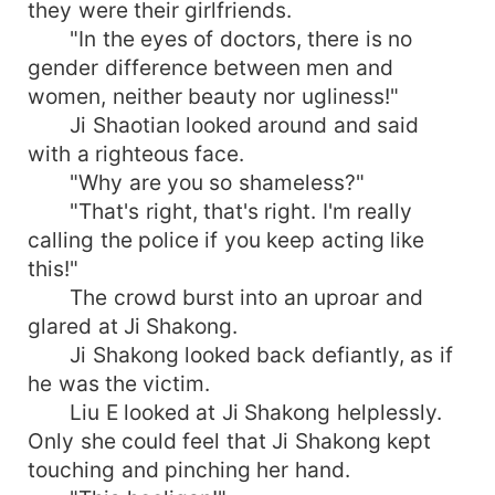
they were their girlfriends.
"In the eyes of doctors, there is no
gender difference between men and
women, neither beauty nor ugliness!"
Ji Shaotian looked around and said
with a righteous face.
"Why are you so shameless?"
"That's right, that's right. I'm really
calling the police if you keep acting like
this!"
The crowd burst into an uproar and
glared at Ji Shakong.
Ji Shakong looked back defiantly, as if
he was the victim.
Liu E looked at Ji Shakong helplessly.
Only she could feel that Ji Shakong kept
touching and pinching her hand.