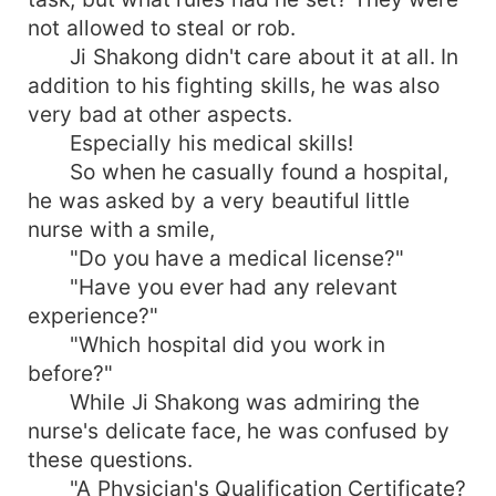
not allowed to steal or rob.
Ji Shakong didn't care about it at all. In
addition to his fighting skills, he was also
very bad at other aspects.
Especially his medical skills!
So when he casually found a hospital,
he was asked by a very beautiful little
nurse with a smile,
"Do you have a medical license?"
"Have you ever had any relevant
experience?"
"Which hospital did you work in
before?"
While Ji Shakong was admiring the
nurse's delicate face, he was confused by
these questions.
"A Physician's Qualification Certificate?