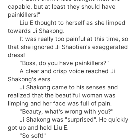
capable, but at least they should have
painkillers!"
Liu E thought to herself as she limped
towards Ji Shakong.
It was really too painful at this time, so
that she ignored Ji Shaotian's exaggerated
dress!
"Boss, do you have painkillers?"
A clear and crisp voice reached Ji
Shakong's ears.
Ji Shakong came to his senses and
realized that the beautiful woman was
limping and her face was full of pain.
"Beauty, what's wrong with you?"
Ji Shakong was "surprised". He quickly
got up and held Liu E.
"So soft!"