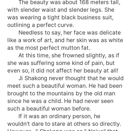
The beauty was about 168 meters tall,
with slender waist and slender legs. She
was wearing a tight black business suit,
outlining a perfect curve.
Needless to say, her face was delicate
like a work of art, and her skin was as white
as the most perfect mutton fat.
At this time, she frowned slightly, as if
she was suffering some kind of pain, but
even so, it did not affect her beauty at all!
Ji Shakong never thought that he would
meet such a beautiful woman. He had been
brought to the mountains by the old man
since he was a child. He had never seen
such a beautiful woman before.
If it was an ordinary person, he
wouldn't dare to stare at others so directly.