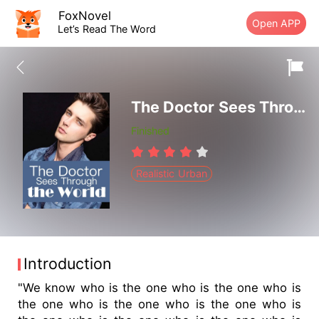
FoxNovel
Open APP
Let’s Read The Word
The Doctor Sees Through the World
Finished
Realistic Urban
Introduction
"We know who is the one who is the one who is
the one who is the one who is the one who is