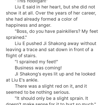
"This hooligan!"
Liu E said in her heart, but she did not
show it at all. Over the years of her career,
she had already formed a color of
happiness and anger.
"Boss, do you have painkillers? My feet
sprained."
Liu E pushed Ji Shakong away without
leaving a trace and sat down in front of a
flight of stairs.
"I sprained my feet!"
Business was coming!
Ji Shakong's eyes lit up and he looked
at Liu E's ankle.
There was a slight red on it, and it
seemed to be nothing serious.
"It should only be a slight sprain. It
doesn't make sense for it to hurt so much."