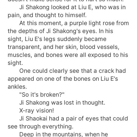
Ji Shakong looked at Liu E, who was in
pain, and thought to himself.
At this moment, a purple light rose from
the depths of Ji Shakong's eyes. In his
sight, Liu E's legs suddenly became
transparent, and her skin, blood vessels,
muscles, and bones were all exposed to his
sight.
One could clearly see that a crack had
appeared on one of the bones on Liu E's
ankles.
"So it's broken?"
Ji Shakong was lost in thought.
X-ray vision!
Ji Shaokai had a pair of eyes that could
see through everything.
Deep in the mountains, when he