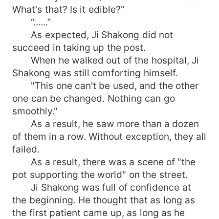
What's that? Is it edible?"
“......”
As expected, Ji Shakong did not
succeed in taking up the post.
When he walked out of the hospital, Ji
Shakong was still comforting himself.
"This one can't be used, and the other
one can be changed. Nothing can go
smoothly."
As a result, he saw more than a dozen
of them in a row. Without exception, they all
failed.
As a result, there was a scene of "the
pot supporting the world" on the street.
Ji Shakong was full of confidence at
the beginning. He thought that as long as
the first patient came up, as long as he