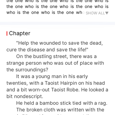
the one who is the one who is the one who is
the one who is the one who is the one who is
who is the one who is the one who is the one
SHOW ALL▼
who is who is who is the one who is who is the
one who is who is the one who is who is the one
who is the one who is the one who is the one
Chapter
who is the one who is the one who is the one
who is the first."
"Help the wounded to save the dead,
cure the disease and save the life!"
On the bustling street, there was a
strange person who was out of place with
the surroundings?
It was a young man in his early
twenties, with a Taoist Hairpin on his head
and a bit worn-out Taoist Robe. He looked a
bit nondescript.
He held a bamboo stick tied with a rag.
The broken cloth was written with the