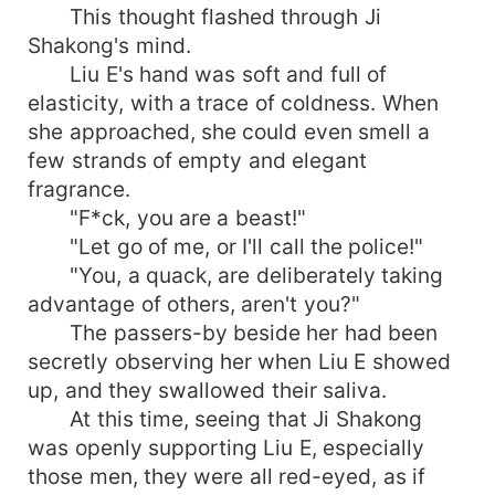
This thought flashed through Ji
Shakong's mind.
Liu E's hand was soft and full of
elasticity, with a trace of coldness. When
she approached, she could even smell a
few strands of empty and elegant
fragrance.
"F*ck, you are a beast!"
"Let go of me, or I'll call the police!"
"You, a quack, are deliberately taking
advantage of others, aren't you?"
The passers-by beside her had been
secretly observing her when Liu E showed
up, and they swallowed their saliva.
At this time, seeing that Ji Shakong
was openly supporting Liu E, especially
those men, they were all red-eyed, as if