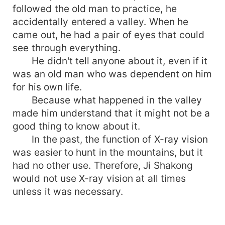
followed the old man to practice, he
accidentally entered a valley. When he
came out, he had a pair of eyes that could
see through everything.
He didn't tell anyone about it, even if it
was an old man who was dependent on him
for his own life.
Because what happened in the valley
made him understand that it might not be a
good thing to know about it.
In the past, the function of X-ray vision
was easier to hunt in the mountains, but it
had no other use. Therefore, Ji Shakong
would not use X-ray vision at all times
unless it was necessary.