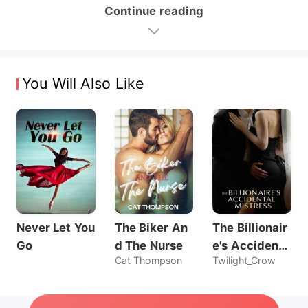
Continue reading
You Will Also Like
Never Let You
The Biker An
The Billionair
Go
d The Nurse
e's Accidenta
Cat Thompson
Twilight_Crow
l Mistress