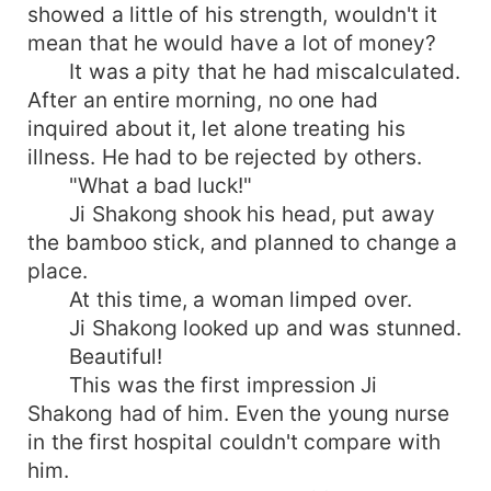
showed a little of his strength, wouldn't it
mean that he would have a lot of money?
It was a pity that he had miscalculated.
After an entire morning, no one had
inquired about it, let alone treating his
illness. He had to be rejected by others.
"What a bad luck!"
Ji Shakong shook his head, put away
the bamboo stick, and planned to change a
place.
At this time, a woman limped over.
Ji Shakong looked up and was stunned.
Beautiful!
This was the first impression Ji
Shakong had of him. Even the young nurse
in the first hospital couldn't compare with
him.