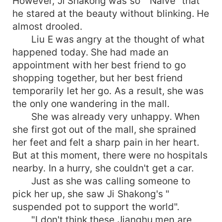
However, Ji Shakong was so " Naive" that
he stared at the beauty without blinking. He
almost drooled.
Liu E was angry at the thought of what
happened today. She had made an
appointment with her best friend to go
shopping together, but her best friend
temporarily let her go. As a result, she was
the only one wandering in the mall.
She was already very unhappy. When
she first got out of the mall, she sprained
her feet and felt a sharp pain in her heart.
But at this moment, there were no hospitals
nearby. In a hurry, she couldn't get a car.
Just as she was calling someone to
pick her up, she saw Ji Shakong's "
suspended pot to support the world".
"I don't think these Jianghu men are