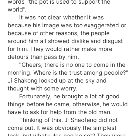
words "the pot is used to support the
world".
It was not clear whether it was
because his image was too exaggerated or
because of other reasons, the people
around him all showed dislike and disgust
for him. They would rather make more
detours than pass by him.
"Cheers, there is no one to come in the
morning. Where is the trust among people?"
Ji Shakong looked up at the sky and
thought with some worry.
Fortunately, he brought a lot of good
things before he came, otherwise, he would
have to ask for help from the old man.
Thinking of this, Ji Shaofeng did not
come out. It was obviously the simplest
task, but what rules had he set? They were