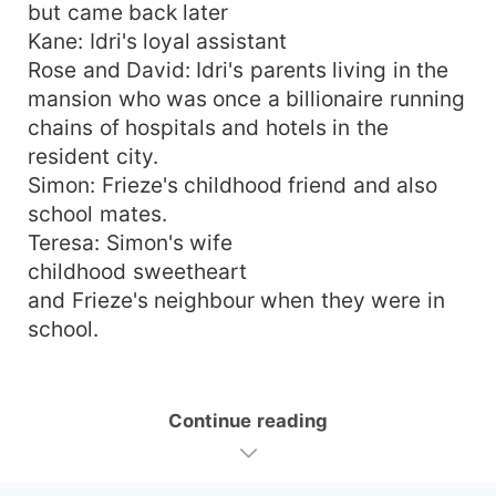
but came back later
Kane: Idri's loyal assistant
Rose and David: Idri's parents living in the
mansion who was once a billionaire running
chains of hospitals and hotels in the
resident city.
Simon: Frieze's childhood friend and also
school mates.
Teresa: Simon's wife
childhood sweetheart
and Frieze's neighbour when they were in
school.
Continue reading