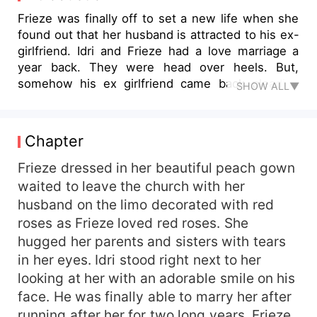
Frieze was finally off to set a new life when she
found out that her husband is attracted to his ex-
girlfriend. Idri and Frieze had a love marriage a
year back. They were head over heels. But,
somehow his ex girlfriend came back pleading
SHOW ALL▼
him to come back to her life. Seeing her in
sorrow state he starts dating her and eventually
hands over the divorce papers to Frieze. She is
Chapter
heartbroken but accept the divorce proposal just
to see him happy. She leaves home after signing
Frieze dressed in her beautiful peach gown
the papers without informing her husband and
waited to leave the church with her
the Idri goes crazy looking for her. Will he be able
husband on the limo decorated with red
to find her? Will he end up marrying his ex-
roses as Frieze loved red roses. She
girlfriend? Do read to find out!!!
hugged her parents and sisters with tears
in her eyes. Idri stood right next to her
looking at her with an adorable smile on his
face. He was finally able to marry her after
running after her for two long years. Frieze