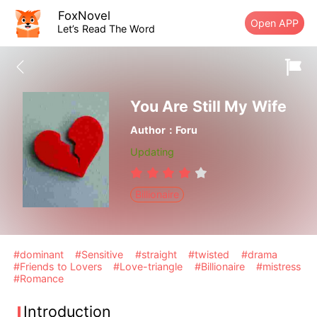
FoxNovel
Open APP
Let’s Read The Word
You Are Still My Wife
Author：Foru
Updating
Billionaire
#dominant
#Sensitive
#straight
#twisted
#drama
#Friends to Lovers
#Love-triangle
#Billionaire
#mistress
#Romance
Introduction