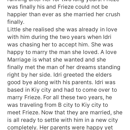
was finally his and Frieze could not be
happier than ever as she married her crush
finally.
Little she realised she was already in love
with him during the two years when Idri
was chasing her to accept him. She was
happy to marry the man she loved. A love
Marriage is what she wanted and she
finally met the man of her dreams standing
right by her side. Idri greeted the elders
good bye along with his parents. Idri was
based in Kiy city and had to come over to
marry Frieze. For all these two years, he
was traveling from B city to Kiy city to
meet Frieze. Now that they are married, she
is all ready to settle with him in a new city
completely. Her parents were happy yet