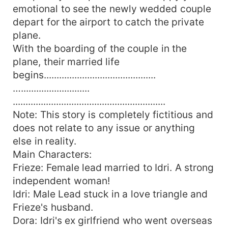
emotional to see the newly wedded couple
depart for the airport to catch the private
plane.
With the boarding of the couple in the
plane, their married life
begins............................................
…...........................
............................................................
Note: This story is completely fictitious and
does not relate to any issue or anything
else in reality.
Main Characters:
Frieze: Female lead married to Idri. A strong
independent woman!
Idri: Male Lead stuck in a love triangle and
Frieze's husband.
Dora: Idri's ex girlfriend who went overseas