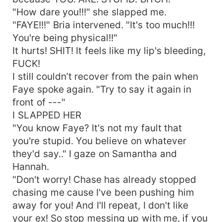
"How dare you!!!" she slapped me.
"FAYE!!!" Bria intervened. "It's too much!!!
You're being physical!!"
It hurts! SHIT! It feels like my lip's bleeding,
FUCK!
I still couldn’t recover from the pain when
Faye spoke again. "Try to say it again in
front of ---"
I SLAPPED HER
"You know Faye? It's not my fault that
you're stupid. You believe on whatever
they'd say.." I gaze on Samantha and
Hannah.
"Don't worry! Chase has already stopped
chasing me cause I've been pushing him
away for you! And I'll repeat, I don't like
your ex! So stop messing up with me, if you