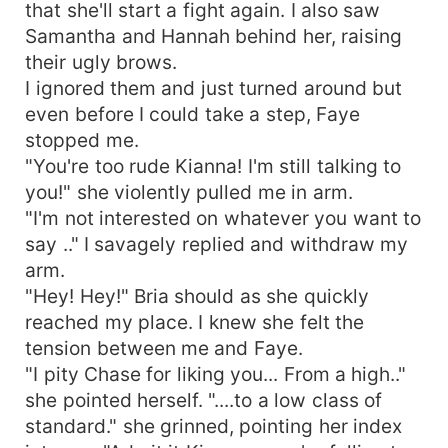
that she'll start a fight again. I also saw
Samantha and Hannah behind her, raising
their ugly brows.
I ignored them and just turned around but
even before I could take a step, Faye
stopped me.
"You're too rude Kianna! I'm still talking to
you!" she violently pulled me in arm.
"I'm not interested on whatever you want to
say .." I savagely replied and withdraw my
arm.
"Hey! Hey!" Bria should as she quickly
reached my place. I knew she felt the
tension between me and Faye.
"I pity Chase for liking you... From a high.."
she pointed herself. "....to a low class of
standard." she grinned, pointing her index