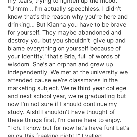
my tears, trying to lighten up the mood.
"Uhmm .. I'm actually speechless. I didn't
know that's the reason why you're here and
drinking... But Kianna you have to be brave
for yourself. They maybe abandoned and
destroy you but you shouldn't give up and
blame everything on yourself because of
your identity." that's Bria, full of words of
wisdom. She's an orphan and grew up
independently. We met at the university we
attended cause we’re classmates in the
marketing subject. We're third year college
and next school year, we're graduating but
now I'm not sure if I should continue my
study. Aish! I shouldn’t have thought of
these things first, I'm came here to enjoy.
"Tch. I know but for now let's have fun! Let's
enjoy this freaking night !" I yelled.