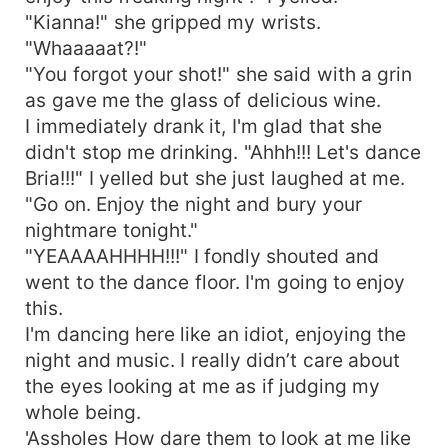
"Kianna!" she gripped my wrists.
"Whaaaaat?!"
"You forgot your shot!" she said with a grin
as gave me the glass of delicious wine.
I immediately drank it, I'm glad that she
didn't stop me drinking. "Ahhh!!! Let's dance
Bria!!!" I yelled but she just laughed at me.
"Go on. Enjoy the night and bury your
nightmare tonight."
"YEAAAAHHHH!!!" I fondly shouted and
went to the dance floor. I'm going to enjoy
this.
I'm dancing here like an idiot, enjoying the
night and music. I really didn’t care about
the eyes looking at me as if judging my
whole being.
'Assholes How dare them to look at me like