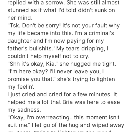
replied with a sorrow. She was still almost
stunned as if what I'd told didn't sunk on
her mind.
"Tsk. Don't be sorry! It's not your fault why
my life became into this. I'm a criminal's
daughter and I'm now paying for my
father's bullshits." My tears dripping, I
couldn't help myself not to cry.
"Shh it's okay, Kia." she hugged me tight.
"I'm here okay? I'll never leave you, I
promise you that." she's trying to lighten
my feelin'.
I just cried and cried for a few minutes. It
helped me a lot that Bria was here to ease
my sadness.
"Okay, I'm overreacting.. this moment isn't
suit me." I let go of the hug and wiped away