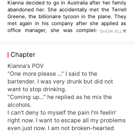
Kianna decided to go in Australia after her family
abandoned her. She accidentally met the Terrell
Greene, the billionaire tycoon in the plane. They
met again in his company after she applied as
office manager, she was completely shocked
SHOW ALL▼
after realizing the guy he met in plane was his
boss. Kianna knew that she's a rapist daughter
and her step-dad founds out that her mom's
Chapter
rapist was Terrell's dad. Her world shut down as
she realized she's a sister of his boss!
Kianna's POV
"One more please ..." I said to the
bartender. I was very drunk but did not
want to stop drinking.
"Coming up..." he replied as he mix the
alcohols.
I can't deny to myself the pain I'm feelin'
right now. I want to escape all my problems
even just now. I am not broken-hearted