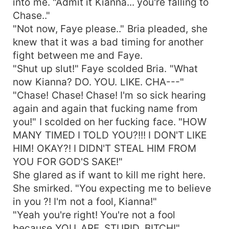
into me. "Admit it Kianna... you're falling to
Chase.."
"Not now, Faye please.." Bria pleaded, she
knew that it was a bad timing for another
fight between me and Faye.
"Shut up slut!" Faye scolded Bria. "What
now Kianna? DO. YOU. LIKE. CHA---"
"Chase! Chase! Chase! I'm so sick hearing
again and again that fucking name from
you!" I scolded on her fucking face. "HOW
MANY TIMED I TOLD YOU?!!! I DON'T LIKE
HIM! OKAY?! I DIDN'T STEAL HIM FROM
YOU FOR GOD'S SAKE!"
She glared as if want to kill me right here.
She smirked. "You expecting me to believe
in you ?! I'm not a fool, Kianna!"
"Yeah you're right! You're not a fool
because YOU. ARE. STUPID. BITCH!"