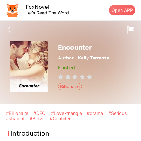
FoxNovel
Open APP
Let’s Read The Word
Encounter
Author：Kelly Tarranza
Finished
Billionaire
#Billionaire
#CEO
#Love-triangle
#drama
#Serious
#straight
#Brave
#Confident
Introduction