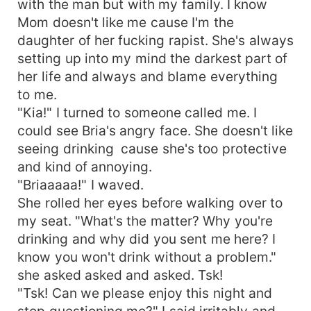
with the man but with my family. I know
Mom doesn't like me cause I'm the
daughter of her fucking rapist. She's always
setting up into my mind the darkest part of
her life and always and blame everything
to me.
"Kia!" I turned to someone called me. I
could see Bria's angry face. She doesn't like
seeing drinking cause she's too protective
and kind of annoying.
"Briaaaaa!" I waved.
She rolled her eyes before walking over to
my seat. "What's the matter? Why you're
drinking and why did you sent me here? I
know you won't drink without a problem."
she asked asked and asked. Tsk!
"Tsk! Can we please enjoy this night and
stop questioning me?" I said irritably and