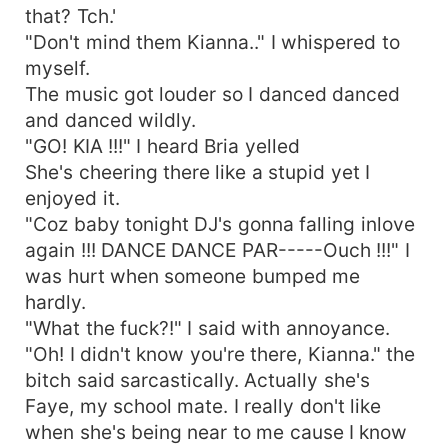
that? Tch.'
"Don't mind them Kianna.." I whispered to
myself.
The music got louder so I danced danced
and danced wildly.
"GO! KIA !!!" I heard Bria yelled
She's cheering there like a stupid yet I
enjoyed it.
"Coz baby tonight DJ's gonna falling inlove
again !!! DANCE DANCE PAR-----Ouch !!!" I
was hurt when someone bumped me
hardly.
"What the fuck?!" I said with annoyance.
"Oh! I didn't know you're there, Kianna." the
bitch said sarcastically. Actually she's
Faye, my school mate. I really don't like
when she's being near to me cause I know