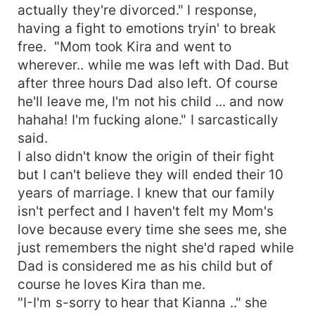
actually they're divorced." I response,
having a fight to emotions tryin' to break
free. "Mom took Kira and went to
wherever.. while me was left with Dad. But
after three hours Dad also left. Of course
he'll leave me, I'm not his child ... and now
hahaha! I'm fucking alone." I sarcastically
said.
I also didn't know the origin of their fight
but I can't believe they will ended their 10
years of marriage. I knew that our family
isn't perfect and I haven't felt my Mom's
love because every time she sees me, she
just remembers the night she'd raped while
Dad is considered me as his child but of
course he loves Kira than me.
"I-I'm s-sorry to hear that Kianna .." she