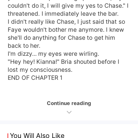
couldn't do it, I will give my yes to Chase." I
threatened. I immediately leave the bar.
I didn't really like Chase, I just said that so
Faye wouldn't bother me anymore. I knew
she'll do anything for Chase to get him
back to her.
I'm dizzy... my eyes were wirling.
"Hey hey! Kianna!" Bria shouted before I
lost my consciousness.
END OF CHAPTER 1
Continue reading
You Will Also Like