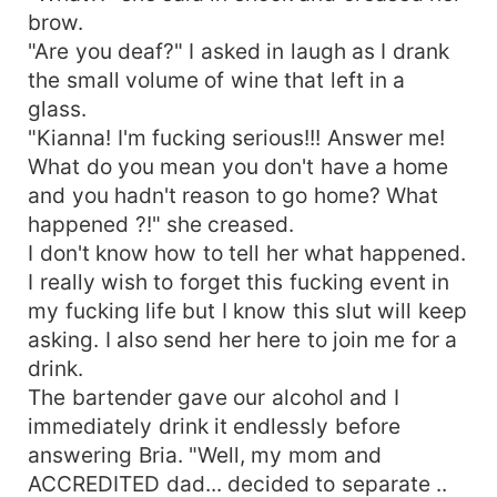
brow.
"Are you deaf?" I asked in laugh as I drank
the small volume of wine that left in a
glass.
"Kianna! I'm fucking serious!!! Answer me!
What do you mean you don't have a home
and you hadn't reason to go home? What
happened ?!" she creased.
I don't know how to tell her what happened.
I really wish to forget this fucking event in
my fucking life but I know this slut will keep
asking. I also send her here to join me for a
drink.
The bartender gave our alcohol and I
immediately drink it endlessly before
answering Bria. "Well, my mom and
ACCREDITED dad... decided to separate ..