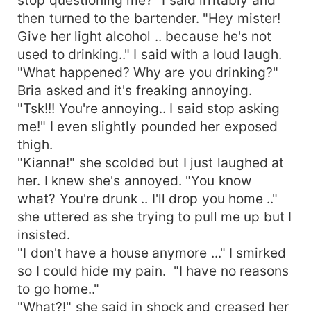
then turned to the bartender. "Hey mister!
Give her light alcohol .. because he's not
used to drinking.." I said with a loud laugh.
"What happened? Why are you drinking?"
Bria asked and it's freaking annoying.
"Tsk!!! You're annoying.. I said stop asking
me!" I even slightly pounded her exposed
thigh.
"Kianna!" she scolded but I just laughed at
her. I knew she's annoyed. "You know
what? You're drunk .. I'll drop you home .."
she uttered as she trying to pull me up but I
insisted.
"I don't have a house anymore ..." I smirked
so I could hide my pain. "I have no reasons
to go home.."
"What?!" she said in shock and creased her